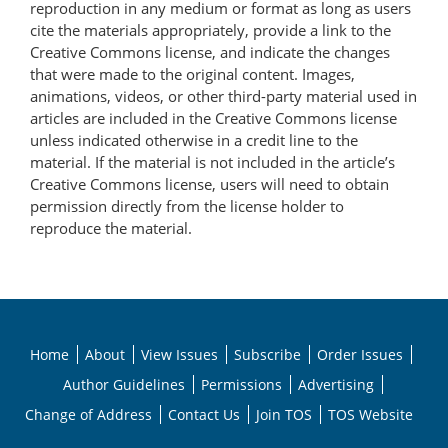
reproduction in any medium or format as long as users
cite the materials appropriately, provide a link to the
Creative Commons license, and indicate the changes
that were made to the original content. Images,
animations, videos, or other third-party material used in
articles are included in the Creative Commons license
unless indicated otherwise in a credit line to the
material. If the material is not included in the article’s
Creative Commons license, users will need to obtain
permission directly from the license holder to
reproduce the material.
Home
About
View Issues
Subscribe
Order Issues
Author Guidelines
Permissions
Advertising
Change of Address
Contact Us
Join TOS
TOS Website