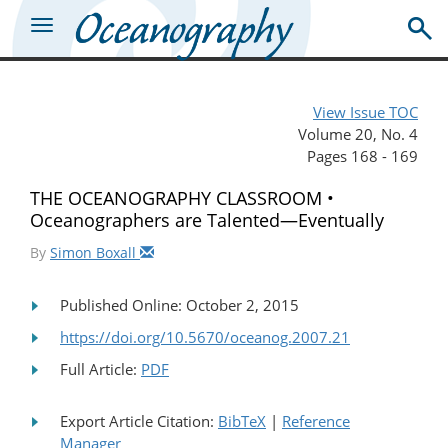
View Issue TOC
Volume 20, No. 4
Pages 168 - 169
THE OCEANOGRAPHY CLASSROOM •
Oceanographers are Talented—Eventually
By
Simon Boxall
Published Online: October 2, 2015
https://doi.org/10.5670/oceanog.2007.21
Full Article:
PDF
Export Article Citation:
BibTeX
|
Reference
Manager