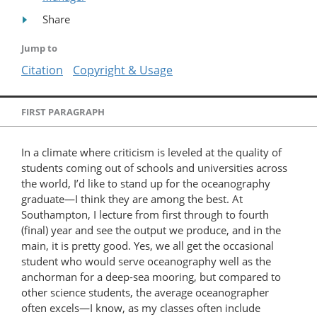
Share
Jump to
Citation
Copyright & Usage
FIRST PARAGRAPH
In a climate where criticism is leveled at the quality of
students coming out of schools and universities across
the world, I’d like to stand up for the oceanography
graduate—I think they are among the best. At
Southampton, I lecture from first through to fourth
(final) year and see the output we produce, and in the
main, it is pretty good. Yes, we all get the occasional
student who would serve oceanography well as the
anchorman for a deep-sea mooring, but compared to
other science students, the average oceanographer
often excels—I know, as my classes often include