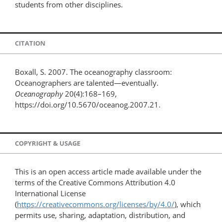
students from other disciplines.
CITATION
Boxall, S. 2007. The oceanography classroom:
Oceanographers are talented—eventually.
Oceanography
20(4):168–169,
https://doi.org/10.5670/oceanog.2007.21.
COPYRIGHT & USAGE
This is an open access article made available under the
terms of the Creative Commons Attribution 4.0
International License
(
https://creativecommons.org/licenses/by/4.0/
), which
permits use, sharing, adaptation, distribution, and