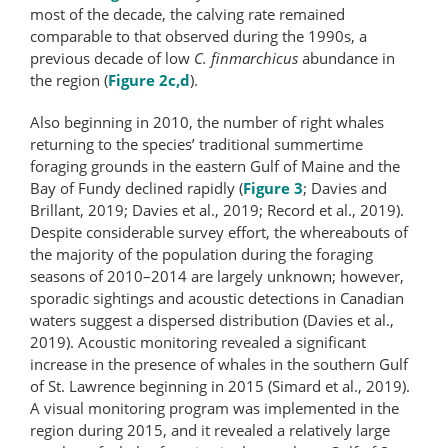
most of the decade, the calving rate remained
comparable to that observed during the 1990s, a
previous decade of low
C. finmarchicus
abundance in
the region (
Figure 2c,d
).
Also beginning in 2010, the number of right whales
returning to the species’ traditional summertime
foraging grounds in the eastern Gulf of Maine and the
Bay of Fundy declined rapidly (
Figure 3
; Davies and
Brillant, 2019; Davies et al., 2019; Record et al., 2019).
Despite considerable survey effort, the whereabouts of
the majority of the population during the foraging
seasons of 2010–2014 are largely unknown; however,
sporadic sightings and acoustic detections in Canadian
waters suggest a dispersed distribution (Davies et al.,
2019). Acoustic monitoring revealed a significant
increase in the presence of whales in the southern Gulf
of St. Lawrence beginning in 2015 (Simard et al., 2019).
A visual monitoring program was implemented in the
region during 2015, and it revealed a relatively large