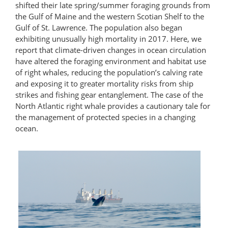
shifted their late spring/summer foraging grounds from
the Gulf of Maine and the western Scotian Shelf to the
Gulf of St. Lawrence. The population also began
exhibiting unusually high mortality in 2017. Here, we
report that climate-driven changes in ocean circulation
have altered the foraging environment and habitat use
of right whales, reducing the population’s calving rate
and exposing it to greater mortality risks from ship
strikes and fishing gear entanglement. The case of the
North Atlantic right whale provides a cautionary tale for
the management of protected species in a changing
ocean.