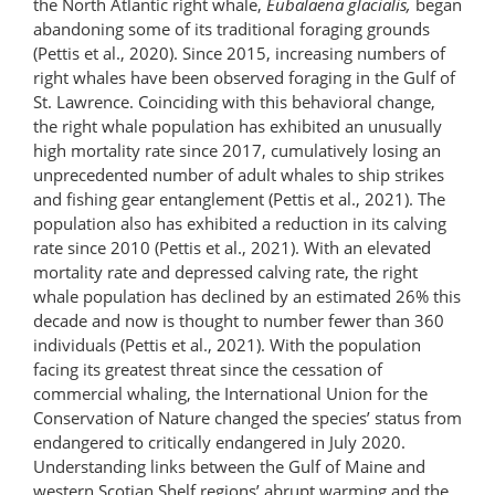
the North Atlantic right whale,
Eubalaena glacialis,
began
abandoning some of its traditional foraging grounds
(Pettis et al., 2020). Since 2015, increasing numbers of
right whales have been observed foraging in the Gulf of
St. Lawrence. Coinciding with this behavioral change,
the right whale population has exhibited an unusually
high mortality rate since 2017, cumulatively losing an
unprecedented number of adult whales to ship strikes
and fishing gear entanglement (Pettis et al., 2021). The
population also has exhibited a reduction in its calving
rate since 2010 (Pettis et al., 2021). With an elevated
mortality rate and depressed calving rate, the right
whale population has declined by an estimated 26% this
decade and now is thought to number fewer than 360
individuals (Pettis et al., 2021). With the population
facing its greatest threat since the cessation of
commercial whaling, the International Union for the
Conservation of Nature changed the species’ status from
endangered to critically endangered in July 2020.
Understanding links between the Gulf of Maine and
western Scotian Shelf regions’ abrupt warming and the