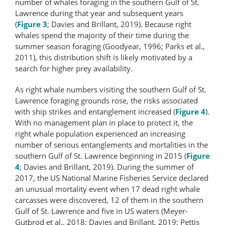
number of whales foraging in the southern Gulf of St.
Lawrence during that year and subsequent years
(
Figure 3
; Davies and Brillant, 2019). Because right
whales spend the majority of their time during the
summer season foraging (Goodyear, 1996; Parks et al.,
2011), this distribution shift is likely motivated by a
search for higher prey availability.
As right whale numbers visiting the southern Gulf of St.
Lawrence foraging grounds rose, the risks associated
with ship strikes and entanglement increased (
Figure 4
).
With no management plan in place to protect it, the
right whale population experienced an increasing
number of serious entanglements and mortalities in the
southern Gulf of St. Lawrence beginning in 2015 (
Figure
4
; Davies and Brillant, 2019). During the summer of
2017, the US National Marine Fisheries Service declared
an unusual mortality event when 17 dead right whale
carcasses were discovered, 12 of them in the southern
Gulf of St. Lawrence and five in US waters (Meyer-
Gutbrod et al., 2018; Davies and Brillant, 2019; Pettis