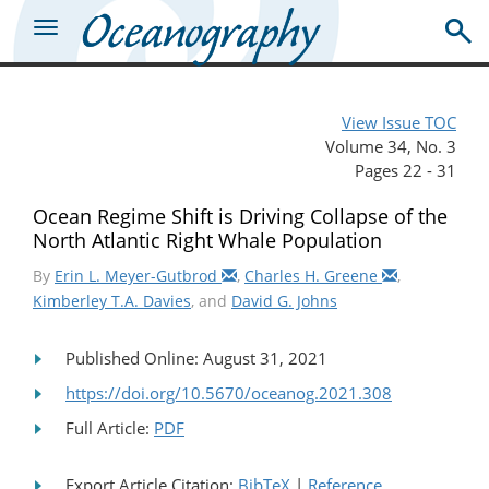
View Issue TOC
Volume 34, No. 3
Pages 22 - 31
Ocean Regime Shift is Driving Collapse of the
North Atlantic Right Whale Population
By
Erin L. Meyer-Gutbrod
,
Charles H. Greene
,
Kimberley T.A. Davies
, and
David G. Johns
Published Online: August 31, 2021
https://doi.org/10.5670/oceanog.2021.308
Full Article:
PDF
Export Article Citation:
BibTeX
|
Reference