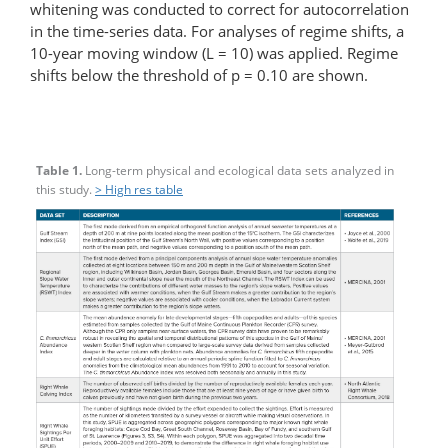
whitening was conducted to correct for autocorrelation
in the time-series data. For analyses of regime shifts, a
10-year moving window (L = 10) was applied. Regime
shifts below the threshold of p = 0.10 are shown.
Table 1.
Long-term physical and ecological data sets analyzed in
this study.
> High res table