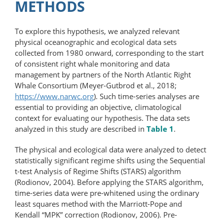
METHODS
To explore this hypothesis, we analyzed relevant
physical oceanographic and ecological data sets
collected from 1980 onward, corresponding to the start
of consistent right whale monitoring and data
management by partners of the North Atlantic Right
Whale Consortium (Meyer-Gutbrod et al., 2018;
https://www.narwc.org
). Such time-​series analyses are
essential to providing an objective, climatological
context for evaluating our hypothesis. The data sets
analyzed in this study are described in
Table 1
.
The physical and ecological data were analyzed to detect
statistically significant regime shifts using the Sequential
t-test Analysis of Regime Shifts (STARS) algorithm
(Rodionov, 2004). Before applying the STARS algorithm,
time-series data were pre-whitened using the ordinary
least squares method with the Marriott-Pope and
Kendall “MPK” correction (Rodionov, 2006). Pre-