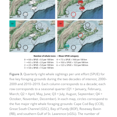
Figure 3.
Quarterly right whale sightings per unit effort (SPUE) for
five key foraging grounds during the two decades of interest, 2000–
2009 and 2010–2019. Each column corresponds to a decade; each
row corresponds to a seasonal quarter (Q1 = January, February,
March; Q2 = April, May, June; Q3 = July, August, September; Q4 =
October, November, December). In each map, circles correspond to
the five major right whale foraging grounds: Cape Cod Bay (CCB),
Great South Channel (GSC), Bay of Fundy (BOF), Roseway Basin
(RB), and southern Gulf of St. Lawrence (sGSL). The number of