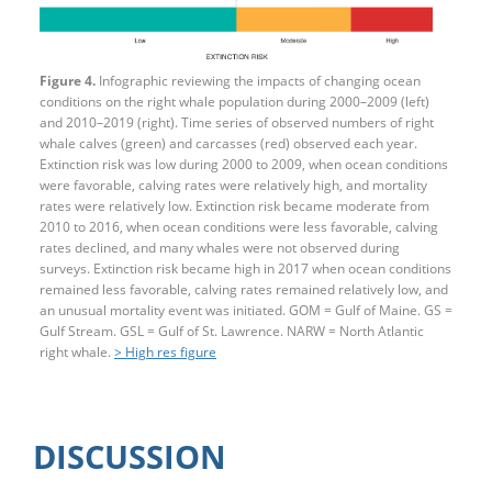
Figure 4.
Infographic reviewing the impacts of changing ocean
conditions on the right whale population during 2000–2009 (left)
and 2010–2019 (right). Time series of observed numbers of right
whale calves (green) and carcasses (red) observed each year.
Extinction risk was low during 2000 to 2009, when ocean conditions
were favorable, calving rates were relatively high, and mortality
rates were relatively low. Extinction risk became moderate from
2010 to 2016, when ocean conditions were less favorable, calving
rates declined, and many whales were not observed during
surveys. Extinction risk became high in 2017 when ocean conditions
remained less favorable, calving rates remained relatively low, and
an unusual mortality event was initiated. GOM = Gulf of Maine. GS =
Gulf Stream. GSL = Gulf of St. Lawrence. NARW = North Atlantic
right whale.
> High res figure
DISCUSSION