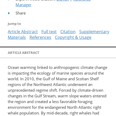
Manager
Share
Jump to
Article Abstract
Full text
Citation
Supplementary
Materials
References
Copyright & Usage
ARTICLE ABSTRACT
Ocean warming linked to anthropogenic climate change
is impacting the ecology of marine species around the
world. In 2010, the Gulf of Maine and Scotian Shelf
regions of the Northwest Atlantic underwent an
unprecedented regime shift. Forced by climate-driven
changes in the Gulf Stream, warm slope waters entered
the region and created a less favorable foraging
environment for the endangered North Atlantic right
whale population
.
By mid-decade, right whales had