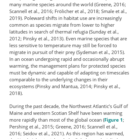
many marine species around the world (Greene, 2016;
Scannell et al., 2016; Frölicher et al., 2018; Smale et al.,
2019). Poleward shifts in habitat use are increasingly
common as species migrate from lower to higher
latitudes in search of thermal refugia (Sunday et al.,
2012; Pinsky et al., 2013). Even marine species that are
less sensitive to temperature may still be forced to
migrate in pursuit of their prey (Sydeman et al., 2015).
In an ocean undergoing rapid and occasionally abrupt
warming, the management plans for protected species
must be dynamic and capable of adapting on timescales
comparable to the underlying changes in their
ecosystems (Pinsky and Mantua, 2014; Pinsky et al.,
2018).
During the past decade, the Northwest Atlantic’s Gulf of
Maine and western Scotian Shelf have been warming
more rapidly than most of the global ocean (
Figure 1
;
Pershing et al., 2015; Greene, 2016; Scannell et al.,
2016; Seidov et al., 2021). As this region has warmed,