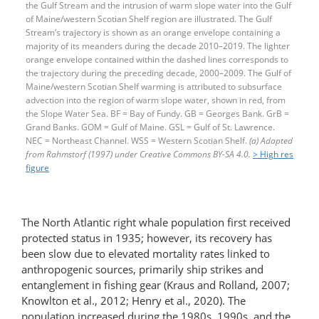
the Gulf Stream and the intrusion of warm slope water into the Gulf
of Maine/western Scotian Shelf region are illustrated. The Gulf
Stream’s trajectory is shown as an orange envelope containing a
majority of its meanders during the decade 2010–2019. The lighter
orange envelope contained within the dashed lines corresponds to
the trajectory during the preceding decade, 2000–2009. The Gulf of
Maine/western Scotian Shelf warming is attributed to subsurface
advection into the region of warm slope water, shown in red, from
the Slope Water Sea. BF = Bay of Fundy. GB = Georges Bank. GrB =
Grand Banks. GOM = Gulf of Maine. GSL = Gulf of St. Lawrence.
NEC = Northeast Channel. WSS = Western Scotian Shelf.
(a) Adapted
from Rahmstorf (1997) under Creative Commons BY-SA 4.0.
> High res
figure
The North Atlantic right whale population first received
protected status in 1935; however, its recovery has
been slow due to elevated mortality rates linked to
anthropogenic sources, primarily ship strikes and
entanglement in fishing gear (Kraus and Rolland, 2007;
Knowlton et al., 2012; Henry et al., 2020). The
population increased during the 1980s, 1990s, and the