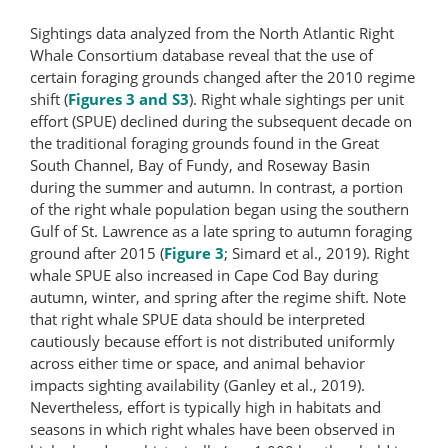
Sightings data analyzed from the North Atlantic Right
Whale Consortium database reveal that the use of
certain foraging grounds changed after the 2010 regime
shift (
Figures 3 and S3
). Right whale sightings per unit
effort (SPUE) declined during the subsequent decade on
the traditional foraging grounds found in the Great
South Channel, Bay of Fundy, and Roseway Basin
during the summer and autumn. In contrast, a portion
of the right whale population began using the southern
Gulf of St. Lawrence as a late spring to autumn foraging
ground after 2015 (
Figure 3
; Simard et al., 2019). Right
whale SPUE also increased in Cape Cod Bay during
autumn, winter, and spring after the regime shift. Note
that right whale SPUE data should be interpreted
cautiously because effort is not distributed uniformly
across either time or space, and animal behavior
impacts sighting availability (Ganley et al., 2019).
Nevertheless, effort is typically high in habitats and
seasons in which right whales have been observed in