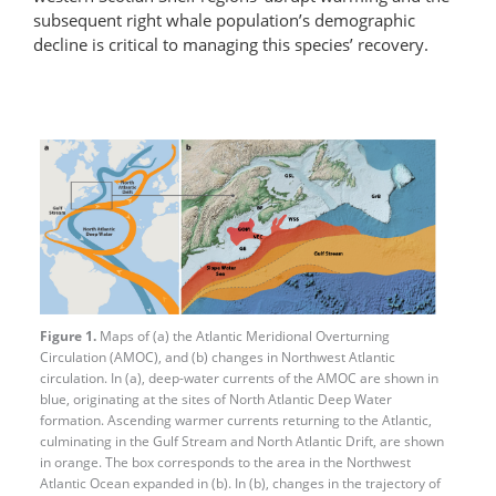
subsequent right whale population’s demographic
decline is critical to managing this species’ recovery.
Figure 1.
Maps of (a) the Atlantic Meridional Overturning
Circulation (AMOC), and (b) changes in Northwest Atlantic
circulation. In (a), deep-water currents of the AMOC are shown in
blue, originating at the sites of North Atlantic Deep Water
formation. Ascending warmer currents returning to the Atlantic,
culminating in the Gulf Stream and North Atlantic Drift, are shown
in orange. The box corresponds to the area in the Northwest
Atlantic Ocean expanded in (b). In (b), changes in the trajectory of