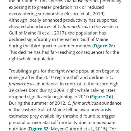
the duration of this species’ diapause period, potentially
exposing it to greater predation risk or reduced
overwintering survivorship (Record et al., 2019).
Although locally enhanced productivity has supported
elevated abundances of
C. finmarchicus
in the western
Gulf of Maine (Ji et al., 2017), the population has
declined significantly in the eastern Gulf of Maine
during the third quarter summer months (
Figure 2c
).
This decline has had far-reaching consequences for the
right whale population.
Troubling signs for the right whale population began to
emerge after the 2010 regime shift and decline in
C.
finmarchicus
abundance. In contrast to the record high
39 calves born during 2009, right whale calving rates
dropped significantly beginning in 2010 (
Figure 2d
).
During the summer of 2012,
C. finmarchicus
abundance
in the eastern Gulf of Maine fell below a previously
estimated prey availability threshold found to trigger
prenatal or neonatal calf mortality due to inadequate
nutrition (
Figure S2
; Meyer-Gutbrod et al., 2015). For