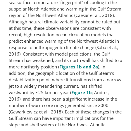
sea surface temperature “fingerprint” of cooling in the
subpolar North Atlantic and warming in the Gulf Stream
region of the Northwest Atlantic (Caesar et al., 2018).
Although natural climate variability cannot be ruled out
at this time, these observations are consistent with
recent, high-resolution ocean circulation models that
predict enhanced warming of the Northwest Atlantic in
response to anthropogenic climate change (Saba et al.,
2016). Consistent with model predictions, the Gulf
Stream has weakened, and its north wall has shifted to a
more northerly position (
Figures 1b and 2a
). In
addition, the geographic location of the Gulf Steam’s
destabilization point, where it transitions from a narrow
jet to a widely meandering current, has shifted
westward by ~25 km per year (
Figure 1b
; Andres,
2016), and there has been a significant increase in the
number of warm core rings generated since 2000
(Gawarkiewicz et al., 2018). Each of these changes in the
Gulf Stream can have important implications for the
slope and shelf waters of the Northwest Atlantic.