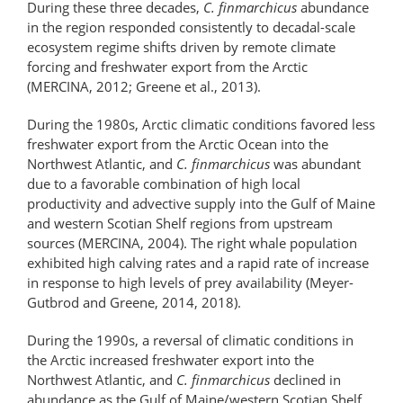
During these three decades,
C. finmarchicus
abundance
in the region responded consistently to decadal-scale
ecosystem regime shifts driven by remote climate
forcing and freshwater export from the Arctic
(MERCINA, 2012; Greene et al., 2013).
During the 1980s, Arctic climatic conditions favored less
freshwater export from the Arctic Ocean into the
Northwest Atlantic, and
C. finmarchicus
was abundant
due to a favorable combination of high local
productivity and advective supply into the Gulf of Maine
and western Scotian Shelf regions from upstream
sources (MERCINA, 2004). The right whale population
exhibited high calving rates and a rapid rate of increase
in response to high levels of prey availability (Meyer-
Gutbrod and Greene, 2014, 2018).
During the 1990s, a reversal of climatic conditions in
the Arctic increased freshwater export into the
Northwest Atlantic, and
C. finmarchicus
declined in
abundance as the Gulf of Maine/​western Scotian Shelf