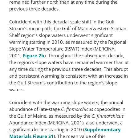
remained further north than at any time during the
previous three decades.
Coincident with this decadal-scale shift in the Gulf
Stream’s mean path, the Gulf of Maine/western Scotian
Shelf region’s slope waters underwent significant
warming starting in 2010, as measured by the Regional
Slope Water Temperature (RSWT) Index (MERCINA,
2001;
Figure 2b
). Throughout the subsequent decade,
the region’s slope waters have remained warmer than at
any time during the previous three decades. This abrupt
and persistent warming is consistent with an increase in
the Gulf Stream’s contribution to the region’s slope
waters.
Coincident with the warming slope waters, the annual
abundance of late-​stage
C. finmarchicus
copepodites in
the Gulf of Maine, as measured by the
C. finmarchicus
Abundance Index (MERCINA, 2001), also underwent a
significant decline starting in 2010 (
Supplementary
Materials Figure S1
). The mean value of this