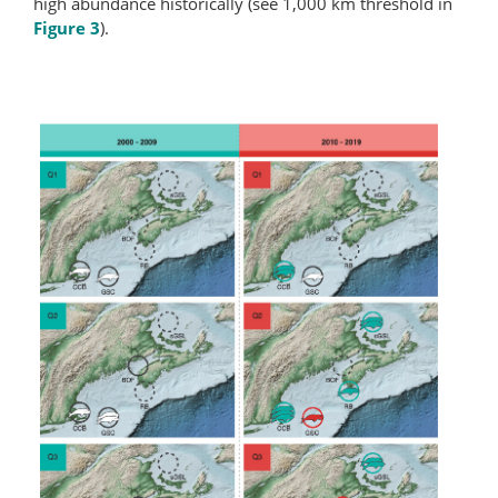
high abundance historically (see 1,000 km threshold in
Figure 3
).