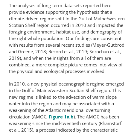
The analyses of long-term data sets reported here
provide evidence supporting the hypothesis that a
climate-driven regime shift in the Gulf of Maine/western
Scotian Shelf region occurred in 2010 and impacted the
foraging environment, habitat use, and demography of
the right whale population. Our findings are consistent
with results from several recent studies (Meyer-Gutbrod
and Greene, 2018; Record et al., 2019; Sorochan et al.,
2019), and when the insights from all of them are
combined, a more complete picture comes into view of
the physical and ecological processes involved.
In 2010, a new physical oceanographic regime emerged
in the Gulf of Maine/western Scotian Shelf region. This
new regime is linked to the advection of warm slope
water into the region and may be associated with a
weakening of the Atlantic meridional overturning
circulation (AMOC;
Figure 1a,b
). The AMOC has been
weakening since the mid-twentieth century (Rhamstorf
et al., 2015), a process indicated by the characteristic