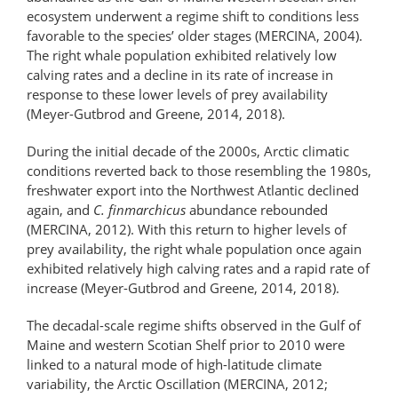
ecosystem underwent a regime shift to conditions less
favorable to the species’ older stages (MERCINA, 2004).
The right whale population exhibited relatively low
calving rates and a decline in its rate of increase in
response to these lower levels of prey availability
(Meyer-Gutbrod and Greene, 2014, 2018).
During the initial decade of the 2000s, Arctic climatic
conditions reverted back to those resembling the 1980s,
fresh­water export into the Northwest Atlantic declined
again, and
C. finmarchicus
abundance rebounded
(MERCINA, 2012). With this return to higher levels of
prey availability, the right whale population once again
exhibited relatively high calving rates and a rapid rate of
increase (Meyer-Gutbrod and Greene, 2014, 2018).
The decadal-scale regime shifts observed in the Gulf of
Maine and western Scotian Shelf prior to 2010 were
linked to a natural mode of high-latitude climate
variability, the Arctic Oscillation (MERCINA, 2012;