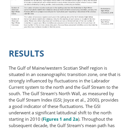
RESULTS
The Gulf of Maine/western Scotian Shelf region is
situated in an oceanographic transition zone, one that is
strongly influenced by fluctuations in the Labrador
Current system to the north and the Gulf Stream to the
south. The Gulf Stream’s North Wall, as measured by
the Gulf Stream Index (GSI; Joyce et al., 2000), provides
a good indicator of these fluctuations. The GSI
underwent a significant latitudinal shift to the north
starting in 2010 (
Figures 1 and 2a
). Throughout the
subsequent decade, the Gulf Stream’s mean path has