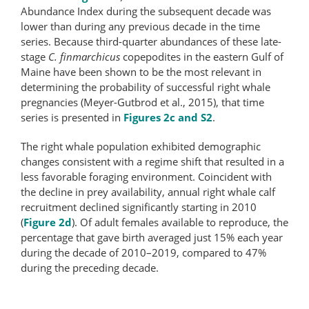
Abundance Index during the subsequent decade was
lower than during any previous decade in the time
series. Because third-quarter abundances of these late-
stage
C. finmarchicus
copepodites in the eastern Gulf of
Maine have been shown to be the most relevant in
determining the probability of successful right whale
pregnancies (Meyer-Gutbrod et al., 2015), that time
series is presented in
Figures 2c and S2
.
The right whale population exhibited demographic
changes consistent with a regime shift that resulted in a
less favorable foraging environment. Coincident with
the decline in prey availability, annual right whale calf
recruitment declined significantly starting in 2010
(
Figure 2d
). Of adult females available to reproduce, the
percentage that gave birth averaged just 15% each year
during the decade of 2010–2019, compared to 47%
during the preceding decade.