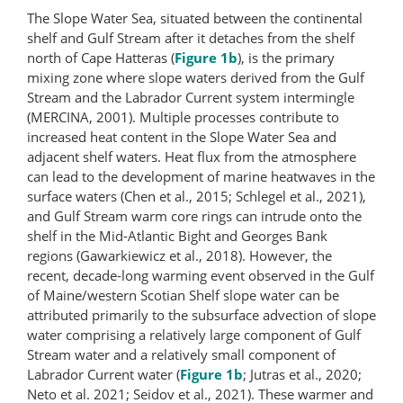
The Slope Water Sea, situated between the continental
shelf and Gulf Stream after it detaches from the shelf
north of Cape Hatteras (
Figure 1b
), is the primary
mixing zone where slope waters derived from the Gulf
Stream and the Labrador Current system intermingle
(MERCINA, 2001). Multiple processes contribute to
increased heat content in the Slope Water Sea and
adjacent shelf waters. Heat flux from the atmosphere
can lead to the development of marine heatwaves in the
surface waters (Chen et al., 2015; Schlegel et al., 2021),
and Gulf Stream warm core rings can intrude onto the
shelf in the Mid-Atlantic Bight and Georges Bank
regions (Gawarkiewicz et al., 2018). However, the
recent, decade-long warming event observed in the Gulf
of Maine/western Scotian Shelf slope water can be
attributed primarily to the subsurface advection of slope
water comprising a relatively large component of Gulf
Stream water and a relatively small component of
Labrador Current water (
Figure 1b
; Jutras et al., 2020;
Neto et al. 2021; Seidov et al., 2021). These warmer and