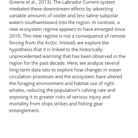
Greene et al., 2013). The Labrador Current system
mediated these downstream effects by advecting
variable amounts of cooler and less saline subpolar
waters southwestward into the region. In contrast, a
new ecosystem regime appears to have emerged since
2010. This new regime is not a consequence of remote
forcing from the Arctic. Instead, we explore the
hypothesis that it is linked to the historically
unprecedented warming that has been observed in the
region for the past decade. Here, we analyze several
long-term data sets to explore how changes in ocean
circulation processes and the ecosystem have altered
the foraging environment and habitat use of right
whales, reducing the population’s calving rate and
exposing it to greater risks of serious injury and
mortality from ships strikes and fishing gear
entanglement.