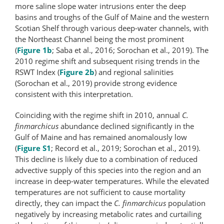
more saline slope water intrusions enter the deep
basins and troughs of the Gulf of Maine and the western
Scotian Shelf through various deep-​water channels, with
the Northeast Channel being the most prominent
(
Figure 1b
; Saba et al., 2016; Sorochan et al., 2019). The
2010 regime shift and subsequent rising trends in the
RSWT Index (
Figure 2b
) and regional salinities
(Sorochan et al., 2019) provide strong evidence
consistent with this interpretation.
Coinciding with the regime shift in 2010, annual
C.
finmarchicus
abundance declined significantly in the
Gulf of Maine and has remained anomalously low
(
Figure S1
; Record et al., 2019; Sorochan et al., 2019).
This decline is likely due to a combination of reduced
advective supply of this species into the region and an
increase in deep-water temperatures. While the elevated
temperatures are not sufficient to cause mortality
directly, they can impact the
C. finmarchicus
population
negatively by increasing metabolic rates and curtailing