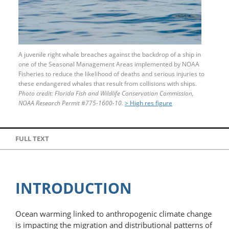
A juvenile right whale breaches against the backdrop of a ship in
one of the Seasonal Management Areas implemented by NOAA
Fisheries to reduce the likelihood of deaths and serious injuries to
these endangered whales that result from collisions with ships.
Photo credit: Florida Fish and Wildlife Conservation Commission,
NOAA Research Permit
#
775-1600-10.
> High res figure
FULL TEXT
INTRODUCTION
Ocean warming linked to anthropogenic climate change
is impacting the migration and distributional patterns of