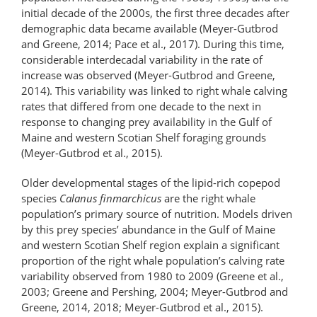
initial decade of the 2000s, the first three decades after
demographic data became available (Meyer-Gutbrod
and Greene, 2014; Pace et al., 2017). During this time,
considerable interdecadal variability in the rate of
increase was observed (Meyer-Gutbrod and Greene,
2014). This variability was linked to right whale calving
rates that differed from one decade to the next in
response to changing prey availability in the Gulf of
Maine and western Scotian Shelf foraging grounds
(Meyer-Gutbrod et al., 2015).
Older developmental stages of the lipid-​rich copepod
species
Calanus finmarchicus
are the right whale
population’s primary source of nutrition. Models driven
by this prey species’ abundance in the Gulf of Maine
and western Scotian Shelf region explain a significant
proportion of the right whale population’s calving rate
variability observed from 1980 to 2009 (Greene et al.,
2003; Greene and Pershing, 2004; Meyer-Gutbrod and
Greene, 2014, 2018; Meyer-Gutbrod et al., 2015).