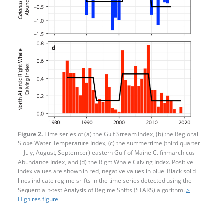
Figure 2.
Time series of (a) the Gulf Stream Index, (b) the Regional
Slope Water Temperature Index, (c) the summertime (third quarter
—​July, August, September) eastern Gulf of Maine C. finmarchicus
Abundance Index, and (d) the Right Whale Calving Index. Positive
index values are shown in red, negative values in blue. Black solid
lines indicate regime shifts in the time series detected using the
Sequential t-test Analysis of Regime Shifts (STARS) algorithm.
>
High res figure