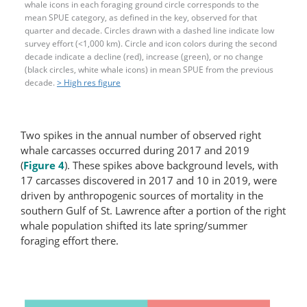
whale icons in each foraging ground circle corresponds to the
mean SPUE category, as defined in the key, observed for that
quarter and decade. Circles drawn with a dashed line indicate low
survey effort (<1,000 km). Circle and icon colors during the second
decade indicate a decline (red), increase (green), or no change
(black circles, white whale icons) in mean SPUE from the previous
decade.
> High res figure
Two spikes in the annual number of observed right
whale carcasses occurred during 2017 and 2019
(
Figure 4
). These spikes above background levels, with
17 carcasses discovered in 2017 and 10 in 2019, were
driven by anthropogenic sources of mortality in the
southern Gulf of St. Lawrence after a portion of the right
whale population shifted its late spring/summer
foraging effort there.