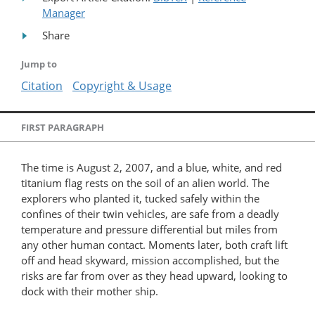
Manager
Share
Jump to
Citation
Copyright & Usage
FIRST PARAGRAPH
The time is August 2, 2007, and a blue, white, and red
titanium flag rests on the soil of an alien world. The
explorers who planted it, tucked safely within the
confines of their twin vehicles, are safe from a deadly
temperature and pressure differential but miles from
any other human contact. Moments later, both craft lift
off and head skyward, mission accomplished, but the
risks are far from over as they head upward, looking to
dock with their mother ship.