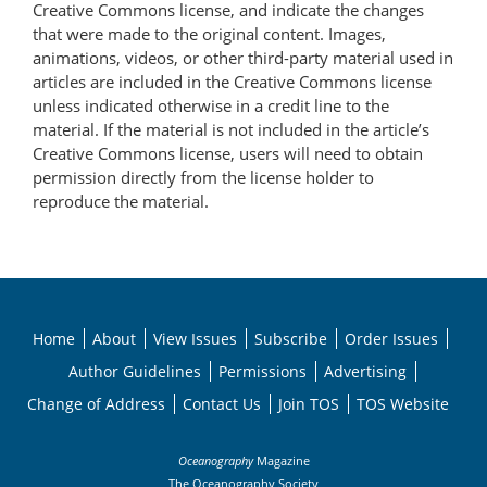
Creative Commons license, and indicate the changes
that were made to the original content. Images,
animations, videos, or other third-party material used in
articles are included in the Creative Commons license
unless indicated otherwise in a credit line to the
material. If the material is not included in the article’s
Creative Commons license, users will need to obtain
permission directly from the license holder to
reproduce the material.
Home
About
View Issues
Subscribe
Order Issues
Author Guidelines
Permissions
Advertising
Change of Address
Contact Us
Join TOS
TOS Website
Oceanography
Magazine
The Oceanography Society