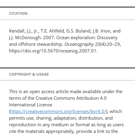
CITATION
Kendall, J.J., Jr., T.E. Ahlfeld, G.S. Boland, J.B. Irion, and
J.J. McDonough. 2007. Ocean exploration: Discovery
and offshore stewardship.
Oceanography
20(4):20–29,
https://doi.org/10.5670/oceanog.2007.01.
COPYRIGHT & USAGE
This is an open access article made available under the
terms of the Creative Commons Attribution 4.0
International License
(
https://creativecommons.org/licenses/by/4.0/
), which
permits use, sharing, adaptation, distribution, and
reproduction in any medium or format as long as users
cite the materials appropriately, provide a link to the