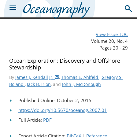
View Issue TOC
Volume 20, No. 4
Pages 20 - 29
Ocean Exploration: Discovery and Offshore
Stewardship
By
James J. Kendall Jr.
,
Thomas E. Ahlfeld
,
Gregory S.
Boland
,
Jack B. Irion
, and
John J. McDonough
Published Online: October 2, 2015
https://doi.org/10.5670/oceanog.2007.01
Full Article:
PDF
Export Article Citation:
BibTeX
|
Reference