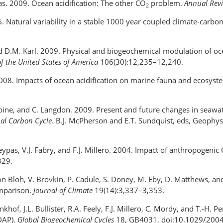
ypas. 2009. Ocean acidification: The other CO
problem.
Annual Revi
2
06. Natural variability in a stable 1000 year coupled climate-carbo
nd D.M. Karl. 2009. Physical and biogeochemical modulation of ocea
f the United States of America
106(30):12,235–12,240.
rr. 2008. Impacts of ocean acidification on marine fauna and ecosys
L. Sabine, and C. Langdon. 2009. Present and future changes in seawa
bal Carbon Cycle
. B.J. McPherson and E.T. Sundquist, eds, Geophy
Kleypas, V.J. Fabry, and F.J. Millero. 2004. Impact of anthropogenic
329.
. von Bloh, V. Brovkin, P. Cadule, S. Doney, M. Eby, D. Matthews, 
omparison.
Journal of Climate
19(14):3,337–3,353.
nkhof, J.L. Bullister, R.A. Feely, F.J. Millero, C. Mordy, and T.-H.
DAP).
Global Biogeochemical Cycles
18, GB4031, doi:10.1029/200