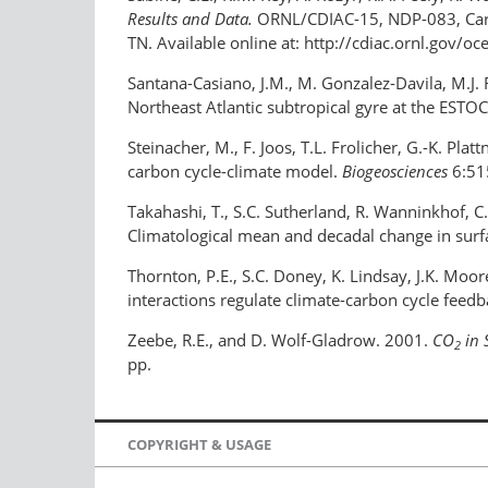
Results and Data.
ORNL/CDIAC-15, NDP-083, Carbo
TN. Available online at: http://cdiac.ornl.gov
Santana-Casiano, J.M., M. Gonzalez-Davila, M.J. 
Northeast Atlantic subtropical gyre at the ESTOC
Steinacher, M., F. Joos, T.L. Frolicher, G.-K. Pl
carbon cycle-climate model.
Biogeosciences
6:51
Takahashi, T., S.C. Sutherland, R. Wanninkhof, C
Climatological mean and decadal change in sur
Thornton, P.E., S.C. Doney, K. Lindsay, J.K. Moo
interactions regulate climate-carbon cycle feed
Zeebe, R.E., and D. Wolf-Gladrow. 2001.
CO
in 
2
pp.
COPYRIGHT & USAGE