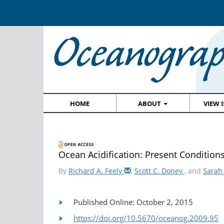
HOME
ABOUT
VIEW 
Ocean Acidification: Present Condition
By
Richard A. Feely
,
Scott C. Doney
, and
Sarah
Published Online: October 2, 2015
https://doi.org/10.5670/oceanog.2009.95