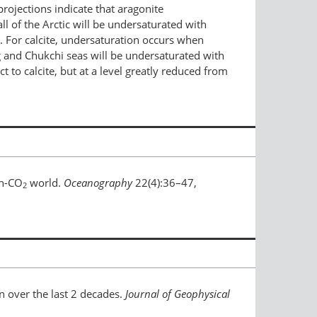
ojections indicate that aragonite
l of the Arctic will be undersaturated with
d. For calcite, undersaturation occurs when
 and Chukchi seas will be undersaturated with
t to calcite, but at a level greatly reduced from
gh-CO
world.
Oceanography
22(4):36–47,
2
n over the last 2 decades.
Journal of Geophysical