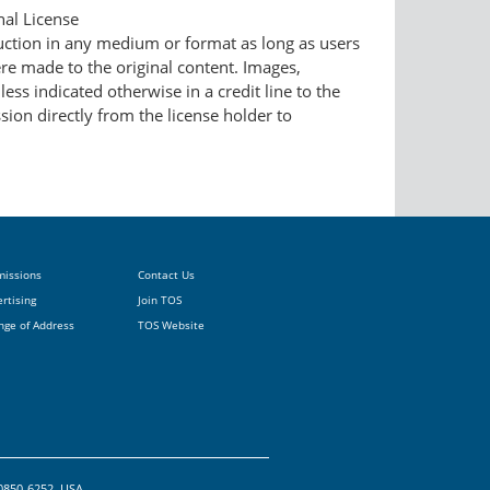
nal License
duction in any medium or format as long as users
ere made to the original content. Images,
ess indicated otherwise in a credit line to the
ssion directly from the license holder to
missions
Contact Us
rtising
Join TOS
nge of Address
TOS Website
20850-6252, USA