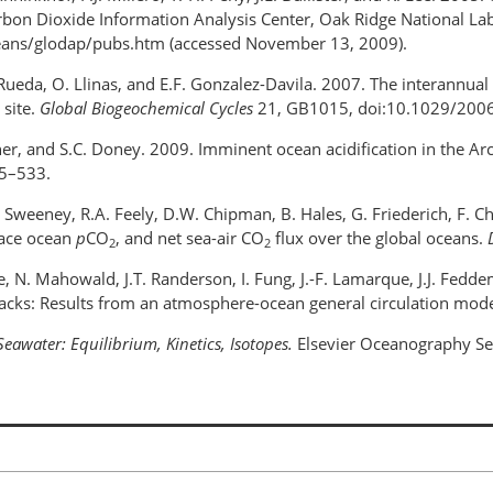
n Dioxide Information Analysis Center, Oak Ridge National Lab
/oceans/glodap/pubs.htm (accessed November 13, 2009).
Rueda, O. Llinas, and E.F. Gonzalez-Davila. 2007. The interannual 
 site.
Global Biogeochemical Cycles
21, GB1015, doi:10.1029/20
attner, and S.C. Doney. 2009. Imminent ocean acidification in the A
5–533.
. Sweeney, R.A. Feely, D.W. Chipman, B. Hales, G. Friederich, F. C
face ocean
p
CO
, and net sea-air CO
flux over the global oceans.
2
2
re, N. Mahowald, J.T. Randerson, I. Fung, J.-F. Lamarque, J.J. Fed
backs: Results from an atmosphere-ocean general circulation mod
Seawater: Equilibrium, Kinetics, Isotopes.
Elsevier Oceanography Ser