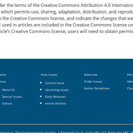
nder the terms of the Creative Commons Attribution 4.0 Internatio
, which permits use, sharing, adaptation, distribution, and repro
 to the Creative Commons license, and indicate the changes that w
 used in articles are included in the Creative Commons license unl
article’s Creative Commons license, users will need to obtain permi
ome
View Issues
Subscribe
Per
bout
Order Issues
Adve
Current Issue
Author Guidelines
Cha
About Us
Upcoming Issues
Special Issues
Early Releases
Editors
Article Archive
agazine, The Oceanography Society, 1 Research Court, Suite 450-117, Rockville, MD, 