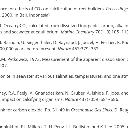
nce for effects of CO
on calcification of reef builders.
Proceedings
2
000, in Bali, Indonesia).
00. Ocean
p
CO
calculated from dissolved inorganic carbon, alkalin
2
s and seawater at equilibrium.
Marine Chemistry
70(1–3):105–11
.-M. Barnola, U. Siegenthaler, D. Raynaud, J. Jouzel, H. Fischer, K.
00,000 years before present.
Nature
453:379–382.
R.M. Pytkowicz, 1973. Measurement of the apparent dissociation 
907.
agonite in seawater at various salinities, temperatures, and one a
Doney, R.A. Feely, A. Gnanadesikan, N. Gruber, A. Ishida, F. Joos, 
ts impact on calcifying organisms.
Nature
437(7059):681–686.
sink for carbon dioxide. Pp. 31–49 in
Greenhouse Gas Sinks
. D. Rea
nninkhof, F.J. Millero, T.-H. Peny, J.L. Bullister, and K. Lee. 2005.