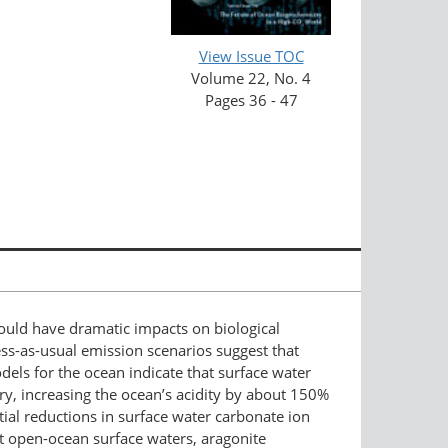
View Issue TOC
Volume 22, No. 4
Pages 36 - 47
ould have dramatic impacts on biological
ss-as-usual emission scenarios suggest that
ls for the ocean indicate that surface water
ury, increasing the ocean’s acidity by about 150%
tial reductions in surface water carbonate ion
ost open-ocean surface waters, aragonite