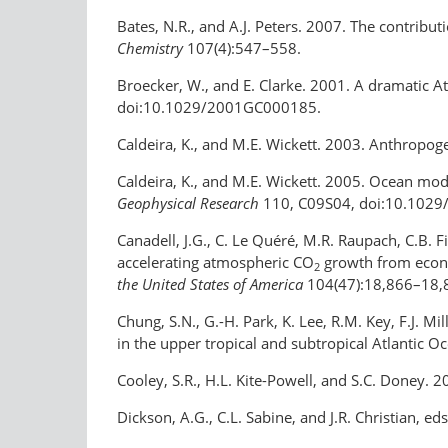
Bates, N.R., and A.J. Peters. 2007. The contribu
Chemistry
107(4):547–558.
Broecker, W., and E. Clarke. 2001. A dramatic Atl
doi:10.1029/2001GC000185.
Caldeira, K., and M.E. Wickett. 2003. Anthropo
Caldeira, K., and M.E. Wickett. 2005. Ocean mo
Geophysical Research
110, C09S04, doi:10.102
Canadell, J.G., C. Le Quéré, M.R. Raupach, C.B. Fi
accelerating atmospheric CO
growth from econom
2
the United States of America
104(47):18,866–18,
Chung, S.N., G.-H. Park, K. Lee, R.M. Key, F.J. M
in the upper tropical and subtropical Atlantic Oc
Cooley, S.R., H.L. Kite-Powell, and S.C. Doney. 2
Dickson, A.G., C.L. Sabine, and J.R. Christian, e