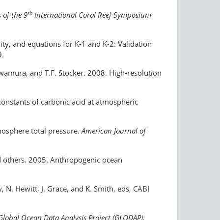
th
 of the 9
International Coral Reef Symposium
ity, and equations for K-1 and K-2: Validation
9.
 Kawamura, and T.F. Stocker. 2008. High-resolution
constants of carbonic acid at atmospheric
tmosphere total pressure.
American Journal of
and others. 2005. Anthropogenic ocean
y, N. Hewitt, J. Grace, and K. Smith, eds, CABI
Global Ocean Data Analysis Project (GLODAP):