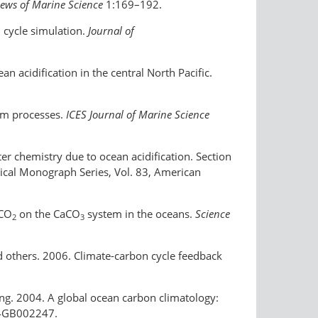
ews of Marine Science
1:169–192.
n cycle simulation.
Journal of
n acidification in the central North Pacific.
tem processes.
ICES Journal of Marine Science
ter chemistry due to ocean acidification. Section
sical Monograph Series, Vol. 83, American
 CO
on the CaCO
system in the oceans.
Science
2
3
and others. 2006. Climate-carbon cycle feedback
 Peng. 2004. A global ocean carbon climatology:
4GB002247.