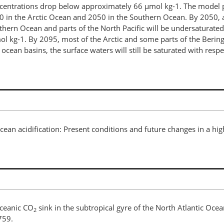
entrations drop below approximately 66 µmol kg-1. The model pr
0 in the Arctic Ocean and 2050 in the Southern Ocean. By 2050, al
uthern Ocean and parts of the North Pacific will be undersaturate
l kg-1. By 2095, most of the Arctic and some parts of the Bering
ocean basins, the surface waters will still be saturated with respec
Ocean acidification: Present conditions and future changes in a hi
oceanic CO
sink in the subtropical gyre of the North Atlantic Ocea
2
759.