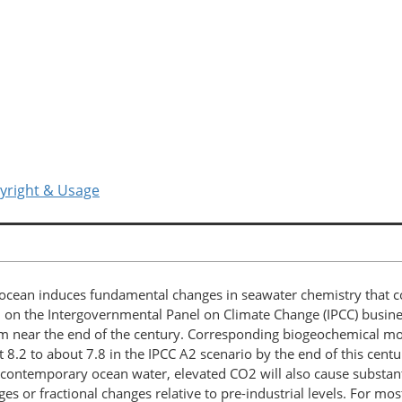
yright & Usage
ocean induces fundamental changes in seawater chemistry that c
 on the Intergovernmental Panel on Climate Change (IPCC) busine
near the end of the century. Corresponding biogeochemical mode
t 8.2 to about 7.8 in the IPCC A2 scenario by the end of this cent
 In contemporary ocean water, elevated CO2 will also cause substan
ges or fractional changes relative to pre-industrial levels. For m