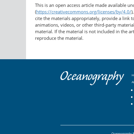
This is an open access article made available u
(
https://creativecommons.org/licenses/by/4.0/
)
cite the materials appropriately, provide a link
animations, videos, or other third-party material
material. If the material is not included in the 
reproduce the material.
H
A
Oceanography
M