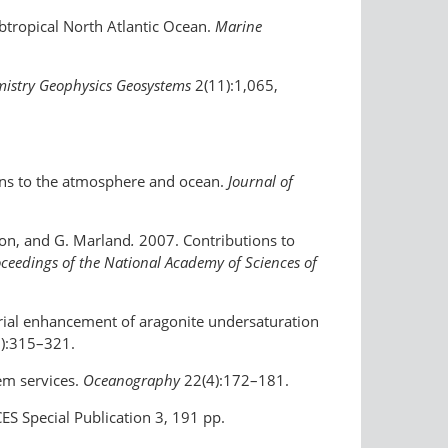
ubtropical North Atlantic Ocean.
Marine
istry Geophysics Geosystems
2(11):1,065,
ons to the atmosphere and ocean.
Journal of
hton, and G. Marland
.
2007. Contributions to
ceedings of the National Academy of Sciences of
ustrial enhancement of aragonite undersaturation
):315–321.
tem services.
Oceanography
22(4):172–181.
S Special Publication 3, 191 pp.