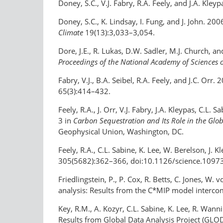
Doney, S.C., V.J. Fabry, R.A. Feely, and J.A. Kle
Doney, S.C., K. Lindsay, I. Fung, and J. John. 20
Climate
19(13):3,033–3,054.
Dore, J.E., R. Lukas, D.W. Sadler, M.J. Church, a
Proceedings of the National Academy of Sciences o
Fabry, V.J., B.A. Seibel, R.A. Feely, and J.C. O
65(3):414–432.
Feely, R.A., J. Orr, V.J. Fabry, J.A. Kleypas, C.
3 in
Carbon Sequestration and Its Role in the Glo
Geophysical Union, Washington, DC.
Feely, R.A., C.L. Sabine, K. Lee, W. Berelson, J. 
305(5682):362–366, doi:10.1126/science.1097
Friedlingstein, P., P. Cox, R. Betts, C. Jones, W
analysis: Results from the C*MIP model interc
Key, R.M., A. Kozyr, C.L. Sabine, K. Lee, R. Wanni
Results from Global Data Analysis Project (GLO