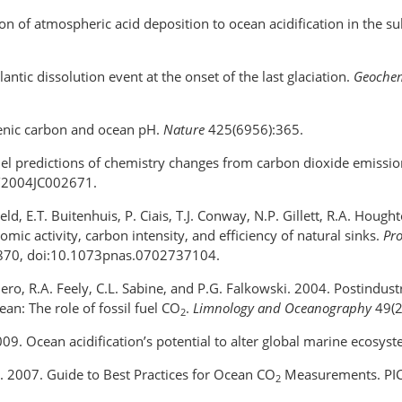
tion of atmospheric acid deposition to ocean acidification in the s
antic dissolution event at the onset of the last glaciation.
Geochem
genic carbon and ocean pH.
Nature
425(6956):365.
del predictions of chemistry changes from carbon dioxide emissi
9/2004JC002671.
eld, E.T. Buitenhuis, P. Ciais, T.J. Conway, N.P. Gillett, R.A. Houg
ic activity, carbon intensity, and efficiency of natural sinks.
Pro
870, doi:10.1073pnas.0702737104.
illero, R.A. Feely, C.L. Sabine, and P.G. Falkowski. 2004. Postind
ean: The role of fossil fuel CO
.
Limnology and Oceanography
49(2
2
009. Ocean acidification’s potential to alter global marine ecosys
ds. 2007. Guide to Best Practices for Ocean CO
Measurements. PICE
2