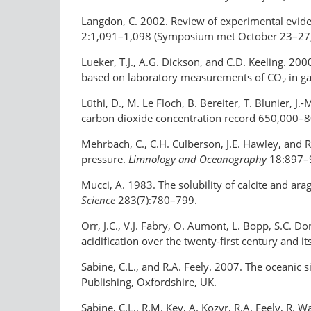
Langdon, C. 2002. Review of experimental evide
2:1,091–1,098 (Symposium met October 23–27, 2
Lueker, T.J., A.G. Dickson, and C.D. Keeling. 20
based on laboratory measurements of CO
in ga
2
Lüthi, D., M. Le Floch, B. Bereiter, T. Blunier, J
carbon dioxide concentration record 650,000–8
Mehrbach, C., C.H. Culberson, J.E. Hawley, and 
pressure.
Limnology and Oceanography
18:897–
Mucci, A. 1983. The solubility of calcite and ar
Science
283(7):780–799.
Orr, J.C., V.J. Fabry, O. Aumont, L. Bopp, S.C. 
acidification over the twenty-first century and i
Sabine, C.L., and R.A. Feely. 2007. The oceanic 
Publishing, Oxfordshire, UK.
Sabine, C.L., R.M. Key, A. Kozyr, R.A. Feely, R. Wa