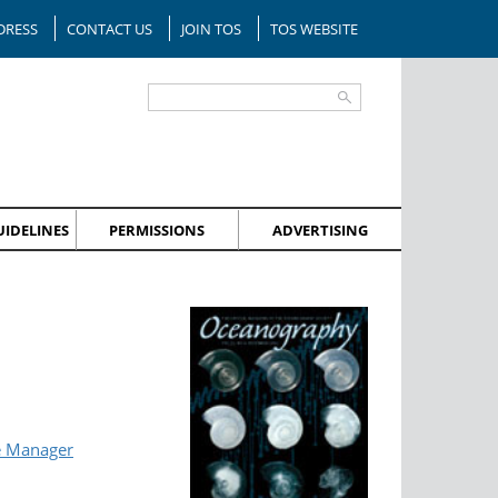
DRESS
CONTACT US
JOIN TOS
TOS WEBSITE
IDELINES
PERMISSIONS
ADVERTISING
e Manager