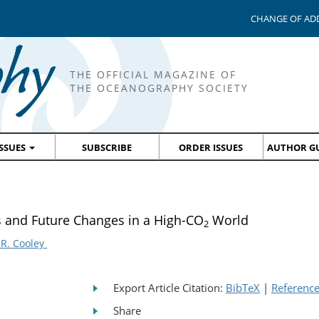
CHANGE OF AD
THE OFFICIAL MAGAZINE OF
THE OCEANOGRAPHY SOCIETY
ISSUES
SUBSCRIBE
ORDER ISSUES
AUTHOR GU
s and Future Changes in a High-CO
World
2
 R. Cooley
Export Article Citation:
BibTeX
|
Referenc
Share