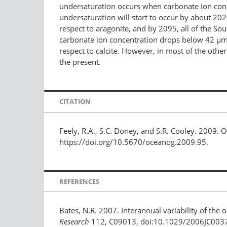
undersaturation occurs when carbonate ion conc
undersaturation will start to occur by about 202
respect to aragonite, and by 2095, all of the So
carbonate ion concentration drops below 42 µmo
respect to calcite. However, in most of the other 
the present.
CITATION
Feely, R.A., S.C. Doney, and S.R. Cooley. 2009. 
https://doi.org/10.5670/oceanog.2009.95.
REFERENCES
Bates, N.R. 2007. Interannual variability of the 
Research
112, C09013, doi:10.1029/2006JC003