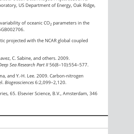
oratory, US Department of Energy, Oak Ridge,
variability of oceanic CO
parameters in the
2
06GB002706.
rctic projected with the NCAR global coupled
havez, C. Sabine, and others. 2009.
Deep Sea Research Part II
56(8–10):554–577.
dema, and Y.-H. Lee. 2009. Carbon-nitrogen
el.
Biogeosciences
6:2,099–2,120.
ies, 65. Elsevier Science, B.V., Amsterdam, 346