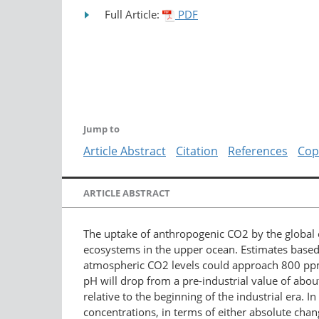
Full Article:
PDF
Jump to
Article Abstract
Citation
References
Cop
ARTICLE ABSTRACT
The uptake of anthropogenic CO2 by the global 
ecosystems in the upper ocean. Estimates based
atmospheric CO2 levels could approach 800 ppm 
pH will drop from a pre-industrial value of abou
relative to the beginning of the industrial era.
concentrations, in terms of either absolute chan