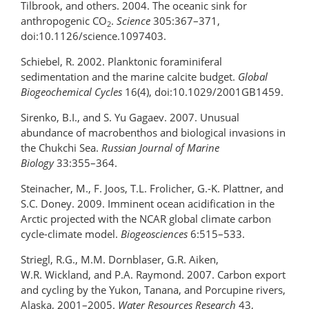
Tilbrook, and others. 2004. The oceanic sink for
anthropogenic CO
.
Science
305:367–371,
2
doi:10.1126/science.1097403.
Schiebel, R. 2002. Planktonic foraminiferal
sedimentation and the marine calcite budget.
Global
Biogeochemical Cycles
16(4), doi:10.1029/2001GB1459.
Sirenko, B.I., and S. Yu Gagaev. 2007. Unusual
abundance of macrobenthos and biological invasions in
the Chukchi Sea.
Russian Journal of Marine
Biology
33:355–364.
Steinacher, M., F. Joos, T.L. Frolicher, G.-K. Plattner, and
S.C. Doney. 2009. Imminent ocean acidification in the
Arctic projected with the NCAR global climate carbon
cycle-climate model.
Biogeosciences
6:515–533.
Striegl, R.G., M.M. Dornblaser, G.R. Aiken,
W.R. Wickland, and P.A. Raymond. 2007. Carbon export
and cycling by the Yukon, Tanana, and Porcupine rivers,
Alaska, 2001–2005.
Water Resources Research
43,