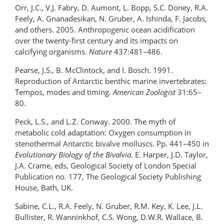
Orr, J.C., V.J. Fabry, D. Aumont, L. Bopp, S.C. Doney, R.A.
Feely, A. Gnanadesikan, N. Gruber, A. Ishinda, F. Jacobs,
and others. 2005. Anthropogenic ocean acidification
over the twenty-first century and its impacts on
calcifying organisms.
Nature
437:481–486.
Pearse, J.S., B. McClintock, and I. Bosch. 1991.
Reproduction of Antarctic benthic marine invertebrates:
Tempos, modes and timing.
American Zoologist
31:65–
80.
Peck, L.S., and L.Z. Conway. 2000. The myth of
metabolic cold adaptation: Oxygen consumption in
stenothermal Antarctic bivalve molluscs. Pp. 441–450 in
Evolutionary Biology of the Bivalvia
. E. Harper, J.D. Taylor,
J.A. Crame, eds, Geological Society of London Special
Publication no. 177, The Geological Society Publishing
House, Bath, UK.
Sabine, C.L., R.A. Feely, N. Gruber, R.M. Key, K. Lee, J.L.
Bullister, R. Wanninkhof, C.S. Wong, D.W.R. Wallace, B.