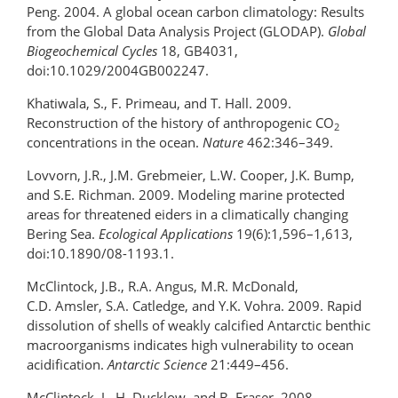
Peng. 2004. A global ocean carbon climatology: Results
from the Global Data Analysis Project (GLODAP).
Global
Biogeochemical Cycles
18, GB4031,
doi:10.1029/2004GB002247.
Khatiwala, S., F. Primeau, and T. Hall. 2009.
Reconstruction of the history of anthropogenic CO
2
concentrations in the ocean.
Nature
462:346–349.
Lovvorn, J.R., J.M. Grebmeier, L.W. Cooper, J.K. Bump,
and S.E. Richman. 2009. Modeling marine protected
areas for threatened eiders in a climatically changing
Bering Sea.
Ecological Applications
19(6):1,596–1,613,
doi:10.1890/08-1193.1.
McClintock, J.B., R.A. Angus, M.R. McDonald,
C.D. Amsler, S.A. Catledge, and Y.K. Vohra. 2009. Rapid
dissolution of shells of weakly calcified Antarctic benthic
macroorganisms indicates high vulnerability to ocean
acidification.
Antarctic Science
21:449–456.
McClintock, J., H. Ducklow, and B. Fraser. 2008.