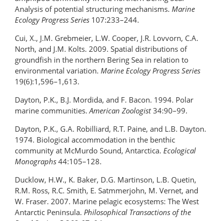
Analysis of potential structuring mechanisms.
Marine
Ecology Progress Series
107:233–244.
Cui, X., J.M. Grebmeier, L.W. Cooper, J.R. Lovvorn, C.A.
North, and J.M. Kolts. 2009. Spatial distributions of
groundfish in the northern Bering Sea in relation to
environmental variation.
Marine Ecology Progress Series
19(6):1,596–1,613.
Dayton, P.K., B.J. Mordida, and F. Bacon. 1994. Polar
marine communities.
American Zoologist
34:90–99.
Dayton, P.K., G.A. Robilliard, R.T. Paine, and L.B. Dayton.
1974. Biological accommodation in the benthic
community at McMurdo Sound, Antarctica.
Ecological
Monographs
44:105–128.
Ducklow, H.W., K. Baker, D.G. Martinson, L.B. Quetin,
R.M. Ross, R.C. Smith, E. Satmmerjohn, M. Vernet, and
W. Fraser. 2007. Marine pelagic ecosystems: The West
Antarctic Peninsula.
Philosophical Transactions of the