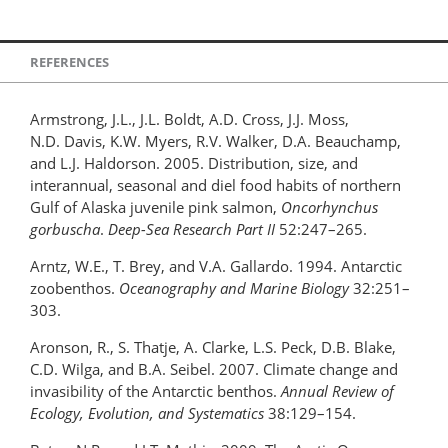
REFERENCES
Armstrong, J.L., J.L. Boldt, A.D. Cross, J.J. Moss,
N.D. Davis, K.W. Myers, R.V. Walker, D.A. Beauchamp,
and L.J. Haldorson. 2005. Distribution, size, and
interannual, seasonal and diel food habits of northern
Gulf of Alaska juvenile pink salmon,
Oncorhynchus
gorbuscha
.
Deep-Sea Research Part II
52:247–265.
Arntz, W.E., T. Brey, and V.A. Gallardo. 1994. Antarctic
zoobenthos.
Oceanography and Marine Biology
32:251–
303.
Aronson, R., S. Thatje, A. Clarke, L.S. Peck, D.B. Blake,
C.D. Wilga, and B.A. Seibel. 2007. Climate change and
invasibility of the Antarctic benthos.
Annual Review of
Ecology, Evolution, and Systematics
38:129–154.