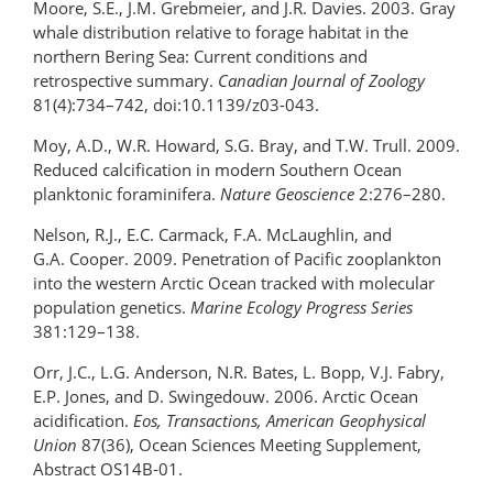
Moore, S.E., J.M. Grebmeier, and J.R. Davies. 2003. Gray
whale distribution relative to forage habitat in the
northern Bering Sea: Current conditions and
retrospective summary.
Canadian Journal of Zoology
81(4):734–742, doi:10.1139/z03-043.
Moy, A.D., W.R. Howard, S.G. Bray, and T.W. Trull. 2009.
Reduced calcification in modern Southern Ocean
planktonic foraminifera.
Nature Geoscience
2:276–280.
Nelson, R.J., E.C. Carmack, F.A. McLaughlin, and
G.A. Cooper. 2009. Penetration of Pacific zooplankton
into the western Arctic Ocean tracked with molecular
population genetics.
Marine Ecology Progress Series
381:129–138.
Orr, J.C., L.G. Anderson, N.R. Bates, L. Bopp, V.J. Fabry,
E.P. Jones, and D. Swingedouw. 2006. Arctic Ocean
acidification.
Eos, Transactions, American Geophysical
Union
87(36), Ocean Sciences Meeting Supplement,
Abstract OS14B-01.