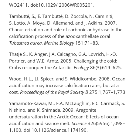
WO2411, doi:10.1029/ 2006WR005201.
Tambutté, S., E. Tambutté, D. Zoccola, N. Caminiti,
S. Lotto, A. Moya, D. Allemand, and J. Adkins. 2007.
Characterization and role of carbonic anhydrase in the
calcification process of the azooxanthellate coral
Tubastrea aurea
.
Marine Biology
151:71–83.
Thatje S., K. Anger, J.A. Calcagno, G.A. Lovrich, H.-O.
Portner, and W.E. Arntz. 2005. Challenging the cold:
Crabs reconquer the Antarctic.
Ecology
86(3):619–625.
Wood, H.L., J.I. Spicer, and S. Widdicombe. 2008. Ocean
acidification may increase calcification rates, but at a
cost.
Proceedings of the Royal Society B
275:1,767–1,773.
Yamamoto-Kawai, M., F.A. McLaughlin, E.C. Carmack, S.
Nishino, and K. Shimada. 2009. Aragonite
undersaturation in the Arctic Ocean: Effects of ocean
acidification and sea ice melt.
Science
326(5956):1,098–
1,100, doi:10.1126/science.1174190.