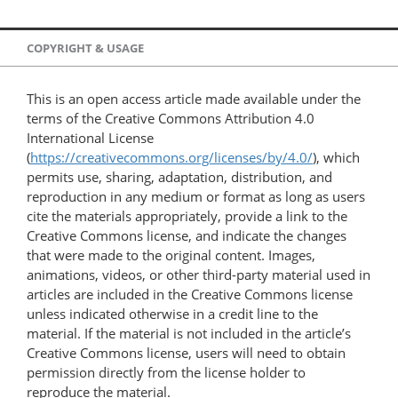
COPYRIGHT & USAGE
This is an open access article made available under the
terms of the Creative Commons Attribution 4.0
International License
(
https://creativecommons.org/licenses/by/4.0/
), which
permits use, sharing, adaptation, distribution, and
reproduction in any medium or format as long as users
cite the materials appropriately, provide a link to the
Creative Commons license, and indicate the changes
that were made to the original content. Images,
animations, videos, or other third-party material used in
articles are included in the Creative Commons license
unless indicated otherwise in a credit line to the
material. If the material is not included in the article’s
Creative Commons license, users will need to obtain
permission directly from the license holder to
reproduce the material.