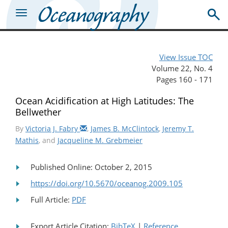
View Issue TOC
Volume 22, No. 4
Pages 160 - 171
Ocean Acidification at High Latitudes: The
Bellwether
By
Victoria J. Fabry
,
James B. McClintock
,
Jeremy T.
Mathis
, and
Jacqueline M. Grebmeier
Published Online: October 2, 2015
https://doi.org/10.5670/oceanog.2009.105
Full Article:
PDF
Export Article Citation:
BibTeX
|
Reference