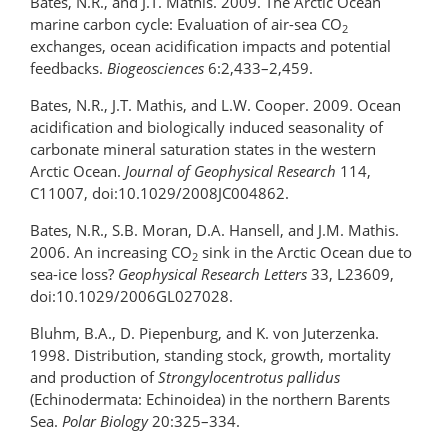
Bates, N.R., and J.T. Mathis. 2009. The Arctic Ocean
marine carbon cycle: Evaluation of air-sea CO
2
exchanges, ocean acidification impacts and potential
feedbacks.
Biogeosciences
6:2,433–2,459.
Bates, N.R., J.T. Mathis, and L.W. Cooper. 2009. Ocean
acidification and biologically induced seasonality of
carbonate mineral saturation states in the western
Arctic Ocean.
Journal of Geophysical Research
114,
C11007, doi:10.1029/2008JC004862.
Bates, N.R., S.B. Moran, D.A. Hansell, and J.M. Mathis.
2006. An increasing CO
sink in the Arctic Ocean due to
2
sea-ice loss?
Geophysical Research Letters
33, L23609,
doi:10.1029/2006GL027028.
Bluhm, B.A., D. Piepenburg, and K. von Juterzenka.
1998. Distribution, standing stock, growth, mortality
and production of
Strongylocentrotus pallidus
(Echinodermata: Echinoidea) in the northern Barents
Sea.
Polar Biology
20:325–334.