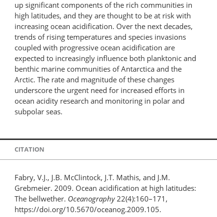
up significant components of the rich communities in
high latitudes, and they are thought to be at risk with
increasing ocean acidification. Over the next decades,
trends of rising temperatures and species invasions
coupled with progressive ocean acidification are
expected to increasingly influence both planktonic and
benthic marine communities of Antarctica and the
Arctic. The rate and magnitude of these changes
underscore the urgent need for increased efforts in
ocean acidity research and monitoring in polar and
subpolar seas.
CITATION
Fabry, V.J., J.B. McClintock, J.T. Mathis, and J.M.
Grebmeier. 2009. Ocean acidification at high latitudes:
The bellwether.
Oceanography
22(4):160–171,
https://doi.org/10.5670/oceanog.2009.105.