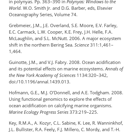
in polynyas. Pp. 363–390 in
Polynyas: Windows to the
World.
W.O. Smith Jr. and D.G. Barber, eds, Elsevier
Oceanography Series, Volume 74.
Grebmeier, J.M., J.E. Overland, S.E. Moore, E.V. Farley,
E.C. Carmack, L.W. Cooper, K.E. Frey, J.H. Helle, F.A.
McLaughlin, and S.L. McNutt. 2006. A major ecosystem
shift in the northern Bering Sea.
Science
311:1,461–
1,464.
Guinotte, J.M., and V.J. Fabry. 2008. Ocean acidification
and its potential effects on marine ecosystems.
Annals of
the New York Academy of Sciences
1134:320–342,
doi:/10.1196/annal.1439.013.
Hofmann, G.E., M.J. O’Donnell, and A.E. Todgham. 2008.
Using functional genomics to explore the effects of
ocean acidification on calcifying marine organisms.
Marine Ecology Progress Series
373:219–225.
Key, R.M.A., A. Kozyr, C.L. Sabine, K. Lee, R. Wanninkhof,
J.L. Bullister, R.A. Feely, F.J. Millero, C. Mordy, and T.-H.