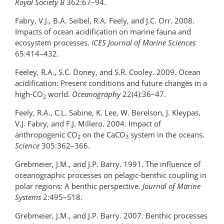
Royal Society B
362:67–94.
Fabry, V.J., B.A. Seibel, R.A. Feely, and J.C. Orr. 2008.
Impacts of ocean acidification on marine fauna and
ecosystem processes.
ICES
Journal of Marine Sciences
65:414–432.
Feeley, R.A., S.C. Doney, and S.R. Cooley. 2009. Ocean
acidification: Present conditions and future changes in a
high-CO
world.
Oceanography
22(4):36–47.
2
Feely, R.A., C.L. Sabine, K. Lee, W. Berelson, J. Kleypas,
V.J. Fabry, and F.J. Millero. 2004. Impact of
anthropogenic CO
on the CaCO
system in the oceans.
2
3
Science
305:362–366.
Grebmeier, J.M., and J.P. Barry. 1991. The influence of
oceanographic processes on pelagic-benthic coupling in
polar regions: A benthic perspective.
Journal of Marine
Systems
2:495–518.
Grebmeier, J.M., and J.P. Barry. 2007. Benthic processes