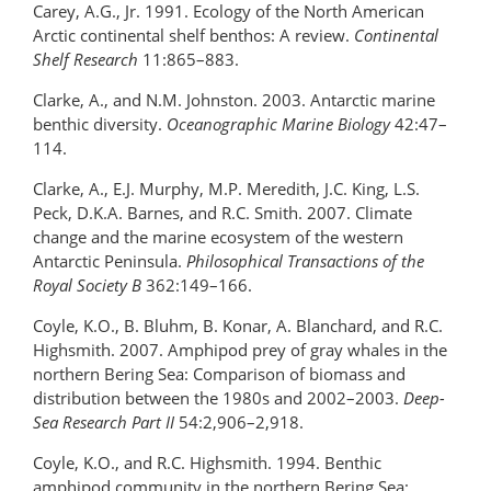
Carey, A.G., Jr. 1991. Ecology of the North American
Arctic continental shelf benthos: A review.
Continental
Shelf Research
11:865–883.
Clarke, A., and N.M. Johnston. 2003. Antarctic marine
benthic diversity.
Oceanographic Marine Biology
42:47–
114.
Clarke, A., E.J. Murphy, M.P. Meredith, J.C. King, L.S.
Peck, D.K.A. Barnes, and R.C. Smith. 2007. Climate
change and the marine ecosystem of the western
Antarctic Peninsula.
Philosophical Transactions of the
Royal Society B
362:149–166.
Coyle, K.O., B. Bluhm, B. Konar, A. Blanchard, and R.C.
Highsmith. 2007. Amphipod prey of gray whales in the
northern Bering Sea: Comparison of biomass and
distribution between the 1980s and 2002–2003.
Deep-
Sea Research Part II
54:2,906–2,918.
Coyle, K.O., and R.C. Highsmith. 1994. Benthic
amphipod community in the northern Bering Sea: