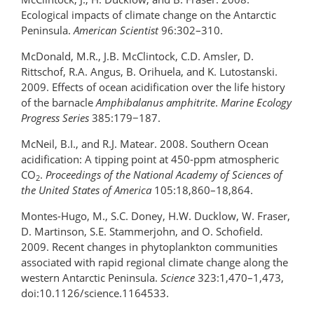
Ecological impacts of climate change on the Antarctic
Peninsula.
American Scientist
96:302–310.
McDonald, M.R., J.B. McClintock, C.D. Amsler, D.
Rittschof, R.A. Angus, B. Orihuela, and K. Lutostanski.
2009. Effects of ocean acidification over the life history
of the barnacle
Amphibalanus amphitrite
.
Marine Ecology
Progress Series
385:179−187.
McNeil, B.I., and R.J. Matear. 2008. Southern Ocean
acidification: A tipping point at 450-ppm atmospheric
CO
.
Proceedings of the National Academy of Sciences
of
2
the United States of America
105:18,860–18,864.
Montes-Hugo, M., S.C. Doney, H.W. Ducklow, W. Fraser,
D. Martinson, S.E. Stammerjohn, and O. Schofield.
2009. Recent changes in phytoplankton communities
associated with rapid regional climate change along the
western Antarctic Peninsula.
Science
323:1,470–1,473,
doi:10.1126/science.1164533.