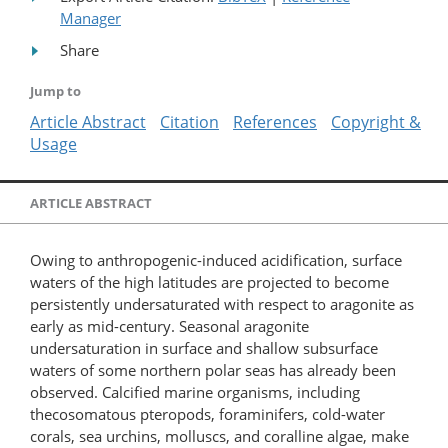
Manager
Share
Jump to
Article Abstract
Citation
References
Copyright &
Usage
ARTICLE ABSTRACT
Owing to anthropogenic-induced acidification, surface
waters of the high latitudes are projected to become
persistently undersaturated with respect to aragonite as
early as mid-century. Seasonal aragonite
undersaturation in surface and shallow subsurface
waters of some northern polar seas has already been
observed. Calcified marine organisms, including
thecosomatous pteropods, foraminifers, cold-water
corals, sea urchins, molluscs, and coralline algae, make