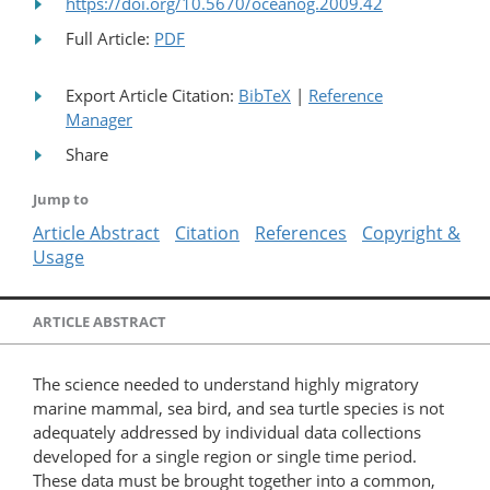
https://doi.org/10.5670/oceanog.2009.42
Full Article:
PDF
Export Article Citation:
BibTeX
|
Reference
Manager
Share
Jump to
Article Abstract
Citation
References
Copyright &
Usage
ARTICLE ABSTRACT
The science needed to understand highly migratory
marine mammal, sea bird, and sea turtle species is not
adequately addressed by individual data collections
developed for a single region or single time period.
These data must be brought together into a common,