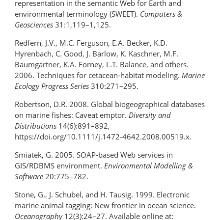
representation in the semantic Web for Earth and
environmental terminology (SWEET).
Computers &
Geosciences
31:1,119–1,125.
Redfern, J.V., M.C. Ferguson, E.A. Becker, K.D.
Hyrenbach, C. Good, J. Barlow, K. Kaschner, M.F.
Baumgartner, K.A. Forney, L.T. Balance, and others.
2006. Techniques for cetacean-habitat modeling.
Marine
Ecology Progress Series
310:271–295.
Robertson, D.R. 2008. Global biogeographical databases
on marine fishes: Caveat emptor.
Diversity and
Distributions
14(6):891–892,
https://doi.org/10.1111/j.1472-4642.2008.00519.x.
Smiatek, G. 2005. SOAP-based Web services in
GIS/RDBMS environment.
Environmental Modelling &
Software
20:775–782.
Stone, G., J. Schubel, and H. Tausig. 1999. Electronic
marine animal tagging: New frontier in ocean science.
Oceanography
12(3):24–27. Available online at: