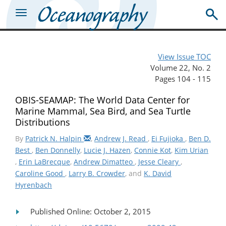
View Issue TOC
Volume 22, No. 2
Pages 104 - 115
OBIS-SEAMAP: The World Data Center for
Marine Mammal, Sea Bird, and Sea Turtle
Distributions
By
Patrick N. Halpin
,
Andrew J. Read
,
Ei Fujioka
,
Ben D.
Best
,
Ben Donnelly
,
Lucie J. Hazen
,
Connie Kot
,
Kim Urian
,
Erin LaBrecque
,
Andrew Dimatteo
,
Jesse Cleary
,
Caroline Good
,
Larry B. Crowder
, and
K. David
Hyrenbach
Published Online: October 2, 2015