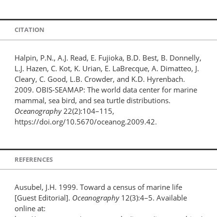
CITATION
Halpin, P.N., A.J. Read, E. Fujioka, B.D. Best, B. Donnelly,
L.J. Hazen, C. Kot, K. Urian, E. LaBrecque, A. Dimatteo, J.
Cleary, C. Good, L.B. Crowder, and K.D. Hyrenbach.
2009. OBIS-SEAMAP: The world data center for marine
mammal, sea bird, and sea turtle distributions.
Oceanography
22(2):104–115,
https://doi.org/10.5670/oceanog.2009.42.
REFERENCES
Ausubel, J.H. 1999. Toward a census of marine life
[Guest Editorial].
Oceanography
12(3):4–5. Available
online at: