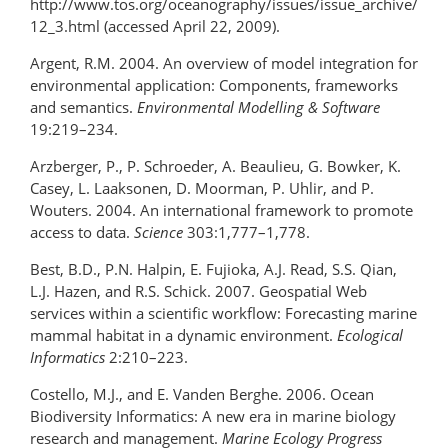
http://www.tos.org/oceanography/issues/issue_archive/
12_3.html (accessed April 22, 2009).
Argent, R.M. 2004. An overview of model integration for
environmental application: Components, frameworks
and semantics.
Environmental Modelling & Software
19:219–234.
Arzberger, P., P. Schroeder, A. Beaulieu, G. Bowker, K.
Casey, L. Laaksonen, D. Moorman, P. Uhlir, and P.
Wouters. 2004. An international framework to promote
access to data.
Science
303:1,777–1,778.
Best, B.D., P.N. Halpin, E. Fujioka, A.J. Read, S.S. Qian,
L.J. Hazen, and R.S. Schick. 2007. Geospatial Web
services within a scientific workflow: Forecasting marine
mammal habitat in a dynamic environment.
Ecological
Informatics
2:210–223.
Costello, M.J., and E. Vanden Berghe. 2006. Ocean
Biodiversity Informatics: A new era in marine biology
research and management.
Marine Ecology Progress