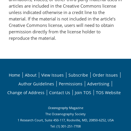
articles are included in the Creative Commons license
unless indicated otherwise in a credit line to the
material. If the material is not included in the article’s
Creative Commons license, users will need to obtain
permission directly from the license holder to
reproduce the material.
Home
About
View Issues
Subscribe
Order Issues
Author Guidelines
Permissions
Advertising
Change of Address
Contact Us
Join TOS
TOS Website
Oceanography
Magazine
The Oceanography Society
1 Research Court, Suite 450-117, Rockville, MD, 20850-6252, USA
Tel: (1) 301-251-7708