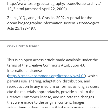
http://www.tos.org/oceanography/issues/issue_archive/
12_3.html (accessed April 22, 2009).
Zhang, Y.Q., and J.H. Grassle. 2002. A portal for the
ocean biogeographic information system.
Oceanologica
Acta
25:193–197.
COPYRIGHT & USAGE
This is an open access article made available under the
terms of the Creative Commons Attribution 4.0
International License
(
https://creativecommons.org/licenses/by/4.0/
), which
permits use, sharing, adaptation, distribution, and
reproduction in any medium or format as long as users
cite the materials appropriately, provide a link to the
Creative Commons license, and indicate the changes
that were made to the original content. Images,
animations, videos, or other third-party material used in