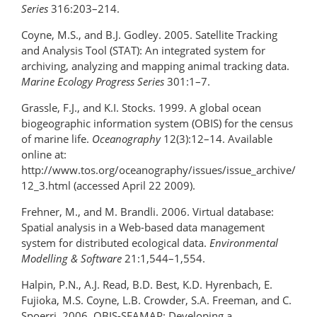
Series
316:203–214.
Coyne, M.S., and B.J. Godley. 2005. Satellite Tracking
and Analysis Tool (STAT): An integrated system for
archiving, analyzing and mapping animal tracking data.
Marine Ecology Progress Series
301:1–7.
Grassle, F.J., and K.I. Stocks. 1999. A global ocean
biogeographic information system (OBIS) for the census
of marine life.
Oceanography
12(3):12–14. Available
online at:
http://www.tos.org/oceanography/issues/issue_archive/
12_3.html (accessed April 22 2009).
Frehner, M., and M. Brandli. 2006. Virtual database:
Spatial analysis in a Web-based data management
system for distributed ecological data.
Environmental
Modelling & Software
21:1,544–1,554.
Halpin, P.N., A.J. Read, B.D. Best, K.D. Hyrenbach, E.
Fujioka, M.S. Coyne, L.B. Crowder, S.A. Freeman, and C.
Spoerri. 2006. OBIS-SEAMAP: Developing a