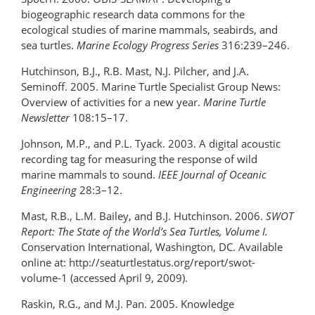
biogeographic research data commons for the
ecological studies of marine mammals, seabirds, and
sea turtles.
Marine Ecology Progress Series
316:239–246.
Hutchinson, B.J., R.B. Mast, N.J. Pilcher, and J.A.
Seminoff. 2005. Marine Turtle Specialist Group News:
Overview of activities for a new year.
Marine Turtle
Newsletter
108:15–17.
Johnson, M.P., and P.L. Tyack. 2003. A digital acoustic
recording tag for measuring the response of wild
marine mammals to sound.
IEEE Journal of Oceanic
Engineering
28:3–12.
Mast, R.B., L.M. Bailey, and B.J. Hutchinson. 2006.
SWOT
Report: The State of the World’s Sea Turtles, Volume I.
Conservation International, Washington, DC. Available
online at: http://seaturtlestatus.org/report/swot-
volume-1 (accessed April 9, 2009).
Raskin, R.G., and M.J. Pan. 2005. Knowledge