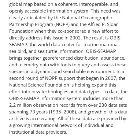
global map based on a coherent, interoperable, and
openly accessible information system. This need was
clearly articulated by the National Oceanographic
Partnership Program (NOPP) and the Alfred P. Sloan
Foundation when they co-sponsored a new effort to
directly address this issue in 2002. The result is OBIS-
SEAMAP: the world data-center for marine mammal,
sea bird, and sea turtle information. OBIS-SEAMAP
brings together georeferenced distribution, abundance,
and telemetry data with tools to query and assess these
species in a dynamic and searchable environment. In a
second round of NOPP support that began in 2007, the
National Science Foundation is helping expand this
effort into new technologies and data types. To date, the
OBIS-SEAMAP information system includes more than
2.2 million observation records from over 230 data sets
spanning 73 years (1935–2008), and growth of this data
archive is accelerating. All of these data are provided by
a growing international network of individual and
institutional data providers.