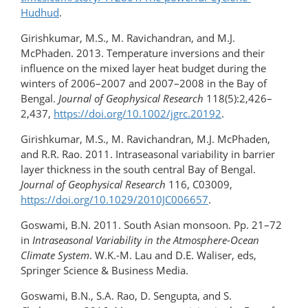
Hudhud
.
Girishkumar, M.S., M. Ravichandran, and M.J.
McPhaden. 2013. Temperature inversions and their
influence on the mixed layer heat budget during the
winters of 2006–2007 and 2007–2008 in the Bay of
Bengal.
Journal of Geophysical Research
118(5):2,426–
2,437,
https://doi.org/​10.1002/jgrc.20192
.
Girishkumar, M.S., M. Ravichandran, M.J. McPhaden,
and R.R. Rao. 2011. Intraseasonal variability in barrier
layer thickness in the south central Bay of Bengal.
Journal of Geophysical Research
116, C03009,
https://doi.org/10.1029/2010JC006657
.
Goswami, B.N. 2011. South Asian monsoon. Pp. 21–72
in
Intraseasonal Variability in the Atmosphere-Ocean
Climate System
. W.K.-M. Lau and D.E. Waliser, eds,
Springer Science & Business Media.
Goswami, B.N., S.A. Rao, D. Sengupta, and S.