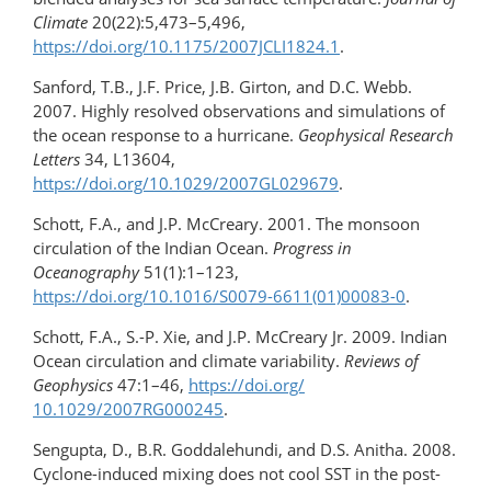
Climate
20(22):5,473–5,496,
https://doi.org/10.1175/2007JCLI1824.1
.
Sanford, T.B., J.F. Price, J.B. Girton, and D.C. Webb.
2007. Highly resolved observations and simulations of
the ocean response to a hurricane.
Geophysical Research
Letters
34, L13604,
https://doi.org/10.1029/2007GL029679
.
Schott, F.A., and J.P. McCreary. 2001. The monsoon
circulation of the Indian Ocean.
Progress in
Oceanography
51(1):1–123,
https://doi.org/10.1016/S0079-6611(01)00083-0
.
Schott, F.A., S.-P. Xie, and J.P. McCreary Jr. 2009. Indian
Ocean circulation and climate variability.
Reviews of
Geophysics
47:1–46,
https://doi.org/​
10.1029/2007RG000245
.
Sengupta, D., B.R. Goddalehundi, and D.S. Anitha. 2008.
Cyclone-induced mixing does not cool SST in the post-