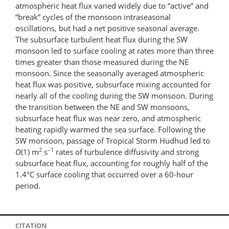
atmospheric heat flux varied widely due to “active” and
“break” cycles of the monsoon intraseasonal
oscillations, but had a net positive seasonal average.
The subsurface turbulent heat flux during the SW
monsoon led to surface cooling at rates more than three
times greater than those measured during the NE
monsoon. Since the seasonally averaged atmospheric
heat flux was positive, subsurface mixing accounted for
nearly all of the cooling during the SW monsoon. During
the transition between the NE and SW monsoons,
subsurface heat flux was near zero, and atmospheric
heating rapidly warmed the sea surface. Following the
SW monsoon, passage of Tropical Storm Hudhud led to
2
–1
O
(1) m
s
rates of turbulence diffusivity and strong
subsurface heat flux, accounting for roughly half of the
1.4°C surface cooling that occurred over a 60-hour
period.
CITATION