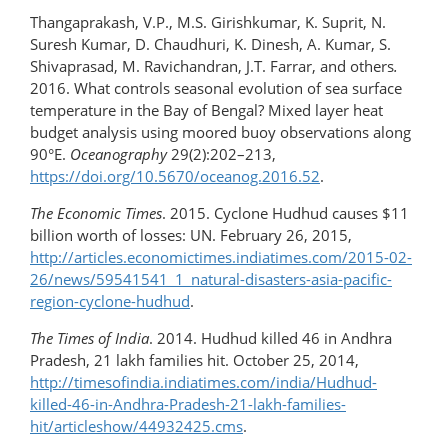
Thangaprakash, V.P., M.S. Girishkumar, K. Suprit, N.
Suresh Kumar, D. Chaudhuri, K. Dinesh, A. Kumar, S.
Shivaprasad, M. Ravichandran, J.T. Farrar, and others
.
2016. What controls seasonal evolution of sea surface
temperature in the Bay of Bengal? Mixed layer heat
budget analysis using moored buoy observations along
90°E.
Oceanography
29(2):202–213,
https://doi.org/10.5670/oceanog.2016.52
.
The Economic Times
. 2015. Cyclone Hudhud causes $11
billion worth of losses: UN. February 26, 2015,
http://articles.economictimes.indiatimes.com/2015-​02-
26/news/59541541_1_natural-disasters-asia-​pacific-
region-cyclone-hudhud
.
The Times of India
. 2014. Hudhud killed 46 in Andhra
Pradesh, 21 lakh families hit. October 25, 2014,
http://timesofindia.indiatimes.com/india/Hudhud-
killed-46-in-Andhra-Pradesh-21-lakh-families-
hit/articleshow/44932425.cms
.