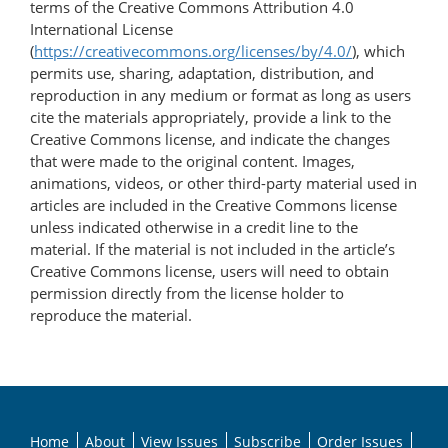
terms of the Creative Commons Attribution 4.0
International License
(
https://creativecommons.org/licenses/by/4.0/
), which
permits use, sharing, adaptation, distribution, and
reproduction in any medium or format as long as users
cite the materials appropriately, provide a link to the
Creative Commons license, and indicate the changes
that were made to the original content. Images,
animations, videos, or other third-party material used in
articles are included in the Creative Commons license
unless indicated otherwise in a credit line to the
material. If the material is not included in the article’s
Creative Commons license, users will need to obtain
permission directly from the license holder to
reproduce the material.
Home
About
View Issues
Subscribe
Order Issues