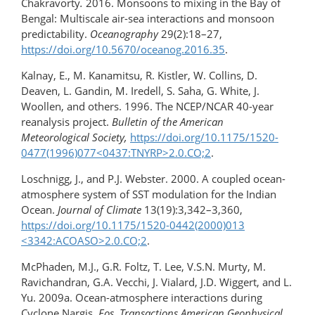
Chakravorty
.
2016. Monsoons to mixing in the Bay of
Bengal: Multiscale air-sea interactions and monsoon
predictability.
Oceanography
29(2):18–27,
https://doi.org/10.5670/oceanog.2016.35
.
Kalnay, E., M. Kanamitsu, R. Kistler, W. Collins, D.
Deaven, L. Gandin, M. Iredell, S. Saha, G. White, J.
Woollen, and others. 1996. The NCEP/NCAR 40-year
reanalysis project.
Bulletin of the American
Meteorological Society,
https://doi.org/10.1175/1520-
0477(1996)077​<0437:TNYRP>2.0.CO;2
.
Loschnigg, J., and P.J. Webster. 2000. A coupled ocean-
atmosphere system of SST modulation for the Indian
Ocean.
Journal of Climate
13(19):3,342–3,360,
https://doi.org/10.1175/1520-0442(2000)013​
<3342:ACOASO>2.0.CO;2
.
McPhaden, M.J., G.R. Foltz, T. Lee, V.S.N. Murty, M.
Ravichandran, G.A. Vecchi, J. Vialard, J.D. Wiggert, and L.
Yu. 2009a. Ocean-atmosphere interactions during
Cyclone Nargis.
Eos, Transactions American Geophysical