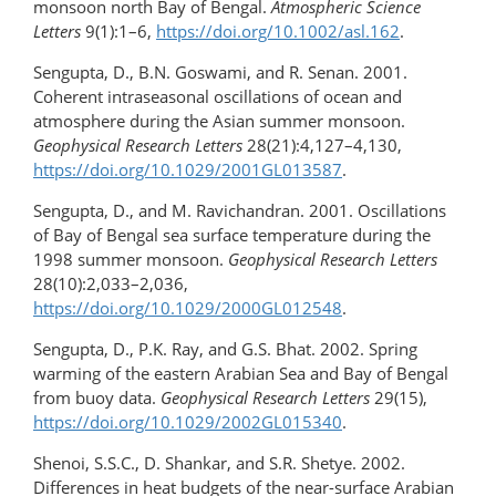
monsoon north Bay of Bengal.
Atmospheric Science
Letters
9(1):1–6,
https://doi.org/10.1002/asl.162
.
Sengupta, D., B.N. Goswami, and R. Senan. 2001.
Coherent intraseasonal oscillations of ocean and
atmosphere during the Asian summer monsoon.
Geophysical Research Letters
28(21):4,127–4,130,
https://doi.org/10.1029/2001GL013587
.
Sengupta, D., and M. Ravichandran. 2001. Oscillations
of Bay of Bengal sea surface temperature during the
1998 summer monsoon.
Geophysical Research Letters
28(10):2,033–2,036,
https://doi.org/10.1029/2000GL012548
.
Sengupta, D., P.K. Ray, and G.S. Bhat. 2002. Spring
warming of the eastern Arabian Sea and Bay of Bengal
from buoy data.
Geophysical Research Letters
29(15),
https://doi.org/​10.1029/2002GL015340
.
Shenoi, S.S.C., D. Shankar, and S.R. Shetye. 2002.
Differences in heat budgets of the near-surface Arabian