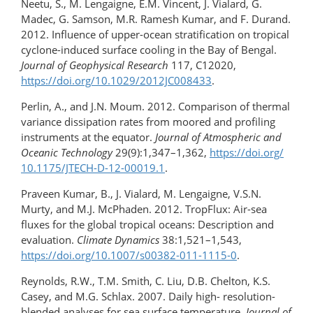
Neetu, S., M. Lengaigne, E.M. Vincent, J. Vialard, G.
Madec, G. Samson, M.R. Ramesh Kumar, and F. Durand.
2012. Influence of upper-ocean stratification on tropical
cyclone-​induced surface cooling in the Bay of Bengal.
Journal of Geophysical Research
117, C12020,
https://doi.org/10.1029/2012JC008433
.
Perlin, A., and J.N. Moum. 2012. Comparison of thermal
variance dissipation rates from moored and profiling
instruments at the equator.
Journal of Atmospheric and
Oceanic Technology
29(9):1,347–1,362,
https://doi.org/​
10.1175/JTECH-D-12-00019.1
.
Praveen Kumar, B., J. Vialard, M. Lengaigne, V.S.N.
Murty, and M.J. McPhaden. 2012. TropFlux: Air-sea
fluxes for the global tropical oceans: Description and
evaluation.
Climate Dynamics
38:1,521–1,543,
https://doi.org/10.1007/s00382-011-1115-0
.
Reynolds, R.W., T.M. Smith, C. Liu, D.B. Chelton, K.S.
Casey, and M.G. Schlax. 2007. Daily high-​ resolution-
blended analyses for sea surface temperature.
Journal of