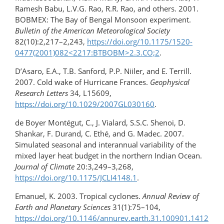
Ramesh Babu, L.V.G. Rao, R.R. Rao, and others. 2001.
BOBMEX: The Bay of Bengal Monsoon experiment.
Bulletin of the American Meteorological Society
82(10):2,217–2,243,
https://doi.org/10.1175/1520-
0477(2001)​082​<2217:BTBOBM>2.3.CO;2
.
D’Asaro, E.A., T.B. Sanford, P.P. Niiler, and E. Terrill.
2007. Cold wake of Hurricane Frances.
Geophysical
Research Letters
34, L15609,
https://doi.org/10.1029/2007GL030160
.
de Boyer Montégut, C., J. Vialard, S.S.C. Shenoi, D.
Shankar, F. Durand, C. Ethé, and G. Madec. 2007.
Simulated seasonal and interannual variability of the
mixed layer heat budget in the northern Indian Ocean.
Journal of Climate
20:3,249–3,268,
https://doi.org/10.1175/JCLI4148.1
.
Emanuel, K. 2003. Tropical cyclones.
Annual Review of
Earth and Planetary Sciences
31(1):75–104,
https://doi.org/10.1146/annurev.earth.31.100901.1412