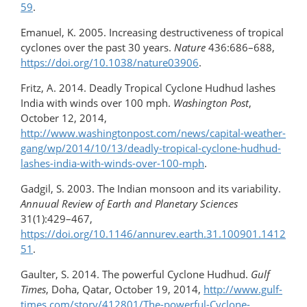
59
.
Emanuel, K. 2005. Increasing destructiveness of tropical
cyclones over the past 30 years.
Nature
436:686–688,
https://doi.org/10.1038/nature03906
.
Fritz, A. 2014. Deadly Tropical Cyclone Hudhud lashes
India with winds over 100 mph.
Washington Post
,
October 12, 2014,
http://www.washingtonpost.com/news/capital-weather-
gang/wp/2014/10/13/deadly-tropical-cyclone-hudhud-
lashes-india-with-winds-over-100-mph
.
Gadgil, S. 2003. The Indian monsoon and its variability.
Annuual Review of Earth and Planetary Sciences
31(1):429–467,
https://doi.org/10.1146/annurev.earth.31.100901.1412
51
.
Gaulter, S. 2014. The powerful Cyclone Hudhud.
Gulf
Times
, Doha, Qatar, October 19, 2014,
http://www.gulf-
times.com/story/412801/The-powerful-Cyclone-