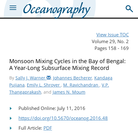
View Issue TOC
Volume 29, No. 2
Pages 158 - 169
Monsoon Mixing Cycles in the Bay of Bengal:
A Year-Long Subsurface Mixing Record
By
Sally J. Warner
,
Johannes Becherer
,
Kandaga
Pujiana
,
Emily L. Shroyer
,
M. Ravichandran
,
V.P.
Thangaprakash
, and
James N. Moum
Published Online: July 11, 2016
https://doi.org/10.5670/oceanog.2016.48
Full Article:
PDF