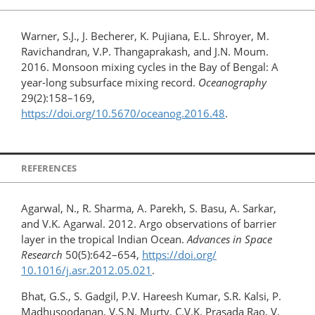
Warner, S.J., J. Becherer, K. Pujiana, E.L. Shroyer, M.
Ravichandran, V.P. Thangaprakash, and J.N. Moum.
2016. Monsoon mixing cycles in the Bay of Bengal: A
year-long subsurface mixing record.
Oceanography
29(2):158–169,
https://doi.org/10.5670/oceanog.2016.48
.
REFERENCES
Agarwal, N., R. Sharma, A. Parekh, S. Basu, A. Sarkar,
and V.K. Agarwal. 2012. Argo observations of barrier
layer in the tropical Indian Ocean.
Advances in Space
Research
50(5):642–654,
https://doi.org/​
10.1016/j.asr.2012.05.021
.
Bhat, G.S., S. Gadgil, P.V. Hareesh Kumar, S.R. Kalsi, P.
Madhusoodanan, V.S.N. Murty, C.V.K. Prasada Rao, V.