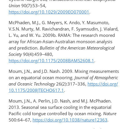
Union
90(7):53–54,
https://doi.org/10.1029/2009EO070001
.
McPhaden, M.J., G. Meyers, K. Ando, Y. Masumoto,
V.S.N. Murty, M. Ravichandran, F. Syamsudin, J. Vialard,
L. Yu, and W. Yu. 2009b. RAMA: The research moored
array for African-Asian-Australian monsoon analysis
and prediction.
Bulletin of the American Meteorological
Society
90(4):459–480,
https://doi.org/10.1175/2008BAMS2608.1
.
Moum, J.N., and J.D. Nash. 2009. Mixing measurements
on an equatorial ocean mooring.
Journal of Atmospheric
and Oceanic Technology
26(2):317–336,
https://doi.org/​
10.1175/2008JTECHO617.1
.
Moum, J.N., A. Perlin, J.D. Nash, and M.J. McPhaden.
2013. Seasonal sea surface cooling in the equatorial
Pacific cold tongue controlled by ocean mixing.
Nature
500:64–67,
https://doi.org/10.1038/nature12363
.