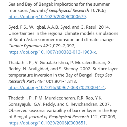
Sea and Bay of Bengal: Implications for the summer
monsoon.
Journal of Geophysical Research
107(C6),
https://doi.org/​10.1029/2000JC000679
.
Syed, F.S., W. Iqbal, A.A.B. Syed, and G. Rasul. 2014.
Uncertainties in the regional climate models simulations
of South-Asian summer monsoon and climate change.
Climate Dynamics
42:2,079–2,097,
https://doi.org/10.1007/s00382-013-1963-x
.
Thadathil, P., V. Gopalakrishna, P. Muraleedharan, G.
Reddy, N. Araligidad, and S. Shenoy. 2002. Surface layer
temperature inversion in the Bay of Bengal.
Deep Sea
Research Part I
49(10):1,801–1,818,
https://doi.org/10.1016/S0967-0637(02)00044-4
.
Thadathil, P., P.M. Muraleedharan, R.R. Rao, Y.K.
Somayajulu, G.V. Reddy, and C. Revichandran. 2007.
Observed seasonal variability of barrier layer in the Bay
of Bengal.
Journal of Geophysical Research
112, C02009,
https://doi.org/​10.1029/2006JC003651
.