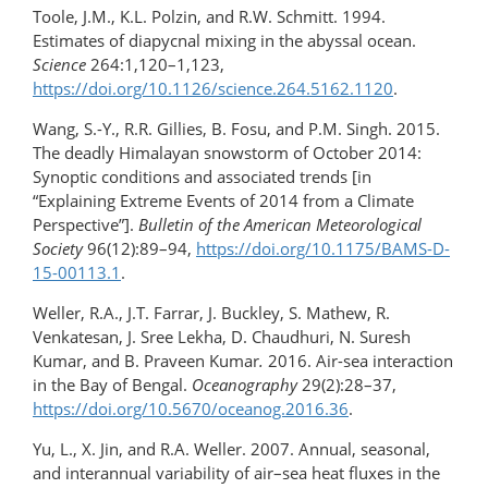
Toole, J.M., K.L. Polzin, and R.W. Schmitt. 1994.
Estimates of diapycnal mixing in the abyssal ocean.
Science
264:1,120–1,123,
https://doi.org/10.1126/science.264.5162.1120
.
Wang, S.-Y., R.R. Gillies, B. Fosu, and P.M. Singh. 2015.
The deadly Himalayan snowstorm of October 2014:
Synoptic conditions and associated trends [in
“Explaining Extreme Events of 2014 from a Climate
Perspective”].
Bulletin of the American Meteorological
Society
96(12):89–94,
https://doi.org/10.1175/BAMS-D-
15-00113.1
.
Weller, R.A., J.T. Farrar, J. Buckley, S. Mathew, R.
Venkatesan, J. Sree Lekha, D. Chaudhuri, N. Suresh
Kumar, and B. Praveen Kumar
.
2016. Air-sea interaction
in the Bay of Bengal.
Oceanography
29(2):28–37,
https://doi.org/​10.5670/oceanog.2016.36
.
Yu, L., X. Jin, and R.A. Weller. 2007. Annual, seasonal,
and interannual variability of air–sea heat fluxes in the