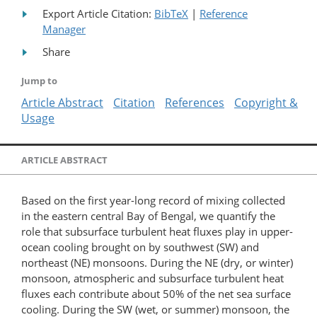
Export Article Citation:
BibTeX
|
Reference
Manager
Share
Jump to
Article Abstract
Citation
References
Copyright &
Usage
ARTICLE ABSTRACT
Based on the first year-long record of mixing collected
in the eastern central Bay of Bengal, we quantify the
role that subsurface turbulent heat fluxes play in upper-
ocean cooling brought on by southwest (SW) and
northeast (NE) monsoons. During the NE (dry, or winter)
monsoon, atmospheric and subsurface turbulent heat
fluxes each contribute about 50% of the net sea surface
cooling. During the SW (wet, or summer) monsoon, the