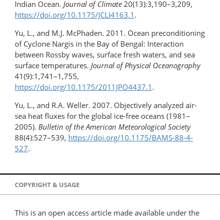
Indian Ocean.
Journal of Climate
20(13):3,190–3,209,
https://doi.org/​10.1175/JCLI4163.1
.
Yu, L., and M.J. McPhaden. 2011. Ocean preconditioning
of Cyclone Nargis in the Bay of Bengal: Interaction
between Rossby waves, surface fresh waters, and sea
surface temperatures.
Journal of Physical Oceanography
41(9):1,741–1,755,
https://doi.org/10.1175/2011JPO4437.1
.
Yu, L., and R.A. Weller. 2007. Objectively analyzed air-
sea heat fluxes for the global ice-free oceans (1981–
2005).
Bulletin of the American Meteorological Society
88(4):527–539,
https://doi.org/10.1175/BAMS-88-4-
527
.
COPYRIGHT & USAGE
This is an open access article made available under the