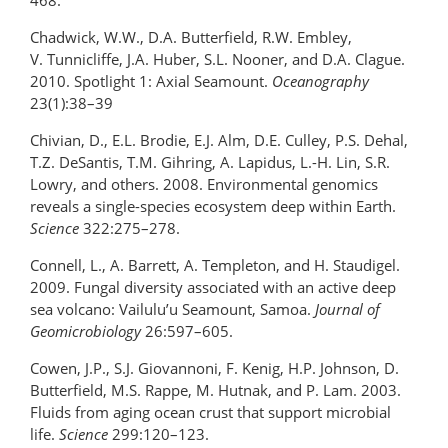
468.
Chadwick, W.W., D.A. Butterfield, R.W. Embley,
V. Tunnicliffe, J.A. Huber, S.L. Nooner, and D.A. Clague.
2010. Spotlight 1: Axial Seamount.
Oceanography
23(1):38–39
Chivian, D., E.L. Brodie, E.J. Alm, D.E. Culley, P.S. Dehal,
T.Z. DeSantis, T.M. Gihring, A. Lapidus, L.-H. Lin, S.R.
Lowry, and others. 2008. Environmental genomics
reveals a single-species ecosystem deep within Earth.
Science
322:275–278.
Connell, L., A. Barrett, A. Templeton, and H. Staudigel.
2009. Fungal diversity associated with an active deep
sea volcano: Vailulu’u Seamount, Samoa.
Journal of
Geomicrobiology
26:597–605.
Cowen, J.P., S.J. Giovannoni, F. Kenig, H.P. Johnson, D.
Butterfield, M.S. Rappe, M. Hutnak, and P. Lam. 2003.
Fluids from aging ocean crust that support microbial
life.
Science
299:120–123.