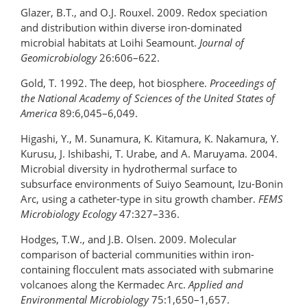
Glazer, B.T., and O.J. Rouxel. 2009. Redox speciation
and distribution within diverse iron-dominated
microbial habitats at Loihi Seamount.
Journal of
Geomicrobiology
26:606–622.
Gold, T. 1992. The deep, hot biosphere.
Proceedings of
the National Academy of Sciences
of the United States of
America
89:6,045–6,049.
Higashi, Y., M. Sunamura, K. Kitamura, K. Nakamura, Y.
Kurusu, J. Ishibashi, T. Urabe, and A. Maruyama. 2004.
Microbial diversity in hydrothermal surface to
subsurface environments of Suiyo Seamount, Izu-Bonin
Arc, using a catheter-type in situ growth chamber.
FEMS
Microbiology Ecology
47:327–336.
Hodges, T.W., and J.B. Olsen. 2009. Molecular
comparison of bacterial communities within iron-
containing flocculent mats associated with submarine
volcanoes along the Kermadec Arc.
Applied and
Environmental Microbiology
75:1,650–1,657.