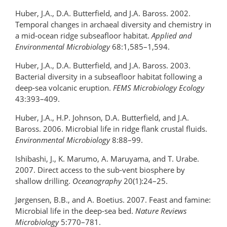
Huber, J.A., D.A. Butterfield, and J.A. Baross. 2002.
Temporal changes in archaeal diversity and chemistry in
a mid-ocean ridge subseafloor habitat.
Applied and
Environmental Microbiology
68:1,585­–1,594.
Huber, J.A., D.A. Butterfield, and J.A. Baross. 2003.
Bacterial diversity in a subseafloor habitat following a
deep-sea volcanic eruption.
FEMS Microbiology Ecology
43:393–409.
Huber, J.A., H.P. Johnson, D.A. Butterfield, and J.A.
Baross. 2006. Microbial life in ridge flank crustal fluids.
Environmental Microbiology
8:88–99.
Ishibashi, J., K. Marumo, A. Maruyama, and T. Urabe.
2007. Direct access to the sub-vent biosphere by
shallow drilling.
Oceanography
20(1):24–25.
Jørgensen, B.B., and A. Boetius. 2007. Feast and famine:
Microbial life in the deep-sea bed.
Nature Reviews
Microbiology
5:770–781.