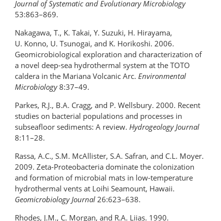
Journal of Systematic and Evolutionary Microbiology
53:863–869.
Nakagawa, T., K. Takai, Y. Suzuki, H. Hirayama,
U. Konno, U. Tsunogai, and K. Horikoshi. 2006.
Geomicrobiological exploration and characterization of
a novel deep-sea hydrothermal system at the TOTO
caldera in the Mariana Volcanic Arc.
Environmental
Microbiology
8:37–49.
Parkes, R.J., B.A. Cragg, and P. Wellsbury. 2000. Recent
studies on bacterial populations and processes in
subseafloor sediments: A review.
Hydrogeology Journal
8:11–28.
Rassa, A.C., S.M. McAllister, S.A. Safran, and C.L. Moyer.
2009. Zeta-Proteobacteria dominate the colonization
and formation of microbial mats in low-temperature
hydrothermal vents at Loihi Seamount, Hawaii.
Geomicrobiology Journal
26:623–638.
Rhodes, J.M., C. Morgan, and R.A. Liias. 1990.