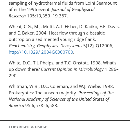
sampling of hydrothermal fluids from Loihi Seamount
after the 1996 event.
Journal of Geophysical
Research
105:19,353–19,367.
Wheat, C.G., M.J. Mottl, A.T. Fisher, D. Kadko, E.E. Davis,
and E. Baker. 2004. Heat flow through a basaltic
outcrop on a sedimented young ridge flank.
Geochemistry, Geophysics, Geosystems
5(12), Q12006,
http://10.1029/ 2004GC000700
.
White, D.C., T.J. Phelps, and T.C. Onstott. 1998. What’s
up down there?
Current Opinion in Microbiology
1:286–
290.
Whitman, W.B., D.C. Coleman, and W.J. Wiebe. 1998.
Prokaryotes: The unseen majority.
Proceedings of the
National Academy of Sciences
of the United States of
America
95:6,578–6,583.
COPYRIGHT & USAGE