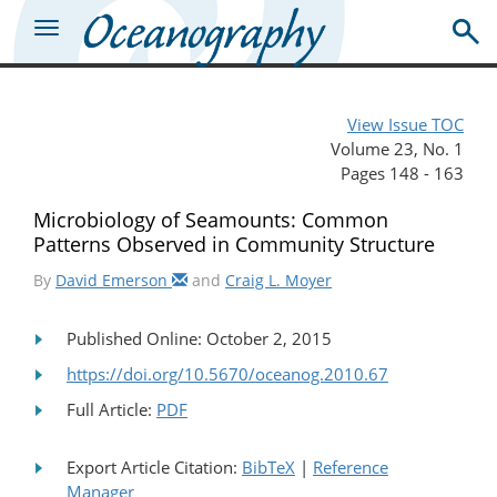
View Issue TOC
Volume 23, No. 1
Pages 148 - 163
Microbiology of Seamounts: Common
Patterns Observed in Community Structure
By
David Emerson
and
Craig L. Moyer
Published Online: October 2, 2015
https://doi.org/10.5670/oceanog.2010.67
Full Article:
PDF
Export Article Citation:
BibTeX
|
Reference
Manager