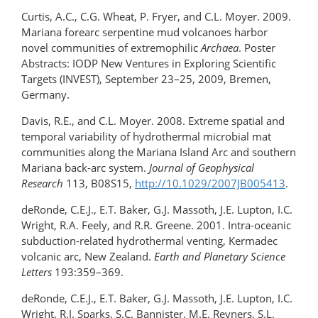
Curtis, A.C., C.G. Wheat, P. Fryer, and C.L. Moyer. 2009.
Mariana forearc serpentine mud volcanoes harbor
novel communities of extremophilic
Archaea
. Poster
Abstracts: IODP New Ventures in Exploring Scientific
Targets (INVEST), September 23–25, 2009, Bremen,
Germany.
Davis, R.E., and C.L. Moyer. 2008. Extreme spatial and
temporal variability of hydrothermal microbial mat
communities along the Mariana Island Arc and southern
Mariana back-arc system.
Journal of Geophysical
Research
113, B08S15,
http://10.1029/2007JB005413
.
deRonde, C.E.J., E.T. Baker, G.J. Massoth, J.E. Lupton, I.C.
Wright, R.A. Feely, and R.R. Greene. 2001. Intra-oceanic
subduction-related hydrothermal venting, Kermadec
volcanic arc, New Zealand.
Earth and Planetary Science
Letters
193:359–369.
deRonde, C.E.J., E.T. Baker, G.J. Massoth, J.E. Lupton, I.C.
Wright, R.J. Sparks, S.C. Bannister, M.E. Reyners, S.L.