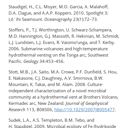
Staudigel, H., C.L. Moyer, M.O. Garcia, A. Malahoff,
D.A. Clague, and A.A.P. Koppers. 2010. Spotlight 3:
Lō`ihi Seamount.
Oceanography
23(1):72–73.
Stoffers, P., T.J. Worthington, U. Schwarz-Schampera,
M.D. Hannington, G.J. Massoth, R. Hekinian, M. Schmidt,
L.J. Lundsten, L.J. Evans, R. Vaiomo’unga, and T. Kerby.
2006. Submarine volcanoes and high-temperature
hydrothermal venting on the Tonga arc, Southwest
Pacific.
Geology
34:453–456.
Stott, M.B., J.A. Saito, M.A. Crowe, P.F. Dunfield, S. Hou,
E. Nakasone, C.J. Daughney, A.V. Smirnova, B.W.
Mountain, K. Takai, and M. Alam. 2008. Culture-
independent characterization of a novel microbial
community at a hydrothermal vent at Brothers Volcano,
Kermadec arc, New Zealand.
Journal of Geophysical
Research
113, B08S06,
http://10.1029/2007JB005477
.
Sudek, L.A., A.S. Templeton, B.M. Tebo, and
H. Staudigel. 2009. Microbial ecology of Fe (hydr)oxide