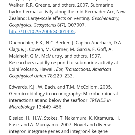
Walker, R.R. Greene, and others. 2007. Submarine
hydrothermal activity along the mid-Kermadec Arc, New
Zealand: Large-scale effects on venting.
Geochemistry,
Geophysics, Geosystems
8(7), Q07007,
http://10.1029/2006GC001495
.
Duennebier, F.K., N.C. Becker, J. Caplan-Auerbach, D.A.
Clague, J. Cowen, M. Cremer, M. Garcia, F. Goff, A.
Malahoff, G.M. McMurtry, and others. 1997.
Researchers rapidly respond to submarine activity at
Loihi Volcano, Hawaii.
Eos, Transactions, American
Geophysical Union
78:229–233.
Edwards, K.J., W. Bach, and T.M. McCollom. 2005.
Geomicrobiology in oceanography: Microbe-mineral
interactions at and below the seafloor.
TRENDS in
Microbiology
13:449­–456.
Elsaied, H., H.W. Stokes, T. Nakamura, K. Kitamura, H.
Fuse, and A. Maruyama. 2007. Novel and diverse
integron integrase genes and integron-like gene