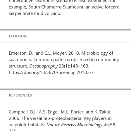
noneruptive seamount scenario is also examined, for
example, South Chamorro Seamount, an active forearc
serpentinite mud volcano.
CITATION
Emerson, D., and C.L. Moyer. 2010. Microbiology of
seamounts: Common patterns observed in community
structure.
Oceanography
23(1):148–163,
https://doi.org/10.5670/oceanog.2010.67.
REFERENCES
Campbell, B.J., A.S. Engel, M.L. Porter, and K. Takai.
2006. The versatile ε-proteobacteria: Key players in
sulphidic habitats.
Nature Reviews Microbiology
4:458–