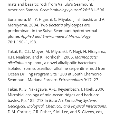
mats and basaltic rock from Vailulu’u Seamount,
American Samoa.
Geomicrobiology Journal
26:581–596.
Sunamura, M., Y. Higashi, C. Miyako, J. Ishibashi, and A.
Maruyama. 2004. Two
Bacteria
phylotypes are
predominant in the Suiyo Seamount hydrothermal
plume.
Applied and Environmental Microbiology
70:1,190–1,198.
Takai, K., C.L. Moyer, M. Miyazaki, Y. Nogi, H. Hirayama,
K.H. Nealson, and K. Horikoshi. 2005.
Marinobacter
alkaliphilus
sp. nov., a novel alkaliphilic bacterium
isolated from subseafloor alkaline serpentine mud from
Ocean Drilling Program Site 1200 at South Chamorro
Seamount, Mariana Forearc.
Extremophiles
9:17–27.
Takai, K., S. Nakagawa, A.-L. Reysenbach, J. Hoek. 2006.
Microbial ecology of mid-ocean ridges and back-arc
basins. Pp. 185–213 in
Back-Arc Spreading Systems:
Geological, Biological, Chemical, and Physical Interactions
.
D.M. Christie, C.R. Fisher, S.M. Lee, and S. Givens, eds,