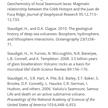
Geochemistry of Axial Seamount lavas: Magmatic
relationship between the Cobb Hotspot and the Juan de
Fuca Ridge.
Journal of Geophysical Research
95:12,713–
12,733.
Staudigel, H., and D.A. Clague. 2010. The geological
history of deep-sea volcanoes: Biosphere, hydrosphere,
and lithosphere interactions.
Oceanography
23(1):58–
71.
Staudigel, H., H. Furnes, N. McLoughlin, N.R. Banerjee,
L.B. Connell, and A. Templeton. 2008. 3.5 billion years
of glass bioalteration: Volcanic rocks as a basis for
microbial life?
Earth-Science Reviews
89:156–176.
Staudigel, H., S.R. Hart, A. Pile, B.E. Bailey, E.T. Baker, S.
Brooke, D.P. Connelly, L. Haucke, C.R. German, I.
Hudson, and others. 2006. Vailulu’u Seamount, Samoa:
Life and death on an active submarine volcano.
Proceedings of the National Academy of Sciences of the
United States of America
103:6,448–6,453.