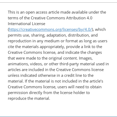
This is an open access article made available under the
terms of the Creative Commons Attribution 4.0
International License
(
https://creativecommons.org/licenses/by/4.0/
), which
permits use, sharing, adaptation, distribution, and
reproduction in any medium or format as long as users
cite the materials appropriately, provide a link to the
Creative Commons license, and indicate the changes
that were made to the original content. Images,
animations, videos, or other third-party material used in
articles are included in the Creative Commons license
unless indicated otherwise in a credit line to the
material. If the material is not included in the article’s
Creative Commons license, users will need to obtain
permission directly from the license holder to
reproduce the material.