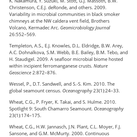
K. Nakamura, Y. Suzuki, M. Stott, G.J. Massoth, B.W.
Christenson, C.E.J. deRonde, and others. 2009.
Variability in microbial communities in black smoker
chimneys at the NW caldera vent field, Brothers
Volcano, Kermadec Arc.
Geomicrobiology Journal
26:552–569.
Templeton, A.S., E.J. Knowles, D.L. Eldridge, B.W. Arey,
A.C. Dohnalkova, S.M. Webb, B.E. Bailey, B.M. Tebo, and
H. Staudigel. 2009. A seafloor microbial biome hosted
within incipient ferromanganese crusts.
Nature
Geoscience
2:872–876.
Wessel, P., D.T. Sandwell, and S.-S. Kim. 2010. The
global seamount census.
Oceanography
23(1):24–33.
Wheat, C.G., P. Fryer, K. Takai, and S. Hulme. 2010.
Spotlight 9: South Chamarro Seamount.
Oceanography
23(1):174–175.
Wheat, C.G., H.W. Jannasch, J.N. Plant, C.L. Moyer, F.J.
Sansone, and G.M. McMurty. 2000. Continuous