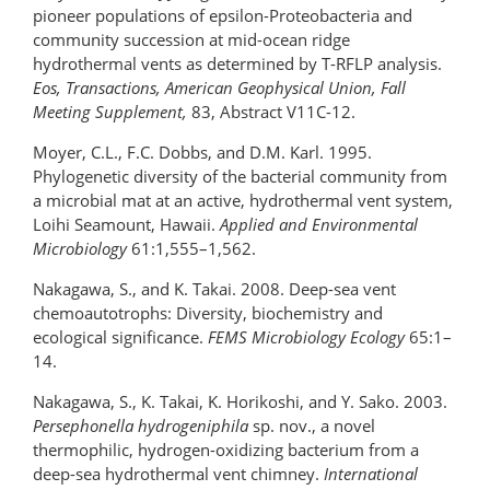
pioneer populations of epsilon-Proteobacteria and
community succession at mid-ocean ridge
hydrothermal vents as determined by T-RFLP analysis.
Eos, Transactions, American Geophysical Union, Fall
Meeting Supplement,
83, Abstract V11C-12.
Moyer, C.L., F.C. Dobbs, and D.M. Karl. 1995.
Phylogenetic diversity of the bacterial community from
a microbial mat at an active, hydrothermal vent system,
Loihi Seamount, Hawaii.
Applied and Environmental
Microbiology
61:1,555–1,562.
Nakagawa, S., and K. Takai. 2008. Deep-sea vent
chemoautotrophs: Diversity, biochemistry and
ecological significance.
FEMS Microbiology Ecology
65:1–
14.
Nakagawa, S., K. Takai, K. Horikoshi, and Y. Sako. 2003.
Persephonella hydrogeniphila
sp. nov., a novel
thermophilic, hydrogen-oxidizing bacterium from a
deep-sea hydrothermal vent chimney.
International