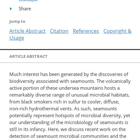
Share
Jump to
Article Abstract
Citation
References
Copyright &
Usage
ARTICLE ABSTRACT
Much interest has been generated by the discoveries of
biodiversity associated with seamounts. The volcanically
active portion of these undersea mountains hosts a
remarkably diverse range of unusual microbial habitats,
from black smokers rich in sulfur to cooler, diffuse,
iron-rich hydrothermal vents. As such, seamounts
potentially represent hotspots of microbial diversity, yet
our understanding of the microbiology of seamounts is
still in its infancy. Here, we discuss recent work on the
detection of seamount microbial communities and the