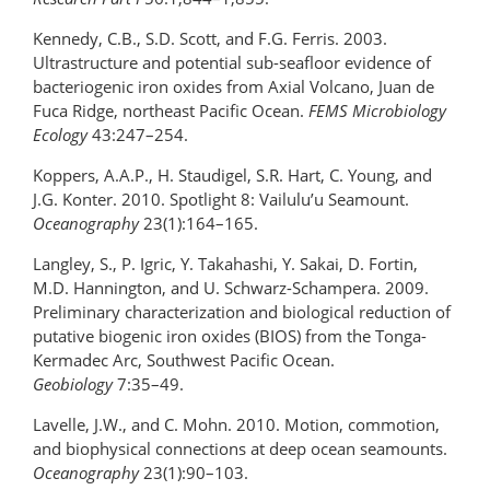
Kennedy, C.B., S.D. Scott, and F.G. Ferris. 2003.
Ultrastructure and potential sub-seafloor evidence of
bacteriogenic iron oxides from Axial Volcano, Juan de
Fuca Ridge, northeast Pacific Ocean.
FEMS Microbiology
Ecology
43:247–254.
Koppers, A.A.P., H. Staudigel, S.R. Hart, C. Young, and
J.G. Konter. 2010. Spotlight 8: Vailulu’u Seamount.
Oceanography
23(1):164–165.
Langley, S., P. Igric, Y. Takahashi, Y. Sakai, D. Fortin,
M.D. Hannington, and U. Schwarz-Schampera. 2009.
Preliminary characterization and biological reduction of
putative biogenic iron oxides (BIOS) from the Tonga-
Kermadec Arc, Southwest Pacific Ocean.
Geobiology
7:35–49.
Lavelle, J.W., and C. Mohn. 2010. Motion, commotion,
and biophysical connections at deep ocean seamounts.
Oceanography
23(1):90–103.