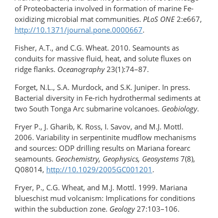
of Proteobacteria involved in formation of marine Fe-
oxidizing microbial mat communities.
PLoS ONE
2:e667,
http://10.1371/journal.pone.0000667
.
Fisher, A.T., and C.G. Wheat. 2010. Seamounts as
conduits for massive fluid, heat, and solute fluxes on
ridge flanks.
Oceanography
23(1):74–87.
Forget, N.L., S.A. Murdock, and S.K. Juniper. In press.
Bacterial diversity in Fe-rich hydrothermal sediments at
two South Tonga Arc submarine volcanoes.
Geobiology
.
Fryer P., J. Gharib, K. Ross, I. Savov, and M.J. Mottl.
2006. Variability in serpentinite mudflow mechanisms
and sources: ODP drilling results on Mariana forearc
seamounts.
Geochemistry, Geophysics, Geosystems
7(8),
Q08014,
http://10.1029/2005GC001201
.
Fryer, P., C.G. Wheat, and M.J. Mottl. 1999. Mariana
blueschist mud volcanism: Implications for conditions
within the subduction zone.
Geology
27:103–106.