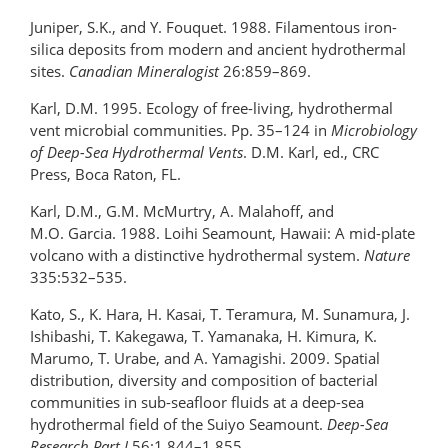
Juniper, S.K., and Y. Fouquet. 1988. Filamentous iron-
silica deposits from modern and ancient hydrothermal
sites.
Canadian Mineralogist
26:859–869.
Karl, D.M. 1995. Ecology of free-living, hydrothermal
vent microbial communities. Pp. 35–124 in
Microbiology
of Deep-Sea Hydrothermal Vents
. D.M. Karl, ed., CRC
Press, Boca Raton, FL.
Karl, D.M., G.M. McMurtry, A. Malahoff, and
M.O. Garcia. 1988. Loihi Seamount, Hawaii: A mid-plate
volcano with a distinctive hydrothermal system.
Nature
335:532–535.
Kato, S., K. Hara, H. Kasai, T. Teramura, M. Sunamura, J.
Ishibashi, T. Kakegawa, T. Yamanaka, H. Kimura, K.
Marumo, T. Urabe, and A. Yamagishi. 2009. Spatial
distribution, diversity and composition of bacterial
communities in sub-seafloor fluids at a deep-sea
hydrothermal field of the Suiyo Seamount.
Deep-Sea
Research Part I
56:1,844–1,855.