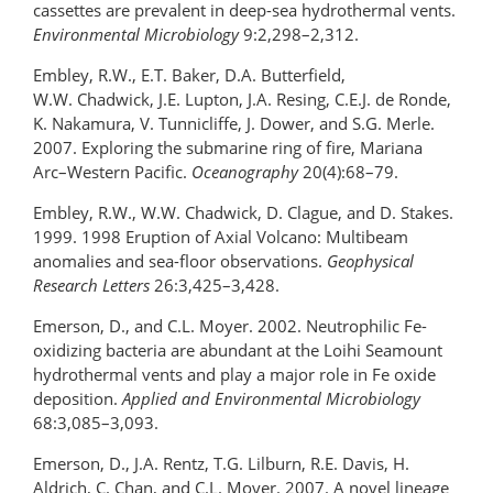
cassettes are prevalent in deep-sea hydrothermal vents.
Environmental Microbiology
9:2,298–2,312.
Embley, R.W., E.T. Baker, D.A. Butterfield,
W.W. Chadwick, J.E. Lupton, J.A. Resing, C.E.J. de Ronde,
K. Nakamura, V. Tunnicliffe, J. Dower, and S.G. Merle.
2007. Exploring the submarine ring of fire, Mariana
Arc–Western Pacific.
Oceanography
20(4):68–79.
Embley, R.W., W.W. Chadwick, D. Clague, and D. Stakes.
1999. 1998 Eruption of Axial Volcano: Multibeam
anomalies and sea-floor observations.
Geophysical
Research Letters
26:3,425–3,428.
Emerson, D., and C.L. Moyer. 2002. Neutrophilic Fe-
oxidizing bacteria are abundant at the Loihi Seamount
hydrothermal vents and play a major role in Fe oxide
deposition.
Applied and Environmental Microbiology
68:3,085–3,093.
Emerson, D., J.A. Rentz, T.G. Lilburn, R.E. Davis, H.
Aldrich, C. Chan, and C.L. Moyer. 2007. A novel lineage