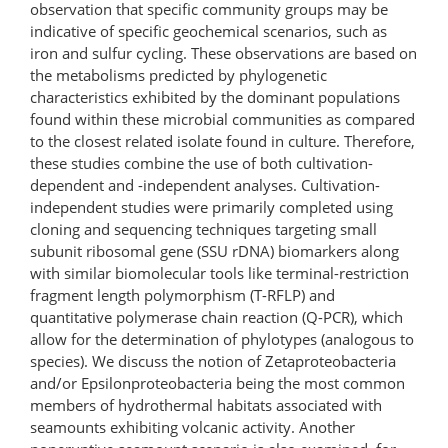
observation that specific community groups may be
indicative of specific geochemical scenarios, such as
iron and sulfur cycling. These observations are based on
the metabolisms predicted by phylogenetic
characteristics exhibited by the dominant populations
found within these microbial communities as compared
to the closest related isolate found in culture. Therefore,
these studies combine the use of both cultivation-
dependent and -independent analyses. Cultivation-
independent studies were primarily completed using
cloning and sequencing techniques targeting small
subunit ribosomal gene (SSU rDNA) biomarkers along
with similar biomolecular tools like terminal-restriction
fragment length polymorphism (T-RFLP) and
quantitative polymerase chain reaction (Q-PCR), which
allow for the determination of phylotypes (analogous to
species). We discuss the notion of Zetaproteobacteria
and/or Epsilonproteobacteria being the most common
members of hydrothermal habitats associated with
seamounts exhibiting volcanic activity. Another