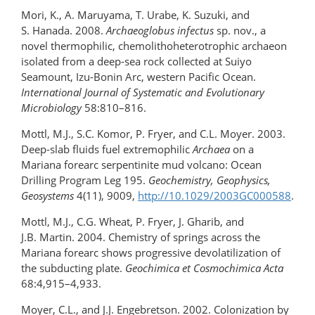
Mori, K., A. Maruyama, T. Urabe, K. Suzuki, and
S. Hanada. 2008.
Archaeoglobus infectus
sp. nov., a
novel thermophilic, chemolithoheterotrophic archaeon
isolated from a deep-sea rock collected at Suiyo
Seamount, Izu-Bonin Arc, western Pacific Ocean.
International Journal of Systematic and Evolutionary
Microbiology
58:810–816.
Mottl, M.J., S.C. Komor, P. Fryer, and C.L. Moyer. 2003.
Deep-slab fluids fuel extremophilic
Archaea
on a
Mariana forearc serpentinite mud volcano: Ocean
Drilling Program Leg 195.
Geochemistry, Geophysics,
Geosystems
4(11), 9009,
http://10.1029/2003GC000588
.
Mottl, M.J., C.G. Wheat, P. Fryer, J. Gharib, and
J.B. Martin. 2004. Chemistry of springs across the
Mariana forearc shows progressive devolatilization of
the subducting plate.
Geochimica et Cosmochimica Acta
68:4,915–4,933.
Moyer, C.L., and J.J. Engebretson. 2002. Colonization by