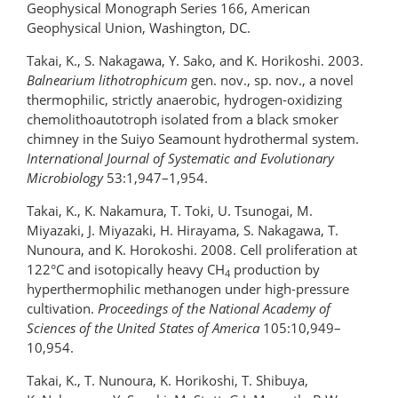
Geophysical Monograph Series 166, American
Geophysical Union, Washington, DC.
Takai, K., S. Nakagawa, Y. Sako, and K. Horikoshi. 2003.
Balnearium lithotrophicum
gen. nov., sp. nov., a novel
thermophilic, strictly anaerobic, hydrogen-oxidizing
chemolithoautotroph isolated from a black smoker
chimney in the Suiyo Seamount hydrothermal system.
International Journal of Systematic and Evolutionary
Microbiology
53:1,947–1,954.
Takai, K., K. Nakamura, T. Toki, U. Tsunogai, M.
Miyazaki, J. Miyazaki, H. Hirayama, S. Nakagawa, T.
Nunoura, and K. Horokoshi. 2008. Cell proliferation at
122°C and isotopically heavy CH
production by
4
hyperthermophilic methanogen under high-pressure
cultivation.
Proceedings of the National Academy of
Sciences
of the United States of America
105:10,949–
10,954.
Takai, K., T. Nunoura, K. Horikoshi, T. Shibuya,