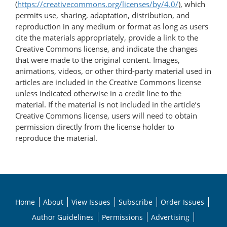
(
https://creativecommons.org/licenses/by/4.0/
), which
permits use, sharing, adaptation, distribution, and
reproduction in any medium or format as long as users
cite the materials appropriately, provide a link to the
Creative Commons license, and indicate the changes
that were made to the original content. Images,
animations, videos, or other third-party material used in
articles are included in the Creative Commons license
unless indicated otherwise in a credit line to the
material. If the material is not included in the article’s
Creative Commons license, users will need to obtain
permission directly from the license holder to
reproduce the material.
Home
About
View Issues
Subscribe
Order Issues
Author Guidelines
Permissions
Advertising