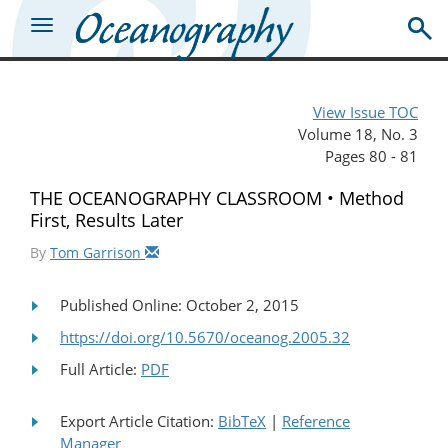
View Issue TOC
Volume 18, No. 3
Pages 80 - 81
THE OCEANOGRAPHY CLASSROOM • Method
First, Results Later
By
Tom Garrison
Published Online: October 2, 2015
https://doi.org/10.5670/oceanog.2005.32
Full Article:
PDF
Export Article Citation:
BibTeX
|
Reference
Manager