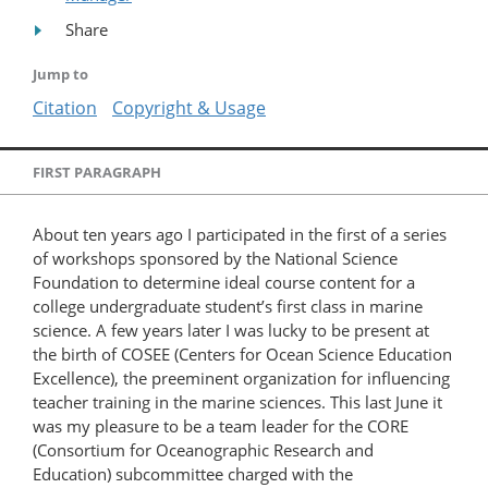
Share
Jump to
Citation
Copyright & Usage
FIRST PARAGRAPH
About ten years ago I participated in the first of a series
of workshops sponsored by the National Science
Foundation to determine ideal course content for a
college undergraduate student’s first class in marine
science. A few years later I was lucky to be present at
the birth of COSEE (Centers for Ocean Science Education
Excellence), the preeminent organization for influencing
teacher training in the marine sciences. This last June it
was my pleasure to be a team leader for the CORE
(Consortium for Oceanographic Research and
Education) subcommittee charged with the