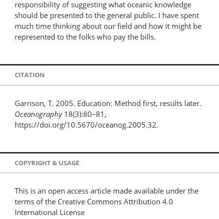
responsibility of suggesting what oceanic knowledge
should be presented to the general public. I have spent
much time thinking about our field and how it might be
represented to the folks who pay the bills.
CITATION
Garrison, T. 2005. Education: Method first, results later.
Oceanography
18(3):80–81,
https://doi.org/10.5670/oceanog.2005.32.
COPYRIGHT & USAGE
This is an open access article made available under the
terms of the Creative Commons Attribution 4.0
International License