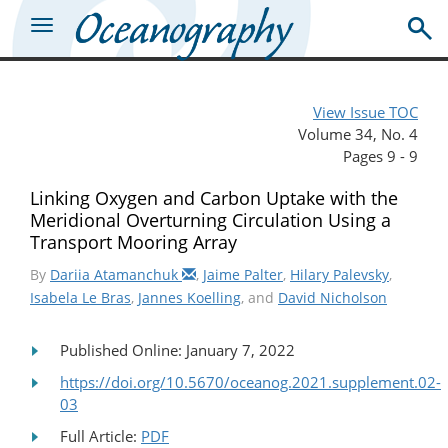
View Issue TOC
Volume 34, No. 4
Pages 9 - 9
Linking Oxygen and Carbon Uptake with the
Meridional Overturning Circulation Using a
Transport Mooring Array
By
Dariia Atamanchuk
,
Jaime Palter
,
Hilary Palevsky
,
Isabela Le Bras
,
Jannes Koelling
, and
David Nicholson
Published Online: January 7, 2022
https://doi.org/10.5670/oceanog.2021.supplement.02-
03
Full Article:
PDF