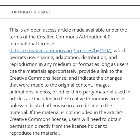
COPYRIGHT & USAGE
This is an open access article made available under the
terms of the Creative Commons Attribution 4.0
International License
(
https://creativecommons.org/licenses/by/4.0/
), which
permits use, sharing, adaptation, distribution, and
reproduction in any medium or format as long as users
cite the materials appropriately, provide a link to the
Creative Commons license, and indicate the changes
that were made to the original content. Images,
animations, videos, or other third-party material used in
articles are included in the Creative Commons license
unless indicated otherwise in a credit line to the
material. If the material is not included in the article’s
Creative Commons license, users will need to obtain
permission directly from the license holder to
reproduce the material.