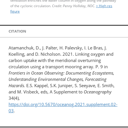
ventilation enriches the water column in oxygen along the pathway
of the cyclonic circulation.
Credit: Penny Holliday, NOC.
> High res
figure
CITATION
Atamanchuk, D., J. Palter, H. Palevsky, I. Le Bras, J.
Koelling, and D. Nicholson. 2021. Linking oxygen and
carbon uptake with the meridional overturning
circulation using a transport mooring array. P. 9 in
Frontiers in Ocean Observing: Documenting Ecosystems,
Understanding Environmental Changes, Forecasting
Hazards.
E.S. Kappel, S.K. Juniper, S. Seeyave, E. Smith,
and M. Visbeck, eds, A Supplement to
Oceanography
34(4),
https://doi.org/10.5670/oceanog.2021.supplement.02-
03
.