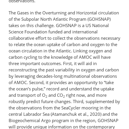
observations.
The Gases in the Overturning and Horizontal circulation
of the Subpolar North Atlantic Program (GOHSNAP)
takes on this challenge. GOHSNAP is a US National
Science Foundation funded and international
collaborative effort to collect the observations necessary
to relate the ocean uptake of carbon and oxygen to the
ocean circulation in the Atlantic. Linking oxygen and
carbon cycling to the knowledge of AMOC will have
three important outcomes. First, it will aid in
reconstructing the past variability in oxygen and carbon
by leveraging decades-long multinational observations
of AMOC. Second, it provides an opportunity to “take
the ocean’s pulse,” record and understand the uptake
and transport of O
and CO
right now, and more
2
2
robustly predict future changes. Third, supplemented by
the observations from the SeaCycler mooring in the
central Labrador Sea (Atamanchuk et al., 2020) and the
Biogeochemical Argo program in the region, GOHSNAP
will provide unique information on the contemporary