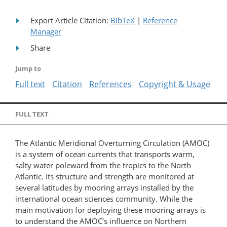
Export Article Citation:
BibTeX
|
Reference
Manager
Share
Jump to
Full text
Citation
References
Copyright & Usage
FULL TEXT
The Atlantic Meridional Overturning Circulation (AMOC)
is a system of ocean currents that transports warm,
salty water poleward from the tropics to the North
Atlantic. Its structure and strength are monitored at
several latitudes by mooring arrays installed by the
international ocean sciences community. While the
main motivation for deploying these mooring arrays is
to understand the AMOC’s influence on Northern