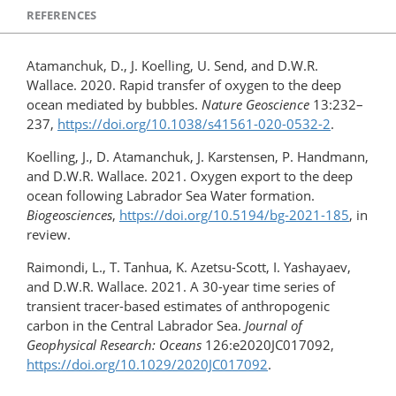
REFERENCES
Atamanchuk, D., J. Koelling, U. Send, and D.W.R.
Wallace. 2020. Rapid transfer of oxygen to the deep
ocean mediated by bubbles.
Nature Geoscience
13:232–
237,
https://doi.org/10.1038/s41561-020-0532-2
.
Koelling, J., D. Atamanchuk, J. Karstensen, P. Handmann,
and D.W.R. Wallace. 2021. Oxygen export to the deep
ocean following Labrador Sea Water formation.
Biogeosciences
,
https://doi.org/10.5194/bg-2021-185
, in
review.
Raimondi, L., T. Tanhua, K. Azetsu-Scott, I. Yashayaev,
and D.W.R. Wallace. 2021. A 30-year time series of
transient tracer-based estimates of anthropogenic
carbon in the Central Labrador Sea.
Journal of
Geophysical Research: Oceans
126:e2020JC017092,
https://doi.org/​10.1029/2020JC017092
.