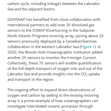
carbon cycle, including linkages between the Labrador
Sea and the adjacent basins.
GOHSNAP has benefited from close collaboration with
international partners to add over 30 dissolved gas
sensors to the OSNAP (Overturning in the Subpolar
North Atlantic Program) mooring array, joining about 20
sensors previously deployed by a Canadian/German
collaboration in the western Labrador Sea (
Figure 1
). In
2020, the Woods Hole Oceanographic Institution added
another 25 sensors to monitor the Irminger Current.
Collectively, these 70 sensors will enable quantification
of the full-depth transport of oxygen into and out of the
Labrador Sea and provide insights into the CO
uptake
2
and transport in the region.
The ongoing effort to expand direct observations of
oxygen and carbon by adding to the existing mooring
array is a prime example of how oceanographers can
investigate interrelated oceanic processes through