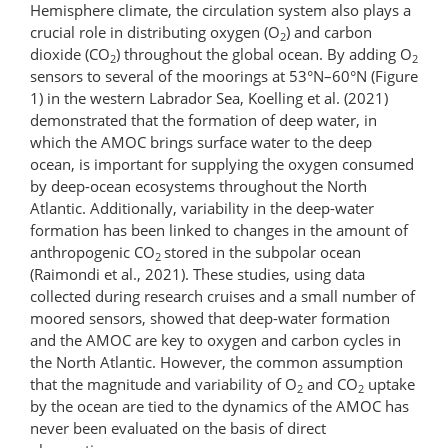
Hemisphere climate, the circulation system also plays a
crucial role in distributing oxygen (O
) and carbon
2
dioxide (CO
) throughout the global ocean. By adding O
2
2
sensors to several of the moorings at 53°N–60°N (Figure
1) in the western Labrador Sea, Koelling et al. (2021)
demonstrated that the formation of deep water, in
which the AMOC brings surface water to the deep
ocean, is important for supplying the oxygen consumed
by deep-ocean ecosystems throughout the North
Atlantic. Additionally, variability in the deep-water
formation has been linked to changes in the amount of
anthropogenic CO
stored in the subpolar ocean
2
(Raimondi et al., 2021). These studies, using data
collected during research cruises and a small number of
moored sensors, showed that deep-water formation
and the AMOC are key to oxygen and carbon cycles in
the North Atlantic. However, the common assumption
that the magnitude and variability of O
and CO
uptake
2
2
by the ocean are tied to the dynamics of the AMOC has
never been evaluated on the basis of direct