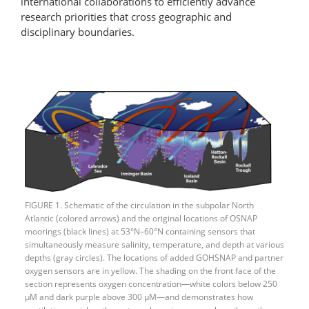
international collaborations to efficiently advance
research priorities that cross geographic and
disciplinary boundaries.
FIGURE 1. Schematic of the circulation in the subpolar North
Atlantic (colored arrows) and the original locations of OSNAP
moorings (black lines) at 53°N–60°N containing sensors that
simultaneously measure salinity, temperature, and depth at various
depths (gray circles). The locations of added GOHSNAP and partner
oxygen sensors are in yellow. The shading on the front face of the
section represents oxygen concentration—white colors below 250
μM and dark purple above 300 μM—and demonstrates how