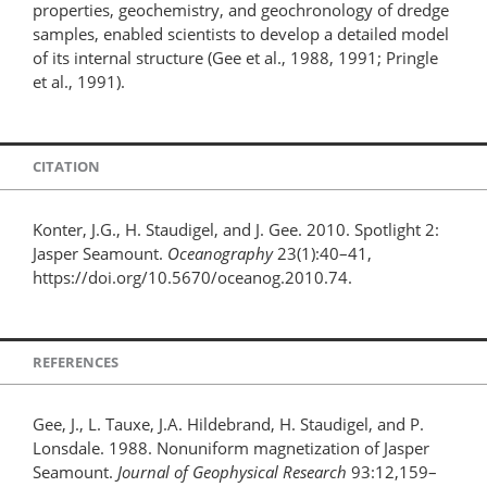
properties, geochemistry, and geochronology of dredge
samples, enabled scientists to develop a detailed model
of its internal structure (Gee et al., 1988, 1991; Pringle
et al., 1991).
CITATION
Konter, J.G., H. Staudigel, and J. Gee. 2010. Spotlight 2:
Jasper Seamount.
Oceanography
23(1):40–41,
https://doi.org/10.5670/oceanog.2010.74.
REFERENCES
Gee, J., L. Tauxe, J.A. Hildebrand, H. Staudigel, and P.
Lonsdale. 1988. Nonuniform magnetization of Jasper
Seamount.
Journal of Geophysical Research
93:12,159–