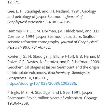
12,175.
Gee, J., H. Staudigel, and J.H. Natland. 1991. Geology
and petrology of Jasper Seamount.
Journal of
Geophysical Research
96:4,083–4,105.
Hammer P.T.C, L.M. Dorman, J.A. Hildebrand, and B.D.
Cornuelle. 1994. Jasper Seamount structure: Seafloor
seismic refraction tomography.
Journal of Geophysical
Research
99:6,731–6,752.
Konter, J.G., H. Staudigel, J. Blichert-Toft, B.B. Hanan, M.
Polvé, G.R. Davies, N. Shimizu, and P. Schiffman. 2009.
Geochemical stages at Jasper Seamount and the origin
of intraplate volcanoes.
Geochemistry, Geophysics,
Geosystems
10, Q02001,
https://doi.org/10.1029/2008GC002236
.
Pringle, M.S., H. Staudigel, and J. Gee. 1991. Jasper
Seamount: Seven million years of volcanism.
Geology
19:364–368.