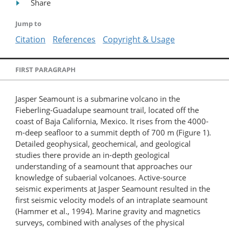
Share
Jump to
Citation
References
Copyright & Usage
FIRST PARAGRAPH
Jasper Seamount is a submarine volcano in the
Fieberling-Guadalupe seamount trail, located off the
coast of Baja California, Mexico. It rises from the 4000-
m-deep seafloor to a summit depth of 700 m (Figure 1).
Detailed geophysical, geochemical, and geological
studies there provide an in-depth geological
understanding of a seamount that approaches our
knowledge of subaerial volcanoes. Active-source
seismic experiments at Jasper Seamount resulted in the
first seismic velocity models of an intraplate seamount
(Hammer et al., 1994). Marine gravity and magnetics
surveys, combined with analyses of the physical