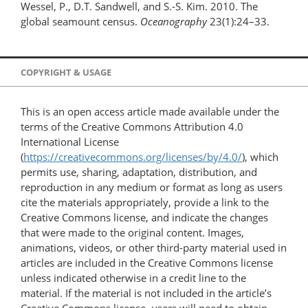
Wessel, P., D.T. Sandwell, and S.-S. Kim. 2010. The
global seamount census.
Oceanography
23(1):24–33.
COPYRIGHT & USAGE
This is an open access article made available under the
terms of the Creative Commons Attribution 4.0
International License
(
https://creativecommons.org/licenses/by/4.0/
), which
permits use, sharing, adaptation, distribution, and
reproduction in any medium or format as long as users
cite the materials appropriately, provide a link to the
Creative Commons license, and indicate the changes
that were made to the original content. Images,
animations, videos, or other third-party material used in
articles are included in the Creative Commons license
unless indicated otherwise in a credit line to the
material. If the material is not included in the article’s