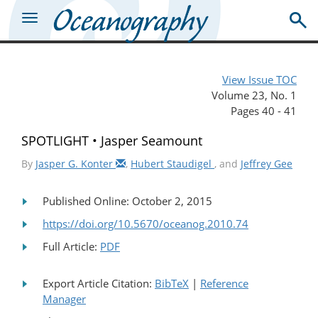
View Issue TOC
Volume 23, No. 1
Pages 40 - 41
SPOTLIGHT • Jasper Seamount
By
Jasper G. Konter
,
Hubert Staudigel
, and
Jeffrey Gee
Published Online: October 2, 2015
https://doi.org/10.5670/oceanog.2010.74
Full Article:
PDF
Export Article Citation:
BibTeX
|
Reference
Manager