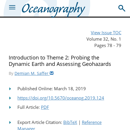
View Issue TOC
Volume 32, No. 1
Pages 78 - 79
Introduction to Theme 2: Probing the
Dynamic Earth and Assessing Geohazards
By
Demian M. Saffer
Published Online: March 18, 2019
https://doi.org/10.5670/oceanog.2019.124
Full Article:
PDF
Export Article Citation:
BibTeX
|
Reference
Manager