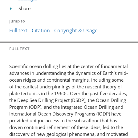
Share
Jump to
Full text
Citation
Copyright & Usage
FULL TEXT
Scientific ocean drilling lies at the center of fundamental
advances in understanding the dynamics of Earth’s mid-
ocean ridges and continental margins, including some
of the earliest underpinnings of the nascent theory of
plate tectonics in the 1960s. Over the past five decades,
the Deep Sea Drilling Project (DSDP), the Ocean Drilling
Program (ODP), and the Integrated Ocean Drilling and
International Ocean Discovery Programs (IODP) have
provided unique access to the subseafloor that has
driven continued refinement of these ideas, led to the
discovery of new geological phenomena, and motivated