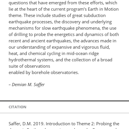
questions that have emerged from these efforts, which
lie at the heart of the current program’s Earth in Motion
theme. These include studies of great subduction
earthquake processes, the discovery and underlying
mechanisms for slow earthquake phenomena, the use
of drilling to probe the energetics and dynamics of both
recent and ancient earthquakes, the advances made in
our understanding of expansive and vigorous fluid,
heat, and chemical cycling in mid-ocean ridge
hydrothermal systems, and the collection of a broad
suite of observations
enabled by borehole observatories.
– Demian M. Saffer
CITATION
Saffer, D.M. 2019. Introduction to Theme 2: Probing the