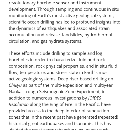
revolutionary borehole sensor and instrument
development. Through sampling and continuous in situ
monitoring of Earth’s most active geological systems,
scientific ocean drilling has led to profound insights into
the dynamics of earthquakes and associated strain
accumulation and release, landslides, hydrothermal
circulation, and gas hydrate systems.
These efforts include drilling to sample and log
boreholes in order to characterize fluid and rock
composition, rock physical properties, and in situ fluid
flow, temperature, and stress state in Earth’s most
active geologic systems. Deep riser-based drilling on
Chikyu
as part of the multi-expedition and multi­year
Nankai Trough Seismogenic Zone Experiment, in
addition to numerous investigations by
JOIDES
Resolution
along the Ring of Fire in the Pacific, have
provided access to the deep interior of subduction
zones that in the recent past have generated (repeated)
historical great earthquakes and tsunamis. This has
yielded the most comprehensive view of any such