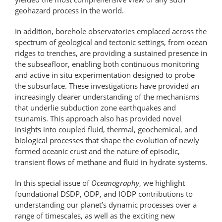
geohazard process in the world.
In addition, borehole observatories emplaced across the
spectrum of geological and tectonic settings, from ocean
ridges to trenches, are providing a sustained presence in
the subseafloor, enabling both continuous monitoring
and active in situ experimentation designed to probe
the subsurface. These investigations have provided an
increasingly clearer understanding of the mechanisms
that underlie subduction zone earthquakes and
tsunamis. This approach also has provided novel
insights into coupled fluid, thermal, geochemical, and
biological processes that shape the evolution of newly
formed oceanic crust and the nature of episodic,
transient flows of methane and fluid in hydrate systems.
In this special issue of
Oceanography
, we highlight
foundational DSDP, ODP, and IODP contributions to
understanding our planet’s dynamic processes over a
range of timescales, as well as the exciting new