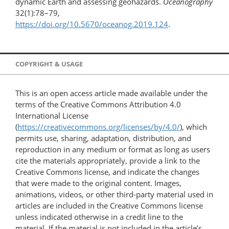
dynamic Earth and assessing geohazards.
Oceanography
32(1):78–79,
https://doi.org/10.5670/oceanog.2019.124
.
COPYRIGHT & USAGE
This is an open access article made available under the
terms of the Creative Commons Attribution 4.0
International License
(
https://creativecommons.org/licenses/by/4.0/
), which
permits use, sharing, adaptation, distribution, and
reproduction in any medium or format as long as users
cite the materials appropriately, provide a link to the
Creative Commons license, and indicate the changes
that were made to the original content. Images,
animations, videos, or other third-party material used in
articles are included in the Creative Commons license
unless indicated otherwise in a credit line to the
material. If the material is not included in the article’s