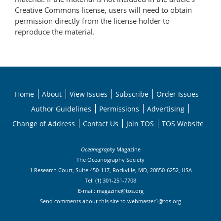
Creative Commons license, users will need to obtain
permission directly from the license holder to
reproduce the material.
Home
About
View Issues
Subscribe
Order Issues
Author Guidelines
Permissions
Advertising
Change of Address
Contact Us
Join TOS
TOS Website
Oceanography
Magazine
The Oceanography Society
1 Research Court, Suite 450-117, Rockville, MD, 20850-6252, USA
Tel: (1) 301-251-7708
E-mail:
magazine@tos.org
Send comments about this site to
webmaster1@tos.org