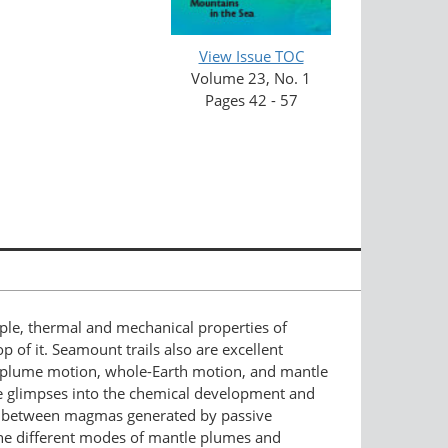
View Issue TOC
Volume 23, No. 1
Pages 42 - 57
ple, thermal and mechanical properties of
 of it. Seamount trails also are excellent
n, plume motion, whole-Earth motion, and mantle
ue glimpses into the chemical development and
ces between magmas generated by passive
he different modes of mantle plumes and