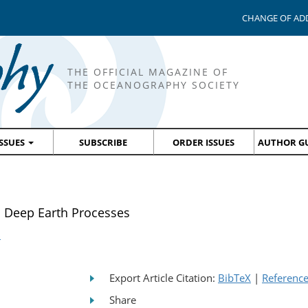
CHANGE OF AD
THE OFFICIAL MAGAZINE OF
THE OCEANOGRAPHY SOCIETY
ISSUES
SUBSCRIBE
ORDER ISSUES
AUTHOR GU
o Deep Earth Processes
s
Export Article Citation:
BibTeX
|
Referenc
Share