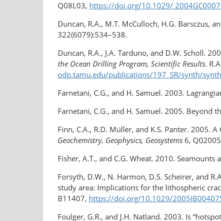
Q08L03,
https://doi.org/10.1029/ 2004GC000
Duncan, R.A., M.T. McCulloch, H.G. Barsczus, an
322(6079):534–538.
Duncan, R.A., J.A. Tarduno, and D.W. Scholl. 20
the Ocean Drilling Program, Scientific Results
. R.
odp.tamu.edu/publications/197_SR/synth/synt
Farnetani, C.G., and H. Samuel. 2003. Lagrangian
Farnetani, C.G., and H. Samuel. 2005. Beyond 
Finn, C.A., R.D. Müller, and K.S. Panter. 2005. 
Geochemistry, Geophysics, Geosystems
6, Q02005
Fisher, A.T., and C.G. Wheat. 2010. Seamounts as
Forsyth, D.W., N. Harmon, D.S. Scheirer, and R
study area: Implications for the lithospheric cra
B11407,
https://doi.org/10.1029/2005JB00407
Foulger, G.R., and J.H. Natland. 2003. Is “hotsp