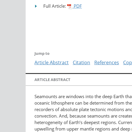
Full Article:
PDF
Jump to
Article Abstract
Citation
References
Cop
ARTICLE ABSTRACT
Seamounts are windows into the deep Earth that
oceanic lithosphere can be determined from the 
recorders of absolute plate tectonic motions a
convection. And, because seamounts are created
heterogeneity of Earth’s deepest regions. Curr
upwelling from upper mantle regions and deep 