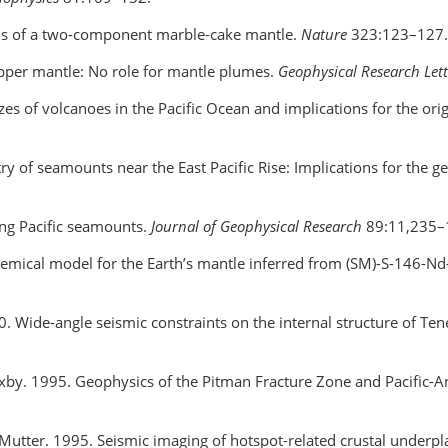
tions of a two-component marble-cake mantle.
Nature
323:123–127.
upper mantle: No role for mantle plumes.
Geophysical Research Let
zes of volcanoes in the Pacific Ocean and implications for the or
try of seamounts near the East Pacific Rise: Implications for the 
ung Pacific seamounts.
Journal of Geophysical Research
89:11,235–
emical model for the Earth’s mantle inferred from (SM)-S-146-N
000. Wide-angle seismic constraints on the internal structure of Ten
axby. 1995. Geophysics of the Pitman Fracture Zone and Pacific-An
C. Mutter. 1995. Seismic imaging of hotspot-related crustal under