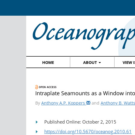
HOME
ABOUT
VIEW 
Intraplate Seamounts as a Window int
By
Anthony A.P. Koppers
and
Anthony B. Watt
Published Online: October 2, 2015
https://doi.org/10.5670/oceanog.2010.61