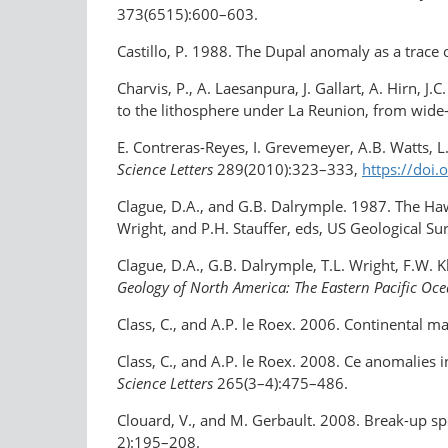
373(6515):600–603.
Castillo, P. 1988. The Dupal anomaly as a trace
Charvis, P., A. Laesanpura, J. Gallart, A. Hirn, J
to the lithosphere under La Reunion, from wide
E. Contreras-Reyes, I. Grevemeyer, A.B. Watts, L.
Science Letters
289(2010):323–333,
https://doi
Clague, D.A., and G.B. Dalrymple. 1987. The Haw
Wright, and P.H. Stauffer, eds, US Geological S
Clague, D.A., G.B. Dalrymple, T.L. Wright, F.W
Geology of North America: The Eastern Pacific Oc
Class, C., and A.P. le Roex. 2006. Continental m
Class, C., and A.P. le Roex. 2008. Ce anomalies
Science Letters
265(3–4):475–486.
Clouard, V., and M. Gerbault. 2008. Break-up sp
2):195–208.