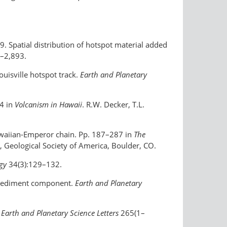
999. Spatial distribution of hotspot material added
–2,893.
ouisville hotspot track.
Earth and Planetary
54 in
Volcanism in Hawaii
. R.W. Decker, T.L.
Hawaiian-Emperor chain. Pp. 187–287 in
The
, Geological Society of America, Boulder, CO.
ogy
34(3):129–132.
ed sediment component.
Earth and Planetary
?
Earth and Planetary Science Letters
265(1–