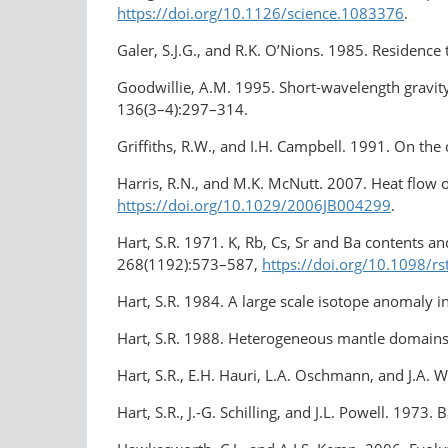
https://doi.org/
10.1126/science
.1083376
.
Galer, S.J.G., and R.K. O’Nions. 1985. Residenc
Goodwillie, A.M. 1995. Short-wavelength gravity
136(3–4):297–314.
Griffiths, R.W., and I.H. Campbell. 1991. On th
Harris, R.N., and M.K. McNutt. 2007. Heat flow o
https://doi.org/10.1029/2006JB004299
.
Hart, S.R. 1971. K, Rb, Cs, Sr and Ba contents an
268(1192):573–587,
https://doi.org/
10.1098/rs
Hart, S.R. 1984. A large scale isotope anomaly
Hart, S.R. 1988. Heterogeneous mantle domains:
Hart, S.R., E.H. Hauri, L.A. Oschmann, and J.A.
Hart, S.R., J.-G. Schilling, and J.L. Powell. 197