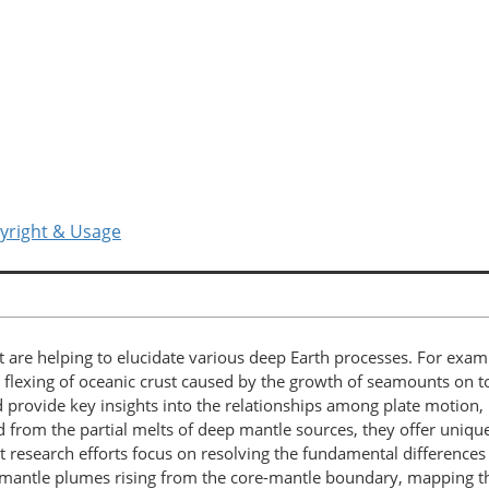
yright & Usage
 are helping to elucidate various deep Earth processes. For exam
flexing of oceanic crust caused by the growth of seamounts on top
nd provide key insights into the relationships among plate motio
 from the partial melts of deep mantle sources, they offer uniq
ent research efforts focus on resolving the fundamental differen
mantle plumes rising from the core-mantle boundary, mapping t