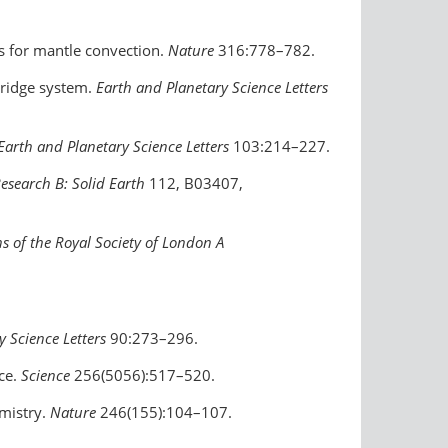
ns for mantle convection.
Nature
316:778–782.
 ridge system.
Earth and Planetary Science Letters
Earth and Planetary Science Letters
103:214–227.
Research B: Solid Earth
112, B03407,
s of the Royal Society of London A
y Science Letters
90:273–296.
ce.
Science
256(5056):517–520.
emistry.
Nature
246(155):104–107.