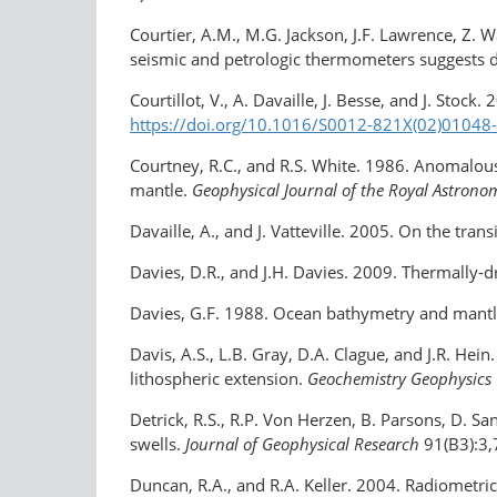
Courtier, A.M., M.G. Jackson, J.F. Lawrence, Z.
seismic and petrologic thermometers suggests 
Courtillot, V., A. Davaille, J. Besse, and J. Stock
https://doi.org/10.1016/S0012-821X(02)01048
Courtney, R.C., and R.S. White. 1986. Anomalou
mantle.
Geophysical Journal of the Royal Astrono
Davaille, A., and J. Vatteville. 2005. On the tra
Davies, D.R., and J.H. Davies. 2009. Thermally-
Davies, G.F. 1988. Ocean bathymetry and mantle
Davis, A.S., L.B. Gray, D.A. Clague, and J.R. Hei
lithospheric extension.
Geochemistry Geophysics
Detrick, R.S., R.P. Von Herzen, B. Parsons, D.
swells.
Journal of Geophysical Research
91(B3):3
Duncan, R.A., and R.A. Keller. 2004. Radiomet