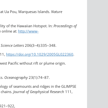
s at Ua Pou, Marquesas Islands.
Nature
ity of the Hawaiian Hotspot. In:
Proceedings of
e online at:
http://www-
 Science Letters
206(3–4):335–348.
311,
https://doi.org/10.1029/2005GL022360
.
est Pacific without rift or plume origin.
ks.
Oceanography
23(1):74–87.
hology of seamounts and ridges in the GLIMPSE
c chains.
Journal of Geophysical Research
111,
:921–922,