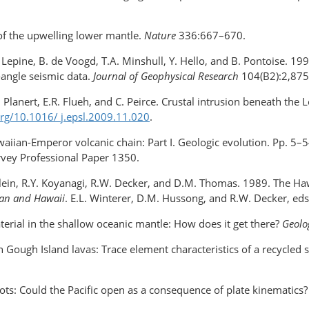
 of the upwelling lower mantle.
Nature
336:667–670.
.C. Lepine, B. de Voogd, T.A. Minshull, Y. Hello, and B. Pontoise. 1
-angle seismic data.
Journal of Geophysical Research
104(B2):2,875
 Planert, E.R. Flueh, and C. Peirce. Crustal intrusion beneath the L
.org/10.1016/
j.epsl
.2009.11.020
.
aiian-Emperor volcanic chain: Part I. Geologic evolution. Pp. 5–
urvey Professional Paper 1350.
. Klein, R.Y. Koyanagi, R.W. Decker, and D.M. Thomas. 1989. The 
ean and Hawaii
. E.L. Winterer, D.M. Hussong, and R.W. Decker, eds
aterial in the shallow oceanic mantle: How does it get there?
Geol
 in Gough Island lavas: Trace element characteristics of a recycl
ots: Could the Pacific open as a consequence of plate kinematics