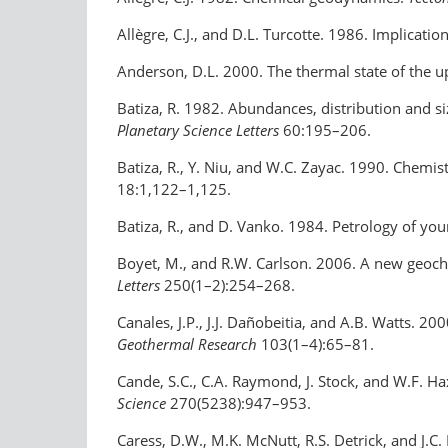
Allègre, C.J., and D.L. Turcotte. 1986. Implica
Anderson, D.L. 2000. The thermal state of the 
Batiza, R. 1982. Abundances, distribution and si
Planetary Science Letters
60:195–206.
Batiza, R., Y. Niu, and W.C. Zayac. 1990. Chemis
18:1,122–1,125.
Batiza, R., and D. Vanko. 1984. Petrology of yo
Boyet, M., and R.W. Carlson. 2006. A new geoch
Letters
250(1–2):254–268.
Canales, J.P., J.J. Dañobeitia, and A.B. Watts. 2
Geothermal Research
103(1–4):65–81.
Cande, S.C., C.A. Raymond, J. Stock, and W.F. H
Science
270(5238):947–953.
Caress, D.W., M.K. McNutt, R.S. Detrick, and J.