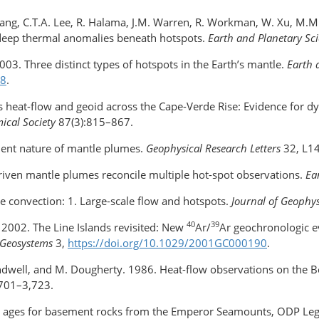
 Wang, C.T.A. Lee, R. Halama, J.M. Warren, R. Workman, W. Xu, M.
deep thermal anomalies beneath hotspots.
Earth and Planetary Sci
. 2003. Three distinct types of hotspots in the Earth’s mantle.
Earth 
-8
.
s heat-flow and geoid across the Cape-Verde Rise: Evidence for 
mical Society
87(3):815–867.
nsient nature of mantle plumes.
Geophysical Research Letters
32, L1
driven mantle plumes reconcile multiple hot-spot observations.
Ea
 convection: 1. Large-scale flow and hotspots.
Journal of Geophy
40
39
n. 2002. The Line Islands revisited: New
Ar/
Ar geochronologic e
 Geosystems
3,
https://doi.org/10.1029/2001GC000190
.
 Sandwell, and M. Dougherty. 1986. Heat-flow observations on the
,701–3,723.
ric ages for basement rocks from the Emperor Seamounts, ODP Le