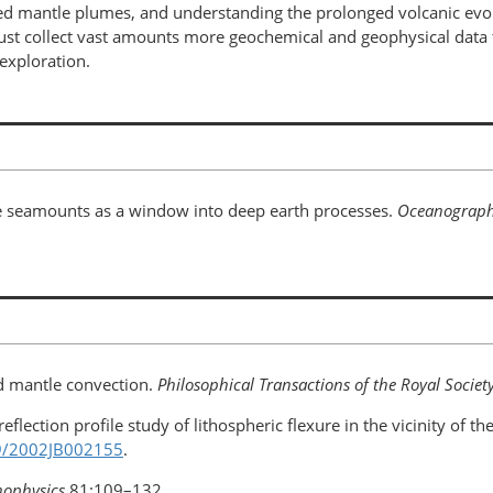
ed mantle plumes, and understanding the prolonged volcanic evol
must collect vast amounts more geochemical and geophysical dat
exploration.
ate seamounts as a window into deep earth processes.
Oceanograp
ed mantle convection.
Philosophical Transactions of the Royal Societ
 reflection profile study of lithospheric flexure in the vicinity of 
29/2002JB002155
.
nophysics
81:109–132.