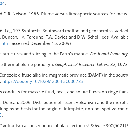
704
.
d D.R. Nelson. 1986. Plume versus lithospheric sources for melt
06. Leg 197 Synthesis: Southward motion and geochemical variabil
A. Duncan, J.A. Tarduno, T.A. Davies and D.W. Scholl, eds. Availabl
h.htm
(accessed December 15, 2009).
 structures and stirring in the Earth’s mantle.
Earth and Planetary
the thermal plume paradigm.
Geophysical Research Letters
32, L07
A Cenozoic diffuse alkaline magmatic province (DAMP) in the southw
,
https://doi.org/10.1029/ 2004GC000723
.
 conduits for massive fluid, heat, and solute fluxes on ridge flan
.A. Duncan. 2006. Distribution of recent volcanism and the morp
cking hypothesis for the origin of intraplate, non-hot spot volcani
5
.
ot” volcanism a consequence of plate tectonics?
Science
300(5621)