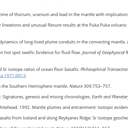
e time of thorium, uranium and lead in the mantle with implicatio
 lineations and unusual flexure results at the Puka Puka volcanic
e dynamics of long-lived plume conduits in the convecting mantle.
n hot spot swells: Evidence for fluid flow.
Journal of Geophysical 
d Sr isotope ratios of ocean floor basalts.
Philosophical Transaction
ta
.1971.0013
.
 in the Southern Hemisphere mantle.
Nature
309:753–757.
 Signatures, genesis and mixing chronologies.
Earth and Planetar
 Whitehead. 1992. Mantle plumes and entrainment: Isotopic eviden
3. Basalts from Iceland and along Reykjanes Ridge: Sr isotope geoch