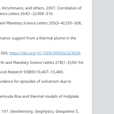
M. Hirschmann, and others. 2007. Correlation of
ence Letters
264(1–2):308–316.
and Planetary Science Letters
205(3–4):295–308,
dynamic support from a thermal plume in the
4309,
https://doi.org/10.1029/2005GL023029
.
rth and Planetary Science Letters
278(1–2):50–54.
sical Research
93(B9):10,467–10,480.
vidence for episodes of volcanism due to
 Bermuda Rise and thermal models of midplate
g 197.
Geochemistry, Geophysics, Geosystems
5,