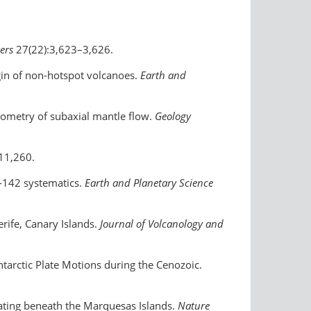
ters
27(22):3,623–3,626.
igin of non-hotspot volcanoes.
Earth and
geometry of subaxial mantle flow.
Geology
11,260.
d-142 systematics.
Earth and Planetary Science
erife, Canary Islands.
Journal of Volcanology and
tarctic Plate Motions during the Cenozoic.
plating beneath the Marquesas Islands.
Nature