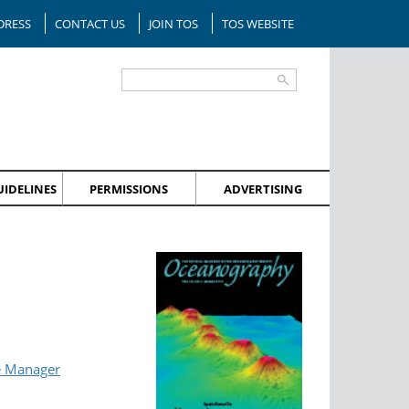
DRESS
CONTACT US
JOIN TOS
TOS WEBSITE
IDELINES
PERMISSIONS
ADVERTISING
e Manager