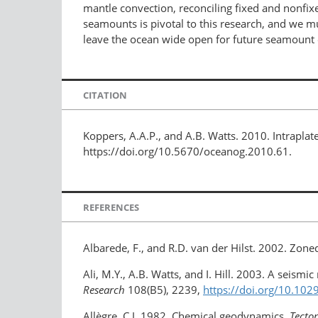
mantle convection, reconciling fixed and nonfix
seamounts is pivotal to this research, and we 
leave the ocean wide open for future seamount 
CITATION
Koppers, A.A.P., and A.B. Watts. 2010. Intrapl
https://doi.org/10.5670/oceanog.2010.61.
REFERENCES
Albarede, F., and R.D. van der Hilst. 2002. Zon
Ali, M.Y., A.B. Watts, and I. Hill. 2003. A seismic
Research
108(B5), 2239,
https://doi.org/10.10
Allègre, C.J. 1982. Chemical geodynamics.
Tecto