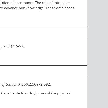
ution of seamounts. The role of intraplate
a to advance our knowledge. These data needs
hy
23(1):42–57,
y of London A
360:2,569–2,592.
the Cape Verde Islands.
Journal of Geophysical