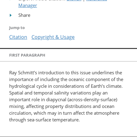
Manager
Share
Jump to
Citation
Copyright & Usage
FIRST PARAGRAPH
Ray Schmitt’s introduction to this issue underlines the
importance of including the oceanic component of the
hydrological cycle in considerations of Earth’s climate.
Spatial and temporal salinity variations play an
important role in diapycnal (across-density-surface)
mixing, affecting property distributions and ocean
circulation, which may in turn affect the atmosphere
through sea-surface temperature.