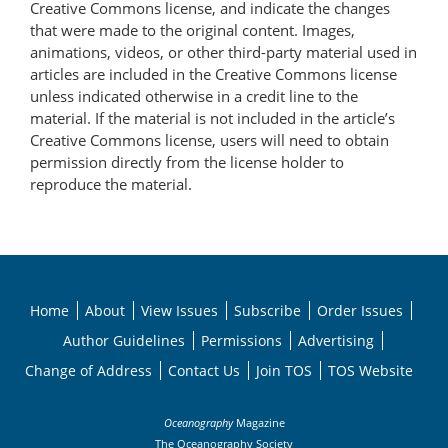
Creative Commons license, and indicate the changes
that were made to the original content. Images,
animations, videos, or other third-party material used in
articles are included in the Creative Commons license
unless indicated otherwise in a credit line to the
material. If the material is not included in the article’s
Creative Commons license, users will need to obtain
permission directly from the license holder to
reproduce the material.
Home
About
View Issues
Subscribe
Order Issues
Author Guidelines
Permissions
Advertising
Change of Address
Contact Us
Join TOS
TOS Website
Oceanography
Magazine
The Oceanography Society