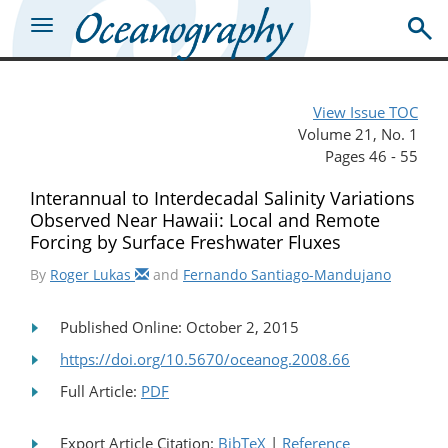
View Issue TOC
Volume 21, No. 1
Pages 46 - 55
Interannual to Interdecadal Salinity Variations
Observed Near Hawaii: Local and Remote
Forcing by Surface Freshwater Fluxes
By
Roger Lukas
and
Fernando Santiago-Mandujano
Published Online: October 2, 2015
https://doi.org/10.5670/oceanog.2008.66
Full Article:
PDF
Export Article Citation:
BibTeX
|
Reference