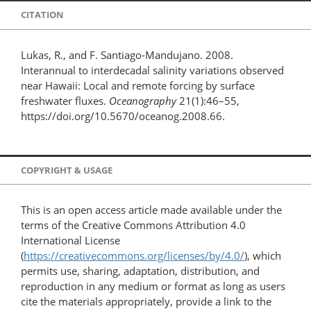
CITATION
Lukas, R., and F. Santiago-Mandujano. 2008.
Interannual to interdecadal salinity variations observed
near Hawaii: Local and remote forcing by surface
freshwater fluxes.
Oceanography
21(1):46–55,
https://doi.org/10.5670/oceanog.2008.66.
COPYRIGHT & USAGE
This is an open access article made available under the
terms of the Creative Commons Attribution 4.0
International License
(
https://creativecommons.org/licenses/by/4.0/
), which
permits use, sharing, adaptation, distribution, and
reproduction in any medium or format as long as users
cite the materials appropriately, provide a link to the