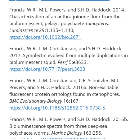
Francis, W.R., M.L. Powers, and S.H.D. Haddock. 2014.
Characterization of an anthraquinone fluor from the
bioluminescent, pelagic polychaete
Tomopteris
.
Luminescence
29:1,135–1,140,
https://doi.org/10.1002/bio.2671
.
Francis, W.R., L.M. Christianson, and S.H.D. Haddock.
2017. Symplectin evolved from multiple duplications in
bioluminescent squid.
PeerJ
5:e3633,
https://doi.org/10.7717/peerj.3633
.
Francis, W.R., L.M. Christianson, C.E. Schnitzler, M.L.
Powers, and S.H.D. Haddock. 2016a. Non-excitable
fluorescent protein orthologs found in ctenophores.
BMC Evolutionary Biology
16:167,
https://doi.org/10.1186/s12862-016-0738-5
.
Francis, W.R., M.L. Powers, and S.H.D. Haddock. 2016b.
Bioluminescence spectra from three deep-sea
polychaete worms.
Marine Biology
163:255,