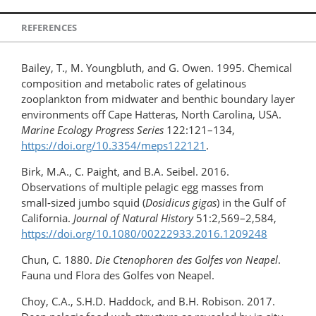
REFERENCES
Bailey, T., M. Youngbluth, and G. Owen. 1995. Chemical
composition and metabolic rates of gelatinous
zooplankton from midwater and benthic boundary layer
environments off Cape Hatteras, North Carolina, USA.
Marine Ecology Progress Series
122:121–134,
https://doi.org/10.3354/meps122121
.
Birk, M.A., C. Paight, and B.A. Seibel. 2016.
Observations of multiple pelagic egg masses from
small-sized jumbo squid (
Dosidicus gigas
) in the Gulf of
California.
Journal of Natural History
51:2,569–2,584,
https://doi.org/10.1080/​00222933.2016.1209248
Chun, C. 1880.
Die Ctenophoren des Golfes von Neapel
.
Fauna und Flora des Golfes von Neapel.
Choy, C.A., S.H.D. Haddock, and B.H. Robison. 2017.