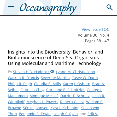
View Issue TOC
Volume 30, No. 4
Pages 38 - 47
Insights into the Biodiversity, Behavior, and
Bioluminescence of Deep-Sea Organisms
Using Molecular and Maritime Technology
By
Steven H.D. Haddock
,
Lynne M. Christianson
,
Warren R. Francis
,
Séverine Martini
,
Casey W. Dunn
,
Philip R. Pugh
,
Claudia E. Mills
,
Karen J. Osborn
,
Brad A.
Seibel
,
C. Anela Choy
,
Christine E. Schnitzler
,
George I.
Matsumoto
,
Monique Messié
,
Darrin T. Schultz
,
Jacob R.
Winnikoff
,
Meghan L. Powers
,
Rebeca Gasca
,
William E.
Browne
,
Sönke Johnsen
,
Kyra L. Schlining
,
Susan von
Thun
,
Benjamin E. Erwin
,
Joseph F. Ryan
, and
Erik V.