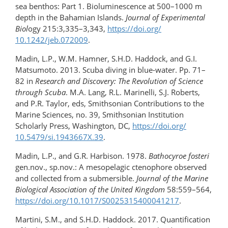
sea benthos: Part 1. Bioluminescence at 500–1000 m
depth in the Bahamian Islands.
Journal of Experimental
Biol
ogy 215:3,335–3,343,
https://doi.org/​
10.1242/jeb.072009
.
Madin, L.P., W.M. Hamner, S.H.D. Haddock, and G.I.
Matsumoto. 2013. Scuba diving in blue-​water. Pp. 71–
82 in
Research and Discovery: The Revolution of Science
through Scuba
. M.A. Lang, R.L. Marinelli, S.J. Roberts,
and P.R. Taylor, eds, Smithsonian Contributions to the
Marine Sciences, no. 39, Smithsonian Institution
Scholarly Press, Washington, DC,
https://doi.org/​
10.5479/si.1943667X.39
.
Madin, L.P., and G.R. Harbison. 1978.
Bathocyroe fosteri
gen.nov., sp.nov.: A mesopelagic ctenophore observed
and collected from a submersible.
Journal of the Marine
Biological Association of the United Kingdom
58:559–564,
https://doi.org/​10.1017/S0025315400041217
.
Martini, S.M., and S.H.D. Haddock. 2017. Quantification