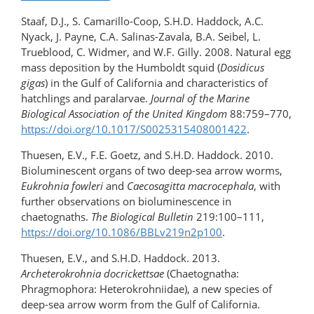
Staaf, D.J., S. Camarillo-Coop, S.H.D. Haddock, A.C.
Nyack, J. Payne, C.A. Salinas-Zavala, B.A. Seibel, L.
Trueblood, C. Widmer, and W.F. Gilly. 2008. Natural egg
mass deposition by the Humboldt squid (
Dosidicus
gigas
) in the Gulf of California and characteristics of
hatchlings and paralarvae.
Journal of the Marine
Biological Association of the United Kingdom
88:759–770,
https://doi.org/10.1017/S0025315408001422
.
Thuesen, E.V., F.E. Goetz, and S.H.D. Haddock. 2010.
Bioluminescent organs of two deep-sea arrow worms,
Eukrohnia fowleri
and
Caecosagitta macrocephala
, with
further observations on bioluminescence in
chaetognaths.
The Biological Bulletin
219:100–111,
https://doi.org/10.1086/BBLv219n2p100
.
Thuesen, E.V., and S.H.D. Haddock. 2013.
Archeterokrohnia docrickettsae
(Chaetognatha:
Phragmophora: Heterokrohniidae), a new species of
deep-sea arrow worm from the Gulf of California.