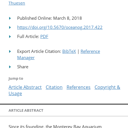
Thuesen
Published Online: March 8, 2018
https://doi.org/10.5670/oceanog.2017.422
Full Article:
PDF
Export Article Citation:
BibTeX
|
Reference
Manager
Share
Jump to
Article Abstract
Citation
References
Copyright &
Usage
ARTICLE ABSTRACT
Since its founding, the Monterey Bay Aquarium