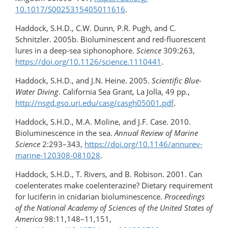
10.1017/S0025315405011616
.
Haddock, S.H.D., C.W. Dunn, P.R. Pugh, and C.
Schnitzler. 2005b. Bioluminescent and red-​fluorescent
lures in a deep-sea siphonophore.
Science
309:263,
https://doi.org/10.1126/science.1110441
.
Haddock, S.H.D., and J.N. Heine. 2005.
Scientific Blue-
Water Diving
. California Sea Grant, La Jolla, 49 pp.,
http://nsgd.gso.uri.edu/casg/casgh05001.pdf
.
Haddock, S.H.D., M.A. Moline, and J.F. Case. 2010.
Bioluminescence in the sea.
Annual Review of Marine
Science
2:293–343,
https://doi.org/10.1146/annurev-
marine-120308-081028
.
Haddock, S.H.D., T. Rivers, and B. Robison. 2001. Can
coelenterates make coelenterazine? Dietary requirement
for luciferin in cnidarian bioluminescence.
Proceedings
of the National Academy of Sciences of the United States of
America
98:11,148–11,151,