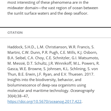
most interesting of these phenomena are in the
midwater domain—the vast region of ocean between
the sunlit surface waters and the deep seafloor.
CITATION
Haddock, S.H.D., L.M. Christianson, W.R. Francis, S.
Martini, C.W. Dunn, P.R. Pugh, C.E. Mills, K.J. Osborn,
B.A. Seibel, C.A. Choy, C.E. Schnitzler, G.I. Matsumoto,
M. Messié, D.T. Schultz, J.R. Winnikoff, M.L. Powers, R.
Gasca, W.E. Browne, S. Johnsen, K.L. Schlining, S. von
Thun, B.E. Erwin, J.F. Ryan, and E.V. Thuesen. 2017.
Insights into the biodiversity, behavior, and
bioluminescence of deep-sea organisms using
molecular and maritime technology.
Oceanography
30(4):38–47,
https://doi.org/10.5670/oceanog.2017.422
.