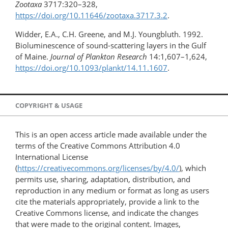
Zootaxa
3717:320–328,
https://doi.org/10.11646/zootaxa.3717.3.2
.
Widder, E.A., C.H. Greene, and M.J. Youngbluth. 1992.
Bioluminescence of sound-scattering layers in the Gulf
of Maine.
Journal of Plankton Research
14:1,607–1,624,
https://doi.org/10.1093/plankt/14.11.1607
.
COPYRIGHT & USAGE
This is an open access article made available under the
terms of the Creative Commons Attribution 4.0
International License
(
https://creativecommons.org/licenses/by/4.0/
), which
permits use, sharing, adaptation, distribution, and
reproduction in any medium or format as long as users
cite the materials appropriately, provide a link to the
Creative Commons license, and indicate the changes
that were made to the original content. Images,