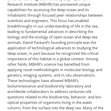
Research Institute (MBARI) has pioneered unique
capabilities for accessing the deep ocean and its
inhabitants through focused peer relationships between
scientists and engineers. This focus has enabled
breakthroughs in our understanding of life in the sea,
leading to fundamental advances in describing the
biology and the ecology of open-ocean and deep-sea
animals. David Packard’s founding principle was the
application of technological advances to studying the
deep ocean, in part because he recognized the critical
importance of this habitat in a global context. Among
other fields, MBARI’s science has benefited from
applying novel methodologies in molecular biology and
genetics, imaging systems, and in situ observations.
These technologies have allowed MBARI’s
bioluminescence and biodiversity laboratory and
worldwide collaborators to address centuries-old
questions related to the biodiversity, behavior, and bio-
optical properties of organisms living in the water
column, from the surface into the deep sea. Many of the