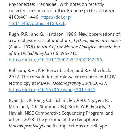
Physonectae: Erennidae), with notes on recently
collected specimens of other Erenna species.
Zootaxa
4189:401–446,
https://doi.org/​
10.11646/zootaxa.4189.3.1
.
Pugh, P.R., and G. Harbison. 1986. New observations of
a rare physonect siphonophore,
Lychnagalma utricularia
(Claus, 1978).
Journal of the Marine Biological Association
of the United Kingdom
66:695–710,
https://doi.org/10.1017/S0025315400042296
.
Robison, B.H., K.R. Reisenbichler, and R.E. Sherlock.
2017. The coevolution of midwater research and ROV
technology at MBARI.
Oceanography
30(4):26–37,
https://doi.org/​10.5670/oceanog.2017.421
.
Ryan, J.F., K. Pang, C.E. Schnitzler, A.-D. Nguyen, R.T.
Moreland, D.K. Simmons, B.J. Koch, W.R. Francis, P.
Havlak, NISC Comparative Sequencing Program, and
others. 2013. The genome of the ctenophore
Mnemiopsis leidyi
and its implications on cell type