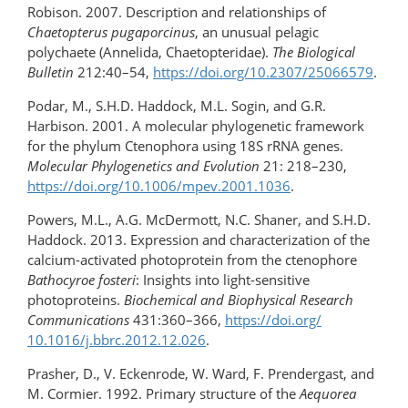
Robison. 2007. Description and relationships of
Chaetopterus pugaporcinus
, an unusual pelagic
polychaete (Annelida, Chaetopteridae).
The Biological
Bulletin
212:40–54,
https://doi.org/​10.2307/25066579
.
Podar, M., S.H.D. Haddock, M.L. Sogin, and G.R.
Harbison. 2001. A molecular phylogenetic framework
for the phylum Ctenophora using 18S rRNA genes.
Molecular Phylogenetics and Evolution
21: 218–230,
https://doi.org/10.1006/mpev.2001.1036
.
Powers, M.L., A.G. McDermott, N.C. Shaner, and S.H.D.
Haddock. 2013. Expression and characterization of the
calcium-activated photoprotein from the ctenophore
Bathocyroe fosteri
: Insights into light-sensitive
photoproteins.
Biochemical and Biophysical Research
Communications
431:360–366,
https://doi.org/​
10.1016/j.bbrc.2012.12.026
.
Prasher, D., V. Eckenrode, W. Ward, F. Prendergast, and
M. Cormier. 1992. Primary structure of the
Aequorea