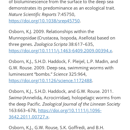
of bioluminescence from the surface to the deep sea
demonstrates its predominance as an ecological trait.
Nature Scientific Reports
7:45750,
https://doi.org/10.1038/srep45750
.
Osborn, K.J. 2009. Relationships within the
Munnopsidae (Crustacea, Isopoda, Asellota) based on
three genes.
Zoologica Scripta
38:617–635,
https://doi.org/10.1111/j.1463-6409.2009.00394.x
.
Osborn, K.J., S.H.D. Haddock, F. Pleijel, L.P. Madin, and
G.W. Rouse. 2009. Deep-sea, swimming worms with
luminescent “bombs.”
Science
325:964,
https://doi.org/10.1126/science.1172488
.
Osborn, K.J., S.H.D. Haddock, and G.W. Rouse. 2011.
Swima
(Annelida, Acrocirridae), holopelagic worms from
the deep Pacific.
Zoological Journal of the Linnean Society
163:663–678,
https://doi.org/​10.1111/j.1096-
3642.2011.00727.x
.
Osborn, K.J., G.W. Rouse, S.K. Goffredi, and B.H.