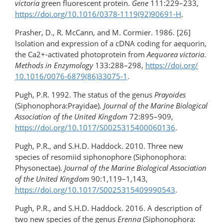
victoria
green fluorescent protein.
Gene
111:229–233,
https://doi.org/​10.1016/0378-1119(92)90691-H
.
Prasher, D., R. McCann, and M. Cormier. 1986. [26]
Isolation and expression of a cDNA coding for aequorin,
the Ca2+-activated photoprotein from
Aequorea victoria
.
Methods in Enzymology
133:288–298,
https://doi.org/​
10.1016/0076-6879(86)33075-1
.
Pugh, P.R. 1992. The status of the genus
Prayoides
(Siphonophora:Prayidae).
Journal of the Marine Biological
Association of the United Kingdom
72:895–909,
https://doi.org/10.1017/S0025315400060136
.
Pugh, P.R., and S.H.D. Haddock. 2010. Three new
species of resomiid siphonophore (Siphonophora:
Physonectae).
Journal of the Marine Biological Association
of the United Kingdom
90:1,119–1,143,
https://doi.org/10.1017/S0025315409990543
.
Pugh, P.R., and S.H.D. Haddock. 2016. A description of
two new species of the genus
Erenna
(Siphonophora: