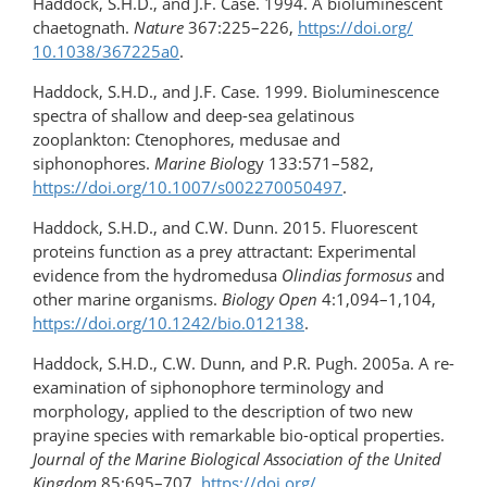
Haddock, S.H.D., and J.F. Case. 1994. A bioluminescent
chaetognath.
Nature
367:225–226,
https://doi.org/​
10.1038/367225a0
.
Haddock, S.H.D., and J.F. Case. 1999. Bioluminescence
spectra of shallow and deep-sea gelatinous
zooplankton: Ctenophores, medusae and
siphonophores.
Marine Biol
ogy 133:571–582,
https://doi.org/​10.1007/s002270050497
.
Haddock, S.H.D., and C.W. Dunn. 2015. Fluorescent
proteins function as a prey attractant: Experimental
evidence from the hydromedusa
Olindias formosus
and
other marine organisms.
Biology Open
4:1,094–1,104,
https://doi.org/10.1242/bio.012138
.
Haddock, S.H.D., C.W. Dunn, and P.R. Pugh. 2005a. A re-
examination of siphonophore terminology and
morphology, applied to the description of two new
prayine species with remarkable bio-optical properties.
Journal of the Marine Biological Association of the United
Kingdom
85:695–707,
https://doi.org/​