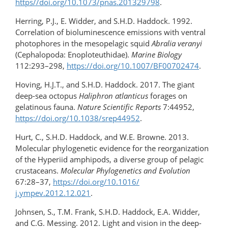
https//doi.org/10.1073/pnas.201329798
.
Herring, P.J., E. Widder, and S.H.D. Haddock. 1992.
Correlation of bioluminescence emissions with ventral
photophores in the mesopelagic squid
Abralia veranyi
(Cephalopoda: Enoploteuthidae).
Marine Biology
112:293–298,
https://doi.org/10.1007/BF00702474
.
Hoving, H.J.T., and S.H.D. Haddock. 2017. The giant
deep-sea octopus
Haliphron atlanticus
forages on
gelatinous fauna.
Nature Scientific Reports
7:44952,
https://doi.org/10.1038/srep44952
.
Hurt, C., S.H.D. Haddock, and W.E. Browne. 2013.
Molecular phylogenetic evidence for the reorganization
of the Hyperiid amphipods, a diverse group of pelagic
crustaceans.
Molecular Phylogenetics and Evolution
67:28–37,
https://doi.org/10.1016/​
j.ympev.2012.12.021
.
Johnsen, S., T.M. Frank, S.H.D. Haddock, E.A. Widder,
and C.G. Messing. 2012. Light and vision in the deep-