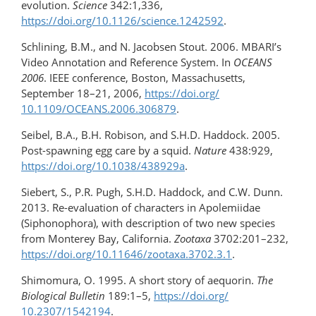
evolution.
Science
342:1,336,
https://doi.org/10.1126/science.1242592
.
Schlining, B.M., and N. Jacobsen Stout. 2006. MBARI’s
Video Annotation and Reference System. In
OCEANS
2006
. IEEE conference, Boston, Massachusetts,
September 18–21, 2006,
https://doi.org/​
10.1109/OCEANS.2006.306879
.
Seibel, B.A., B.H. Robison, and S.H.D. Haddock. 2005.
Post-spawning egg care by a squid.
Nature
438:929,
https://doi.org/10.1038/438929a
.
Siebert, S., P.R. Pugh, S.H.D. Haddock, and C.W. Dunn.
2013. Re-evaluation of characters in Apolemiidae
(Siphonophora), with description of two new species
from Monterey Bay, California.
Zootaxa
3702:201–232,
https://doi.org/10.11646/zootaxa.3702.3.1
.
Shimomura, O. 1995. A short story of aequorin.
The
Biological Bulletin
189:1–5,
https://doi.org/​
10.2307/1542194
.