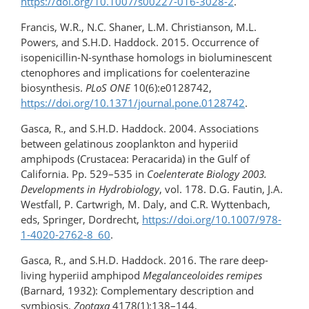
https://doi.org/10.1007/s00227-016-3028-2
.
Francis, W.R., N.C. Shaner, L.M. Christianson, M.L.
Powers, and S.H.D. Haddock. 2015. Occurrence of
isopenicillin-N-synthase homologs in bioluminescent
ctenophores and implications for coelenterazine
biosynthesis.
PLoS ONE
10(6):e0128742,
https://doi.org/10.1371/journal.pone.0128742
.
Gasca, R., and S.H.D. Haddock. 2004. Associations
between gelatinous zooplankton and hyperiid
amphipods (Crustacea: Peracarida) in the Gulf of
California. Pp. 529–535 in
Coelenterate Biology 2003.
Developments in Hydrobiology
, vol. 178. D.G. Fautin, J.A.
Westfall, P. Cartwrigh, M. Daly, and C.R. Wyttenbach,
eds, Springer, Dordrecht,
https://doi.org/​10.1007/​978-
1-4020-2762-8_60
.
Gasca, R., and S.H.D. Haddock. 2016. The rare deep-
living hyperiid amphipod
Megalanceoloides remipes
(Barnard, 1932): Complementary description and
symbiosis.
Zootaxa
4178(1):138–144,