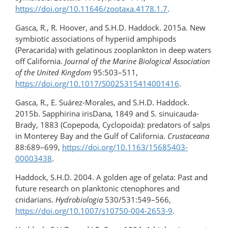
https://doi.org/10.11646/zootaxa.4178.1.7
.
Gasca, R., R. Hoover, and S.H.D. Haddock. 2015a. New
symbiotic associations of hyperiid amphipods
(Peracarida) with gelatinous zooplankton in deep waters
off California.
Journal of the Marine Biological Association
of the United Kingdom
95:503–511,
https://doi.org/10.1017/S0025315414001416
.
Gasca, R., E. Suárez-Morales, and S.H.D. Haddock.
2015b. Sapphirina irisDana, 1849 and S. sinuicauda-
Brady, 1883 (Copepoda, Cyclopoida): predators of salps
in Monterey Bay and the Gulf of California.
Crustaceana
88:689–699,
https://doi.org/​10.1163/​15685403-
00003438
.
Haddock, S.H.D. 2004. A golden age of gelata: Past and
future research on planktonic ctenophores and
cnidarians.
Hydrobiologia
530/531:549–566,
https://doi.org/10.1007/s10750-004-2653-9
.