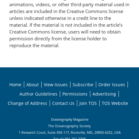
animations, videos, or other third-party material used in
articles are included in the Creative Commons license
unless indicated otherwise in a credit line to the
material. If the material is not included in the article’s
Creative Commons license, users will need to obtain
permission directly from the license holder to
reproduce the material.
Home
About
View Issues
Subscribe
Order Issues
Author Guidelines
Permissions
Advertising
Change of Address
Contact Us
Join TOS
TOS Website
Oceanography
Magazine
The Oceanography Society
1 Research Court, Suite 450-117, Rockville, MD, 20850-6252, USA
Tel: (1) 301-251-7708