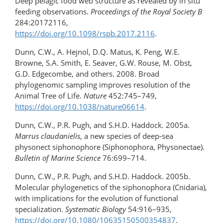
Deep pelagic food web structure as revealed by in situ
feeding observations.
Proceedings of the Royal Society B
284:20172116,
https://doi.org/10.1098/rspb.2017.2116
.
Dunn, C.W., A. Hejnol, D.Q. Matus, K. Peng, W.E.
Browne, S.A. Smith, E. Seaver, G.W. Rouse, M. Obst,
G.D. Edgecombe, and others. 2008. Broad
phylogenomic sampling improves resolution of the
Animal Tree of Life.
Nature
452:745–749,
https://doi.org/​10.1038/nature06614
.
Dunn, C.W., P.R. Pugh, and S.H.D. Haddock. 2005a.
Marrus claudanielis
, a new species of deep-sea
physonect siphonophore (Siphonophora, Physonectae).
Bulletin of Marine Science
76:699–714.
Dunn, C.W., P.R. Pugh, and S.H.D. Haddock. 2005b.
Molecular phylogenetics of the siphonophora (Cnidaria),
with implications for the evolution of functional
specialization.
Systematic Biology
54:916–935,
https://doi.org/​10.1080/10635150500354837
.