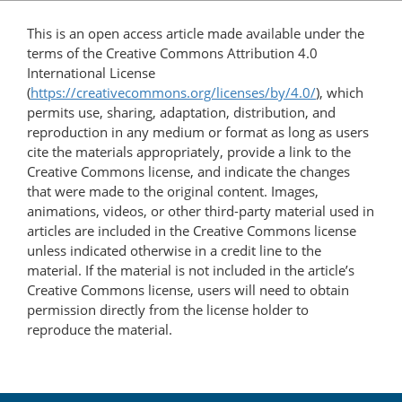
This is an open access article made available under the
terms of the Creative Commons Attribution 4.0
International License
(
https://creativecommons.org/licenses/by/4.0/
), which
permits use, sharing, adaptation, distribution, and
reproduction in any medium or format as long as users
cite the materials appropriately, provide a link to the
Creative Commons license, and indicate the changes
that were made to the original content. Images,
animations, videos, or other third-party material used in
articles are included in the Creative Commons license
unless indicated otherwise in a credit line to the
material. If the material is not included in the article’s
Creative Commons license, users will need to obtain
permission directly from the license holder to
reproduce the material.