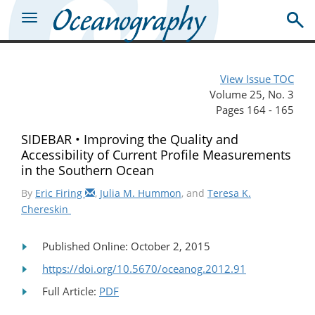
View Issue TOC
Volume 25, No. 3
Pages 164 - 165
SIDEBAR • Improving the Quality and
Accessibility of Current Profile Measurements
in the Southern Ocean
By
Eric Firing
,
Julia M. Hummon
, and
Teresa K.
Chereskin
Published Online: October 2, 2015
https://doi.org/10.5670/oceanog.2012.91
Full Article:
PDF