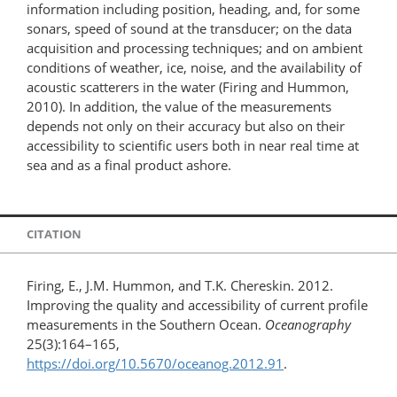
information including position, heading, and, for some
sonars, speed of sound at the transducer; on the data
acquisition and processing techniques; and on ambient
conditions of weather, ice, noise, and the availability of
acoustic scatterers in the water (Firing and Hummon,
2010). In addition, the value of the measurements
depends not only on their accuracy but also on their
accessibility to scientific users both in near real time at
sea and as a final product ashore.
CITATION
Firing, E., J.M. Hummon, and T.K. Chereskin. 2012.
Improving the quality and accessibility of current profile
measurements in the Southern Ocean.
Oceanography
25(3):164–165,
https://doi.org/10.5670/oceanog.2012.91
.