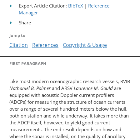
Export Article Citation:
BibTeX
|
Reference
Manager
Share
Jump to
Citation
References
Copyright & Usage
FIRST PARAGRAPH
Like most modern oceanographic research vessels, RVIB
Nathaniel B. Palmer
and ARSV
Laurence M. Gould
are
equipped with acoustic Doppler current profilers
(ADCPs) for measuring the structure of ocean currents
over a range of several hundred meters below the hull,
both on station and while underway. It takes more than
the ADCP itself, however, to yield good current
measurements. The end result depends on how and
where the sonar is installed; on the quality of ancillary