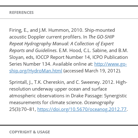
REFERENCES
Firing, E., and J.M. Hummon, 2010. Ship-mounted
acoustic Doppler current profilers. In
The GO-SHIP
Repeat Hydrography Manual: A Collection of Expert
Reports and Guidelines
. E.M. Hood, C.L. Sabine, and B.M.
Sloyan, eds, IOCCP Report Number 14, ICPO Publication
Series Number 134. Available online at:
http://www.go-
ship.org/HydroMan.html
(accessed March 19, 2012).
Sprintall, J., T.K. Chereskin, and C. Sweeney. 2012. High-
resolution underway upper ocean and surface
atmospheric observations in Drake Passage: Synergistic
measurements for climate science.
Oceanography
25(3):70–81,
https://doi.org/10.5670/oceanog.2012.77
.
COPYRIGHT & USAGE