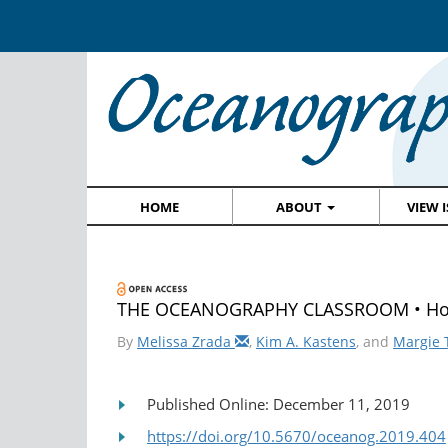
HOME
ABOUT
VIEW 
THE OCEANOGRAPHY CLASSROOM • How t
By
Melissa Zrada
,
Kim A. Kastens
, and
Margie 
Published Online: December 11, 2019
https://doi.org/10.5670/oceanog.2019.404