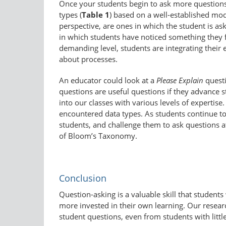
Once your students begin to ask more question
types (
Table 1
) based on a well-​established mo
perspective, are ones in which the student is as
in which students have noticed something they f
demanding level, students are integrating their
about processes.
An educator could look at a
Please Explain
questi
questions are useful questions if they advance 
into our classes with various levels of expertise
encountered data types. As students continue to 
students, and challenge them to ask questions at 
of Bloom’s Taxonomy.
Conclusion
Question-asking is a valuable skill that student
more invested in their own learning. Our researc
student questions, even from students with littl