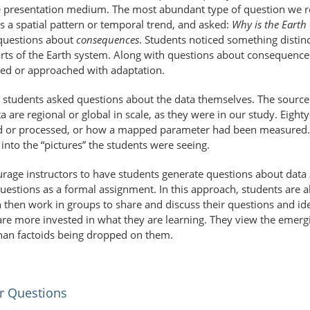
he presentation medium. The most abundant type of question we 
as a spatial pattern or temporal trend, and asked:
Why is the Earth 
 questions about
consequences
. Students noticed something distin
 parts of the Earth system. Along with questions about consequenc
ated or approached with adaptation.
 students asked questions about the data themselves. The source 
 are regional or global in scale, as they were in our study. Eighty
d or processed, or how a mapped parameter had been measured. T
nto the “pictures” the students were seeing.
rage instructors to have students generate questions about data
uestions as a formal assignment. In this approach, students are a
 then work in groups to share and discuss their questions and i
 are more invested in what they are learning. They view the emerg
han factoids being dropped on them.
r Questions