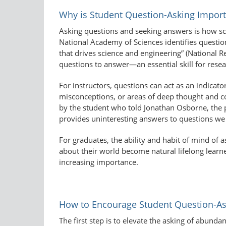
Why is Student Question-Asking Import
Asking questions and seeking answers is how sci
National Academy of Sciences identifies question-
that drives science and engineering” (National R
questions to answer—an essential skill for resea
For instructors, questions can act as an indicat
misconceptions, or areas of deep thought and co
by the student who told Jonathan Osborne, the pr
provides uninteresting answers to questions we 
For graduates, the ability and habit of mind of 
about their world become natural lifelong learner
increasing importance.
How to Encourage Student Question-As
The first step is to elevate the asking of abunda