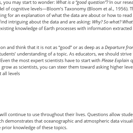
s, you may start to wonder:
What is a “good question”?
In our rese
del of cognitive levels—Bloom’s Taxonomy (Bloom et al., 1956). T
king for an explanation of what the data are about or how to read
ind intriguing about the data and are asking:
Why? So what? What 
 existing knowledge of Earth processes with information extracted
on and think that it is not as “good” or as deep as a
Departure fr
students’ understanding of a topic. As educators, we should striv
. Even the most expert scientists have to start with
Please Explain
q
grow as scientists, you can steer them toward asking higher level
all levels
s will continue to use throughout their lives. Questions allow st
h demonstrates that oceanographic and atmospheric data visualizat
e prior knowledge of these topics.