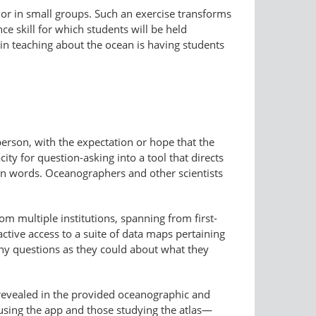
 or in small groups. Such an exercise transforms
ce skill for which students will be held
in teaching about the ocean is having students
erson, with the expectation or hope that the
ty for question-asking into a tool that directs
n words. Oceanographers and other scientists
 multiple institutions, spanning from first-
active access to a suite of data maps pertaining
any questions as they could about what they
 revealed in the provided oceanographic and
e using the app and those studying the atlas—