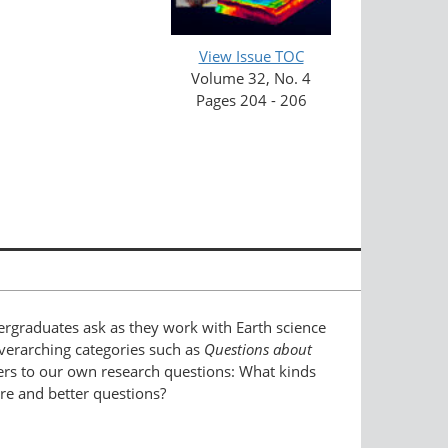
View Issue TOC
Volume 32, No. 4
Pages 204 - 206
ergraduates ask as they work with Earth science
 overarching categories such as
Questions about
ers to our own research questions: What kinds
re and better questions?