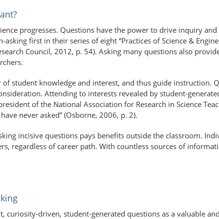
ant?
ence progresses. Questions have the power to drive inquiry and c
asking first in their series of eight “Practices of Science & Engin
esearch Council, 2012, p. 54). Asking many questions also provides
rchers.
or of student knowledge and interest, and thus guide instruction. 
nsideration. Attending to interests revealed by student-generated
esident of the National Association for Research in Science Teachi
have never asked” (Osborne, 2006, p. 2).
asking incisive questions pays benefits outside the classroom. In
s, regardless of career path. With countless sources of information 
king
nt, curiosity-driven, student-​generated questions as a valuable a