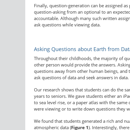
Finally, question-generation can be assigned as 
question-asking from an optional to an expected 
accountable. Although many such written assignm
ask questions while viewing data.
Asking Questions about Earth from Dat
Throughout their childhoods, the majority of qu
other person would provide the answers. Asking r
questions away from other human beings, and t
ask questions of data and seek answers in data.
Our research shows that students can do the sam
years to seniors. We gave students either an iPad
to sea level rise, or a paper atlas with the sa
were viewing or to write down questions they wou
We found that students generated a rich and nua
atmospheric data (
Figure 1
). Interestingly, the