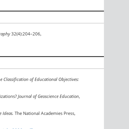
raphy
32(4):204–206,
 Classification of Educational Objectives:
izations?
Journal of Geoscience Education
,
e Ideas.
The National Academies Press,