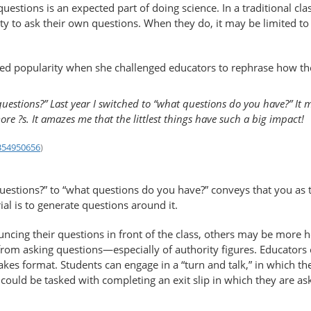
uestions is an expected part of doing science. In a traditional cl
ty to ask their own questions. When they do, it may be limited to
ned popularity when she challenged educators to rephrase how t
uestions?” Last year I switched to “what questions do you have?” It m
ore ?s. It amazes me that the littlest things have such a big impact!
1354950656
)
estions?” to “what questions do you have?” conveys that you as 
al is to generate questions around it.
ncing their questions in front of the class, others may be more 
m asking questions—​especially of authority figures. Educators 
takes format. Students can engage in a “turn and talk,” in which 
 could be tasked with completing an exit slip in which they are a