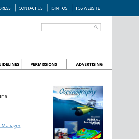
DRESS
CONTACT US
JOIN TOS
TOS WEBSITE
IDELINES
PERMISSIONS
ADVERTISING
ons
e Manager