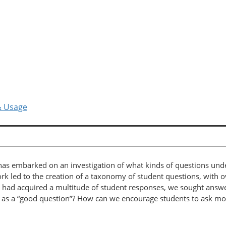
& Usage
 has embarked on an investigation of what kinds of questions und
 work led to the creation of a taxonomy of student questions, with
 had acquired a multitude of student responses, we sought answ
es as a “good question”? How can we encourage students to ask mo