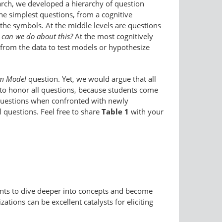
arch, we developed a hierarchy of question
he simplest questions, from a cognitive
 the symbols. At the middle levels are questions
can we do about this?
At the most cognitively
 from the data to test models or hypothesize
om Model
question. Yet, we would argue that all
e to honor all questions, because students come
uestions when confronted with newly
 questions. Feel free to share
Table 1
with your
udents to dive deeper into concepts and become
ions can be excellent catalysts for eliciting