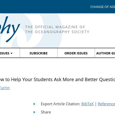
CHANGE OF AD
THE OFFICIAL MAGAZINE OF
THE OCEANOGRAPHY SOCIETY
ISSUES
SUBSCRIBE
ORDER ISSUES
AUTHOR GU
o Help Your Students Ask More and Better Questi
Turrin
Export Article Citation:
BibTeX
|
Referenc
Share