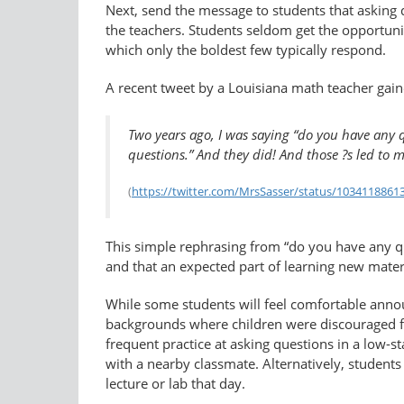
Next, send the message to students that asking q
the teachers. Students seldom get the opportuni
which only the boldest few typically respond.
A recent tweet by a Louisiana math teacher gai
Two years ago, I was saying “do you have any q
questions.” And they did! And those ?s led to m
(
https://twitter.com/MrsSasser/status/​103411886
This simple rephrasing from “do you have any qu
and that an expected part of learning new materi
While some students will feel comfortable annou
backgrounds where children were discouraged fro
frequent practice at asking questions in a low-s
with a nearby classmate. Alternatively, students
lecture or lab that day.