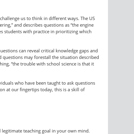
hallenge us to think in different ways. The US
eering,” and describes questions as “the engine
 students with practice in prioritizing which
Questions can reveal critical knowledge gaps and
 questions may forestall the situation described
ng, “the trouble with school science is that it
dividuals who have been taught to ask questions
at our fingertips today, this is a skill of
nd legitimate teaching goal in your own mind.