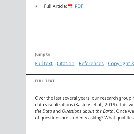
Full Article:
PDF
Jump to
Full text
Citation
References
Copyright 
FULL TEXT
Over the last several years, our research group
data visualizations (Kastens et al., 2019). This
the Data
and
Questions about the Earth
. Once we
of questions are students asking? What qualifi