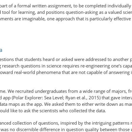
part of a formal written assignment, to be completed individually
tool for learning, and positions question-asking as a valued scien
ents are imaginable, one approach that is particularly effective 
a
estions that students heard or asked were addressed to another p
esearch questions in science requires re-engineering one’s capaci
oward real-world phenomena that are not capable of answering i
e. We recruited undergraduates from a wide range of majors, from
 app (Polar Explorer: Sea Level; Ryan et al., 2015) that gave inter
me data maps as the app. We asked them to either write down as m
ld like to ask the scientists who collected the data.
nced collection of questions, inspired by the intriguing patterns
re was no discernible difference in question quality between thos