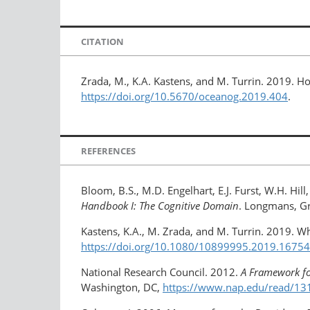
CITATION
Zrada, M., K.A. Kastens, and M. Turrin. 2019. H
https://doi.org/10.5670/oceanog.2019.404
.
REFERENCES
Bloom, B.S., M.D. Engelhart, E.J. Furst, W.H. Hil
Handbook I: The Cognitive Domain
. Longmans, Gr
Kastens, K.A., M. Zrada, and M. Turrin. 2019. Wh
https://doi.org/10.1080/10899995.2019.​1675
National Research Council. 2012.
A Framework fo
Washington, DC,
https://www.nap.edu/read/13