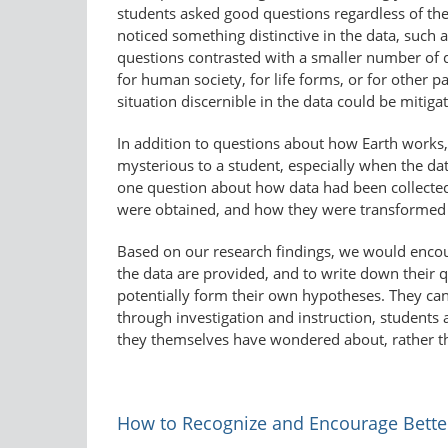
students asked good questions regardless of t
noticed something distinctive in the data, such 
questions contrasted with a smaller number of
for human society, for life forms, or for other
situation discernible in the data could be mitig
In addition to questions about how Earth works,
mysterious to a student, especially when the data
one question about how data had been collecte
were obtained, and how they were transformed i
Based on our research findings, we would encou
the data are provided, and to write down their q
potentially form their own hypotheses. They can
through investigation and instruction, students
they themselves have wondered about, rather t
How to Recognize and Encourage Bette