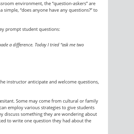
assroom environment, the “question-​askers” are
 a simple, “does anyone have any questions?” to
hey prompt student questions:
ade a difference. Today I tried “ask me two
the instructor anticipate and welcome questions,
hesitant. Some may come from cultural or family
can employ various strategies to give students
they discuss something they are wondering about
sked to write one question they had about the