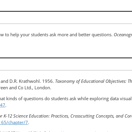
ow to help your students ask more and better questions.
Oceanog
l, and D.R. Krathwohl. 1956.
Taxonomy of Educational Objectives: The
een and Co Ltd., London.
at kinds of questions do students ask while exploring data visual
447
.
r K-12 Science Education: Practices, Crosscutting Concepts, and Cor
165/chapter/7
.