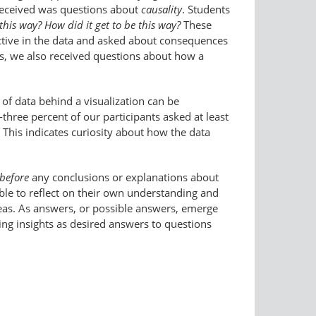
received was questions about
causality
. Students
this way? How did it get to be this way?
These
ctive in the data and asked about consequences
es, we also received questions about how a
of data behind a visualization can be
-three percent of our participants asked at least
his indicates curiosity about how the data
before
any conclusions or explanations about
ble to reflect on their own understanding and
deas. As answers, or possible answers, emerge
ing insights as desired answers to questions