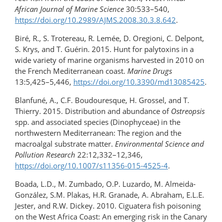
African Journal of Marine Science
30:533–540,
https://doi.org/10.2989/AJMS.2008.30.3.8.642
.
Biré, R., S. Trotereau, R. Lemée, D. Oregioni, C. Delpont,
S. Krys, and T. Guérin. 2015. Hunt for palytoxins in a
wide variety of marine organisms harvested in 2010 on
the French Mediterranean coast.
Marine Drugs
13:5,425–5,446,
https://doi.org/10.3390/md13085425
.
Blanfuné, A., C.F. Boudouresque, H. Grossel, and T.
Thierry. 2015. Distribution and abundance of
Ostreopsis
spp. and associated species (Dinophyceae) in the
northwestern Mediterranean: The region and the
macroalgal substrate matter.
Environmental Science and
Pollution Research
22:12,332–12,346,
https://doi.org/10.1007/s11356-015-4525-4
.
Boada, L.D., M. Zumbado, O.P. Luzardo, M. Almeida-
González, S.M. Plakas, H.R. Granade, A. Abraham, E.L.E.
Jester, and R.W. Dickey. 2010. Ciguatera fish poisoning
on the West Africa Coast: An emerging risk in the Canary