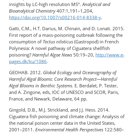
n
insights by LC-high resolution MS
.
Analytical and
Bioanalytical Chemistry
407:1,191–1,204,
https://doi.org/10.1007/s00216-014-8338-y
.
Gatti, C.M., H.T. Darius, M. Chinain, and D. Lonati. 2015.
First report of a mass-poisoning outbreak following the
consumption of
Tectus niloticus
(Gastropod) in French
Polynesia: A novel pathway of Ciguatera shellfish
poisoning?
Harmful Algae News
50:19–20,
http://www.e-
pages.dk/ku/1086
.
GEOHAB. 2012.
Global Ecology and Oceanography of
Harmful Algal Blooms: Core Research Project—Harmful
Algal Blooms in Benthic Systems
. E. Berdalet, P. Tester,
and A. Zingone, eds, IOC of UNESCO and SCOR, Paris,
France, and Newark, Delaware, 64 pp.
Gingold, D.B., M.J. Strickland, and J.J. Hess. 2014.
Ciguatera fish poisoning and climate change: Analysis of
the national poison center data in the United States,
2001–2011.
Environmental Health Perspectives
122:580–