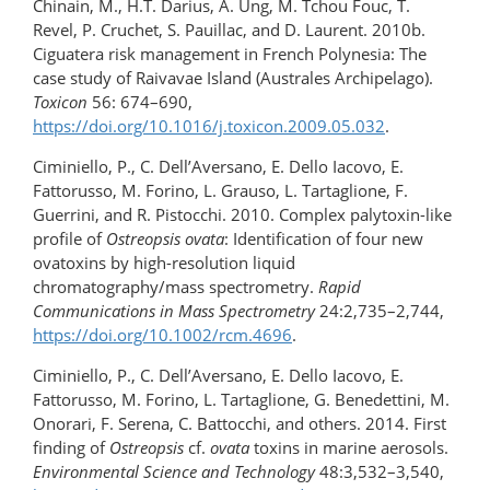
Chinain, M., H.T. Darius, A. Ung, M. Tchou Fouc, T.
Revel, P. Cruchet, S. Pauillac, and D. Laurent. 2010b.
Ciguatera risk management in French Polynesia: The
case study of Raivavae Island (Australes Archipelago).
Toxicon
56: 674–690,
https://doi.org/10.1016/j.toxicon.2009.05.032
.
Ciminiello, P., C. Dell’Aversano, E. Dello Iacovo, E.
Fattorusso, M. Forino, L. Grauso, L. Tartaglione, F.
Guerrini, and R. Pistocchi. 2010. Complex palytoxin-like
profile of
Ostreopsis ovata
: Identification of four new
ovatoxins by high-​resolution liquid
chromatography/mass spectrometry.
Rapid
Communications in Mass Spectrometry
24:2,735–2,744,
https://doi.org/​10.1002/rcm.4696
.
Ciminiello, P., C. Dell’Aversano, E. Dello Iacovo, E.
Fattorusso, M. Forino, L. Tartaglione, G. Benedettini, M.
Onorari, F. Serena, C. Battocchi, and others. 2014. First
finding of
Ostreopsis
cf.
ovata
toxins in marine aerosols.
Environmental Science and Technology
48:3,532–3,540,