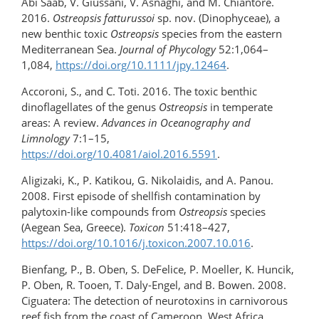
Abi Saab, V. Giussani, V. Asnaghi, and M. Chiantore.
2016.
Ostreopsis fatturussoi
sp. nov. (Dinophyceae), a
new benthic toxic
Ostreopsis
species from the eastern
Mediterranean Sea.
Journal of Phycology
52:1,064–
1,084,
https://doi.org/10.1111/jpy.12464
.
Accoroni, S., and C. Toti. 2016. The toxic benthic
dinoflagellates of the genus
Ostreopsis
in temperate
areas: A review.
Advances in Oceanography and
Limnology
7:1–15,
https://doi.org/10.4081/aiol.2016.5591
.
Aligizaki, K., P. Katikou, G. Nikolaidis, and A. Panou.
2008. First episode of shellfish contamination by
palytoxin-like compounds from
Ostreopsis
species
(Aegean Sea, Greece).
Toxicon
51:418–427,
https://doi.org/10.1016/j.toxicon.2007.10.016
.
Bienfang, P., B. Oben, S. DeFelice, P. Moeller, K. Huncik,
P. Oben, R. Tooen, T. Daly-Engel, and B. Bowen. 2008.
Ciguatera: The detection of neurotoxins in carnivorous
reef fish from the coast of Cameroon, West Africa.