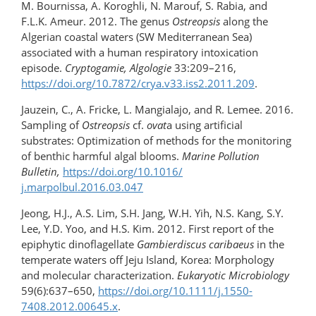
M. Bournissa, A. Koroghli, N. Marouf, S. Rabia, and
F.L.K. Ameur. 2012. The genus
Ostreopsis
along the
Algerian coastal waters (SW Mediterranean Sea)
associated with a human respiratory intoxication
episode.
Cryptogamie, Algologie
33:209–216,
https://doi.org/10.7872/crya.v33.iss2.2011.209
.
Jauzein, C., A. Fricke, L. Mangialajo, and R. Lemee. 2016.
Sampling of
Ostreopsis
cf.
ovat
a using artificial
substrates: Optimization of methods for the monitoring
of benthic harmful algal blooms.
Marine Pollution
Bulletin,
https://doi.org/10.1016/​
j.marpolbul.2016.03.047
Jeong, H.J., A.S. Lim, S.H. Jang, W.H. Yih, N.S. Kang, S.Y.
Lee, Y.D. Yoo, and H.S. Kim. 2012. First report of the
epiphytic dinoflagellate
Gambierdiscus caribaeus
in the
temperate waters off Jeju Island, Korea: Morphology
and molecular characterization.
Eukaryotic Microbiology
59(6):637–650,
https://doi.org/10.1111/j.1550-
7408.2012.00645.x
.