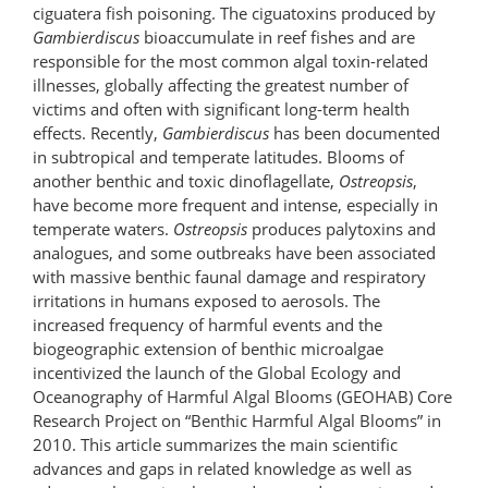
ciguatera fish poisoning. The ciguatoxins produced by
Gambierdiscus
bioaccumulate in reef fishes and are
responsible for the most common algal toxin-related
illnesses, globally affecting the greatest number of
victims and often with significant long-term health
effects. Recently,
Gambierdiscus
has been documented
in subtropical and temperate latitudes. Blooms of
another benthic and toxic dinoflagellate,
Ostreopsis
,
have become more frequent and intense, especially in
temperate waters.
Ostreopsis
produces palytoxins and
analogues, and some outbreaks have been associated
with massive benthic faunal damage and respiratory
irritations in humans exposed to aerosols. The
increased frequency of harmful events and the
biogeographic extension of benthic microalgae
incentivized the launch of the Global Ecology and
Oceanography of Harmful Algal Blooms (GEOHAB) Core
Research Project on “Benthic Harmful Algal Blooms” in
2010. This article summarizes the main scientific
advances and gaps in related knowledge as well as