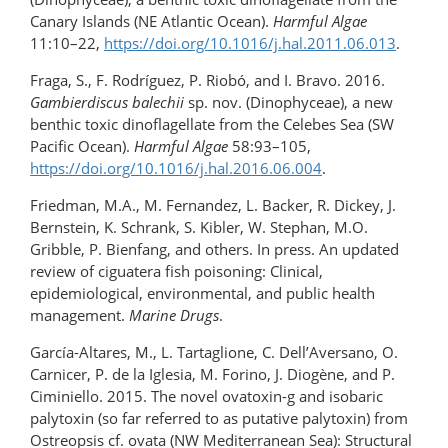
Canary Islands (NE Atlantic Ocean).
Harmful Algae
11:10–22,
https://doi.org/10.1016/j.hal.2011.06.013
.
Fraga, S., F. Rodríguez, P. Riobó, and I. Bravo. 2016.
Gambierdiscus
balechii
sp. nov. (Dinophyceae), a new
benthic toxic dinoflagellate from the Celebes Sea (SW
Pacific Ocean).
Harmful Algae
58:93–105,
https://doi.org/10.1016/j.hal.2016.06.004
.
Friedman, M.A., M. Fernandez, L. Backer, R. Dickey, J.
Bernstein, K. Schrank, S. Kibler, W. Stephan, M.O.
Gribble, P. Bienfang, and others. In press. An updated
review of ciguatera fish poisoning: Clinical,
epidemiological, environmental, and public health
management.
Marine Drugs
.
García-Altares, M., L. Tartaglione, C. Dell’Aversano, O.
Carnicer, P. de la Iglesia, M. Forino, J. Diogène, and P.
Ciminiello. 2015. The novel ovatoxin-g and isobaric
palytoxin (so far referred to as putative palytoxin) from
Ostreopsis cf. ovata (NW Mediterranean Sea): Structural