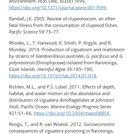
environment.
PLoS ONE
, 6(3):e17699,
https://doi.org/10.1371/journal.pone.0017699
.
Randall, J.E. 2005. Review of clupeotoxism, an often
fatal illness from the consumption of clupeoid fishes.
Pacific Science
59:73–77.
Rhodes, L., T. Harwood, K. Smith, P. Argyle, and R.
Munday. 2014. Production of ciguatoxin and maitotoxin
by strains of
Gambierdiscus australes
,
G. pacificus
and
G.
polynesiensis
(Dinophyceae) isolated from Rarotonga,
Cook Islands.
Harmful Algae
39:185–190,
https://doi.org/10.1016/​j.hal.2014.07.018
.
Richlen, M.L., and P.S. Lobel. 2011. Effects of depth,
habitat, and water motion on the abundance and
distribution of ciguatera dinoflagellates at Johnston
Atoll, Pacific Ocean.
Marine Ecology Progress Series
421:51–66,
https://doi.org/10.3354/meps08854
.
Rongo, T., and R. van Woesik. 2012. Socioeconomic
consequences of ciguatera poisoning in Rarotonga,