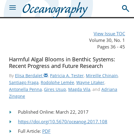
View Issue TOC
Volume 30, No. 1
Pages 36 - 45
Harmful Algal Blooms in Benthic Systems:
Recent Progress and Future Research
By
Elisa Berdalet
,
Patricia A. Tester
,
Mireille Chinain
,
Santiago Fraga
,
Rodolphe Lemée
,
Wayne Litaker
,
Antonella Penna
,
Gires Usup
,
Magda Vila
, and
Adriana
Zingone
Published Online: March 22, 2017
https://doi.org/10.5670/oceanog.2017.108
Full Article:
PDF