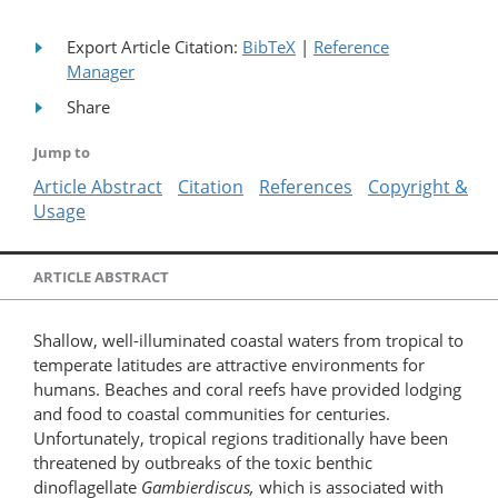
Export Article Citation:
BibTeX
|
Reference
Manager
Share
Jump to
Article Abstract
Citation
References
Copyright &
Usage
ARTICLE ABSTRACT
Shallow, well-illuminated coastal waters from tropical to
temperate latitudes are attractive environments for
humans. Beaches and coral reefs have provided lodging
and food to coastal communities for centuries.
Unfortunately, tropical regions traditionally have been
threatened by outbreaks of the toxic benthic
dinoflagellate
Gambierdiscus,
which is associated with