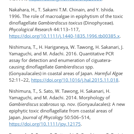
Nakahara, H., T. Sakami T.M. Chinain, and Y. Ishida.
1996. The role of macroalgae in epiphytism of the toxic
dinoflagellate
Gambierdiscus toxicus
(Dinophyceae).
Phycological Research
44:113–117,
https://doi.org/10.1111/j.1440-1835.1996.tb00385.x
.
Nishimura, T., H. Hariganeya, W. Tawong, H. Sakanari, J.
Yamaguchi, and M. Adachi. 2016. Quantitative PCR
assay for detection and enumeration of ciguatera-
causing dinoflagellate
Gambierdiscus
spp.
(Gonyaulacales) in coastal areas of Japan.
Harmful Algae
52:11–22,
https://doi.org/10.1016/​j.hal.2015.11.018
.
Nishimura, T., S. Sato, W. Tawong, H. Sakanari, H.
Yamaguchi, and M. Adachi. 2014. Morphology of
Gambierdiscus scabrosus
sp. nov. (Gonyaulacales): A new
epiphytic toxic dinoflagellate from coastal areas of
Japan.
Journal of Phycology
50:506–514,
https://doi.org/10.1111/jpy.12175
.