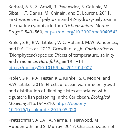
Kerbrat, A.S., Z. Amzil, R. Pawlowiez, S. Golubic, M.
Sibat, H.T. Darius, M. Chinain, and D. Laurent. 2011.
First evidence of palytoxin and 42-hydroxy-palytoxin in
the marine cyanobacterium
Trichodesmium
.
Marine
Drugs
9:543–560,
https://doi.org/10.3390/md9040543
.
Kibler, S.R., R.W. Litaker, W.C. Holland, M.W. Vandersea,
and P.A. Tester. 2012. Growth of eight
Gambierdiscus
(Dionphyceae) species: Effects of temperature, salinity
and irradiance.
Harmful Algae
19:1–14,
https://doi.org/10.1016/​j.hal.2012.04.007
.
Kibler, S.R., P.A. Tester, K.E. Kunkel, S.K. Moore, and
R.W. Litaker 2015. Effects of ocean warming on growth
and distribution of dinoflagellates associated with
ciguatera fish poisoning in the Caribbean.
Ecological
Modeling
316:194–210,
https://doi.org/​
10.1016/j.ecolmodel.2015.08.020
.
Kretzschmar, A.L.V., A. Verma, T. Harwood, M.
Hoppenrath, and S. Murray. 2017. Characterization of