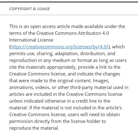
COPYRIGHT & USAGE
This is an open access article made available under the
terms of the Creative Commons Attribution 4.0
International License
(
https://creativecommons.org/licenses/by/4.0/
), which
permits use, sharing, adaptation, distribution, and
reproduction in any medium or format as long as users
cite the materials appropriately, provide a link to the
Creative Commons license, and indicate the changes
that were made to the original content. Images,
animations, videos, or other third-party material used in
articles are included in the Creative Commons license
unless indicated otherwise in a credit line to the
material. If the material is not included in the article’s
Creative Commons license, users will need to obtain
permission directly from the license holder to
reproduce the material.