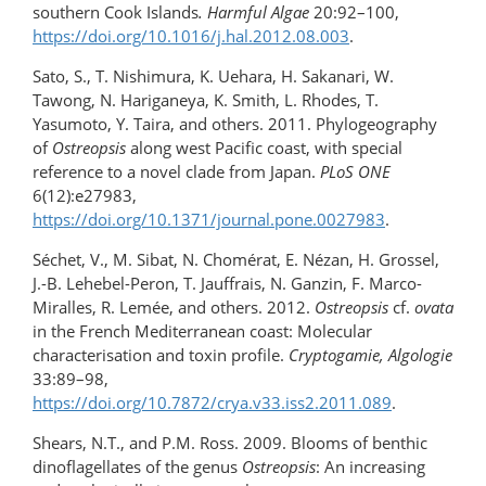
southern Cook Islands
. Harmful Algae
20:92–100,
https://doi.org/10.1016/j.hal.2012.08.003
.
Sato, S., T. Nishimura, K. Uehara, H. Sakanari, W.
Tawong, N. Hariganeya, K. Smith, L. Rhodes, T.
Yasumoto, Y. Taira, and others. 2011. Phylogeography
of
Ostreopsis
along west Pacific coast, with special
reference to a novel clade from Japan.
PLoS ONE
6(12):e27983,
https://doi.org/10.1371/journal.pone.0027983
.
Séchet, V., M. Sibat, N. Chomérat, E. Nézan, H. Grossel,
J.-B. Lehebel-Peron, T. Jauffrais, N. Ganzin, F. Marco-
Miralles, R. Lemée, and others. 2012.
Ostreopsis
cf.
ovata
in the French Mediterranean coast: Molecular
characterisation and toxin profile.
Cryptogamie, Algologie
33:89–98,
https://doi.org/10.7872/crya.v33.iss2.2011.089
.
Shears, N.T., and P.M. Ross. 2009. Blooms of benthic
dinoflagellates of the genus
Ostreopsis
: An increasing