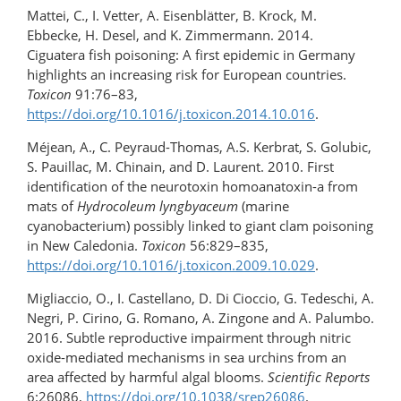
Mattei, C., I. Vetter, A. Eisenblätter, B. Krock, M.
Ebbecke, H. Desel, and K. Zimmermann. 2014.
Ciguatera fish poisoning: A first epidemic in Germany
highlights an increasing risk for European countries.
Toxicon
91:76–83,
https://doi.org/10.1016/j.toxicon.2014.10.016
.
Méjean, A., C. Peyraud-Thomas, A.S. Kerbrat, S. Golubic,
S. Pauillac, M. Chinain, and D. Laurent. 2010. First
identification of the neurotoxin homoanatoxin-a from
mats of
Hydrocoleum lyngbyaceum
(marine
cyanobacterium) possibly linked to giant clam poisoning
in New Caledonia.
Toxicon
56:829–835,
https://doi.org/10.1016/​j.toxicon.2009.10.029
.
Migliaccio, O., I. Castellano, D. Di Cioccio, G. Tedeschi, A.
Negri, P. Cirino, G. Romano, A. Zingone and A. Palumbo.
2016. Subtle reproductive impairment through nitric
oxide-mediated mechanisms in sea urchins from an
area affected by harmful algal blooms.
Scientific Reports
6:26086,
https://doi.org/10.1038/srep26086
.