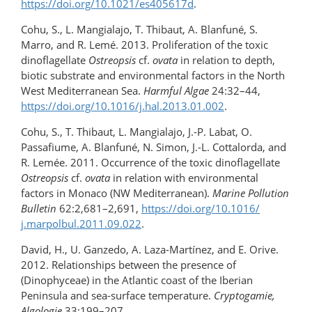
https://doi.org/10.1021/es405617d
.
Cohu, S., L. Mangialajo, T. Thibaut, A. Blanfuné, S.
Marro, and R. Lemé. 2013. Proliferation of the toxic
dinoflagellate
Ostreopsis
cf.
ovata
in relation to depth,
biotic substrate and environmental factors in the North
West Mediterranean Sea.
Harmful Algae
24:32–44,
https://doi.org/10.1016/​j.hal.2013.01.002
.
Cohu, S., T. Thibaut, L. Mangialajo, J.-P. Labat, O.
Passafiume, A. Blanfuné, N. Simon, J.-L. Cottalorda, and
R. Lemée. 2011. Occurrence of the toxic dinoflagellate
Ostreopsis
cf.
ovata
in relation with environmental
factors in Monaco (NW Mediterranean).
Marine Pollution
Bulletin
62:2,681–2,691,
https://doi.org/10.1016/​
j.marpolbul.2011.09.022
.
David, H., U. Ganzedo, A. Laza-Martínez, and E. Orive.
2012. Relationships between the presence of
(Dinophyceae) in the Atlantic coast of the Iberian
Peninsula and sea-surface temperature.
Cryptogamie,
Algologie
33:199–207,