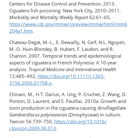
Centers for Disease Control and Prevention. 2013.
Ciguatera fish poisoning: New York City, 2010–2011.
Morbidity and Mortality Weekly Report
62:61–65,
https://www.cdc.gov/mmwr/preview/mmwrhtml/mm6
204a1.htm
.
Chateau-Degat, M.-L., E. Dewailly, N. Cerf, N.L. Nguyen,
M.-O. Huin-Blondey, B. Hubert, F. Laudon, and R.
Chansin. 2007. Temporal trends and epidemiological
aspects of ciguatera in French Polynesia: A 10-year
analysis.
Tropical Medicine and International Health
12:485–492,
https://doi.org/10.1111/j.1365-
3156.2006.01798.x
.
Chinain, M., H.T. Darius, A. Ung, P. Cruchet, Z. Wang, D.
Ponton, D. Laurent, and S. Pauillac. 2010a. Growth and
toxin production in the ciguatera-​causing dinoflagellate
Gambierdiscus polynesiensis
(Dinophyceae) in culture.
Toxicon
56:739–750,
https://doi.org/10.1016/​
j.toxicon.2009.06.013
.