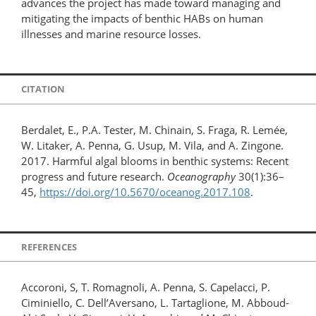
advances the project has made toward managing and
mitigating the impacts of benthic HABs on human
illnesses and marine resource losses.
CITATION
Berdalet, E., P.A. Tester, M. Chinain, S. Fraga, R. Lemée,
W. Litaker, A. Penna, G. Usup, M. Vila, and A. Zingone.
2017. Harmful algal blooms in benthic systems: Recent
progress and future research.
Oceanography
30(1):36–
45,
https://doi.org/10.5670/oceanog.2017.108
.
REFERENCES
Accoroni, S, T. Romagnoli, A. Penna, S. Capelacci, P.
Ciminiello, C. Dell’Aversano, L. Tartaglione, M. Abboud-