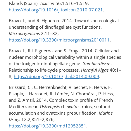
Islands (Spain).
Toxicon
56:1,516–1,519,
https://doi.org/10.1016/​j.toxicon.2010.07.021
.
Bravo, I., and R. Figueroa. 2014. Towards an ecological
understanding of dinoflagellate cyst functions.
Microorganisms
2:11–32,
https://doi.org/10.3390/microorganisms2010011
.
Bravo, I., R.I. Figueroa, and S. Fraga. 2014. Cellular and
nuclear morphological variability within a single species
of the toxigenic dinoflagellate genus
Gambierdiscu
s:
Relationship to life-cycle processes.
Harmful Algae
40:1–
8,
https://doi.org/10.1016/j.hal.2014.09.009
.
Brissard, C., C. Herrenknecht, V. Séchet, F. Hervé, F.
Pisapia, J. Harcouet, R. Lémée, N. Chomérat, P. Hess,
and Z. Amzil. 2014. Complex toxin profile of French
Mediterranean
Ostreopsis
cf.
ovata
strains, seafood
accumulation and ovatoxins prepurification.
Marine
Drugs
12:2,851–2,876,
https://doi.org/10.3390/md12052851
.