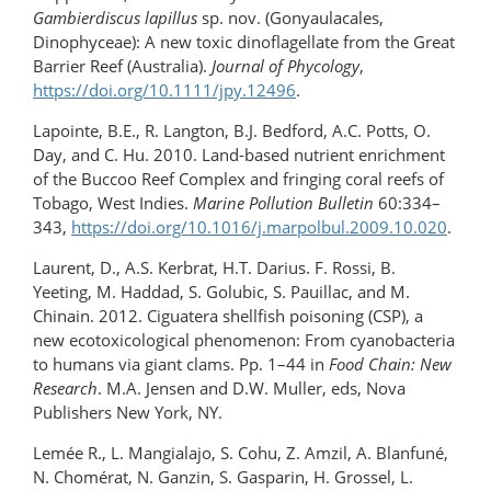
Gambierdiscus lapillus
sp. nov. (Gonyaulacales,
Dinophyceae): A new toxic dinoflagellate from the Great
Barrier Reef (Australia).
Journal of Phycology
,
https://doi.org/10.1111/jpy.12496
.
Lapointe, B.E., R. Langton, B.J. Bedford, A.C. Potts, O.
Day, and C. Hu. 2010. Land-based nutrient enrichment
of the Buccoo Reef Complex and fringing coral reefs of
Tobago, West Indies.
Marine Pollution Bulletin
60:334–
343,
https://doi.org/10.1016/j.marpolbul.2009.10.020
.
Laurent, D., A.S. Kerbrat, H.T. Darius. F. Rossi, B.
Yeeting, M. Haddad, S. Golubic, S. Pauillac, and M.
Chinain. 2012. Ciguatera shellfish poisoning (CSP), a
new ecotoxicological phenomenon: From cyanobacteria
to humans via giant clams. Pp. 1–44 in
Food Chain: New
Research
. M.A. Jensen and D.W. Muller, eds, Nova
Publishers New York, NY.
Lemée R., L. Mangialajo, S. Cohu, Z. Amzil, A. Blanfuné,
N. Chomérat, N. Ganzin, S. Gasparin, H. Grossel, L.