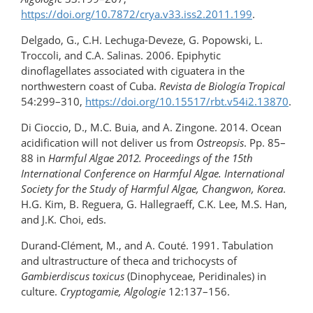
https://doi.org/10.7872/crya.v33.iss2.2011.199
.
Delgado, G., C.H. Lechuga-Deveze, G. Popowski, L.
Troccoli, and C.A. Salinas. 2006. Epiphytic
dinoflagellates associated with ciguatera in the
northwestern coast of Cuba.
Revista de Biología Tropical
54:299–310,
https://doi.org/10.15517/rbt.v54i2.13870
.
Di Cioccio, D., M.C. Buia, and A. Zingone. 2014. Ocean
acidification will not deliver us from
Ostreopsis
. Pp. 85–
88 in
Harmful Algae 2012. Proceedings of the 15th
International Conference on Harmful Algae. International
Society for the Study of Harmful Algae, Changwon, Korea
.
H.G. Kim, B. Reguera, G. Hallegraeff, C.K. Lee, M.S. Han,
and J.K. Choi, eds.
Durand-Clément, M., and A. Couté. 1991. Tabulation
and ultrastructure of theca and trichocysts of
Gambierdiscus toxicus
(Dinophyceae, Peridinales) in
culture.
Cryptogamie, Algologie
12:137–156.