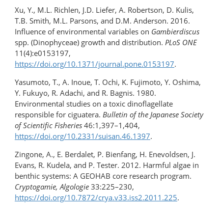
Xu, Y., M.L. Richlen, J.D. Liefer, A. Robertson, D. Kulis,
T.B. Smith, M.L. Parsons, and D.M. Anderson. 2016.
Influence of environmental variables on
Gambierdiscus
spp. (Dinophyceae) growth and distribution.
PLoS ONE
11(4):e0153197,
https://doi.org/10.1371/journal.pone.0153197
.
Yasumoto, T., A. Inoue, T. Ochi, K. Fujimoto, Y. Oshima,
Y. Fukuyo, R. Adachi, and R. Bagnis. 1980.
Environmental studies on a toxic dinoflagellate
responsible for ciguatera.
Bulletin of the Japanese Society
of Scientific Fisheries
46:1,397–1,404,
https://doi.org/10.2331/suisan.46.1397
.
Zingone, A., E. Berdalet, P. Bienfang, H. Enevoldsen, J.
Evans, R. Kudela, and P. Tester. 2012. Harmful algae in
benthic systems: A GEOHAB core research program.
Cryptogamie, Algologie
33:225–230,
https://doi.org/10.7872/crya.v33.iss2.2011.225
.