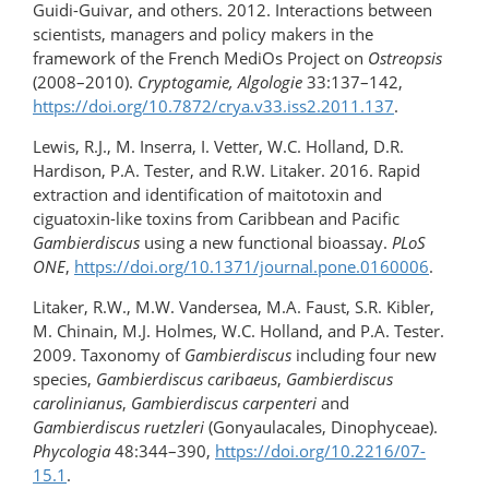
Guidi-Guivar, and others. 2012. Interactions between
scientists, managers and policy makers in the
framework of the French MediOs Project on
Ostreopsis
(2008–2010).
Cryptogamie, Algologie
33:137–142,
https://doi.org/10.7872/crya.v33.iss2.2011.137
.
Lewis, R.J., M. Inserra, I. Vetter, W.C. Holland, D.R.
Hardison, P.A. Tester, and R.W. Litaker. 2016. Rapid
extraction and identification of maitotoxin and
ciguatoxin-like toxins from Caribbean and Pacific
Gambierdiscus
using a new functional bioassay.
PLoS
ONE
,
https://doi.org/10.1371/journal.pone.0160006
.
Litaker, R.W., M.W. Vandersea, M.A. Faust, S.R. Kibler,
M. Chinain, M.J. Holmes, W.C. Holland, and P.A. Tester.
2009. Taxonomy of
Gambierdiscus
including four new
species,
Gambierdiscus caribaeus
,
Gambierdiscus
carolinianus
,
Gambierdiscus carpenteri
and
Gambierdiscus ruetzleri
(Gonyaulacales, Dinophyceae).
Phycologia
48:344–390,
https://doi.org/10.2216/07-
15.1
.