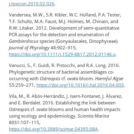
j.toxicon.2010.02.026
.
Vandersea, M.W., S.R. Kibler, W.C. Holland, P.A. Tester,
T.F. Schultz, M.A. Faust, M.J. Holmes, M. Chinain, and
R.W. Litaker. 2012. Development of semi-quantitative
PCR assays for the detection and enumeration of
Gambierdiscus
species (Gonyaulacales, Dinophyceae).
Journal of Phycology
48:902–915,
https://doi.org/10.1111/j.1529-8817.2012.01146.x
.
Vanucci, S., F. Guidi, R. Pistocchi, and R.A. Long. 2016.
Phylogenetic structure of bacterial assemblages co-
occurring with
Ostreopsis
cf.
ovata
bloom.
Harmful Algae
55:259–271,
https://doi.org/10.1016/​j.hal.2016.04.003
.
Vila, M., R. Abós-Herràndiz, J. Isern-Fontanet, J. Àlvarez,
and E. Berdalet. 2016. Establishing the link between
Ostreopsis
cf.
ovata
blooms and human health impacts
using ecology and epidemiology.
Scientia Marina
80S1:107–115,
https://doi.org/10.3989/scimar.04395.08A
.