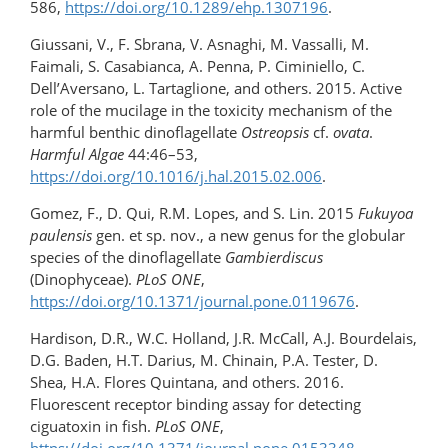
586,
https://doi.org/10.1289/ehp.1307196
.
Giussani, V., F. Sbrana, V. Asnaghi, M. Vassalli, M.
Faimali, S. Casabianca, A. Penna, P. Ciminiello, C.
Dell’Aversano, L. Tartaglione, and others. 2015. Active
role of the mucilage in the toxicity mechanism of the
harmful benthic dinoflagellate
Ostreopsis
cf.
ovata
.
Harmful Algae
44:46–53,
https://doi.org/10.1016/j.hal.2015.02.006
.
Gomez, F., D. Qui, R.M. Lopes, and S. Lin. 2015
Fukuyoa
paulensis
gen. et sp. nov., a new genus for the globular
species of the dinoflagellate
Gambierdiscus
(Dinophyceae).
PLoS ONE
,
https://doi.org/10.1371/journal.pone.0119676
.
Hardison, D.R., W.C. Holland, J.R. McCall, A.J. Bourdelais,
D.G. Baden, H.T. Darius, M. Chinain, P.A. Tester, D.
Shea, H.A. Flores Quintana, and others. 2016.
Fluorescent receptor binding assay for detecting
ciguatoxin in fish.
PLoS ONE
,