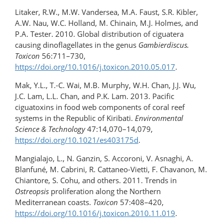
Litaker, R.W., M.W. Vandersea, M.A. Faust, S.R. Kibler,
A.W. Nau, W.C. Holland, M. Chinain, M.J. Holmes, and
P.A. Tester. 2010. Global distribution of ciguatera
causing dinoflagellates in the genus
Gambierdiscus.
Toxicon
56:711–730,
https://doi.org/10.1016/j.toxicon.2010.05.017
.
Mak, Y.L., T.-C. Wai, M.B. Murphy, W.H. Chan, J.J. Wu,
J.C. Lam, L.L. Chan, and P.K. Lam. 2013. Pacific
ciguatoxins in food web components of coral reef
systems in the Republic of Kiribati.
Environmental
Science & Technology
47:14,070–14,079,
https://doi.org/10.1021/es403175d
.
Mangialajo, L., N. Ganzin, S. Accoroni, V. Asnaghi, A.
Blanfuné, M. Cabrini, R. Cattaneo-Vietti, F. Chavanon, M.
Chiantore, S. Cohu, and others. 2011. Trends in
Ostreopsis
proliferation along the Northern
Mediterranean coasts.
Toxicon
57:408–420,
https://doi.org/10.1016/​j.toxicon.2010.11.019
.