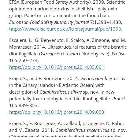
EFSA (European Food Safety Authority). 2009. Scientific
opinion on marine biotoxins in shellfish—palytoxin
group: Panel on contaminants in the food chain.
European Food Safety Authority Journal
7:1,393–1,430,
https://www.efsa.europa.eu/it/efsajournal/pub/1393
.
Escalera, L., G. Benvenuto, E. Scalco, A. Zingone, and M.
Montresor. 2014. Ultrastructural features of the benthic
dinoflagellate
Ostreopsis
cf.
ovata
(Dinophyceae).
Protist
165:260–274,
https://doi.org/10.1016/j.protis.2014.03.001
.
Fraga, S., and F. Rodríguez. 2014. Genus
Gambierdiscus
in the Canary Islands (NE Atlantic Ocean) with
description of
Gambierdiscus silvae
sp. nov., a new
potentially toxic epiphytic benthic dinoflagellate.
Protist
165:839–853,
https://doi.org/10.1016/j.protis.2014.09.003
.
Fraga, S., F. Rodríguez, A. Caillaud, J. Diogène, N. Raho,
and M. Zapata. 2011.
Gambierdiscus excentricus
sp. nov.
(Dinophyceae), a benthic toxic dinoflagellate from the