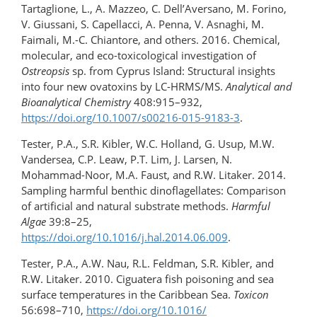
Tartaglione, L., A. Mazzeo, C. Dell’Aversano, M. Forino,
V. Giussani, S. Capellacci, A. Penna, V. Asnaghi, M.
Faimali, M.-C. Chiantore, and others. 2016. Chemical,
molecular, and eco-toxicological investigation of
Ostreopsis
sp. from Cyprus Island: Structural insights
into four new ovatoxins by LC-HRMS/MS.
Analytical and
Bioanalytical Chemistry
408:915–932,
https://doi.org/10.1007/s00216-015-9183-3
.
Tester, P.A., S.R. Kibler, W.C. Holland, G. Usup, M.W.
Vandersea, C.P. Leaw, P.T. Lim, J. Larsen, N.
Mohammad-Noor, M.A. Faust, and R.W. Litaker. 2014.
Sampling harmful benthic dinoflagellates: Comparison
of artificial and natural substrate methods.
Harmful
Algae
39:8–25,
https://doi.org/10.1016/j.hal.2014.06.009
.
Tester, P.A., A.W. Nau, R.L. Feldman, S.R. Kibler, and
R.W. Litaker. 2010. Ciguatera fish poisoning and sea
surface temperatures in the Caribbean Sea.
Toxicon
56:698–710,
https://doi.org/10.1016/​