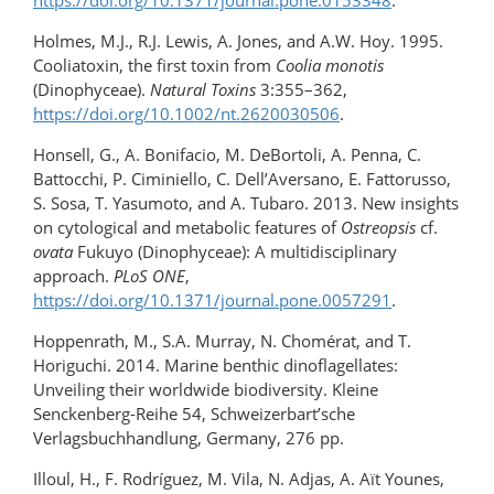
https://doi.org/10.1371/journal.pone.0153348
.
Holmes, M.J., R.J. Lewis, A. Jones, and A.W. Hoy. 1995.
Cooliatoxin, the first toxin from
Coolia monotis
(Dinophyceae).
Natural Toxins
3:355–362,
https://doi.org/10.1002/nt.2620030506
.
Honsell, G., A. Bonifacio, M. DeBortoli, A. Penna, C.
Battocchi, P. Ciminiello, C. Dell’Aversano, E. Fattorusso,
S. Sosa, T. Yasumoto, and A. Tubaro. 2013. New insights
on cytological and metabolic features of
Ostreopsis
cf.
ovata
Fukuyo (Dinophyceae): A multidisciplinary
approach.
PLoS ONE
,
https://doi.org/10.1371/journal.pone.0057291
.
Hoppenrath, M., S.A. Murray, N. Chomérat, and T.
Horiguchi. 2014. Marine benthic dinoflagellates:
Unveiling their worldwide biodiversity. Kleine
Senckenberg-Reihe 54, Schweizerbart’sche
Verlagsbuchhandlung, Germany, 276 pp.
Illoul, H., F. Rodríguez, M. Vila, N. Adjas, A. Aït Younes,