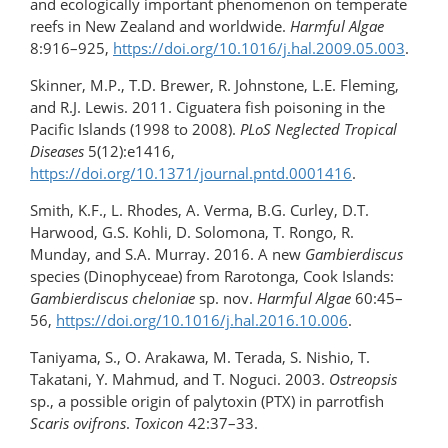
and ecologically important phenomenon on temperate
reefs in New Zealand and worldwide.
Harmful Algae
8:916–925,
https://doi.org/10.1016/​j.hal.2009.05.003
.
Skinner, M.P., T.D. Brewer, R. Johnstone, L.E. Fleming,
and R.J. Lewis. 2011. Ciguatera fish poisoning in the
Pacific Islands (1998 to 2008).
PLoS Neglected Tropical
Diseases
5(12):e1416,
https://doi.org/10.1371/journal.pntd.0001416
.
Smith, K.F., L. Rhodes, A. Verma, B.G. Curley, D.T.
Harwood, G.S. Kohli, D. Solomona, T. Rongo, R.
Munday, and S.A. Murray. 2016. A new
Gambierdiscus
species (Dinophyceae) from Rarotonga, Cook Islands:
Gambierdiscus cheloniae
sp. nov.
Harmful Algae
60:45–
56,
https://doi.org/10.1016/j.hal.2016.10.006
.
Taniyama, S., O. Arakawa, M. Terada, S. Nishio, T.
Takatani, Y. Mahmud, and T. Noguci. 2003.
Ostreopsis
sp., a possible origin of palytoxin (PTX) in parrotfish
Scaris ovifrons
.
Toxicon
42:37–33.