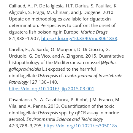
Caillaud, A., P. De la Iglesia, H.T. Darius, S. Pauillac, K.
Aligizaki, S. Fraga, M. Chinain, and J. Diogène. 2010.
Update on methodologies available for ciguatoxin
determination: Perspectives to confront the onset of
ciguatera fish poisoning in Europe.
Marine Drugs
8:1,838–1,907,
https://doi.org/10.3390/md8061838
.
Carella, F., A. Sardo, O. Mangoni, D. Di Cioccio, G.
Urciuolo, G. De Vico, and A. Zingone. 2015. Quantitative
histopathology of the Mediterranean mussel (
Mytilus
galloprovincialis
L.) exposed to the harmful
dinoflagellate
Ostreopsis
cf.
ovata
.
Journal of Invertebrate
Pathology
127:130–140,
https://doi.org/10.1016/j.jip.2015.03.001
.
Casabianca, S., A. Casabianca, P. Riobó, J.M. Franco, M.
Vila, and A. Penna. 2013. Quantification of the toxic
dinoflagellate
Ostreopsis
spp. by qPCR assay in marine
aerosol.
Environmental Science and Technology
47:3,788–3,795,
https://doi.org/10.1021/es305018s
.