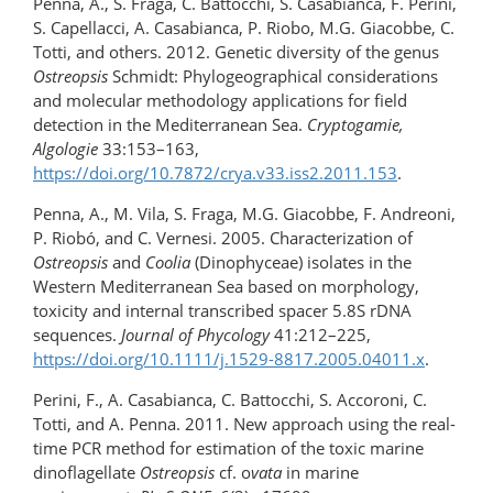
Penna, A., S. Fraga, C. Battocchi, S. Casabianca, F. Perini,
S. Capellacci, A. Casabianca, P. Riobo, M.G. Giacobbe, C.
Totti, and others. 2012. Genetic diversity of the genus
Ostreopsis
Schmidt: Phylogeographical considerations
and molecular methodology applications for field
detection in the Mediterranean Sea.
Cryptogamie,
Algologie
33:153–163,
https://doi.org/10.7872/crya.v33.iss2.2011.153
.
Penna, A., M. Vila, S. Fraga, M.G. Giacobbe, F. Andreoni,
P. Riobó, and C. Vernesi. 2005. Characterization of
Ostreopsis
and
Coolia
(Dinophyceae) isolates in the
Western Mediterranean Sea based on morphology,
toxicity and internal transcribed spacer 5.8S rDNA
sequences.
Journal of Phycology
41:212–225,
https://doi.org/10.1111/j.1529-8817.2005.04011.x
.
Perini, F., A. Casabianca, C. Battocchi, S. Accoroni, C.
Totti, and A. Penna. 2011. New approach using the real-
time PCR method for estimation of the toxic marine
dinoflagellate
Ostreopsis
cf. o
vata
in marine