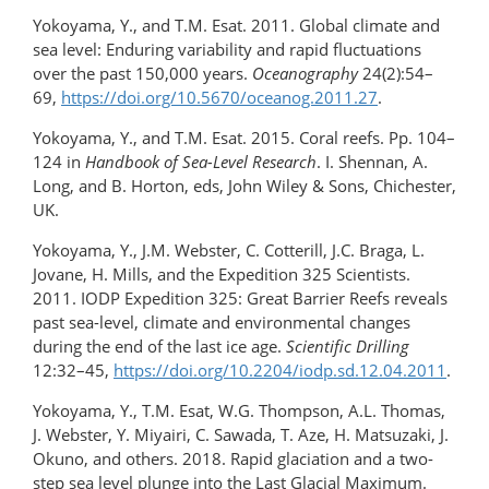
Yokoyama, Y., and T.M. Esat. 2011. Global climate and
sea level: Enduring variability and rapid fluctuations
over the past 150,000 years.
Oceanography
24(2):54–
69,
https://doi.org/​10.5670/oceanog.2011.27
.
Yokoyama, Y., and T.M. Esat. 2015. Coral reefs. Pp. 104–
124 in
Handbook of Sea-Level Research
. I. Shennan, A.
Long, and B. Horton, eds, John Wiley & Sons, Chichester,
UK.
Yokoyama, Y., J.M. Webster, C. Cotterill, J.C. Braga, L.
Jovane, H. Mills, and the Expedition 325 Scientists.
2011. IODP Expedition 325: Great Barrier Reefs reveals
past sea-level, climate and environmental changes
during the end of the last ice age.
Scientific Drilling
12:32–45,
https://doi.org/10.2204/iodp.sd.12.04.2011
.
Yokoyama, Y., T.M. Esat, W.G. Thompson, A.L. Thomas,
J. Webster, Y. Miyairi, C. Sawada, T. Aze, H. Matsuzaki, J.
Okuno, and others. 2018. Rapid glaciation and a two-
step sea level plunge into the Last Glacial Maximum.