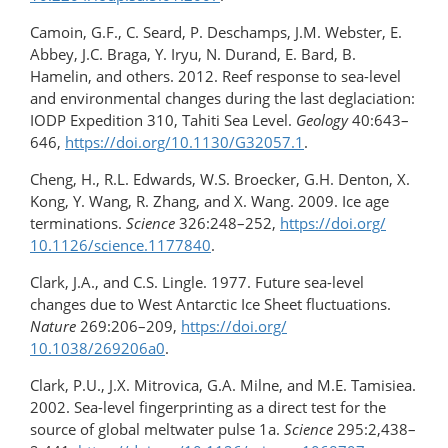
Camoin, G.F., C. Seard, P. Deschamps, J.M. Webster, E.
Abbey, J.C. Braga, Y. Iryu, N. Durand, E. Bard, B.
Hamelin, and others. 2012. Reef response to sea-level
and environmental changes during the last deglaciation:
IODP Expedition 310, Tahiti Sea Level.
Geology
40:643–
646,
https://doi.org/10.1130/G32057.1
.
Cheng, H., R.L. Edwards, W.S. Broecker, G.H. Denton, X.
Kong, Y. Wang, R. Zhang, and X. Wang. 2009. Ice age
terminations.
Science
326:248–252,
https://doi.org/​
10.1126/science.1177840
.
Clark, J.A., and C.S. Lingle. 1977. Future sea-level
changes due to West Antarctic Ice Sheet fluctuations.
Nature
269:206–209,
https://doi.org/​
10.1038/269206a0
.
Clark, P.U., J.X. Mitrovica, G.A. Milne, and M.E. Tamisiea.
2002. Sea-level fingerprinting as a direct test for the
source of global meltwater pulse 1a.
Science
295:2,438–