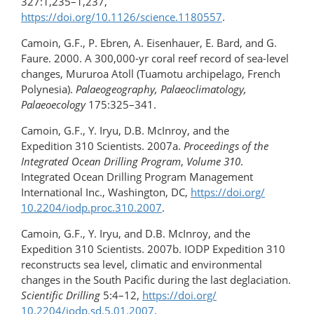
327:1,235–1,237,
https://doi.org/10.1126/science.1180557
.
Camoin, G.F., P. Ebren, A. Eisenhauer, E. Bard, and G.
Faure. 2000. A 300,000-yr coral reef record of sea-level
changes, Mururoa Atoll (Tuamotu archipelago, French
Polynesia).
Palaeogeography, Palaeoclimatology,
Palaeoecology
175:325–341.
Camoin, G.F., Y. Iryu, D.B. McInroy, and the
Expedition 310 Scientists. 2007a.
Proceedings of the
Integrated Ocean Drilling Program
,
Volume 310
.
Integrated Ocean Drilling Program Management
International Inc., Washington, DC,
https://doi.org/​
10.2204/iodp.proc.310.2007
.
Camoin, G.F., Y. Iryu, and D.B. McInroy, and the
Expedition 310 Scientists. 2007b. IODP Expedition 310
reconstructs sea level, climatic and environmental
changes in the South Pacific during the last deglaciation.
Scientific Drilling
5:4–12,
https://doi.org/​
10.2204/iodp.sd.5.01.2007
.