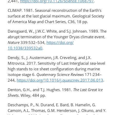
2,441,
https://doi.org/​10.1126/science.1068797
.
CLIMAP. 1981. Seasonal reconstruction of the Earth’s
surface at the last glacial maximum. Geological Society
of America Map and Chart Series, C36, 18 pp.
Dansgaard, W., J.W.C. White, and S.J. Johnsen. 1989. The
abrupt termination of the Younger Dryas climate event.
Nature
339:532–534,
https://doi.org/​
10.1038/339532a0
.
Dendy, S., J. Austermann, J.R. Creveling, and J.X.
Mitrovica. 2017. Sensitivity of Last Interglacial sea-level
high stands to ice sheet configuration during marine
isotope stage 6.
Quaternary Science Reviews
171:234–
244,
https://doi.org/10.1016/​j.quascirev.2017.06.013
.
Denton, G.H., and T.J. Hughes. 1981.
The Last Great Ice
Sheets
. Wiley, 484 pp.
Deschamps, P., N. Durand, E. Bard, B. Hamelin, G.
Camoin, A.L. Thomas, G.M. Henderson, J. Okuno, and Y.