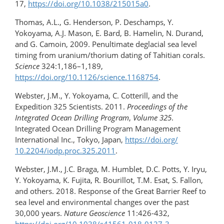
17,
https://doi.org/10.1038/215015a0
.
Thomas, A.L., G. Henderson, P. Deschamps, Y.
Yokoyama, A.J. Mason, E. Bard, B. Hamelin, N. Durand,
and G. Camoin, 2009. Penultimate deglacial sea level
timing from uranium/thorium dating of Tahitian corals.
Science
324:1,186–1,189,
https://doi.org/10.1126/science.1168754
.
Webster, J.M., Y. Yokoyama, C. Cotterill, and the
Expedition 325 Scientists. 2011.
Proceedings of the
Integrated Ocean Drilling Program
,
Volume 325
.
Integrated Ocean Drilling Program Management
International Inc., Tokyo, Japan,
https://doi.org/​
10.2204/iodp.proc.325.2011
.
Webster, J.M., J.C. Braga, M. Humblet, D.C. Potts, Y. Iryu,
Y. Yokoyama, K. Fujita, R. Bourillot, T.M. Esat, S. Fallon,
and others. 2018. Response of the Great Barrier Reef to
sea level and environmental changes over the past
30,000 years.
Nature Geoscience
11:426-432,