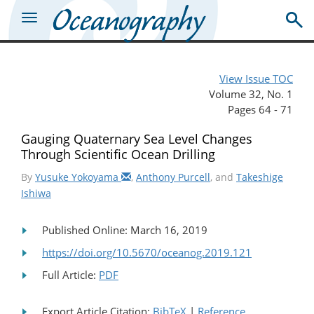
View Issue TOC
Volume 32, No. 1
Pages 64 - 71
Gauging Quaternary Sea Level Changes
Through Scientific Ocean Drilling
By
Yusuke Yokoyama
,
Anthony Purcell
, and
Takeshige
Ishiwa
Published Online: March 16, 2019
https://doi.org/10.5670/oceanog.2019.121
Full Article:
PDF
Export Article Citation:
BibTeX
|
Reference