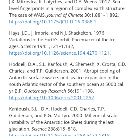
J.X. Mitrovica, K. Latychev, and D.A. Wiens. 2017. Sea
level fingerprints in a region of complex Earth structure:
The case of WAIS.
Journal of Climate
30:1,881–1,892,
https://doi.org/10.1175/JCLI-D-16-0388.1
.
Hays, J.D., J. Imbrie, and N.J. Shackelton. 1976.
Variations in the Earth’s orbit: Pacemaker of the ice
ages.
Science
194:1,121–1,132,
https://doi.org/10.1126/science.194.4270.1121
.
Hoddell, D.A., S.L. Kanfoush, A. Shemesh, X. Crosta, C.D.
Charles, and T.P. Guilderson. 2001. Abrupt cooling of
Antarctic surface waters and sea ice expansion in the
south Atlantic sector of the southern ocean at 5000 cal
yr B.P.
Quaternary Research
56:191–198,
https://doi.org/10.1006/qres.2001.2252
.
Kanfoush, S.L., D.A. Hoddell, C.D. Charles, T.P.
Guilderson, and P.G. Mortyn. 2000. Millennial-scale
instability of the Antarctic Ice Sheet during the last
glaciation.
Science
288:815–818,
https://doi.org/10.1126/science.288.5472.1815
.