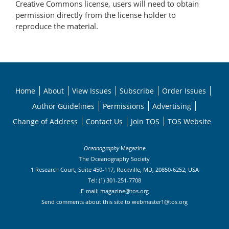
Creative Commons license, users will need to obtain
permission directly from the license holder to
reproduce the material.
Home
About
View Issues
Subscribe
Order Issues
Author Guidelines
Permissions
Advertising
Change of Address
Contact Us
Join TOS
TOS Website
Oceanography
Magazine
The Oceanography Society
1 Research Court, Suite 450-117, Rockville, MD, 20850-6252, USA
Tel: (1) 301-251-7708
E-mail:
magazine@tos.org
Send comments about this site to
webmaster1@tos.org