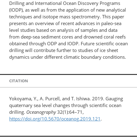
Drilling and International Ocean Discovery Programs
(IODP), as well as from the application of new analytical
techniques and isotope mass spectrometry. This paper
presents an overview of recent advances in paleo-sea
level studies based on analysis of samples and data
from deep-sea sediment cores and drowned coral reefs
obtained through ODP and IODP. Future scientific ocean
drilling will contribute further to studies of ice sheet
dynamics under different climatic boundary conditions.
CITATION
Yokoyama, Y., A. Purcell, and T. Ishiwa. 2019. Gauging
quaternary sea level changes through scientific ocean
drilling.
Oceanography
32(1):64–71,
https://doi.org/10.5670/oceanog.2019.121
.