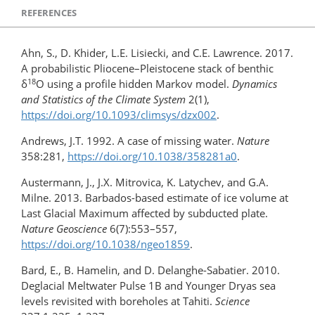
REFERENCES
Ahn, S., D. Khider, L.E. Lisiecki, and C.E. Lawrence. 2017.
A probabilistic Pliocene–Pleistocene stack of benthic
18
δ
O using a profile hidden Markov model.
Dynamics
and Statistics of the Climate System
2(1),
https://doi.org/10.1093/climsys/dzx002
.
Andrews, J.T. 1992. A case of missing water.
Nature
358:281,
https://doi.org/10.1038/358281a0
.
Austermann, J., J.X. Mitrovica, K. Latychev, and G.A.
Milne. 2013. Barbados-based estimate of ice volume at
Last Glacial Maximum affected by subducted plate.
Nature Geoscience
6(7):553–557,
https://doi.org/10.1038/ngeo1859
.
Bard, E., B. Hamelin, and D. Delanghe-Sabatier. 2010.
Deglacial Meltwater Pulse 1B and Younger Dryas sea
levels revisited with boreholes at Tahiti.
Science