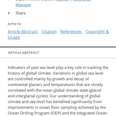
Manager
Share
Jump to
Article Abstract
Citation
References
Copyright &
Usage
ARTICLE ABSTRACT
Indicators of past sea level play a key role in tracking the
history of global climate. Variations in global sea level
are controlled mainly by growth and decay of
continental glaciers and temperatures that are closely
correlated with the mean global climate state (glacial
and interglacial cycles). Our understanding of global
climate and sea level has benefited significantly from
improvements in ocean floor sampling achieved by the
Ocean Drilling Program (ODP) and the Integrated Ocean