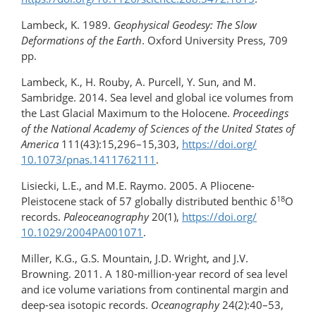
Lambeck, K. 1989.
Geophysical Geodesy: The Slow
Deformations of the Earth
. Oxford University Press, 709
pp.
Lambeck, K., H. Rouby, A. Purcell, Y. Sun, and M.
Sambridge. 2014. Sea level and global ice volumes from
the Last Glacial Maximum to the Holocene.
Proceedings
of the National Academy of Sciences of the United States of
America
111(43):15,296–15,303,
https://doi.org/​
10.1073/​pnas.1411762111
.
Lisiecki, L.E., and M.E. Raymo. 2005. A Pliocene-
18
Pleistocene stack of 57 globally distributed benthic δ
O
records.
Paleoceanography
20(1),
https://doi.org/​
10.1029/​2004PA001071
.
Miller, K.G., G.S. Mountain, J.D. Wright, and J.V.
Browning. 2011. A 180-million-year record of sea level
and ice volume variations from continental margin and
deep-sea isotopic records.
Oceanography
24(2):40–53,