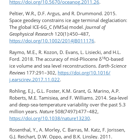
https://doi.org/​10.5670/oceanog.2011.26
.
Peltier, W.R., D.F. Argus, and R. Drummond. 2015.
Space geodesy constrains ice age terminal deglaciation:
The global ICE-6G_C (VM5a) model.
Journal of
Geophysical Research
120(1):450–487,
https://doi.org/10.1002/2014JB011176
.
Raymo, M.E., R. Kozon, D. Evans, L. Lisiecki, and H.L.
18
Ford. 2018. The accuracy of mid-Pliocene δ
O-based
ice volume and sea level reconstructions.
Earth-Science
Reviews
177:291–302,
https://doi.org/​10.1016/​
j.earscirev.2017.11.022
.
Rohling, E.J., G.L. Foster, K.M. Grant, G. Marino, A.P.
Roberts, M.E. Tamisiea, and F. Williams. 2014. Sea-level
and deep-sea-temperature variability over the past 5.3
million years.
Nature
508(7497):477–482,
https://doi.org/10.1038/nature13230
.
Rosenthal, Y., A. Morley, C. Barras, M. Katz, F. Jorissen,
G.J. Reichart, D.W. Oppo, and B.K. Linsley. 2011.