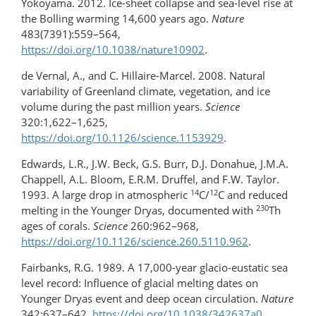
Yokoyama. 2012. Ice-sheet collapse and sea-level rise at
the Bolling warming 14,600 years ago.
Nature
483(7391):559–564,
https://doi.org/10.1038/nature10902
.
de Vernal, A., and C. Hillaire-Marcel. 2008. Natural
variability of Greenland climate, vegetation, and ice
volume during the past million years.
Science
320:1,622–1,625,
https://doi.org/10.1126/science.1153929
.
Edwards, L.R., J.W. Beck, G.S. Burr, D.J. Donahue, J.M.A.
Chappell, A.L. Bloom, E.R.M. Druffel, and F.W. Taylor.
14
12
1993. A large drop in atmospheric
C/
C and reduced
230
melting in the Younger Dryas, documented with
Th
ages of corals.
Science
260:962–968,
https://doi.org/10.1126/science.260.5110.962
.
Fairbanks, R.G. 1989. A 17,000-year glacio-eustatic sea
level record: Influence of glacial melting dates on
Younger Dryas event and deep ocean circulation.
Nature
342:637–642,
https://doi.org/​10.1038/342637a0
.