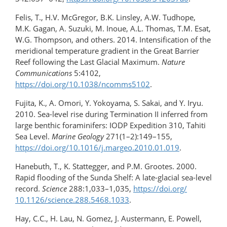
Felis, T., H.V. McGregor, B.K. Linsley, A.W. Tudhope,
M.K. Gagan, A. Suzuki, M. Inoue, A.L. Thomas, T.M. Esat,
W.G. Thompson, and others. 2014. Intensification of the
meridional temperature gradient in the Great Barrier
Reef following the Last Glacial Maximum.
Nature
Communications
5:4102,
https://doi.org/10.1038/ncomms5102
.
Fujita, K., A. Omori, Y. Yokoyama, S. Sakai, and Y. Iryu.
2010. Sea-level rise during Termination II inferred from
large benthic foraminifers: IODP Expedition 310, Tahiti
Sea Level.
Marine Geology
271(1–2):149–155,
https://doi.org/10.1016/​j.margeo.2010.01.019
.
Hanebuth, T., K. Stattegger, and P.M. Grootes. 2000.
Rapid flooding of the Sunda Shelf: A late-​glacial sea-level
record.
Science
288:1,033–1,035,
https://doi.org/​
10.1126/science.288.5468.1033
.
Hay, C.C., H. Lau, N. Gomez, J. Austermann, E. Powell,