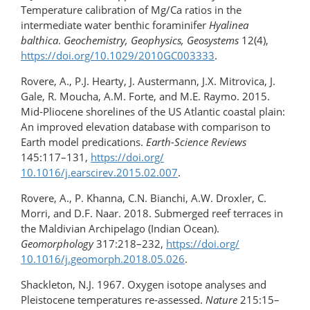
Temperature calibration of Mg/Ca ratios in the
intermediate water benthic foraminifer
Hyalinea
balthica
.
Geochemistry, Geophysics, Geosystems
12(4),
https://doi.org/​10.1029/2010GC003333
.
Rovere, A., P.J. Hearty, J. Austermann, J.X. Mitrovica, J.
Gale, R. Moucha, A.M. Forte, and M.E. Raymo. 2015.
Mid-Pliocene shorelines of the US Atlantic coastal plain:
An improved elevation database with comparison to
Earth model predications.
Earth-Science Reviews
145:117–131,
https://doi.org/​
10.1016/j.earscirev.2015.02.007
.
Rovere, A., P. Khanna, C.N. Bianchi, A.W. Droxler, C.
Morri, and D.F. Naar. 2018. Submerged reef terraces in
the Maldivian Archipelago (Indian Ocean).
Geomorphology
317:218–232,
https://doi.org/​
10.1016/j.geomorph.2018.05.026
.
Shackleton, N.J. 1967. Oxygen isotope analyses and
Pleistocene temperatures re-assessed.
Nature
215:15–