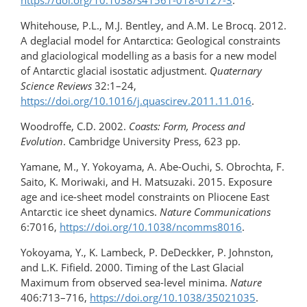
https://doi.org/10.1038/s41561-018-0127-3
.
Whitehouse, P.L., M.J. Bentley, and A.M. Le Brocq. 2012.
A deglacial model for Antarctica: Geological constraints
and glaciological modelling as a basis for a new model
of Antarctic glacial isostatic adjustment.
Quaternary
Science Reviews
32:1–24,
https://doi.org/10.1016/j.quascirev.2011.11.016
.
Woodroffe, C.D. 2002.
Coasts: Form, Process and
Evolution
. Cambridge University Press, 623 pp.
Yamane, M., Y. Yokoyama, A. Abe-Ouchi, S. Obrochta, F.
Saito, K. Moriwaki, and H. Matsuzaki. 2015. Exposure
age and ice-sheet model constraints on Pliocene East
Antarctic ice sheet dynamics.
Nature Communications
6:7016,
https://doi.org/10.1038/ncomms8016
.
Yokoyama, Y., K. Lambeck, P. DeDeckker, P. Johnston,
and L.K. Fifield. 2000. Timing of the Last Glacial
Maximum from observed sea-level minima.
Nature
406:713–716,
https://doi.org/​10.1038/​35021035
.