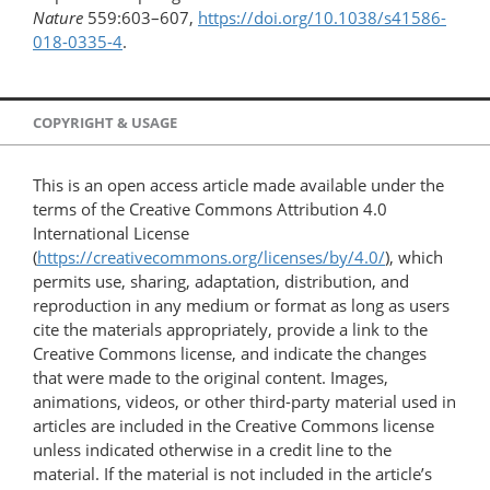
Nature
559:603–607,
https://doi.org/10.1038/s41586-
018-0335-4
.
COPYRIGHT & USAGE
This is an open access article made available under the
terms of the Creative Commons Attribution 4.0
International License
(
https://creativecommons.org/licenses/by/4.0/
), which
permits use, sharing, adaptation, distribution, and
reproduction in any medium or format as long as users
cite the materials appropriately, provide a link to the
Creative Commons license, and indicate the changes
that were made to the original content. Images,
animations, videos, or other third-party material used in
articles are included in the Creative Commons license
unless indicated otherwise in a credit line to the
material. If the material is not included in the article’s