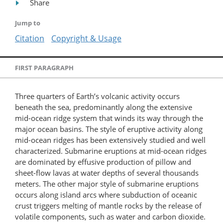
Share
Jump to
Citation
Copyright & Usage
FIRST PARAGRAPH
Three quarters of Earth’s volcanic activity occurs
beneath the sea, predominantly along the extensive
mid-ocean ridge system that winds its way through the
major ocean basins. The style of eruptive activity along
mid-ocean ridges has been extensively studied and well
characterized. Submarine eruptions at mid-ocean ridges
are dominated by effusive production of pillow and
sheet-flow lavas at water depths of several thousands
meters. The other major style of submarine eruptions
occurs along island arcs where subduction of oceanic
crust triggers melting of mantle rocks by the release of
volatile components, such as water and carbon dioxide.