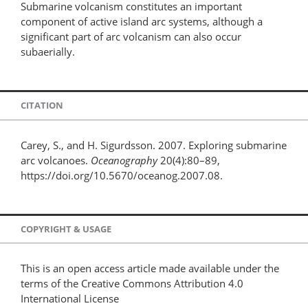
Submarine volcanism constitutes an important
component of active island arc systems, although a
significant part of arc volcanism can also occur
subaerially.
CITATION
Carey, S., and H. Sigurdsson. 2007. Exploring submarine
arc volcanoes.
Oceanography
20(4):80–89,
https://doi.org/10.5670/oceanog.2007.08.
COPYRIGHT & USAGE
This is an open access article made available under the
terms of the Creative Commons Attribution 4.0
International License