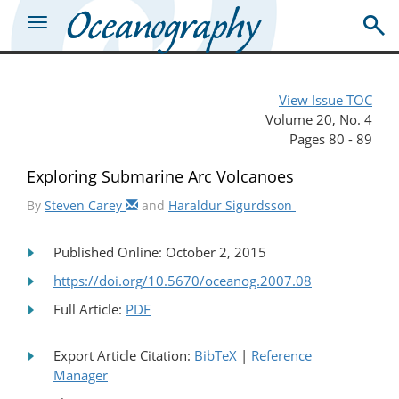
View Issue TOC
Volume 20, No. 4
Pages 80 - 89
Exploring Submarine Arc Volcanoes
By
Steven Carey
and
Haraldur Sigurdsson
Published Online: October 2, 2015
https://doi.org/10.5670/oceanog.2007.08
Full Article:
PDF
Export Article Citation:
BibTeX
|
Reference
Manager