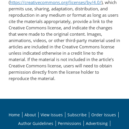
(
https://creativecommons.org/licenses/by/4.0/
), which
permits use, sharing, adaptation, distribution, and
reproduction in any medium or format as long as users
cite the materials appropriately, provide a link to the
Creative Commons license, and indicate the changes
that were made to the original content. Images,
animations, videos, or other third-party material used in
articles are included in the Creative Commons license
unless indicated otherwise in a credit line to the
material. If the material is not included in the article’s
Creative Commons license, users will need to obtain
permission directly from the license holder to
reproduce the material.
Home
About
View Issues
Subscribe
Order Issues
Author Guidelines
Permissions
Advertising