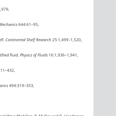
,979,
 Mechanics
644:61–95,
elf.
Continental Shelf Research
25:1,499–1,520,
ified fluid.
Physics of Fluids
16:1,936–1,941,
411–432,
anics
494:319–353,