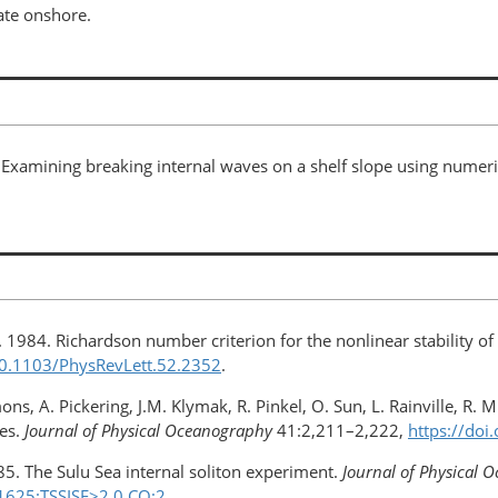
ate onshore.
 Examining breaking internal waves on a shelf slope using numeri
. 1984. Richardson number criterion for the nonlinear stability of
/10.1103/PhysRevLett.52.2352
.
ns, A. Pickering, J.M. Klymak, R. Pinkel, O. Sun, L. Rainville, R.
ges.
Journal of Physical Oceanography
41:2,211–2,222,
https://doi
 1985. The Sulu Sea internal soliton experiment.
Journal of Physical 
1625:TSSISE>2.0.CO;2
.