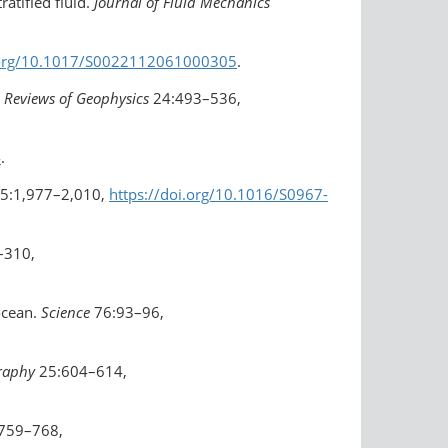
ratified fluid.
Journal of Fluid Mechanics
i.org/10.1017/S0022112061000305
.
.
Reviews of Geophysics
24:493–536,
4
.
5:1,977–2,010,
https://doi.org/10.1016/S0967-
–310,
 ocean.
Science
76:93–96,
graphy
25:604–614,
759–768,