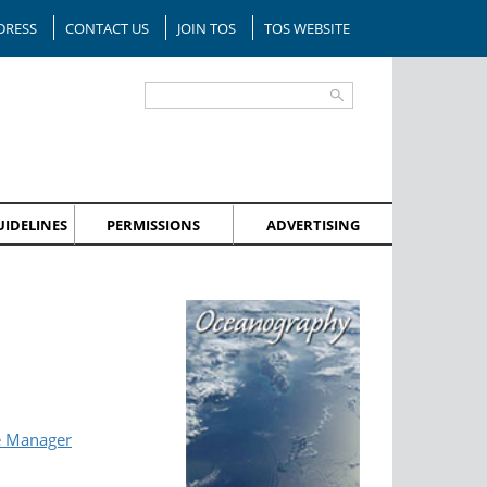
DRESS
CONTACT US
JOIN TOS
TOS WEBSITE
IDELINES
PERMISSIONS
ADVERTISING
e Manager