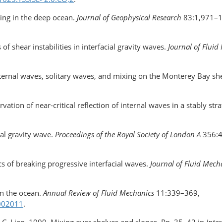
ing in the deep ocean.
Journal of Geophysical Research
83:1,971–1
of shear instabilities in interfacial gravity waves.
Journal of Fluid
Internal waves, solitary waves, and mixing on the Monterey Bay sh
ation of near-critical reflection of internal waves in a stably strat
nal gravity wave.
Proceedings of the Royal Society of London A
356:
cs of breaking progressive interfacial waves.
Journal of Fluid Mech
in the ocean.
Annual Review of Fluid Mechanics
11:339–369,
.002011
.