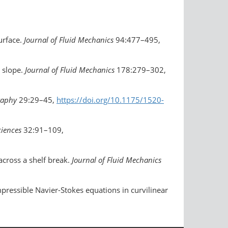
urface.
Journal of Fluid Mechanics
94:477–495,
m slope.
Journal of Fluid Mechanics
178:279–302,
graphy
29:29–45,
https://doi.org/10.1175/1520-
ciences
32:91–109,
across a shelf break.
Journal of Fluid Mechanics
mpressible Navier-Stokes equations in curvilinear