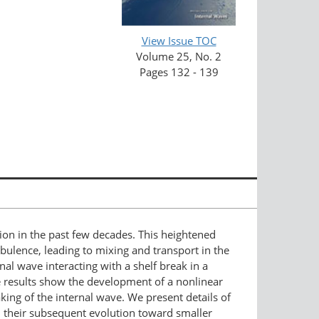
View Issue TOC
Volume 25, No. 2
Pages 132 - 139
ion in the past few decades. This heightened
rbulence, leading to mixing and transport in the
al wave interacting with a shelf break in a
The results show the development of a nonlinear
king of the internal wave. We present details of
d their subsequent evolution toward smaller