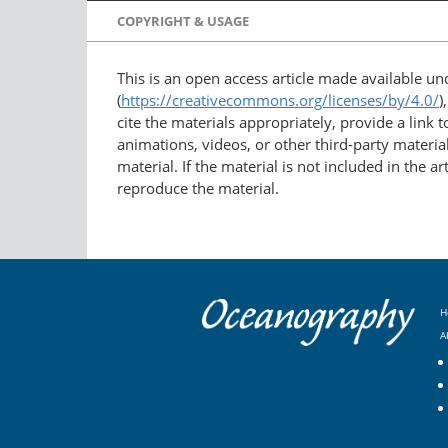
COPYRIGHT & USAGE
This is an open access article made available u
(
https://creativecommons.org/licenses/by/4.0/
)
cite the materials appropriately, provide a link
animations, videos, or other third-party material
material. If the material is not included in the 
reproduce the material.
H
A