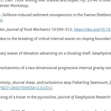
.C. Lien. 1999. Mixing over shelves and slopes. Pp. 35–42 in
Inte
 Winter Workshop.
4. Solibore-induced sediment resuspension in the Faeroe-Shetlan
44
.
les.
Journal of Fluid Mechanics
10:509–512,
https://doi.org/10
 due to the breaking of critical internal waves on sloping boundar
tary waves of elevation advancing on a shoaling shelf.
Geophysical
ty mechanisms of a two-dimensional progressive internal gravity w
vorticity, diurnal shear, and turbulence atop Fieberling Seamount.
97)027<2663:TDVDSA>2.0.CO;2
.
ixing of a tracer in the pycnocline.
Journal of Geophysical Research