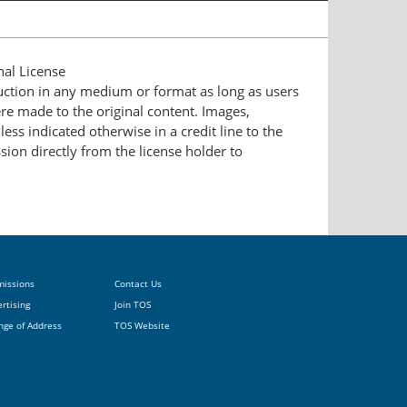
nal License
duction in any medium or format as long as users
ere made to the original content. Images,
ess indicated otherwise in a credit line to the
ssion directly from the license holder to
missions
Contact Us
rtising
Join TOS
nge of Address
TOS Website