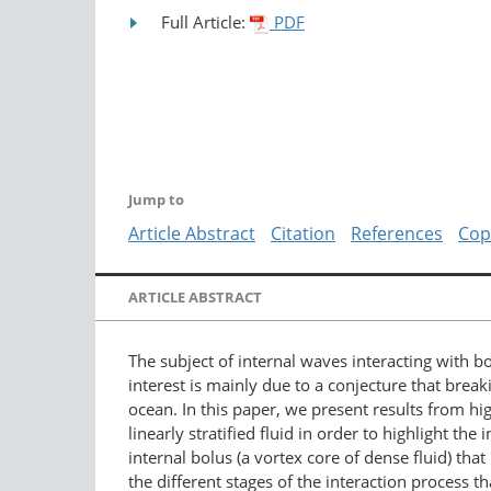
Full Article:
PDF
Jump to
Article Abstract
Citation
References
Cop
ARTICLE ABSTRACT
The subject of internal waves interacting with 
interest is mainly due to a conjecture that break
ocean. In this paper, we present results from hi
linearly stratified fluid in order to highlight t
internal bolus (a vortex core of dense fluid) th
the different stages of the interaction process