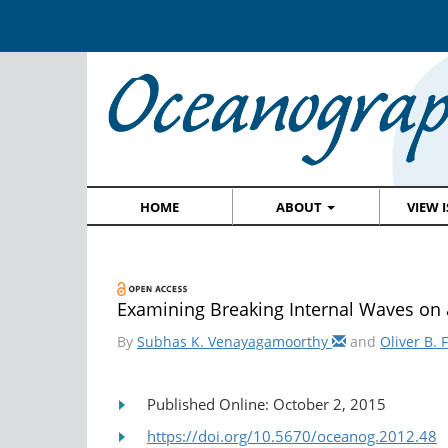
HOME
ABOUT
VIEW 
Examining Breaking Internal Waves on 
By
Subhas K. Venayagamoorthy
and
Oliver B. 
Published Online: October 2, 2015
https://doi.org/10.5670/oceanog.2012.48