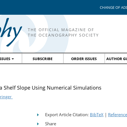
CHANGE OF AD
THE OFFICIAL MAGAZINE OF
THE OCEANOGRAPHY SOCIETY
ISSUES
SUBSCRIBE
ORDER ISSUES
AUTHOR GU
a Shelf Slope Using Numerical Simulations
Fringer
Export Article Citation:
BibTeX
|
Referenc
Share