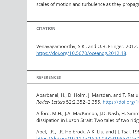
scales of motion and turbulence as they propag
CITATION
Venayagamoorthy, S.K., and O.B. Fringer. 2012.
https://doi.org/10.5670/oceanog.2012.48
.
REFERENCES
Abarbanel, H., D. Holm, J. Marsden, and T. Ratiu
Review Letters
52:2,352–2,355,
https://doi.org
Alford, M.H., J.A. MacKinnon, J.D. Nash, H. Simmo
dissipation in Luzon Strait: Two tales of two rid
Apel, J.R., J.R. Holbrock, A.K. Liu, and J.J. Tsai.
https://doi.org/10.1175/1520-0485(1985)015<