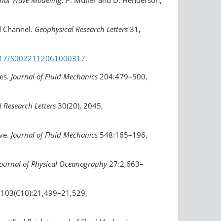
rnal Wave Modeling
. P. Müller and D. Henderson,
d Channel.
Geophysical Research Letters
31,
.1017/S0022112061000317
.
ies.
Journal of Fluid Mechanics
204:479–500,
 Research Letters
30(20), 2045,
ave.
Journal of Fluid Mechanics
548:165–196,
Journal of Physical Oceanography
27:2,663–
103(C10):21,499–21,529,