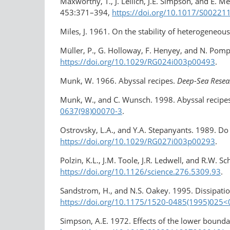
Maxworthy, T., J. Leilich, J.E. Simpson, and E. Me
453:371–394,
https://doi.org/10.1017/S0022
Miles, J. 1961. On the stability of heterogeneou
Müller, P., G. Holloway, F. Henyey, and N. Pom
https://doi.org/10.1029/RG024i003p00493
.
Munk, W. 1966. Abyssal recipes.
Deep-Sea Resea
Munk, W., and C. Wunsch. 1998. Abyssal recipes 
0637(98)00070-3
.
Ostrovsky, L.A., and Y.A. Stepanyants. 1989. Do 
https://doi.org/10.1029/RG027i003p00293
.
Polzin, K.L., J.M. Toole, J.R. Ledwell, and R.W. S
https://doi.org/10.1126/science.276.5309.93
.
Sandstrom, H., and N.S. Oakey. 1995. Dissipation
https://doi.org/10.1175/1520-0485(1995)025<
Simpson, A.E. 1972. Effects of the lower bounda