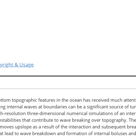
yright & Usage
bottom topographic features in the ocean has received much attent
ing internal waves at boundaries can be a significant source of tu
gh-resolution three-dimensional numerical simulations of an intern
he instabilities that contribute to wave breaking over topography. 
at moves upslope as a result of the interaction and subsequent brea
 that lead to wave breakdown and formation of internal boluses an