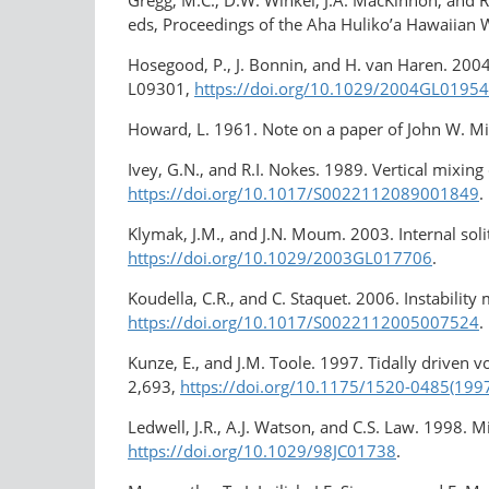
Gregg, M.C., D.W. Winkel, J.A. MacKinnon, and R
eds, Proceedings of the Aha Huliko’a Hawaiian
Hosegood, P., J. Bonnin, and H. van Haren. 200
L09301,
https://doi.org/10.1029/2004GL0195
Howard, L. 1961. Note on a paper of John W. Mi
Ivey, G.N., and R.I. Nokes. 1989. Vertical mixing
https://doi.org/10.1017/S0022112089001849
.
Klymak, J.M., and J.N. Moum. 2003. Internal soli
https://doi.org/10.1029/2003GL017706
.
Koudella, C.R., and C. Staquet. 2006. Instabili
https://doi.org/10.1017/S0022112005007524
.
Kunze, E., and J.M. Toole. 1997. Tidally driven 
2,693,
https://doi.org/10.1175/1520-0485(19
Ledwell, J.R., A.J. Watson, and C.S. Law. 1998. M
https://doi.org/10.1029/98JC01738
.