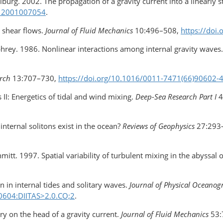
iburg. 2002. The propagation of a gravity current into a linearly st
112001007054
.
s shear flows.
Journal of Fluid Mechanics
10:496–508,
https://do
phrey. 1986. Nonlinear interactions among internal gravity waves
rch
13:707–730,
https://doi.org/10.1016/0011-7471(66)90602-
II: Energetics of tidal and wind mixing.
Deep-Sea Research Part I
4
internal solitons exist in the ocean?
Reviews of Geophysics
27:293
chmitt. 1997. Spatial variability of turbulent mixing in the abyssal
 in internal tides and solitary waves.
Journal of Physical Oceano
0604:DIITAS>2.0.CO;2
.
ry on the head of a gravity current.
Journal of Fluid Mechanics
53: