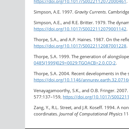
https://doi.org/10.1017/S0022112072000461
.
Simpson, A.E. 1997.
Gravity Currents
. Cambridge
Simpson, A.E., and R.E. Britter. 1979. The dynam
https://doi.org/10.1017/S0022112079001142
.
Thorpe, S.A., and A.P. Haines. 1987. On the refl
https://doi.org/10.1017/S0022112087001228
.
Thorpe, S.A. 1999. The generation of alongslope
0485(1999)029<0029:TGOACB>2.0.CO;2
.
Thorpe, S.A. 2004. Recent developments in the 
https://doi.org/10.1146/annurev.earth.32.071
Venayagamoorthy, S.K., and O.B. Fringer. 2007. 
577:137–159,
https://doi.org/10.1017/S0022
Zang, Y., R.L. Street, and J.R. Koseff. 1994. A 
coordinates.
Journal of Computational Physics
11