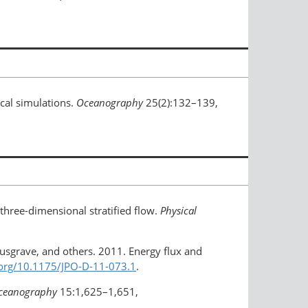
cal simulations.
Oceanography
25(2):132–139,
 three-dimensional stratified flow.
Physical
 Musgrave, and others. 2011. Energy flux and
.org/10.1175/JPO-D-11-073.1
.
Oceanography
15:1,625–1,651,