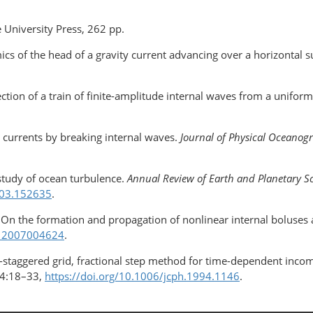
 University Press, 262 pp.
ics of the head of a gravity current advancing over a horizontal s
ection of a train of finite-amplitude internal waves from a unifor
 currents by breaking internal waves.
Journal of Physical Oceano
study of ocean turbulence.
Annual Review of Earth and Planetary S
603.152635
.
On the formation and propagation of nonlinear internal boluses 
112007004624
.
non-staggered grid, fractional step method for time-dependent inco
4:18–33,
https://doi.org/10.1006/jcph.1994.1146
.