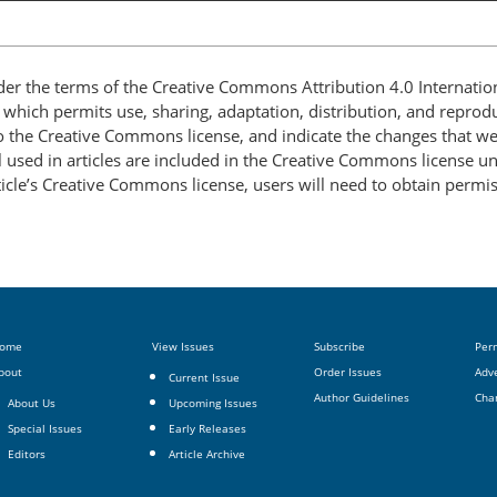
nder the terms of the Creative Commons Attribution 4.0 Internatio
, which permits use, sharing, adaptation, distribution, and repro
 to the Creative Commons license, and indicate the changes that w
 used in articles are included in the Creative Commons license unl
article’s Creative Commons license, users will need to obtain permi
ome
View Issues
Subscribe
Per
bout
Order Issues
Adve
Current Issue
Author Guidelines
Cha
About Us
Upcoming Issues
Special Issues
Early Releases
Editors
Article Archive