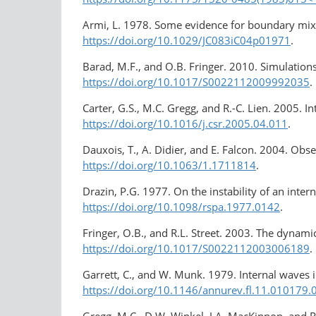
Armi, L. 1978. Some evidence for boundary mix
https://doi.org/10.1029/JC083iC04p01971
.
Barad, M.F., and O.B. Fringer. 2010. Simulations 
https://doi.org/10.1017/S0022112009992035
.
Carter, G.S., M.C. Gregg, and R.-C. Lien. 2005. 
https://doi.org/10.1016/j.csr.2005.04.011
.
Dauxois, T., A. Didier, and E. Falcon. 2004. Observ
https://doi.org/10.1063/1.1711814
.
Drazin, P.G. 1977. On the instability of an inter
https://doi.org/10.1098/rspa.1977.0142
.
Fringer, O.B., and R.L. Street. 2003. The dynami
https://doi.org/10.1017/S0022112003006189
.
Garrett, C., and W. Munk. 1979. Internal waves 
https://doi.org/10.1146/annurev.fl.11.010179