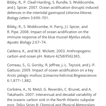
Bibby, R., P. Cleall-Harding, S. Rundle, S. Widdicombe,
and J. Spicer. 2007. Ocean acidification disrupts induced
defences in the intertidal gastropod
Littorina littorea
.
Biology Letters
3:699–701.
Bibby, R., S. Widdicombe, H. Parry, J.I. Spicer, and
R. Pipe. 2008. Impact of ocean acidification on the
immune response of the blue mussel
Mytilus edulis.
Aquatic Biology
2:67–74.
Caldeira, K., and M.E. Wickett. 2003. Anthropogenic
carbon and ocean pH.
Nature
425(6956):365.
Comeau, S., G. Gorsky, R. Jeffree, J.-L. Teyssié, and J.-P.
Gattuso. 2009. Impact of ocean acidiﬁcation on a key
Arctic pelagic mollusc (
Limacina helicina
)
Biogeosciences
6:1,877–1,882.
Corbière, A., N. Metzl, G. Reverdin, C. Brunet, and A.
Takahashi. 2007. Interannual and decadal variability of
the oceanic carbon sink in the North Atlantic subpolar
gyre.
Tellus Series B: Chemical and Physical Meteorology