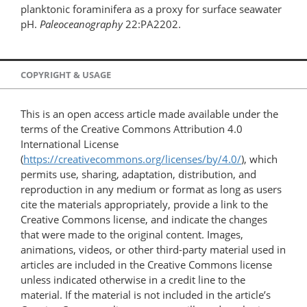
planktonic foraminifera as a proxy for surface seawater
pH.
Paleoceanography
22:PA2202.
COPYRIGHT & USAGE
This is an open access article made available under the
terms of the Creative Commons Attribution 4.0
International License
(
https://creativecommons.org/licenses/by/4.0/
), which
permits use, sharing, adaptation, distribution, and
reproduction in any medium or format as long as users
cite the materials appropriately, provide a link to the
Creative Commons license, and indicate the changes
that were made to the original content. Images,
animations, videos, or other third-party material used in
articles are included in the Creative Commons license
unless indicated otherwise in a credit line to the
material. If the material is not included in the article’s