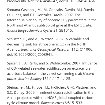
biodiversity.
Nature
454:46–47, doi:10.1038/454046a.
Santana-Casiano, J.M., M. Gonzalez-Davila, M.J. Rueda,
O. Llinas, and E.F. Gonzalez-Davila. 2007. The
interannual variability of oceanic CO
parameters in the
2
Northeast Atlantic subtropical gyre at the ESTOC site.
Global Biogeochemical Cycles
21:GB1015.
Schuster, U., and A.J. Watson. 2007. A variable and
decreasing sink for atmospheric CO
in the North
2
Atlantic.
Journal of Geophysical Research
112, C11006,
doi:10.1029/2006JC003941.
Spicer, J.I., A. Raffo, and S. Widdicombe. 2007. Influence
of CO
-related seawater acidification on extracellular
2
acid-base balance in the velvet swimming crab
Necora
puber
.
Marine Biology
151:1,117–1,125.
Steinacher, M., F. Joos, T.L. Frölicher, G.-K. Plattner, and
S.C. Doney. 2009. Imminent ocean acidification in the
Arctic projected with the NCAR global coupled carbon
cycle-climate model.
Biogeosciences
6:515–533.