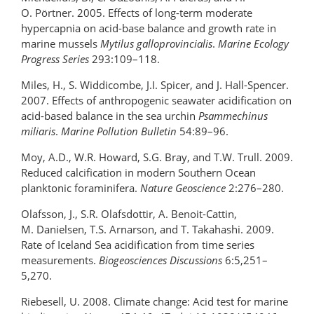
O. Pörtner. 2005. Effects of long-term moderate
hypercapnia on acid-base balance and growth rate in
marine mussels
Mytilus galloprovincialis
.
Marine Ecology
Progress Series
293:109–118.
Miles, H., S. Widdicombe, J.I. Spicer, and J. Hall-Spencer.
2007. Effects of anthropogenic seawater acidification on
acid-based balance in the sea urchin
Psammechinus
miliaris
.
Marine Pollution Bulletin
54:89–96.
Moy, A.D., W.R. Howard, S.G. Bray, and T.W. Trull. 2009.
Reduced calcification in modern Southern Ocean
planktonic foraminifera.
Nature Geoscience
2:276–280.
Olafsson, J., S.R. Olafsdottir, A. Benoit-Cattin,
M. Danielsen, T.S. Arnarson, and T. Takahashi. 2009.
Rate of Iceland Sea acidification from time series
measurements.
Biogeosciences Discussions
6:5,251–
5,270.
Riebesell, U. 2008. Climate change: Acid test for marine