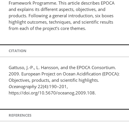
Framework Programme. This article describes EPOCA
and explains its different aspects, objectives, and
products. Following a general introduction, six boxes
highlight outcomes, techniques, and scientific results
from each of the project’s core themes.
CITATION
Gattuso, J.-P., L. Hansson, and the EPOCA Consortium.
2009. European Project on Ocean Acidification (EPOCA):
Objectives, products, and scientific highlights.
Oceanography
22(4):190–201,
https://doi.org/10.5670/oceanog.2009.108.
REFERENCES