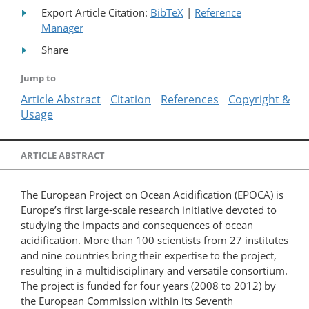
Export Article Citation:
BibTeX
|
Reference
Manager
Share
Jump to
Article Abstract
Citation
References
Copyright &
Usage
ARTICLE ABSTRACT
The European Project on Ocean Acidification (EPOCA) is
Europe’s first large-scale research initiative devoted to
studying the impacts and consequences of ocean
acidification. More than 100 scientists from 27 institutes
and nine countries bring their expertise to the project,
resulting in a multidisciplinary and versatile consortium.
The project is funded for four years (2008 to 2012) by
the European Commission within its Seventh