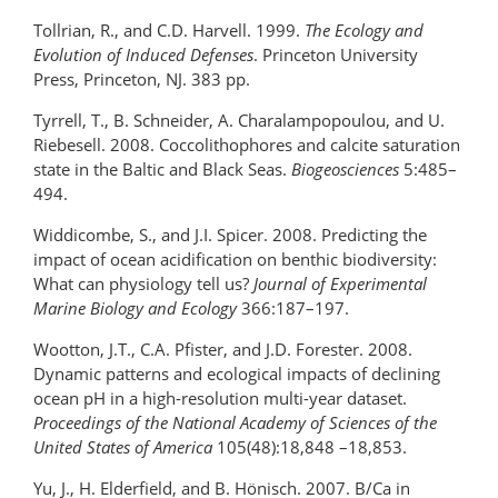
Tollrian, R., and C.D. Harvell. 1999.
The Ecology and
Evolution of Induced Defenses
. Princeton University
Press, Princeton, NJ. 383 pp.
Tyrrell, T., B. Schneider, A. Charalampopoulou, and U.
Riebesell. 2008. Coccolithophores and calcite saturation
state in the Baltic and Black Seas.
Biogeosciences
5:485–
494.
Widdicombe, S., and J.I. Spicer. 2008. Predicting the
impact of ocean acidification on benthic biodiversity:
What can physiology tell us?
Journal of Experimental
Marine Biology and Ecology
366:187–197.
Wootton, J.T., C.A. Pfister, and J.D. Forester. 2008.
Dynamic patterns and ecological impacts of declining
ocean pH in a high-resolution multi-year dataset.
Proceedings of the National Academy of Sciences of the
United States of America
105(48):18,848 –18,853.
Yu, J., H. Elderfield, and B. Hönisch. 2007. B/Ca in