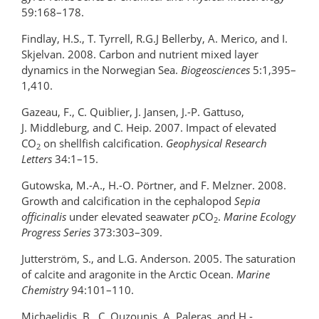
59:168–178.
Findlay, H.S., T. Tyrrell, R.G.J Bellerby, A. Merico, and I.
Skjelvan. 2008. Carbon and nutrient mixed layer
dynamics in the Norwegian Sea.
Biogeosciences
5:1,395–
1,410.
Gazeau, F., C. Quiblier, J. Jansen, J.-P. Gattuso,
J. Middleburg, and C. Heip. 2007. Impact of elevated
CO
on shellfish calcification.
Geophysical Research
2
Letters
34:1–15.
Gutowska, M.-A., H.-O. Pörtner, and F. Melzner. 2008.
Growth and calcification in the cephalopod
Sepia
officinalis
under elevated seawater
p
CO
.
Marine Ecology
2
Progress Series
373:303–309.
Jutterström, S., and L.G. Anderson. 2005. The saturation
of calcite and aragonite in the Arctic Ocean.
Marine
Chemistry
94:101–110.
Michaelidis, B., C. Ouzounis, A. Paleras, and H.-