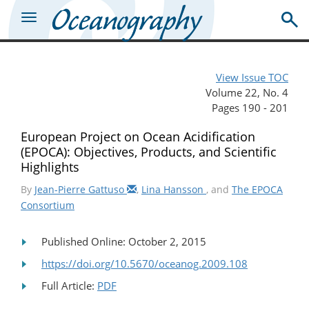
View Issue TOC
Volume 22, No. 4
Pages 190 - 201
European Project on Ocean Acidification
(EPOCA): Objectives, Products, and Scientific
Highlights
By
Jean-Pierre Gattuso
,
Lina Hansson
, and
The EPOCA
Consortium
Published Online: October 2, 2015
https://doi.org/10.5670/oceanog.2009.108
Full Article:
PDF