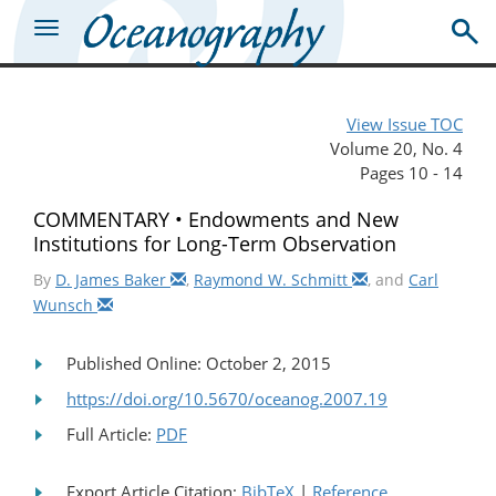
View Issue TOC
Volume 20, No. 4
Pages 10 - 14
COMMENTARY • Endowments and New
Institutions for Long-Term Observation
By
D. James Baker
,
Raymond W. Schmitt
, and
Carl
Wunsch
Published Online: October 2, 2015
https://doi.org/10.5670/oceanog.2007.19
Full Article:
PDF
Export Article Citation:
BibTeX
|
Reference