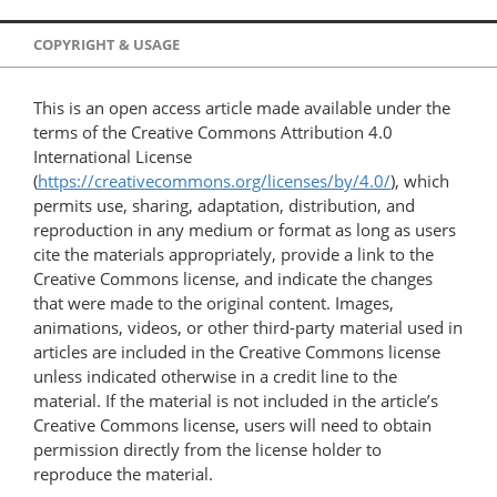
COPYRIGHT & USAGE
This is an open access article made available under the
terms of the Creative Commons Attribution 4.0
International License
(
https://creativecommons.org/licenses/by/4.0/
), which
permits use, sharing, adaptation, distribution, and
reproduction in any medium or format as long as users
cite the materials appropriately, provide a link to the
Creative Commons license, and indicate the changes
that were made to the original content. Images,
animations, videos, or other third-party material used in
articles are included in the Creative Commons license
unless indicated otherwise in a credit line to the
material. If the material is not included in the article’s
Creative Commons license, users will need to obtain
permission directly from the license holder to
reproduce the material.