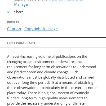
Manager
Share
Jump to
Citation
Copyright & Usage
FIRST PARAGRAPH
An ever-increasing volume of publications on the
changing ocean environment underscores the
requirement for long-term observations to understand
and predict ocean and climate change. Such
observations must be globally distributed and carried
out over long time periods. But a means of obtaining
those observations—particularly in the ocean—is not in
place today. There is no global system of routinely
funded, long-term, high-quality measurements to
provide the necessary understanding of climate in