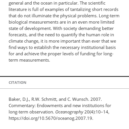
general and the ocean in particular. The scientific
literature is full of examples of tantalizing short records
that do not illuminate the physical problems. Long-term
biological measurements are in an even more limited
state of development. With society demanding better
forecasts, and the need to quantify the human role in
climate change, it is more important than ever that we
find ways to establish the necessary institutional basis
for and achieve the proper levels of funding for long-
term measurements.
CITATION
Baker, D.J., R.W. Schmitt, and C. Wunsch. 2007.
Commentary: Endowments and new institutions for
long-term observation.
Oceanography
20(4):10–14,
https://doi.org/10.5670/oceanog.2007.19.