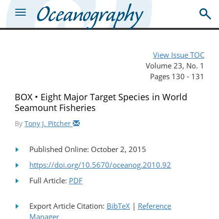
View Issue TOC
Volume 23, No. 1
Pages 130 - 131
BOX • Eight Major Target Species in World
Seamount Fisheries
By
Tony J. Pitcher
Published Online: October 2, 2015
https://doi.org/10.5670/oceanog.2010.92
Full Article:
PDF
Export Article Citation:
BibTeX
|
Reference
Manager