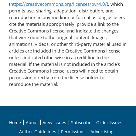
(
https://creativecommons.org/licenses/by/4.0/
), which
permits use, sharing, adaptation, distribution, and
reproduction in any medium or format as long as users
cite the materials appropriately, provide a link to the
Creative Commons license, and indicate the changes
that were made to the original content. Images,
animations, videos, or other third-party material used in
articles are included in the Creative Commons license
unless indicated otherwise in a credit line to the
material. If the material is not included in the article’s
Creative Commons license, users will need to obtain
permission directly from the license holder to
reproduce the material.
Home
About
View Issues
Subscribe
Order Issues
Author Guidelines
Permissions
Advertising