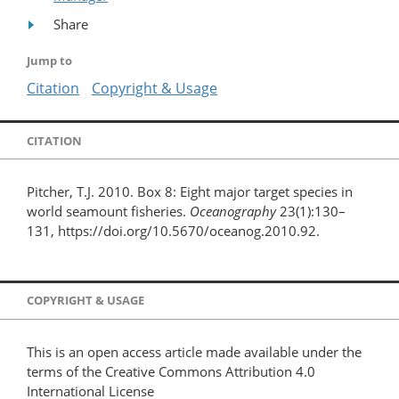
Share
Jump to
Citation
Copyright & Usage
CITATION
Pitcher, T.J. 2010. Box 8: Eight major target species in
world seamount fisheries.
Oceanography
23(1):130–
131, https://doi.org/10.5670/oceanog.2010.92.
COPYRIGHT & USAGE
This is an open access article made available under the
terms of the Creative Commons Attribution 4.0
International License