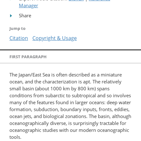
Manager
Share
Jump to
Citation
Copyright & Usage
FIRST PARAGRAPH
The Japan/East Sea is often described as a miniature
ocean, and the characterization is apt. The relatively
small basin (about 1000 km by 800 km) spans
conditions from subarctic to subtropical and so involves
many of the features found in larger oceans: deep water
formation, subduction, boundary inputs, fronts, eddies,
ocean jets, and biological zonations. The basin, although
oceanographically diverse, is surprisingly tractable for
oceanographic studies with our modern oceanographic
tools.