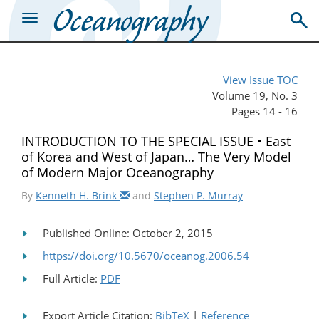
View Issue TOC
Volume 19, No. 3
Pages 14 - 16
INTRODUCTION TO THE SPECIAL ISSUE • East
of Korea and West of Japan… The Very Model
of Modern Major Oceanography
By
Kenneth H. Brink
and
Stephen P. Murray
Published Online: October 2, 2015
https://doi.org/10.5670/oceanog.2006.54
Full Article:
PDF
Export Article Citation:
BibTeX
|
Reference