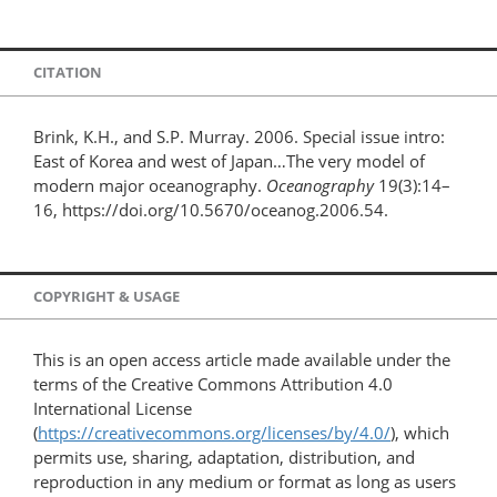
CITATION
Brink, K.H., and S.P. Murray. 2006. Special issue intro:
East of Korea and west of Japan…The very model of
modern major oceanography.
Oceanography
19(3):14–
16, https://doi.org/10.5670/oceanog.2006.54.
COPYRIGHT & USAGE
This is an open access article made available under the
terms of the Creative Commons Attribution 4.0
International License
(
https://creativecommons.org/licenses/by/4.0/
), which
permits use, sharing, adaptation, distribution, and
reproduction in any medium or format as long as users