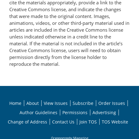
cite the materials appropriately, provide a link to the
Creative Commons license, and indicate the changes
that were made to the original content. Images,
animations, videos, or other third-party material used in
articles are included in the Creative Commons license
unless indicated otherwise in a credit line to the
material. If the material is not included in the article’s
Creative Commons license, users will need to obtain
permission directly from the license holder to
reproduce the material.
Home
About
View Issues
Subscribe
Order Issues
Author Guidelines
Permissions
Advertising
Change of Address
Contact Us
Join TOS
TOS Website
Oceanography
Magazine