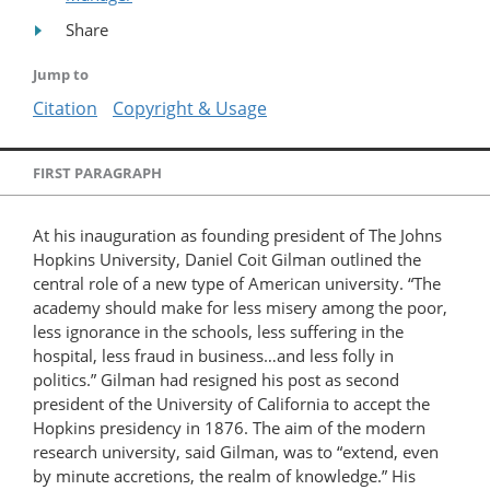
Share
Jump to
Citation
Copyright & Usage
FIRST PARAGRAPH
At his inauguration as founding president of The Johns
Hopkins University, Daniel Coit Gilman outlined the
central role of a new type of American university. “The
academy should make for less misery among the poor,
less ignorance in the schools, less suffering in the
hospital, less fraud in business…and less folly in
politics.” Gilman had resigned his post as second
president of the University of California to accept the
Hopkins presidency in 1876. The aim of the modern
research university, said Gilman, was to “extend, even
by minute accretions, the realm of knowledge.” His