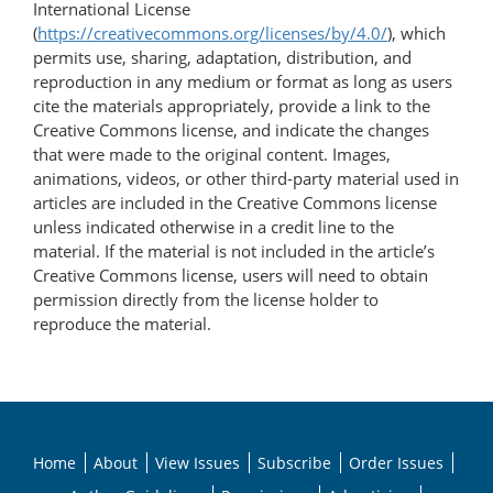
International License
(
https://creativecommons.org/licenses/by/4.0/
), which
permits use, sharing, adaptation, distribution, and
reproduction in any medium or format as long as users
cite the materials appropriately, provide a link to the
Creative Commons license, and indicate the changes
that were made to the original content. Images,
animations, videos, or other third-party material used in
articles are included in the Creative Commons license
unless indicated otherwise in a credit line to the
material. If the material is not included in the article’s
Creative Commons license, users will need to obtain
permission directly from the license holder to
reproduce the material.
Home
About
View Issues
Subscribe
Order Issues