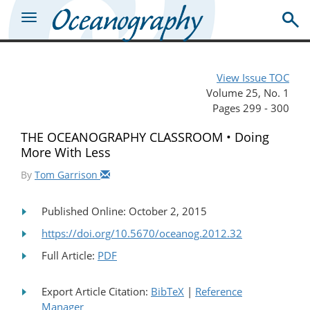
View Issue TOC
Volume 25, No. 1
Pages 299 - 300
THE OCEANOGRAPHY CLASSROOM • Doing
More With Less
By
Tom Garrison
Published Online: October 2, 2015
https://doi.org/10.5670/oceanog.2012.32
Full Article:
PDF
Export Article Citation:
BibTeX
|
Reference
Manager