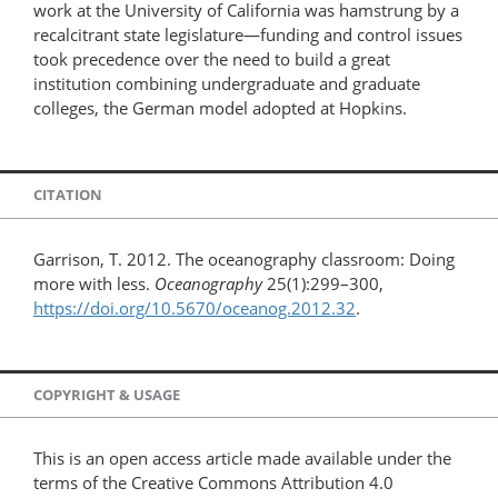
work at the University of California was hamstrung by a
recalcitrant state legislature—funding and control issues
took precedence over the need to build a great
institution combining undergraduate and graduate
colleges, the German model adopted at Hopkins.
CITATION
Garrison, T. 2012. The oceanography classroom: Doing
more with less.
Oceanography
25(1):299–300,
https://doi.org/10.5670/oceanog.2012.32
.
COPYRIGHT & USAGE
This is an open access article made available under the
terms of the Creative Commons Attribution 4.0