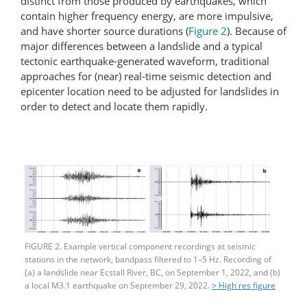
distinct from those produced by earthquakes, which
contain higher frequency energy, are more impulsive,
and have shorter source durations (
Figure 2
). Because of
major differences between a landslide and a typical
tectonic earthquake-generated waveform, traditional
approaches for (near) real-time seismic detection and
epicenter location need to be adjusted for landslides in
order to detect and locate them rapidly.
FIGURE 2. Example vertical component recordings at seismic
stations in the network, bandpass filtered to 1–5 Hz. Recording of
(a) a landslide near Ecstall River, BC, on September 1, 2022, and (b)
a local M3.1 earthquake on September 29, 2022.
> High res figure