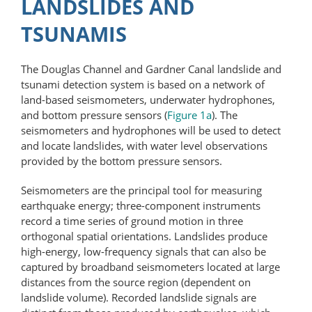
LANDSLIDES AND
TSUNAMIS
The Douglas Channel and Gardner Canal landslide and
tsunami detection system is based on a network of
land-based seismometers, underwater hydrophones,
and bottom pressure sensors (
Figure 1a
). The
seismometers and hydrophones will be used to detect
and locate landslides, with water level observations
provided by the bottom pressure sensors.
Seismometers are the principal tool for measuring
earthquake energy; three-component instruments
record a time series of ground motion in three
orthogonal spatial orientations. Landslides produce
high-energy, low-​frequency signals that can also be
captured by broadband seismometers located at large
distances from the source region (dependent on
landslide volume). Recorded landslide signals are