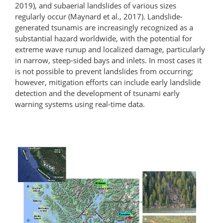
2019), and subaerial landslides of various sizes
regularly occur (Maynard et al., 2017). Landslide-
generated tsunamis are increasingly recognized as a
substantial hazard worldwide, with the potential for
extreme wave runup and localized damage, particularly
in narrow, steep-sided bays and inlets. In most cases it
is not possible to prevent landslides from occurring;
however, mitigation efforts can include early landslide
detection and the development of tsunami early
warning systems using real-time data.