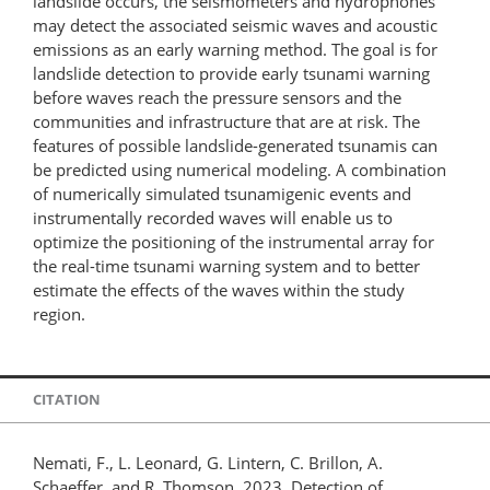
landslide occurs, the seismometers and hydrophones
may detect the associated seismic waves and acoustic
emissions as an early warning method. The goal is for
landslide detection to provide early tsunami warning
before waves reach the pressure sensors and the
communities and infrastructure that are at risk. The
features of possible landslide-generated tsunamis can
be predicted using numerical modeling. A combination
of numerically simulated tsunamigenic events and
instrumentally recorded waves will enable us to
optimize the positioning of the instrumental array for
the real-time tsunami warning system and to better
estimate the effects of the waves within the study
region.
CITATION
Nemati, F., L. Leonard, G. Lintern, C. Brillon, A.
Schaeffer, and R. Thomson. 2023. Detection of