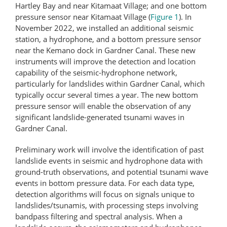
Hartley Bay and near Kitamaat Village; and one bottom
pressure sensor near Kitamaat Village (
Figure 1
). In
November 2022, we installed an additional seismic
station, a hydrophone, and a bottom pressure sensor
near the Kemano dock in Gardner Canal. These new
instruments will improve the detection and location
capability of the seismic-hydrophone network,
particularly for landslides within Gardner Canal, which
typically occur several times a year. The new bottom
pressure sensor will enable the observation of any
significant landslide-​generated tsunami waves in
Gardner Canal.
Preliminary work will involve the identification of past
landslide events in seismic and hydrophone data with
ground-truth observations, and potential tsunami wave
events in bottom pressure data. For each data type,
detection algorithms will focus on signals unique to
landslides/tsunamis, with processing steps involving
bandpass filtering and spectral analysis. When a