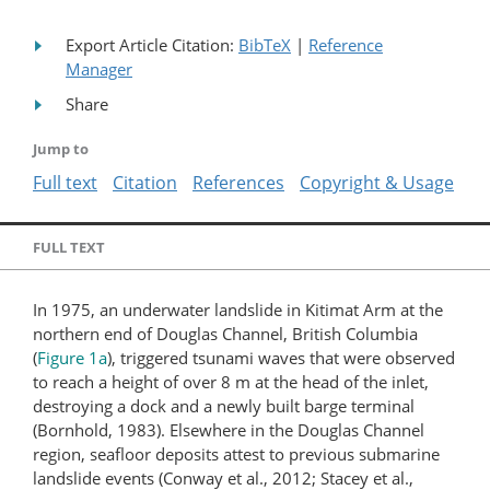
Export Article Citation:
BibTeX
|
Reference
Manager
Share
Jump to
Full text
Citation
References
Copyright & Usage
FULL TEXT
In 1975, an underwater landslide in Kitimat Arm at the
northern end of Douglas Channel, British Columbia
(
Figure 1a
), triggered tsunami waves that were observed
to reach a height of over 8 m at the head of the inlet,
destroying a dock and a newly built barge terminal
(Bornhold, 1983). Elsewhere in the Douglas Channel
region, seafloor deposits attest to previous submarine
landslide events (Conway et al., 2012; Stacey et al.,