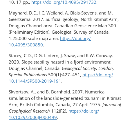
10, 17 pp.,
https://doi.org/10.4095/291732
.
Maynard, D.E., I.C. Weiland, A. Blais-Stevens, and M.
Geertsema. 2017. Surficial geology, North Kitimat Arm,
Douglas Channel area. Canadian Geoscience Map 300
(Preliminary Edition), Geological Survey of Canada,
1:25,000 scale map area,
https://doi.org/​
10.4095/300850
.
Stacey, C.D., D.G. Lintern, J. Shaw, and K.W. Conway.
2020. Slope stability hazard in a fjord environment:
Douglas Channel, Canada.
Geological Society, London,
Special Publications
500(1):427–451,
https://doi.org/​
10.1144/SP500-2019-191
.
Skvortsov, A., and B. Bornhold. 2007. Numerical
simulation of the landslide-​generated tsunami in Kitimat
Arm, British Columbia, Canada, 27 April 1975.
Journal of
Geophysical Research
112(F2),
https://doi.org/​
10.1029/2006JF000499
.