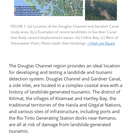
FIGURE 1. (a) Location of the Douglas Channel and Gardner Canal
study area. (b,c) Examples of recent landslides in Gardner Canal
that likely caused displacement waves. (b) Collins Bay. (c) West of
Shearwater Point.
Photo credit: Stan Hutchings.
> High res figure
The Douglas Channel region provides an ideal location
for developing and testing a landslide and tsunami
detection system. Douglas Channel and Gardner Canal,
a side inlet, are located in a complex coastal area with a
history of landslide-generated tsunamis. The district of
Kitimat, the villages of Kitamaat and Hartley Bay, the
traditional territories of the Haisla and Gitga’at Nations,
and various sites of infrastructure, including ports and
the Rio Tinto Generating Station docks near Kemano,
are all at risk of damage from landslide-generated
tsunamis.