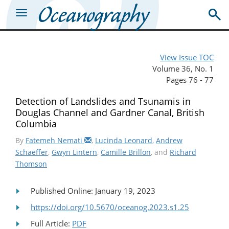
View Issue TOC
Volume 36, No. 1
Pages 76 - 77
Detection of Landslides and Tsunamis in
Douglas Channel and Gardner Canal, British
Columbia
By
Fatemeh Nemati
,
Lucinda Leonard
,
Andrew
Schaeffer
,
Gwyn Lintern
,
Camille Brillon
, and
Richard
Thomson
Published Online: January 19, 2023
https://doi.org/10.5670/oceanog.2023.s1.25
Full Article:
PDF