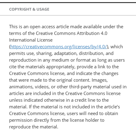
COPYRIGHT & USAGE
This is an open access article made available under the
terms of the Creative Commons Attribution 4.0
International License
(
https://creativecommons.org/licenses/by/4.0/
), which
permits use, sharing, adaptation, distribution, and
reproduction in any medium or format as long as users
cite the materials appropriately, provide a link to the
Creative Commons license, and indicate the changes
that were made to the original content. Images,
animations, videos, or other third-party material used in
articles are included in the Creative Commons license
unless indicated otherwise in a credit line to the
material. If the material is not included in the article’s
Creative Commons license, users will need to obtain
permission directly from the license holder to
reproduce the material.