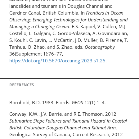
landslides and tsunamis in Douglas Channel and
Gardner Canal, British Columbia. In
Frontiers in Ocean
Observing: Emerging Technologies for Understanding and
Managing a Changing Ocean
. E.S. Kappel, V. Cullen, M.J.
Costello, L. Galgani, C. Gordó-Vilaseca, A. Govindarajan,
S. Kouhi, C. Lavin, L. McCartin, J.D. Müller, B. Pirenne, T.
Tanhua, Q. Zhao, and S. Zhao, eds,
Oceanography
36(Supplement 1):76–77,
https://doi.org/10.5670/oceanog.2023.s1.25
.
REFERENCES
Bornhold, B.D. 1983. Fiords.
GEOS
12(1):1–4.
Conway, K.W., J.V. Barrie, and R.E. Thomson. 2012.
Submarine Slope Failures and Tsunami Hazard in Coastal
British Columbia: Douglas Channel and Kitimat Arm
.
Geological Survey of Canada, Current Research, 2012-