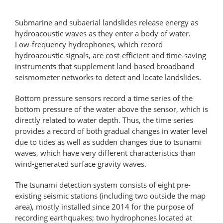
Submarine and subaerial landslides release energy as
hydroacoustic waves as they enter a body of water.
Low-​frequency hydrophones, which record
hydroacoustic signals, are cost-​efficient and time-​saving
instruments that supplement land-​based broadband
seismometer networks to detect and locate landslides.
Bottom pressure sensors record a time series of the
bottom pressure of the water above the sensor, which is
directly related to water depth. Thus, the time series
provides a record of both gradual changes in water level
due to tides as well as sudden changes due to tsunami
waves, which have very different characteristics than
wind-​generated surface gravity waves.
The tsunami detection system consists of eight pre-​
existing seismic stations (including two outside the map
area), mostly installed since 2014 for the purpose of
recording earthquakes; two hydrophones located at