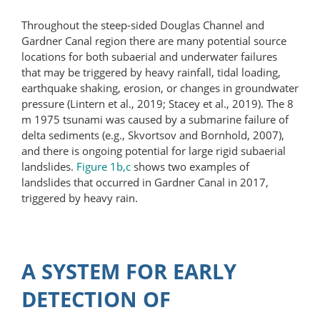
Throughout the steep-sided Douglas Channel and
Gardner Canal region there are many potential source
locations for both subaerial and underwater failures
that may be triggered by heavy rainfall, tidal loading,
earthquake shaking, erosion, or changes in groundwater
pressure (Lintern et al., 2019; Stacey et al., 2019). The 8
m 1975 tsunami was caused by a submarine failure of
delta sediments (e.g., Skvortsov and Bornhold, 2007),
and there is ongoing potential for large rigid subaerial
landslides.
Figure 1b,c
shows two examples of
landslides that occurred in Gardner Canal in 2017,
triggered by heavy rain.
A SYSTEM FOR EARLY
DETECTION OF