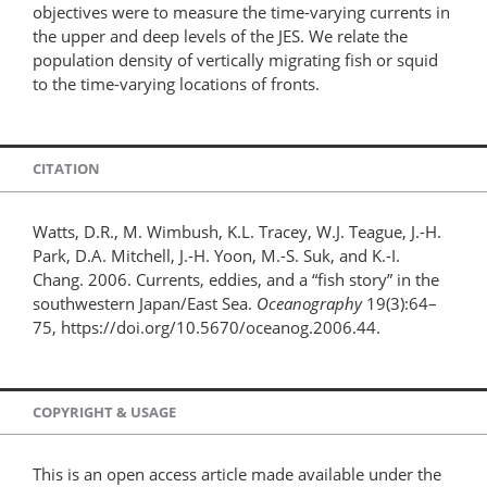
objectives were to measure the time-varying currents in
the upper and deep levels of the JES. We relate the
population density of vertically migrating fish or squid
to the time-varying locations of fronts.
CITATION
Watts, D.R., M. Wimbush, K.L. Tracey, W.J. Teague, J.-H.
Park, D.A. Mitchell, J.-H. Yoon, M.-S. Suk, and K.-I.
Chang. 2006. Currents, eddies, and a “fish story” in the
southwestern Japan/East Sea.
Oceanography
19(3):64–
75, https://doi.org/10.5670/oceanog.2006.44.
COPYRIGHT & USAGE
This is an open access article made available under the