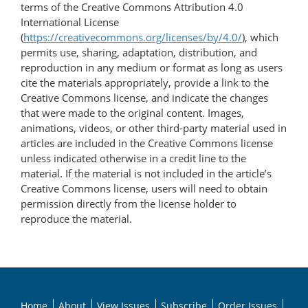
terms of the Creative Commons Attribution 4.0
International License
(
https://creativecommons.org/licenses/by/4.0/
), which
permits use, sharing, adaptation, distribution, and
reproduction in any medium or format as long as users
cite the materials appropriately, provide a link to the
Creative Commons license, and indicate the changes
that were made to the original content. Images,
animations, videos, or other third-party material used in
articles are included in the Creative Commons license
unless indicated otherwise in a credit line to the
material. If the material is not included in the article’s
Creative Commons license, users will need to obtain
permission directly from the license holder to
reproduce the material.
Home
About
View Issues
Subscribe
Order Issues