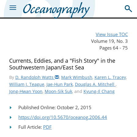
View Issue TOC
Volume 19, No. 3
Pages 64 - 75
Currents, Eddies, and a "Fish Story" in the
Southwestern Japan/East Sea
By
D. Randolph Watts
,
Mark Wimbush
,
Karen L. Tracey
,
William J. Teague
,
Jae-Hun Park
,
Douglas A. Mitchell
,
Jong-Hwan Yoon
,
Moon-Sik Suk
, and
Kyung-Il Chang
Published Online: October 2, 2015
https://doi.org/10.5670/oceanog.2006.44
Full Article:
PDF