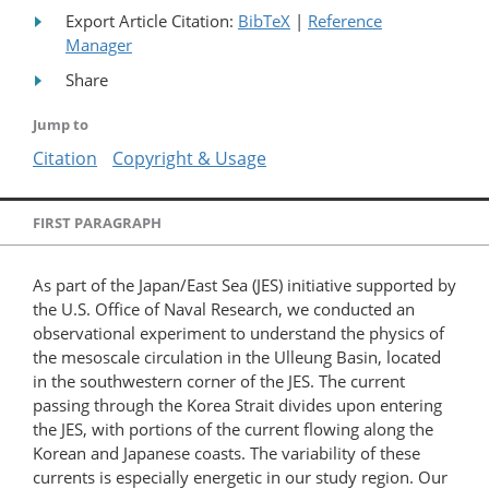
Export Article Citation:
BibTeX
|
Reference
Manager
Share
Jump to
Citation
Copyright & Usage
FIRST PARAGRAPH
As part of the Japan/East Sea (JES) initiative supported by
the U.S. Office of Naval Research, we conducted an
observational experiment to understand the physics of
the mesoscale circulation in the Ulleung Basin, located
in the southwestern corner of the JES. The current
passing through the Korea Strait divides upon entering
the JES, with portions of the current flowing along the
Korean and Japanese coasts. The variability of these
currents is especially energetic in our study region. Our