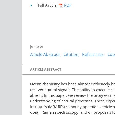
Full Article:
PDF
Jump to
Article Abstract
Citation
References
Cop
ARTICLE ABSTRACT
Ocean chemistry has been almost exclusively ba
recover natural signals. The ability to execute 
absent. In this paper, we review the progress ma
understanding of natural processes. These exp
Institute’s (MBARI’s) remotely operated vehicle
ocean Raman spectroscopy, and on proposals for