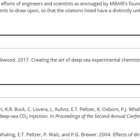
efforts of engineers and scientists as envisaged by MBARI’s fou
ts to draw upon, so that the citations listed have a distinctly u
 Kirkwood. 2017. Creating the art of deep-sea experimental chemi
ri, K.R. Buck, C. Lovera, L. Kuhnz, E.T. Peltzer, K. Osborn, P.J. Wh
 deep-sea CO
injection. In
Proceedings of the Second Annual Confe
2
. Whaling, E.T. Peltzer, P. Walz, and P.G. Brewer. 2004. Effects of d