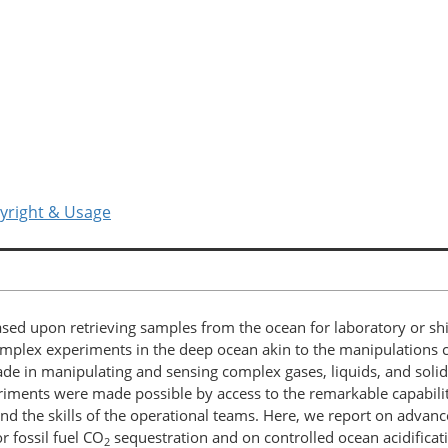
yright & Usage
sed upon retrieving samples from the ocean for laboratory or shi
complex experiments in the deep ocean akin to the manipulations c
de in manipulating and sensing complex gases, liquids, and solid
eriments were made possible by access to the remarkable capabil
 and the skills of the operational teams. Here, we report on adv
 fossil fuel CO
sequestration and on controlled ocean acidificati
2