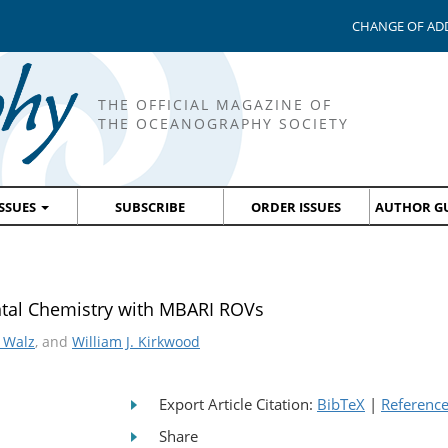
CHANGE OF AD
THE OFFICIAL MAGAZINE OF
THE OCEANOGRAPHY SOCIETY
ISSUES
SUBSCRIBE
ORDER ISSUES
AUTHOR GU
ntal Chemistry with MBARI ROVs
 Walz
, and
William J. Kirkwood
Export Article Citation:
BibTeX
|
Referenc
Share