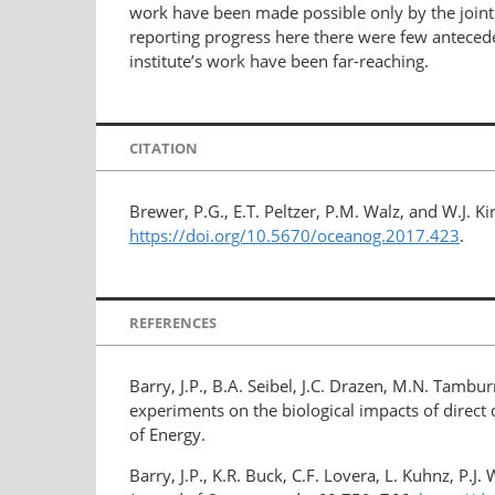
work have been made possible only by the joint 
reporting progress here there were few anteceden
institute’s work have been far-reaching.
CITATION
Brewer, P.G., E.T. Peltzer, P.M. Walz, and W.J.
https://doi.org/10.5670/oceanog.2017.423
.
REFERENCES
Barry, J.P., B.A. Seibel, J.C. Drazen, M.N. Tambur
experiments on the biological impacts of direct
of Energy.
Barry, J.P., K.R. Buck, C.F. Lovera, L. Kuhnz, P.J