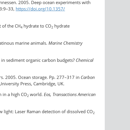
ohannessen. 2005. Deep ocean experiments with
3:9–33,
https://doi.org/​10.1357/​
t of the CH
hydrate to CO
hydrate
4
2
elatinous marine animals.
Marine Chemistry
e in sediment organic carbon budgets?
Chemical
hers. 2005. Ocean storage. Pp. 277–317 in
Carbon
University Press, Cambridge, UK.
n in a high CO
world.
Eos, Transactions American
2
 light: Laser Raman detection of dissolved CO
2