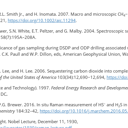
, R.L. Smith Jr., and H. Inomata. 2007. Macro and microscopic CH
−
4
721,
https://doi.org/​10.1002/aic.11294
.
rewer, S.N. White, E.T. Peltzer, and G. Malby. 2004. Spectroscopi
58(7):195A–208A.
nificance of gas sampling during DSDP and ODP drilling associated
. C.K. Paull and W.P. Dillon, eds, American Geophysical Union, W
, J. Lee, and H. Lee. 2006. Sequestering carbon dioxide into comple
f the United States of America
103(34):12,690−12,694,
https://do
nce and Technology). 1997.
Federal Energy Research and Development
 DC
.
–
d P.G. Brewer. 2016. In situ Raman measurement of HS
and H
S i
2
hemistry
184:32–42,
https://doi.org/​10.1016/j.marchem.2016.05
ight. Nobel Lecture, December 11, 1930,
cs/laureates/1930/raman-lecture.pdf
.