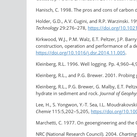
Hanisch, C. 1998. The pros and cons of carbon
Holder, G.D., A.V. Cugini, and R.P. Warzinski. 1
Technology
29:276–278,
https://doi.org/​10.1
Kirkwood, W.J., P.M. Walz, E.T. Peltzer, J.P. Bar
construction, operation and performance of a d
https://doi.org/10.1016/​j.dsr.2014.11.005
.
Kleinberg, R.L. 1996. Well logging. Pp. 4,960–4
Kleinberg, R.L., and P.G. Brewer. 2001. Probing
Kleinberg, R.L., P.G. Brewer, G. Malby, E.T. Pel
hydrate in sediment and rock.
Journal of Geophy
Lee, H., S. Yongwon, Y.-T. Sea, I.L. Moudrakovs
Chemie
115:5,202–5,205,
https://doi.org/​10.
Marchetti, C. 1977. On geoengineering and the
NRC (National Research Council). 2004.
Charting