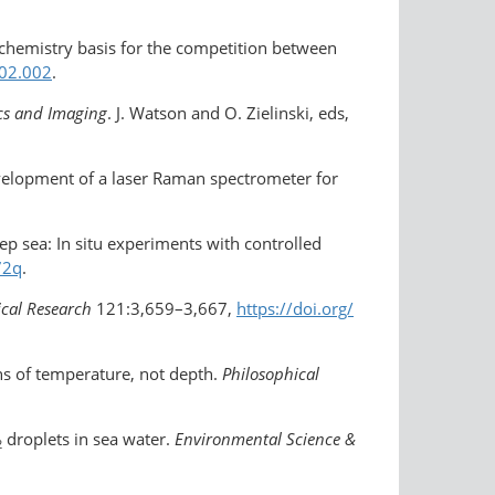
 chemistry basis for the competition between
.02.002
.
cs and Imaging
. J. Watson and O. Zielinski, eds,
evelopment of a laser Raman spectrometer for
ep sea: In situ experiments with controlled
72q
.
ical Research
121:3,659–3,667,
https://doi.org/​
ns of temperature, not depth.
Philosophical
droplets in sea water.
Environmental Science &
2