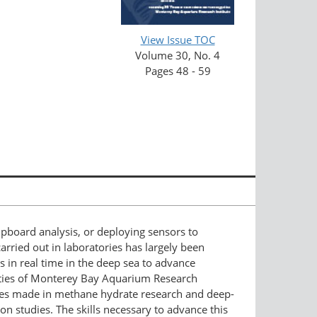
View Issue TOC
Volume 30, No. 4
Pages 48 - 59
pboard analysis, or deploying sensors to
arried out in laboratories has largely been
s in real time in the deep sea to advance
ities of Monterey Bay Aquarium Research
ances made in methane hydrate research and deep-
on studies. The skills necessary to advance this