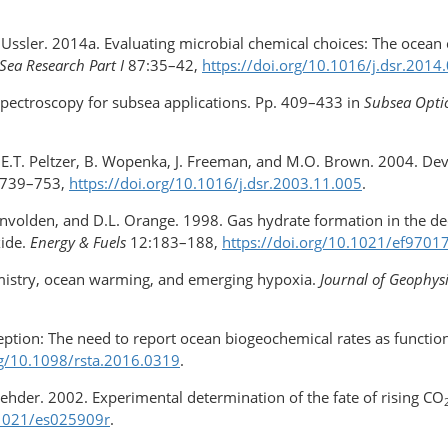
. Ussler. 2014a. Evaluating microbial chemical choices: The ocean
Sea Research Part I
87:35–42,
https://doi.org/​10.1016/j.dsr.2014
pectroscopy for subsea applications. Pp. 409–433 in
Subsea Opti
te, E.T. Peltzer, B. Wopenka, J. Freeman, and M.O. Brown. 2004. D
739–753,
https://doi.org/​10.1016/​j.dsr.2003.11.005
.
Kvenvolden, and D.L. Orange. 1998. Gas hydrate formation in the de
xide.
Energy & Fuels
12:183–188,
https://doi.org/10.1021/ef9701
emistry, ocean warming, and emerging hypoxia.
Journal of Geophys
ception: The need to report ocean biogeochemical rates as functio
rg/​10.1098/rsta.2016.0319
.
 Rehder. 2002. Experimental determination of the fate of rising CO
.1021/​es025909r
.