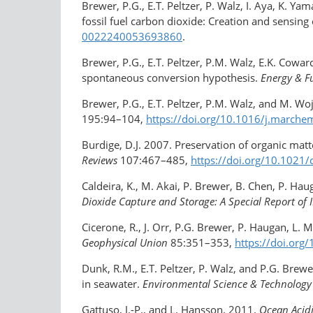
Brewer, P.G., E.T. Peltzer, P. Walz, I. Aya, K.
fossil fuel carbon dioxide: Creation and sensing
0022240053693860
.
Brewer, P.G., E.T. Peltzer, P.M. Walz, E.K. Coward
spontaneous conversion hypothesis.
Energy & F
Brewer, P.G., E.T. Peltzer, P.M. Walz, and M. W
195:94–104,
https://doi.org/10.1016/​j.marchem
Burdige, D.J. 2007. Preservation of organic ma
Reviews
107:467–485,
https://doi.org/​10.1021
Caldeira, K., M. Akai, P. Brewer, B. Chen, P. Ha
Dioxide Capture and Storage: A Special Report of 
Cicerone, R., J. Orr, P.G. Brewer, P. Haugan, L.
Geophysical Union
85:351–353,
https://doi.or
Dunk, R.M., E.T. Peltzer, P. Walz, and P.G. Bre
in seawater.
Environmental Science & Technology
Gattuso, J.-P., and L. Hansson. 2011.
Ocean Acidi