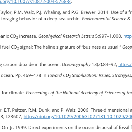
oi.org/​10.1007/s10872-004-5768-8
.
.R. Taylor, P.M. Walz, P.J. Whaling, and P.G. Brewer. 2014. Use of a 
he foraging behavior of a deep-sea urchin.
Environmental Science &
eanic CO
increase.
Geophysical Research Letters
5:997–1,000,
htt
2
l fuel CO
signal: The haline signature of “business as usual.”
Geop
2
g carbon dioxide in the ocean.
Oceanography
13(2):84–92,
https:
 ocean. Pp. 469–478 in
Toward CO
Stabilization: Issues, Strategi
2
x for climate.
Proceedings of the National Academy of Sciences of th
er, E.T. Peltzer, R.M. Dunk, and P. Walz. 2006. Three-dimensional
3, L23607,
https://doi.org/​10.1029/2006GL027181 10.1029/
M. Orr Jr. 1999. Direct experiments on the ocean disposal of fossil 