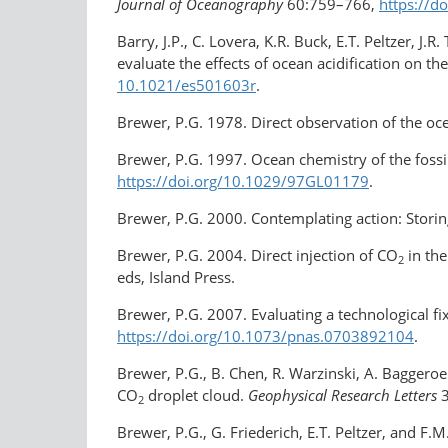
Journal of Oceanography
60:759–766,
https://d
Barry, J.P., C. Lovera, K.R. Buck, E.T. Peltzer, J
evaluate the effects of ocean acidification on t
10.1021/es501603r
.
Brewer, P.G. 1978. Direct observation of the oc
Brewer, P.G. 1997. Ocean chemistry of the fossi
https://doi.org/​10.1029/​97GL01179
.
Brewer, P.G. 2000. Contemplating action: Storin
Brewer, P.G. 2004. Direct injection of CO
in the
2
eds, Island Press.
Brewer, P.G. 2007. Evaluating a technological fi
https://doi.org/10.1073/pnas.0703892104
.
Brewer, P.G., B. Chen, R. Warzinski, A. Baggero
CO
droplet cloud.
Geophysical Research Letters
3
2
Brewer, P.G., G. Friederich, E.T. Peltzer, and F.