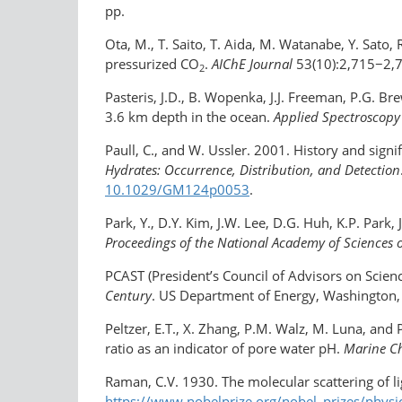
pp.
Ota, M., T. Saito, T. Aida, M. Watanabe, Y. Sato
pressurized CO
.
AIChE Journal
53(10):2,715−2,
2
Pasteris, J.D., B. Wopenka, J.J. Freeman, P.G. B
3.6 km depth in the ocean.
Applied Spectroscopy
Paull, C., and W. Ussler. 2001. History and sig
Hydrates: Occurrence, Distribution, and Detection
10.1029/GM124p0053
.
Park, Y., D.Y. Kim, J.W. Lee, D.G. Huh, K.P. Park
Proceedings of the National Academy of Sciences o
PCAST (President’s Council of Advisors on Scie
Century
. US Department of Energy, Washington,
Peltzer, E.T., X. Zhang, P.M. Walz, M. Luna, an
ratio as an indicator of pore water pH.
Marine C
Raman, C.V. 1930. The molecular scattering of l
https://www.nobelprize.org/nobel_prizes/physi