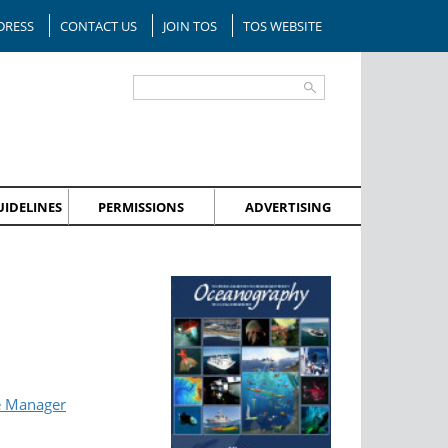
DRESS
CONTACT US
JOIN TOS
TOS WEBSITE
IDELINES
PERMISSIONS
ADVERTISING
e Manager