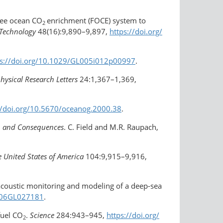
free ocean CO
enrichment (FOCE) system to
2
 Technology
48(16):9,890–9,897,
https://doi.org/​
ps://doi.org/10.1029/GL005i012p00997
.
hysical Research Letters
24:1,367–1,369,
//doi.org/​10.5670/oceanog.2000.38
.
es, and Consequences
. C. Field and M.R. Raupach,
e United States of America
104:9,915–9,916,
 acoustic monitoring and modeling of a deep-sea
2006GL027181
.
fuel CO
.
Science
284:943–945,
https://doi.org/​
2