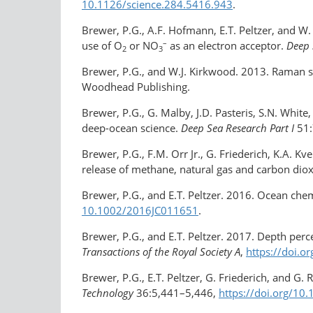
10.1126/​science.284.5416.943
.
Brewer, P.G., A.F. Hofmann, E.T. Peltzer, and W
–
use of O
or NO
as an electron acceptor.
Deep 
2
3
Brewer, P.G., and W.J. Kirkwood. 2013. Raman s
Woodhead Publishing.
Brewer, P.G., G. Malby, J.D. Pasteris, S.N. Whi
deep-ocean science.
Deep Sea Research Part I
51:
Brewer, P.G., F.M. Orr Jr., G. Friederich, K.A. 
release of methane, natural gas and carbon dio
Brewer, P.G., and E.T. Peltzer. 2016. Ocean ch
10.1002/​2016JC011651
.
Brewer, P.G., and E.T. Peltzer. 2017. Depth per
Transactions of the Royal Society A
,
https://doi.o
Brewer, P.G., E.T. Peltzer, G. Friederich, and G.
Technology
36:5,441–5,446,
https://doi.org/​10