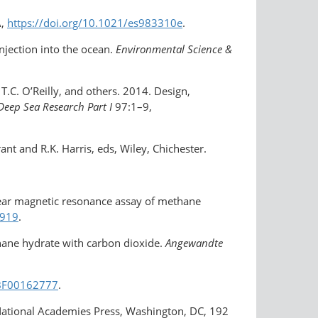
A,
https://doi.org/10.1021/es983310e
.
njection into the ocean.
Environmental Science &
 T.C. O’Reilly, and others. 2014. Design,
Deep Sea Research Part I
97:1–9,
rant and R.K. Harris, eds, Wiley, Chichester.
uclear magnetic resonance assay of methane
0919
.
thane hydrate with carbon dioxide.
Angewandte
7/BF00162777
.
National Academies Press, Washington, DC, 192