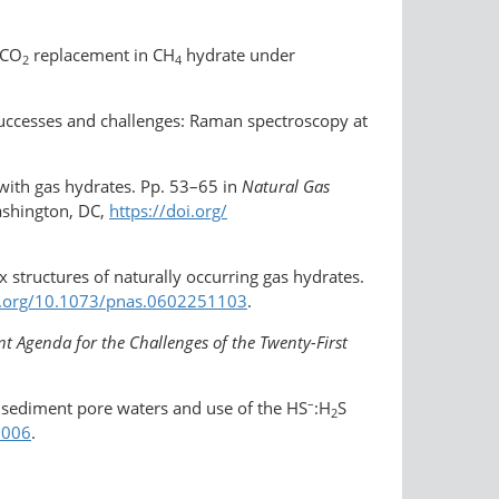
CO
replacement in CH
hydrate under
2
4
c successes and challenges: Raman spectroscopy at
 with gas hydrates. Pp. 53–65 in
Natural Gas
ashington, DC,
https://doi.org/​
x structures of naturally occurring gas hydrates.
i.org/​10.1073/pnas.0602251103
.
 Agenda for the Challenges of the Twenty-First
–
n sediment pore waters and use of the HS
:H
S
2
.006
.