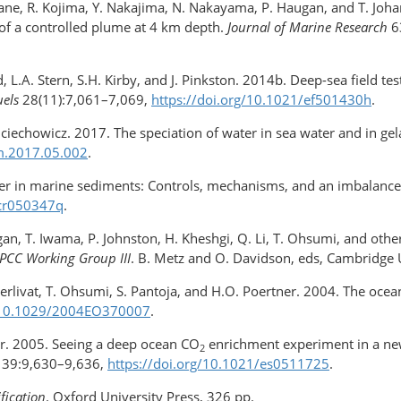
 Yamane, R. Kojima, Y. Nakajima, N. Nakayama, P. Haugan, and T. J
 of a controlled plume at 4 km depth.
Journal of Marine Research
6
, L.A. Stern, S.H. Kirby, and J. Pinkston. 2014b. Deep-sea field tes
uels
28(11):7,061–7,069,
https://doi.org/10.1021/ef501430h
.
ojciechowicz. 2017. The speciation of water in sea water and in g
.​2017.​05.002
.
tter in marine sediments: Controls, mechanisms, and an imbalanc
/cr050347q
.
ugan, T. Iwama, P. Johnston, H. Kheshgi, Q. Li, T. Ohsumi, and ot
IPCC Working Group III
. B. Metz and O. Davidson, eds, Cambridge 
 Merlivat, T. Ohsumi, S. Pantoja, and H.O. Poertner. 2004. The ocea
g/​10.1029/2004EO370007
.
wer. 2005. Seeing a deep ocean CO
enrichment experiment in a new
2
39:9,630–9,636,
https://doi.org/​10.1021/es0511725
.
fication
. Oxford University Press, 326 pp.