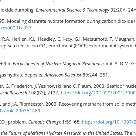
 dioxide dumping.
Environmental Science & Technology
32:20A–24
995. Modeling clathrate hydrate formation during carbon dioxide i
021/es00001a037
.
ry, R.A. Herlien, K.L. Headley, C. Kecy, G.I. Matsumoto, T. Maughan,
eep-sea free ocean CO
enrichment (FOCE) experimental system.
2
,969 in
Encyclopedia of Nuclear Magnetic Resonance
, vol. 8. D.M. G
 gas hydrate deposits.
American Scientist
89:244–251.
tzer, G. Friederich, J. Yesinowski, and C. Flaum. 2003. Seafloor n
sical Research
108(B3), 2137,
https://doi.org/​10.1029/​2001JB00
ki, and J.A. Ripmeester. 2003. Recovering methane from solid me
1002/anie.200351489
.
 CO
problem.
Climatic Change
1:59–68,
https://doi.org/​10.100
2
 the Future of Methane Hydrate Research in the United States
. The 