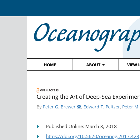
HOME
ABOUT
VIEW 
Creating the Art of Deep-Sea Experime
By
Peter G. Brewer
,
Edward T. Peltzer
,
Peter M.
Published Online: March 8, 2018
https://doi.org/10.5670/oceanog.2017.423