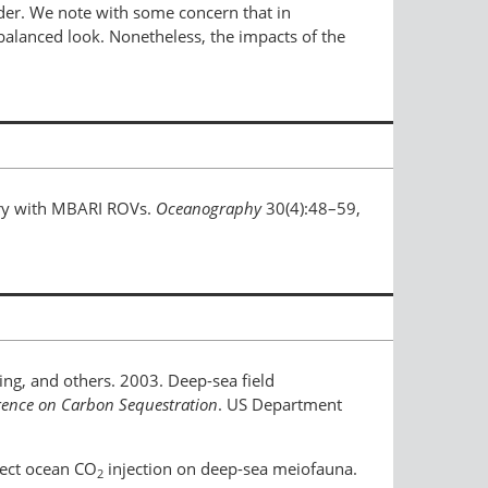
nder. We note with some concern that in
nbalanced look. Nonetheless, the impacts of the
stry with MBARI ROVs.
Oceanography
30(4):48–59,
aling, and others. 2003. Deep-sea field
rence on Carbon Sequestration
. US Department
irect ocean CO
injection on deep-sea meiofauna.
2