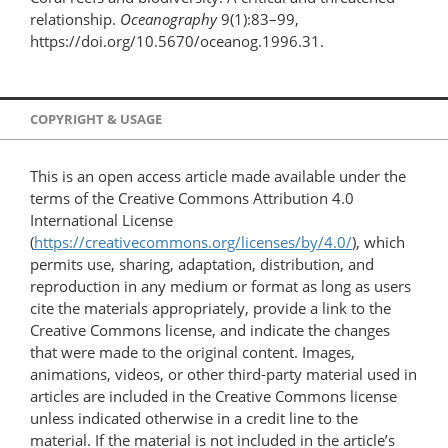
relationship.
Oceanography
9(1):83–99,
https://doi.org/10.5670/oceanog.1996.31.
COPYRIGHT & USAGE
This is an open access article made available under the
terms of the Creative Commons Attribution 4.0
International License
(
https://creativecommons.org/licenses/by/4.0/
), which
permits use, sharing, adaptation, distribution, and
reproduction in any medium or format as long as users
cite the materials appropriately, provide a link to the
Creative Commons license, and indicate the changes
that were made to the original content. Images,
animations, videos, or other third-party material used in
articles are included in the Creative Commons license
unless indicated otherwise in a credit line to the
material. If the material is not included in the article’s