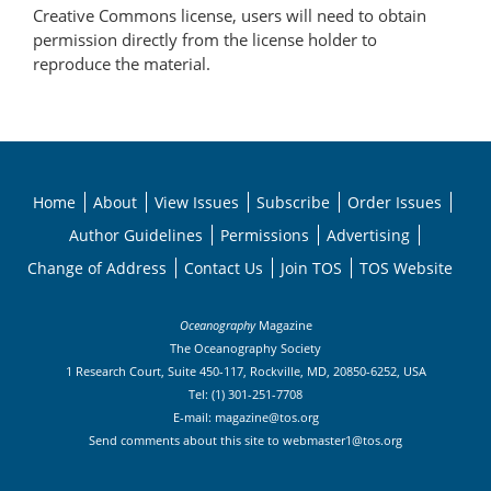
Creative Commons license, users will need to obtain
permission directly from the license holder to
reproduce the material.
Home
About
View Issues
Subscribe
Order Issues
Author Guidelines
Permissions
Advertising
Change of Address
Contact Us
Join TOS
TOS Website
Oceanography
Magazine
The Oceanography Society
1 Research Court, Suite 450-117, Rockville, MD, 20850-6252, USA
Tel: (1) 301-251-7708
E-mail:
magazine@tos.org
Send comments about this site to
webmaster1@tos.org