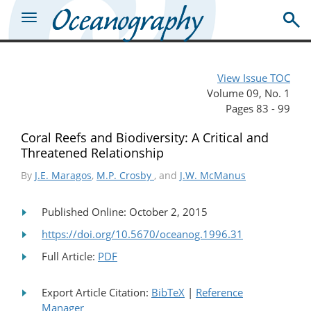
View Issue TOC
Volume 09, No. 1
Pages 83 - 99
Coral Reefs and Biodiversity: A Critical and
Threatened Relationship
By
J.E. Maragos
,
M.P. Crosby
, and
J.W. McManus
Published Online: October 2, 2015
https://doi.org/10.5670/oceanog.1996.31
Full Article:
PDF
Export Article Citation:
BibTeX
|
Reference
Manager