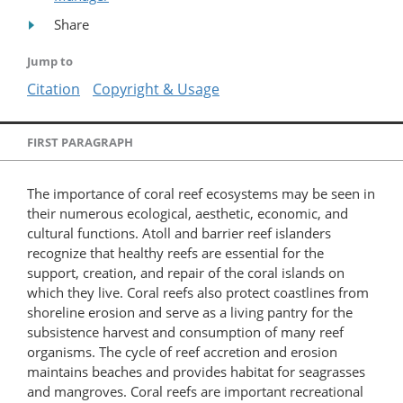
Share
Jump to
Citation
Copyright & Usage
FIRST PARAGRAPH
The importance of coral reef ecosystems may be seen in
their numerous ecological, aesthetic, economic, and
cultural functions. Atoll and barrier reef islanders
recognize that healthy reefs are essential for the
support, creation, and repair of the coral islands on
which they live. Coral reefs also protect coastlines from
shoreline erosion and serve as a living pantry for the
subsistence harvest and consumption of many reef
organisms. The cycle of reef accretion and erosion
maintains beaches and provides habitat for seagrasses
and mangroves. Coral reefs are important recreational