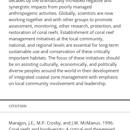
decades by the dramatically increased negative and
synergistic impacts from poorly managed
anthropogenic activities. Globally, scientists are now
working together and with other groups to promote
assessment, monitoring, other research, protection, and
restoration of coral reefs. Establishment of coral reef
management initiatives at the local community,
national, and regional levels are essential for long-term
sustainable use and conservation of these critically
important habitats. The focus of these initiatives should
be on assisting culturally, economically, and politically
diverse peoples around the world in their development
of integrated coastal zone management with emphasis
on local community involvement and leadership.
CITATION
Maragos, J.E., M.P. Crosby, and J.W. McManus. 1996.
Coral reefs and biodiversity: A critical and threatened