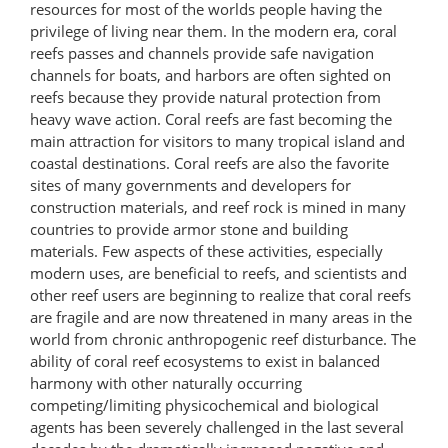
resources for most of the worlds people having the
privilege of living near them. In the modern era, coral
reefs passes and channels provide safe navigation
channels for boats, and harbors are often sighted on
reefs because they provide natural protection from
heavy wave action. Coral reefs are fast becoming the
main attraction for visitors to many tropical island and
coastal destinations. Coral reefs are also the favorite
sites of many governments and developers for
construction materials, and reef rock is mined in many
countries to provide armor stone and building
materials. Few aspects of these activities, especially
modern uses, are beneficial to reefs, and scientists and
other reef users are beginning to realize that coral reefs
are fragile and are now threatened in many areas in the
world from chronic anthropogenic reef disturbance. The
ability of coral reef ecosystems to exist in balanced
harmony with other naturally occurring
competing/limiting physicochemical and biological
agents has been severely challenged in the last several