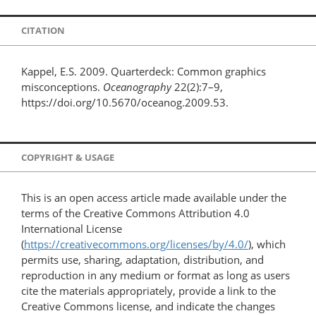
CITATION
Kappel, E.S. 2009. Quarterdeck: Common graphics
misconceptions.
Oceanography
22(2):7–9,
https://doi.org/10.5670/oceanog.2009.53.
COPYRIGHT & USAGE
This is an open access article made available under the
terms of the Creative Commons Attribution 4.0
International License
(
https://creativecommons.org/licenses/by/4.0/
), which
permits use, sharing, adaptation, distribution, and
reproduction in any medium or format as long as users
cite the materials appropriately, provide a link to the
Creative Commons license, and indicate the changes