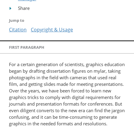
Share
Jump to
Citation
Copyright & Usage
FIRST PARAGRAPH
For a certain generation of scientists, graphics education
began by drafting dissertation figures on mylar, taking
photographs in the field with cameras that used real
film, and getting slides made for meeting presentations.
Over the years, we have been forced to learn new
graphics tricks to comply with digital requirements for
journals and presentation formats for conferences. But
even diligent converts to the new era can find the jargon
confusing, and it can be time-consuming to generate
graphics in the needed formats and resolutions.