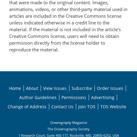
that were made to the original content. Images,
animations, videos, or other third-party material used in
articles are included in the Creative Commons license
unless indicated otherwise in a credit line to the
material. If the material is not included in the article’s
Creative Commons license, users will need to obtain
permission directly from the license holder to
reproduce the material.
Home
About
View Issues
Subscribe
Order Issues
Author Guidelines
Permissions
Advertising
Change of Address
Contact Us
Join TOS
TOS Website
Oceanography
Magazine
The Oceanography Society
1 Research Court, Suite 450-117, Rockville, MD, 20850-6252, USA