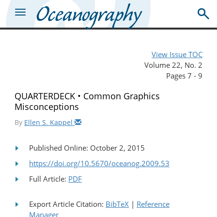
View Issue TOC
Volume 22, No. 2
Pages 7 - 9
QUARTERDECK • Common Graphics
Misconceptions
By
Ellen S. Kappel
Published Online: October 2, 2015
https://doi.org/10.5670/oceanog.2009.53
Full Article:
PDF
Export Article Citation:
BibTeX
|
Reference
Manager