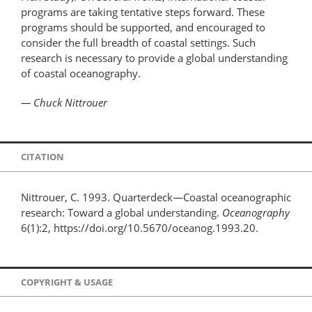
programs are taking tentative steps forward. These
programs should be supported, and encouraged to
consider the full breadth of coastal settings. Such
research is necessary to provide a global understanding
of coastal oceanography.
— Chuck Nittrouer
CITATION
Nittrouer, C. 1993. Quarterdeck—Coastal oceanographic
research: Toward a global understanding.
Oceanography
6(1):2, https://doi.org/10.5670/oceanog.1993.20.
COPYRIGHT & USAGE