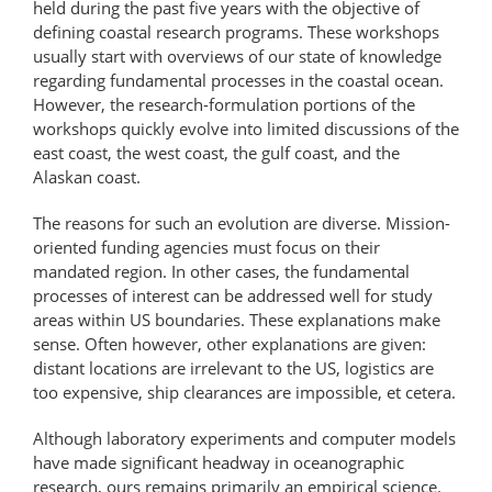
held during the past five years with the objective of
defining coastal research programs. These workshops
usually start with overviews of our state of knowledge
regarding fundamental processes in the coastal ocean.
However, the research-formulation portions of the
workshops quickly evolve into limited discussions of the
east coast, the west coast, the gulf coast, and the
Alaskan coast.
The reasons for such an evolution are diverse. Mission-
oriented funding agencies must focus on their
mandated region. In other cases, the fundamental
processes of interest can be addressed well for study
areas within US boundaries. These explanations make
sense. Often however, other explanations are given:
distant locations are irrelevant to the US, logistics are
too expensive, ship clearances are impossible, et cetera.
Although laboratory experiments and computer models
have made significant headway in oceanographic
research, ours remains primarily an empirical science.