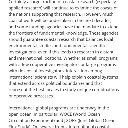
Certainly a large fraction of coastal research (especially
applied research) will continue to examine the coasts of
the nations supporting that research. However, much
coastal work will be undertaken in the next decades,
and some funding agencies have the mandate to extend
the frontiers of fundamental knowledge. These agencies
should guarantee coastal research that balances local
environmental studies and fundamental scientific
investigations, even if this leads to research in distant
and international locations. Whether as small programs
with a few cooperative investigators or large programs
with dozens of investigators, interaction among
international scientists will help explain coastal systems
that extend across political boundaries and that
represent the best locales to study unique combinations
of operative processes.
International, global programs are underway in the
open ocean, in particular, WOCE (World Ocean
Circulation Experiment) and JGOFS (Joint Global Ocean
Flux Study). On several fronts, international coastal