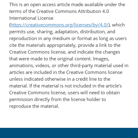
This is an open access article made available under the
terms of the Creative Commons Attribution 4.0
International License
(
https://creativecommons.org/licenses/by/4.0/
), which
permits use, sharing, adaptation, distribution, and
reproduction in any medium or format as long as users
cite the materials appropriately, provide a link to the
Creative Commons license, and indicate the changes
that were made to the original content. Images,
animations, videos, or other third-party material used in
articles are included in the Creative Commons license
unless indicated otherwise in a credit line to the
material. If the material is not included in the article’s
Creative Commons license, users will need to obtain
permission directly from the license holder to
reproduce the material.