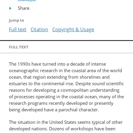
Share
Jump to
Full text
Citation
Copyright & Usage
FULL TEXT
The 1990s have turned into a decade of intense
oceanographic research in the coastal area of the world
ocean, that region extending from shorelines and
estuaries to the continental rise. Despite sound scientific
reasons for developing a cosmopolitan understanding
of processes operating in the coastal ocean, many of the
research programs recently developed or presently
being developed have a parochial character.
The situation in the United States seems typical of other
developed nations. Dozens of workshops have been