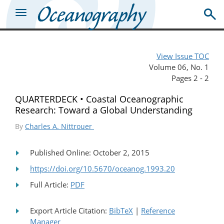
View Issue TOC
Volume 06, No. 1
Pages 2 - 2
QUARTERDECK • Coastal Oceanographic
Research: Toward a Global Understanding
By
Charles A. Nittrouer
Published Online: October 2, 2015
https://doi.org/10.5670/oceanog.1993.20
Full Article:
PDF
Export Article Citation:
BibTeX
|
Reference
Manager