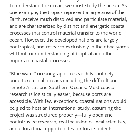
To understand the ocean, we must study the ocean. As
one example, the tropics represent a large area of the
Earth, receive much dissolved and particulate material,
and are characterized by distinct and energetic coastal
processes that control material transfer to the world
ocean. However, the developed nations are largely
nontropical, and research exclusively in their backyards
will limit our understanding of tropical and other
important coastal processes.
“Blue-water” oceanographic research is routinely
undertaken in all oceans including the difficult and
remote Arctic and Southern Oceans. Most coastal
research is logistically easier, because ports are
accessible. With few exceptions, coastal nations would
be glad to host an international study, assuming the
project was structured properly—fully open and
nonintrusive research, real inclusion of local scientists,
and educational opportunities for local students.