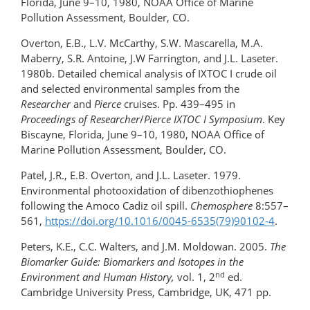
Florida, June 9–10, 1980, NOAA Office of Marine
Pollution Assessment, Boulder, CO.
Overton, E.B., L.V. McCarthy, S.W. Mascarella, M.A.
Maberry, S.R. Antoine, J.W Farrington, and J.L. Laseter.
1980b. Detailed chemical analysis of IXTOC I crude oil
and selected environmental samples from the
Researcher
and
Pierce
cruises. Pp. 439–495 in
Proceedings of Researcher
/
Pierce IXTOC I Symposium
. Key
Biscayne, Florida, June 9–10, 1980, NOAA Office of
Marine Pollution Assessment, Boulder, CO.
Patel, J.R., E.B. Overton, and J.L. Laseter. 1979.
Environmental photooxidation of dibenzothiophenes
following the Amoco Cadiz oil spill.
Chemosphere
8:557–
561,
https://doi.org/​10.1016/0045-6535(79)90102-4
.
Peters, K.E., C.C. Walters, and J.M. Moldowan. 2005.
The
Biomarker Guide: Biomarkers and Isotopes in the
nd
Environment and Human History,
vol. 1, 2
ed.
Cambridge University Press, Cambridge, UK, 471 pp.