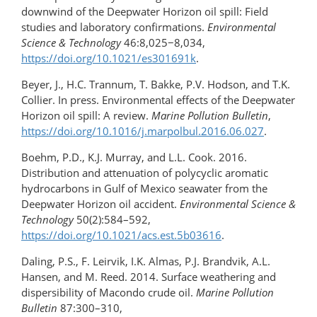
downwind of the Deepwater Horizon oil spill: Field
studies and laboratory confirmations.
Environmental
Science & Technology
46:8,025−8,034,
https://doi.org/10.1021/es301691k
.
Beyer, J., H.C. Trannum, T. Bakke, P.V. Hodson, and T.K.
Collier. In press. Environmental effects of the Deepwater
Horizon oil spill: A review.
Marine Pollution Bulletin
,
https://doi.org/10.1016/​j.marpolbul.2016.06.027
.
Boehm, P.D., K.J. Murray, and L.L. Cook. 2016.
Distribution and attenuation of polycyclic aromatic
hydrocarbons in Gulf of Mexico seawater from the
Deepwater Horizon oil accident.
Environmental Science &
Technology
50(2):584–592,
https://doi.org/10.1021/acs.est.5b03616
.
Daling, P.S., F. Leirvik, I.K. Almas, P.J. Brandvik, A.L.
Hansen, and M. Reed. 2014. Surface weathering and
dispersibility of Macondo crude oil.
Marine Pollution
Bulletin
87:300–310,