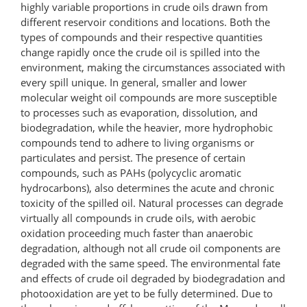
highly variable proportions in crude oils drawn from
different reservoir conditions and locations. Both the
types of compounds and their respective quantities
change rapidly once the crude oil is spilled into the
environment, making the circumstances associated with
every spill unique. In general, smaller and lower
molecular weight oil compounds are more susceptible
to processes such as evaporation, dissolution, and
biodegradation, while the heavier, more hydrophobic
compounds tend to adhere to living organisms or
particulates and persist. The presence of certain
compounds, such as PAHs (polycyclic aromatic
hydrocarbons), also determines the acute and chronic
toxicity of the spilled oil. Natural processes can degrade
virtually all compounds in crude oils, with aerobic
oxidation proceeding much faster than anaerobic
degradation, although not all crude oil components are
degraded with the same speed. The environmental fate
and effects of crude oil degraded by biodegradation and
photooxidation are yet to be fully determined. Due to