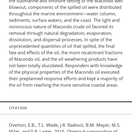
the submarine and offshore setting of the Macondo well
blowout, components of the spilled oil were distributed
throughout the marine environment—water column,
sediments, surface waters, and the coast. The light and
nonviscous nature of Macondo crude oil favored its
removal through natural degradation, evaporation,
dissolution, and dispersal processes. In spite of the
unprecedented quantities of oil that spilled, the final
fate and effects of the oil, the more recalcitrant fractions
of Macondo oil, and the oil weathering products have
not been totally elucidated. Responders with knowledge
of the physical properties of the Macondo oil executed
their preplanned response efforts and kept a majority of
the oil from reaching the more sensitive coastal areas.
CITATION
Overton, E.B., T.L. Wade, J.R. Radović, B.M. Meyer, M.S.
Miles, and S.R. Larter. 2016. Chemical composition of