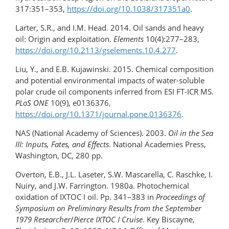
317:351–353,
https://doi.org/10.1038/317351a0
.
Larter, S.R., and I.M. Head. 2014. Oil sands and heavy
oil: Origin and exploitation.
Elements
10(4):277–283,
https://doi.org/10.2113/gselements.10.4.277
.
Liu, Y., and E.B. Kujawinski. 2015. Chemical composition
and potential environmental impacts of water-soluble
polar crude oil components inferred from ESI FT-ICR MS.
PLoS ONE
10(9), e0136376,
https://doi.org/10.1371/journal.pone.0136376
.
NAS (National Academy of Sciences). 2003.
Oil in the Sea
III: Inputs, Fates, and Effects
. National Academies Press,
Washington, DC, 280 pp.
Overton, E.B., J.L. Laseter, S.W. Mascarella, C. Raschke, I.
Nuiry, and J.W. Farrington. 1980a. Photochemical
oxidation of IXTOC I oil. Pp. 341–383 in
Proceedings of
Symposium on Preliminary Results from the September
1979 Researcher
/
Pierce IXTOC I Cruise
. Key Biscayne,