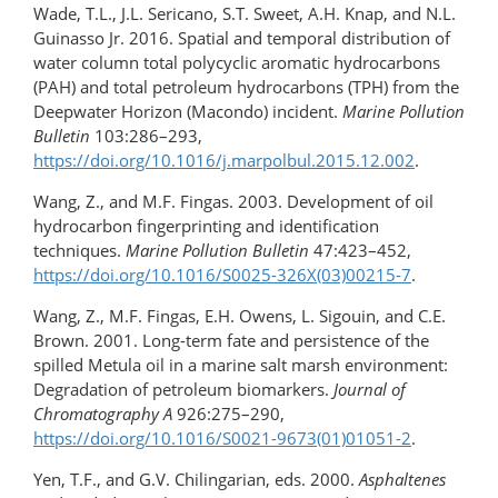
Wade, T.L., J.L. Sericano, S.T. Sweet, A.H. Knap, and N.L.
Guinasso Jr. 2016. Spatial and temporal distribution of
water column total polycyclic aromatic hydrocarbons
(PAH) and total petroleum hydrocarbons (TPH) from the
Deepwater Horizon (Macondo) incident.
Marine Pollution
Bulletin
103:286–293,
https://doi.org/10.1016/j.marpolbul.2015.12.002
.
Wang, Z., and M.F. Fingas. 2003. Development of oil
hydrocarbon fingerprinting and identification
techniques.
Marine Pollution Bulletin
47:423–452,
https://doi.org/10.1016/S0025-326X(03)00215-7
.
Wang, Z., M.F. Fingas, E.H. Owens, L. Sigouin, and C.E.
Brown. 2001. Long-term fate and persistence of the
spilled Metula oil in a marine salt marsh environment:
Degradation of petroleum biomarkers.
Journal of
Chromatography A
926:275–290,
https://doi.org/10.1016/S0021-9673(01)01051-2
.
Yen, T.F., and G.V. Chilingarian, eds. 2000.
Asphaltenes