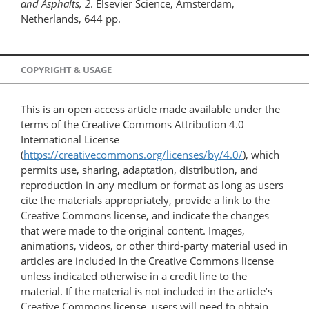
and Asphalts, 2
. Elsevier Science, Amsterdam,
Netherlands, 644 pp.
COPYRIGHT & USAGE
This is an open access article made available under the
terms of the Creative Commons Attribution 4.0
International License
(
https://creativecommons.org/licenses/by/4.0/
), which
permits use, sharing, adaptation, distribution, and
reproduction in any medium or format as long as users
cite the materials appropriately, provide a link to the
Creative Commons license, and indicate the changes
that were made to the original content. Images,
animations, videos, or other third-party material used in
articles are included in the Creative Commons license
unless indicated otherwise in a credit line to the
material. If the material is not included in the article’s
Creative Commons license, users will need to obtain