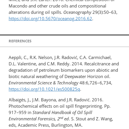
Macondo and other crude oils and compositional
alterations during oil spills.
Oceanography
29(3):50–63,
https://doi.org/10.5670/oceanog.2016.62
.
REFERENCES
Aeppli, C., R.K. Nelson, J.R. Radović, C.A. Carmichael,
D.L. Valentine, and C.M. Reddy. 2014. Recalcitrance and
degradation of petroleum biomarkers upon abiotic and
biotic natural weathering of Deepwater Horizon oil.
Environmental Science & Technology
48:6,726–6,734,
https://doi.org/10.1021/es500825q
.
Albaigés, J., J.M. Bayona, and J.R. Radović. 2016.
Photochemical effects on oil spill fingerprinting. Pp.
917–959 in
Standard Handbook of Oil Spill
nd
Environmental Forensics, 2
ed
. S. Stout and Z. Wang,
eds, Academic Press, Burlington, MA.