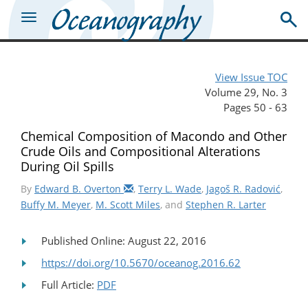
View Issue TOC
Volume 29, No. 3
Pages 50 - 63
Chemical Composition of Macondo and Other
Crude Oils and Compositional Alterations
During Oil Spills
By
Edward B. Overton
,
Terry L. Wade
,
Jagoš R. Radović
,
Buffy M. Meyer
,
M. Scott Miles
, and
Stephen R. Larter
Published Online: August 22, 2016
https://doi.org/10.5670/oceanog.2016.62
Full Article:
PDF