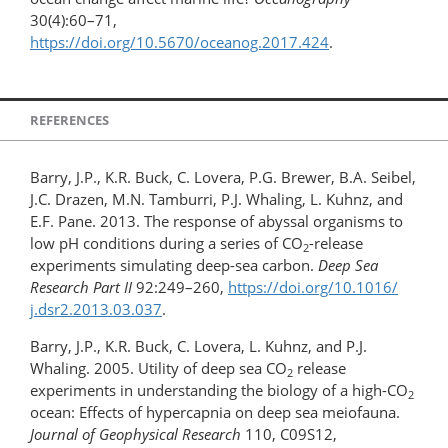
30(4):60–71,
https://doi.org/10.5670/oceanog.2017.424
.
REFERENCES
Barry, J.P., K.R. Buck, C. Lovera, P.G. Brewer, B.A. Seibel,
J.C. Drazen, M.N. Tamburri, P.J. Whaling, L. Kuhnz, and
E.F. Pane. 2013. The response of abyssal organisms to
low pH conditions during a series of CO
-release
2
experiments simulating deep-sea carbon.
Deep Sea
Research Part II
92:249–260,
https://doi.org/10.1016/​
j.dsr2.​2013.03.037
.
Barry, J.P., K.R. Buck, C. Lovera, L. Kuhnz, and P.J.
Whaling. 2005. Utility of deep sea CO
release
2
experiments in understanding the biology of a high-CO
2
ocean: Effects of hypercapnia on deep sea meiofauna.
Journal of Geophysical Research
110, C09S12,