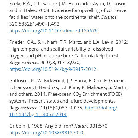
Feely, R.A., C.L. Sabine, J.M. Hernandez-Ayon, D. Ianson,
and B. Hales. 2008. Evidence for upwelling of corrosive
“acidified” water onto the continental shelf.
Science
320(5882):1,490–1,492,
https://doi.org/10.1126/science.1155676
.
Frieder, C.A., S.H. Nam, T.R. Martz, and L.A. Levin. 2012.
High temporal and spatial variability of dissolved
oxygen and pH in a nearshore California kelp forest.
Biogeosciences
9(10):3,917–3,930,
https://doi.org/10.5194/bg-9-3917-2012
.
Gattuso, J.P., W. Kirkwood, J.P. Barry, E. Cox, F. Gazeau,
L. Hansson, I. Hendriks, D.I. Kline, P. Mahacek, S. Martin,
and others. 2014. Free-ocean CO
Enrichment (FOCE)
2
systems: Present status and future developments.
Biogeosciences
11(15):4,057–4,075,
https://doi.org/​
10.5194/bg-11-4057-2014
.
Gribbin, J. 1988. Any old iron?
Nature
331:570,
https://doi.org/10.1038/331570c0
.