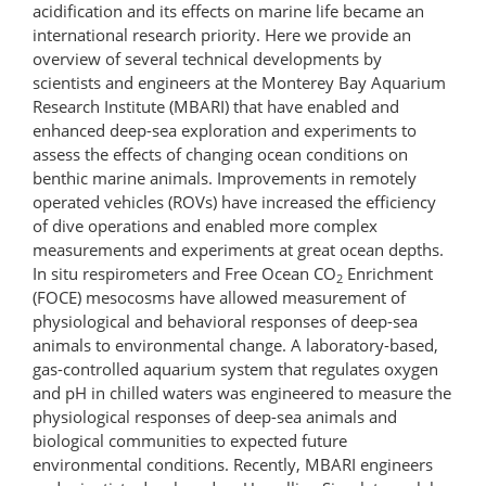
acidification and its effects on marine life became an
international research priority. Here we provide an
overview of several technical developments by
scientists and engineers at the Monterey Bay Aquarium
Research Institute (MBARI) that have enabled and
enhanced deep-sea exploration and experiments to
assess the effects of changing ocean conditions on
benthic marine animals. Improvements in remotely
operated vehicles (ROVs) have increased the efficiency
of dive operations and enabled more complex
measurements and experiments at great ocean depths.
In situ respirometers and Free Ocean CO
Enrichment
2
(FOCE) mesocosms have allowed measurement of
physiological and behavioral responses of deep-sea
animals to environmental change. A laboratory-based,
gas-controlled aquarium system that regulates oxygen
and pH in chilled waters was engineered to measure the
physiological responses of deep-sea animals and
biological communities to expected future
environmental conditions. Recently, MBARI engineers