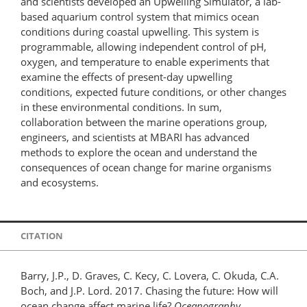
and scientists developed an Upwelling Simulator, a lab-
based aquarium control system that mimics ocean
conditions during coastal upwelling. This system is
programmable, allowing independent control of pH,
oxygen, and temperature to enable experiments that
examine the effects of present-day upwelling
conditions, expected future conditions, or other changes
in these environmental conditions. In sum,
collaboration between the marine operations group,
engineers, and scientists at MBARI has advanced
methods to explore the ocean and understand the
consequences of ocean change for marine organisms
and ecosystems.
CITATION
Barry, J.P., D. Graves, C. Kecy, C. Lovera, C. Okuda, C.A.
Boch, and J.P. Lord. 2017. Chasing the future: How will
ocean change affect marine life?
Oceanography