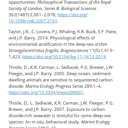
opportunities.
Philosophical Transactions of the Royal
Society of London, Series B: Biological Sciences
362(1487):2,061–2,078,
https://doi.org/​
10.1098/rstb.2007.2101
.
Taylor, J.R., C. Lovera, P.J. Whaling, K.R. Buck, E.F. Pane,
and J.P. Barry. 2014. Physiological effects of
environmental acidification in the deep-sea urchin
Strongylocentrotus fragilis
.
Biogeosciences
11(5):1,413–
1,423,
https://doi.org/​10.5194/bg-11-1413-2014
.
Thistle, D., K.R. Carman, L. Sedlacek, P.G. Brewer, J.W.
Fleeger, and J.P. Barry. 2005. Deep-ocean, sediment-
dwelling animals are sensitive to sequestered carbon
dioxide.
Marine Ecology Progress Series
289:1–4,
https://doi.org/10.3354/meps289001
.
Thistle, D., L. Sedlacek, K.R. Carman, J.W. Fleeger, P.G.
Brewer, and J.P. Barry. 2007. Exposure to carbon
dioxide-rich seawater is stressful for some deep-sea
species: An in situ, behavioral study.
Marine Ecology