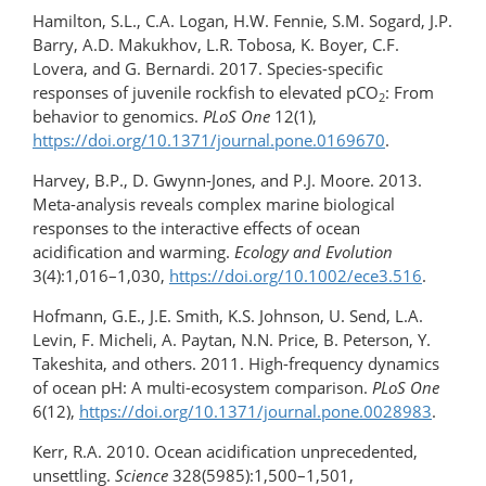
Hamilton, S.L., C.A. Logan, H.W. Fennie, S.M. Sogard, J.P.
Barry, A.D. Makukhov, L.R. Tobosa, K. Boyer, C.F.
Lovera, and G. Bernardi. 2017. Species-specific
responses of juvenile rockfish to elevated pCO
: From
2
behavior to genomics.
PLoS One
12(1),
https://doi.org/10.1371/journal.pone.0169670
.
Harvey, B.P., D. Gwynn-Jones, and P.J. Moore. 2013.
Meta-analysis reveals complex marine biological
responses to the interactive effects of ocean
acidification and warming.
Ecology and Evolution
3(4):1,016–1,030,
https://doi.org/10.1002/ece3.516
.
Hofmann, G.E., J.E. Smith, K.S. Johnson, U. Send, L.A.
Levin, F. Micheli, A. Paytan, N.N. Price, B. Peterson, Y.
Takeshita, and others. 2011. High-frequency dynamics
of ocean pH: A multi-​ecosystem comparison.
PLoS One
6(12),
https://doi.org/​10.1371/​journal.pone.0028983
.
Kerr, R.A. 2010. Ocean acidification unprecedented,
unsettling.
Science
328(5985):1,500–1,501,