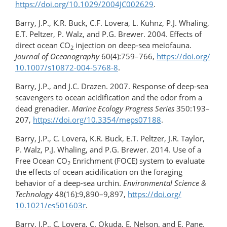
https://doi.org/​10.1029/​2004JC002629
.
Barry, J.P., K.R. Buck, C.F. Lovera, L. Kuhnz, P.J. Whaling,
E.T. Peltzer, P. Walz, and P.G. Brewer. 2004. Effects of
direct ocean CO
injection on deep-sea meiofauna.
2
Journal of Oceanography
60(4):759–766,
https://doi.org/​
10.1007/​s10872-004-5768-8
.
Barry, J.P., and J.C. Drazen. 2007. Response of deep-sea
scavengers to ocean acidification and the odor from a
dead grenadier.
Marine Ecology Progress Series
350:193–
207,
https://doi.org/10.3354/meps07188
.
Barry, J.P., C. Lovera, K.R. Buck, E.T. Peltzer, J.R. Taylor,
P. Walz, P.J. Whaling, and P.G. Brewer. 2014. Use of a
Free Ocean CO
Enrichment (FOCE) system to evaluate
2
the effects of ocean acidification on the foraging
behavior of a deep-sea urchin.
Environmental Science &
Technology
48(16):9,890–9,897,
https://doi.org/​
10.1021/es501603r
.
Barry, J.P., C. Lovera, C. Okuda, E. Nelson, and E. Pane.