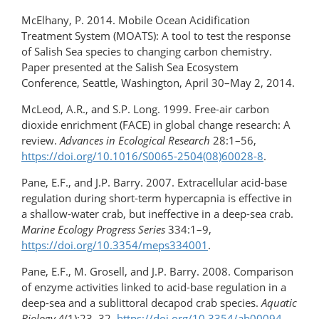
McElhany, P. 2014. Mobile Ocean Acidification
Treatment System (MOATS): A tool to test the response
of Salish Sea species to changing carbon chemistry.
Paper presented at the Salish Sea Ecosystem
Conference, Seattle, Washington, April 30–May 2, 2014.
McLeod, A.R., and S.P. Long. 1999. Free-air carbon
dioxide enrichment (FACE) in global change research: A
review.
Advances in Ecological Research
28:1–56,
https://doi.org/10.1016/S0065-2504(08)60028-8
.
Pane, E.F., and J.P. Barry. 2007. Extracellular acid-base
regulation during short-term hypercapnia is effective in
a shallow-water crab, but ineffective in a deep-sea crab.
Marine Ecology Progress Series
334:1–9,
https://doi.org/10.3354/meps334001
.
Pane, E.F., M. Grosell, and J.P. Barry. 2008. Comparison
of enzyme activities linked to acid-base regulation in a
deep-sea and a sublittoral decapod crab species.
Aquatic
Biology
4(1):23–32,
https://doi.org/10.3354/ab00094
.