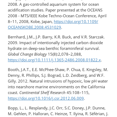
2008. A gas-controlled aquarium system for ocean
acidification studies. Paper presented at the OCEANS
2008 - MTS/IEEE Kobe Techno-Ocean Conference, April
8–11, 2008, Kobe, Japan,
https://doi.org/​10.1109/​
OCEANSKOBE.​2008.4531029
.
Bernhard, J.M., J.P. Barry, K.R. Buck, and V.R. Starczak.
2009. Impact of intentionally injected carbon dioxide
hydrate on deep-sea benthic foraminiferal survival.
Global Change Biology
15(8):2,078–2,088,
https://doi.org/10.1111/j.1365-2486.2008.01822.x
.
Booth, J.A.T., E.E. McPhee-Shaw, P. Chua, E. Kingsley, M.
Denny, R. Phillips, S.J. Bograd, L.D. Zeidberg, and W.F.
Gilly. 2012. Natural intrusions of hypoxic, low pH water
into nearshore marine environments on the California
coast.
Continental Shelf Research
45:108–115,
https://doi.org/10.1016/​j.csr.2012.06.009
.
Bopp, L., L. Resplandy, J.C. Orr, S.C. Doney, J.P. Dunne,
M. Gehlen, P. Halloran, C. Heinze, T. Ilyina, R. Séférian, J.