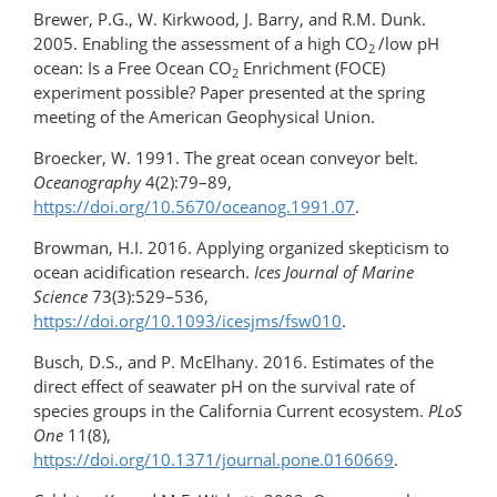
Brewer, P.G., W. Kirkwood, J. Barry, and R.M. Dunk.
2005. Enabling the assessment of a high CO
/low pH
2
ocean: Is a Free Ocean CO
Enrichment (FOCE)
2
experiment possible? Paper presented at the spring
meeting of the American Geophysical Union.
Broecker, W. 1991. The great ocean conveyor belt.
Oceanography
4(2):79–89,
https://doi.org/10.5670/oceanog.1991.07
.
Browman, H.I. 2016. Applying organized skepticism to
ocean acidification research.
Ices Journal of Marine
Science
73(3):529–536,
https://doi.org/10.1093/icesjms/fsw010
.
Busch, D.S., and P. McElhany. 2016. Estimates of the
direct effect of seawater pH on the survival rate of
species groups in the California Current ecosystem.
PLoS
One
11(8),
https://doi.org/10.1371/journal.pone.0160669
.