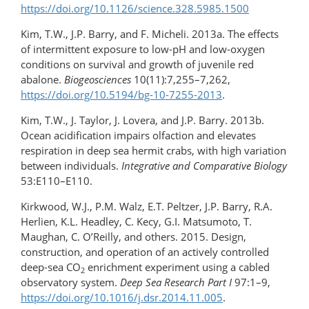
https://doi.org/10.1126/science.328.5985.1500
Kim, T.W., J.P. Barry, and F. Micheli. 2013a. The effects
of intermittent exposure to low-pH and low-​oxygen
conditions on survival and growth of juvenile red
abalone.
Biogeosciences
10(11):7,255–7,262,
https://doi.org/10.5194/bg-10-7255-2013
.
Kim, T.W., J. Taylor, J. Lovera, and J.P. Barry. 2013b.
Ocean acidification impairs olfaction and elevates
respiration in deep sea hermit crabs, with high variation
between individuals.
Integrative and Comparative Biology
53:E110–E110.
Kirkwood, W.J., P.M. Walz, E.T. Peltzer, J.P. Barry, R.A.
Herlien, K.L. Headley, C. Kecy, G.I. Matsumoto, T.
Maughan, C. O’Reilly, and others. 2015. Design,
construction, and operation of an actively controlled
deep-sea CO
enrichment experiment using a cabled
2
observatory system.
Deep Sea Research Part I
97:1–9,
https://doi.org/10.1016/​j.dsr.2014.11.005
.