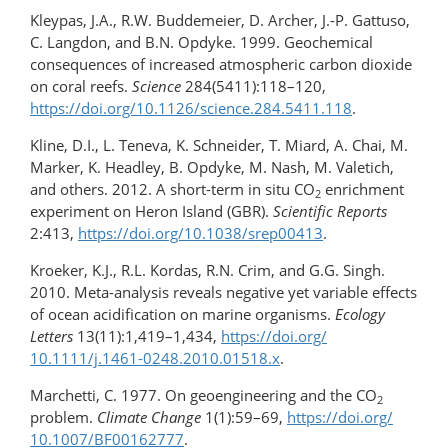
Kleypas, J.A., R.W. Buddemeier, D. Archer, J.-P. Gattuso,
C. Langdon, and B.N. Opdyke. 1999. Geochemical
consequences of increased atmospheric carbon dioxide
on coral reefs.
Science
284(5411):118–120,
https://doi.org/10.1126/science.284.5411.118
.
Kline, D.I., L. Teneva, K. Schneider, T. Miard, A. Chai, M.
Marker, K. Headley, B. Opdyke, M. Nash, M. Valetich,
and others. 2012. A short-term in situ CO
enrichment
2
experiment on Heron Island (GBR).
Scientific Reports
2:413,
https://doi.org/10.1038/srep00413
.
Kroeker, K.J., R.L. Kordas, R.N. Crim, and G.G. Singh.
2010. Meta-analysis reveals negative yet variable effects
of ocean acidification on marine organisms.
Ecology
Letters
13(11):1,419–1,434,
https://doi.org/​
10.1111/j.1461-0248.2010.01518.x
.
Marchetti, C. 1977. On geoengineering and the CO
2
problem.
Climate Change
1(1):59–69,
https://doi.org/​
10.1007/BF00162777
.