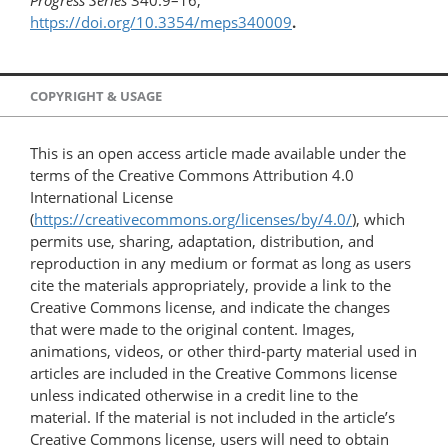
Progress Series
340:9–16,
https://doi.org/10.3354/meps340009
.
COPYRIGHT & USAGE
This is an open access article made available under the
terms of the Creative Commons Attribution 4.0
International License
(
https://creativecommons.org/licenses/by/4.0/
), which
permits use, sharing, adaptation, distribution, and
reproduction in any medium or format as long as users
cite the materials appropriately, provide a link to the
Creative Commons license, and indicate the changes
that were made to the original content. Images,
animations, videos, or other third-party material used in
articles are included in the Creative Commons license
unless indicated otherwise in a credit line to the
material. If the material is not included in the article’s
Creative Commons license, users will need to obtain