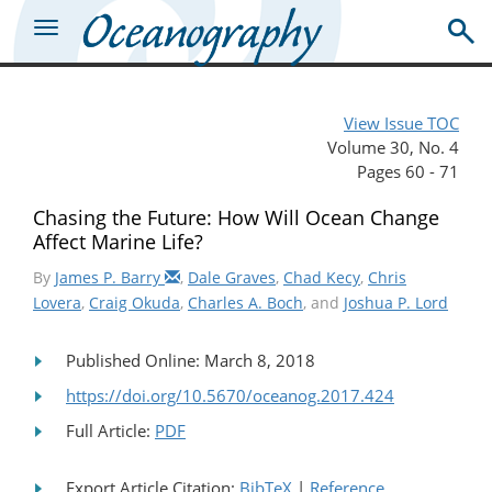
View Issue TOC
Volume 30, No. 4
Pages 60 - 71
Chasing the Future: How Will Ocean Change
Affect Marine Life?
By
James P. Barry
,
Dale Graves
,
Chad Kecy
,
Chris
Lovera
,
Craig Okuda
,
Charles A. Boch
, and
Joshua P. Lord
Published Online: March 8, 2018
https://doi.org/10.5670/oceanog.2017.424
Full Article:
PDF
Export Article Citation:
BibTeX
|
Reference