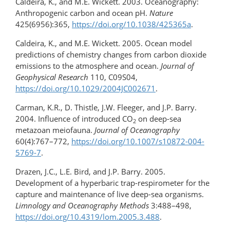
Caldeira, K., and M.E. Wickett. 2003. Oceanography:
Anthropogenic carbon and ocean pH.
Nature
425(6956):365,
https://doi.org/10.1038/​425365a
.
Caldeira, K., and M.E. Wickett. 2005. Ocean model
predictions of chemistry changes from carbon dioxide
emissions to the atmosphere and ocean.
Journal of
Geophysical Research
110, C09S04,
https://doi.org/10.1029/2004JC002671
.
Carman, K.R., D. Thistle, J.W. Fleeger, and J.P. Barry.
2004. Influence of introduced CO
on deep-sea
2
metazoan meiofauna.
Journal of Oceanography
60(4):767–772,
https://doi.org/​10.1007/s10872-004-
5769-7
.
Drazen, J.C., L.E. Bird, and J.P. Barry. 2005.
Development of a hyperbaric trap-respirometer for the
capture and maintenance of live deep-sea organisms.
Limnology and Oceanography Methods
3:488–498,
https://doi.org/10.4319/lom.2005.3.488
.