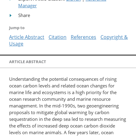
Manager
Share
Jump to
Article Abstract
Citation
References
Copyright &
Usage
ARTICLE ABSTRACT
Understanding the potential consequences of rising
ocean carbon levels and related ocean changes for
marine life and ecosystems is a high priority for the
ocean research community and marine resource
management. In the mid-1990s, two geoengineering
proposals to mitigate global warming by carbon
sequestration in the deep sea led to research measuring
the effects of increased deep ocean carbon dioxide
levels on marine animals. A few years later, ocean