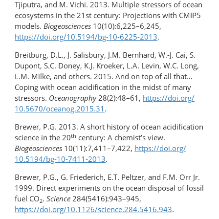
Tjiputra, and M. Vichi. 2013. Multiple stressors of ocean
ecosystems in the 21st century: Projections with CMIP5
models.
Biogeosciences
10(10):6,225–6,245,
https://doi.org/​10.5194/bg-10-6225-2013
.
Breitburg, D.L., J. Salisbury, J.M. Bernhard, W.-J. Cai, S.
Dupont, S.C. Doney, K.J. Kroeker, L.A. Levin, W.C. Long,
L.M. Milke, and others. 2015. And on top of all that…
Coping with ocean acidification in the midst of many
stressors.
Oceanography
28(2):48–61,
https://doi.org/​
10.5670/oceanog.2015.31
.
Brewer, P.G. 2013. A short history of ocean acidification
th
science in the 20
century: A chemist’s view.
Biogeosciences
10(11):7,411–7,422,
https://doi.org/​
10.5194/bg-10-7411-2013
.
Brewer, P.G., G. Friederich, E.T. Peltzer, and F.M. Orr Jr.
1999. Direct experiments on the ocean disposal of fossil
fuel CO
.
Science
284(5416):943–945,
2
https://doi.org/10.1126/science.284.5416.943
.