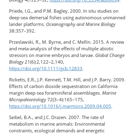
Priede, I.G., and P.M. Bagley. 2000. In situ studies on
deep-sea demersal fishes using autonomous unmanned
lander platforms.
Oceanography and Marine Biology
38:357–392.
Przeslawski, R., M. Byrne, and C. Mellin. 2015. A review
and meta-analysis of the effects of multiple abiotic
stressors on marine embryos and larvae.
Global Change
Biology
21(6):2,122–2,140,
https://doi.org/10.1111/gcb.12833
.
Ricketts, E.R., J.P. Kennett, T.M. Hill, and J.P. Barry. 2009.
Effects of carbon dioxide sequestration on California
margin deep-sea foraminiferal assemblages.
Marine
Micropaleontology
72(3–4):165–175,
https://doi.org/10.1016/j.marmicro.2009.04.005
.
Seibel, B.A., and J.C. Drazen. 2007. The rate of
metabolism in marine animals: Environmental
constraints, ecological demands and energetic