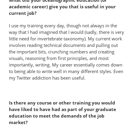
academic career) give you that is useful in your
current job?
I use my training every day, though not always in the
way that I had imagined that I would (sadly, there is very
little need for invertebrate taxonomy). My current work
involves reading technical documents and pulling out
the important bits, crunching numbers and creating
visuals, reasoning from first principles, and most
importantly, writing. My career essentially comes down
to being able to write well in many different styles. Even
my Twitter addiction has been useful.
Is there any course or other training you would
have liked to have had as part of your graduate
education to meet the demands of the job
market?