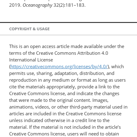
2019.
Oceanography
32(2):181–183.
COPYRIGHT & USAGE
This is an open access article made available under the
terms of the Creative Commons Attribution 4.0
International License
(
https://creativecommons.org/licenses/by/4.0/
), which
permits use, sharing, adaptation, distribution, and
reproduction in any medium or format as long as users
cite the materials appropriately, provide a link to the
Creative Commons license, and indicate the changes
that were made to the original content. Images,
animations, videos, or other third-party material used in
articles are included in the Creative Commons license
unless indicated otherwise in a credit line to the
material. If the material is not included in the article’s
Creative Commons license, users will need to obtain