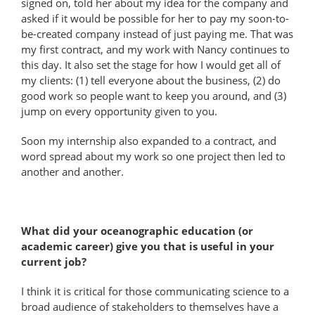
signed on, told her about my idea for the company and
asked if it would be possible for her to pay my soon-to-
be-created company instead of just paying me. That was
my first contract, and my work with Nancy continues to
this day. It also set the stage for how I would get all of
my clients: (1) tell everyone about the business, (2) do
good work so people want to keep you around, and (3)
jump on every opportunity given to you.
Soon my internship also expanded to a contract, and
word spread about my work so one project then led to
another and another.
What did your oceanographic education (or
academic career) give you that is useful in your
current job?
I think it is critical for those communicating science to a
broad audience of stakeholders to themselves have a