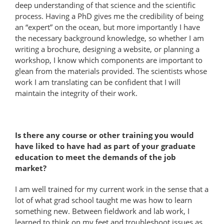
deep understanding of that science and the scientific
process. Having a PhD gives me the credibility of being
an “expert” on the ocean, but more importantly I have
the necessary background knowledge, so whether I am
writing a brochure, designing a website, or planning a
workshop, I know which components are important to
glean from the materials provided. The scientists whose
work I am translating can be confident that I will
maintain the integrity of their work.
Is there any course or other training you would
have liked to have had as part of your graduate
education to meet the demands of the job
market?
I am well trained for my current work in the sense that a
lot of what grad school taught me was how to learn
something new. Between fieldwork and lab work, I
learned to think on my feet and troubleshoot issues as