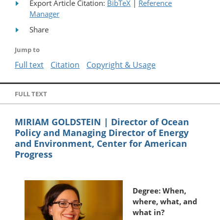
Export Article Citation:
BibTeX
|
Reference
Manager
Share
Jump to
Full text
Citation
Copyright & Usage
FULL TEXT
MIRIAM GOLDSTEIN | Director of Ocean
Policy and Managing Director of Energy
and Environment, Center for American
Progress
Degree: When,
where, what, and
what in?