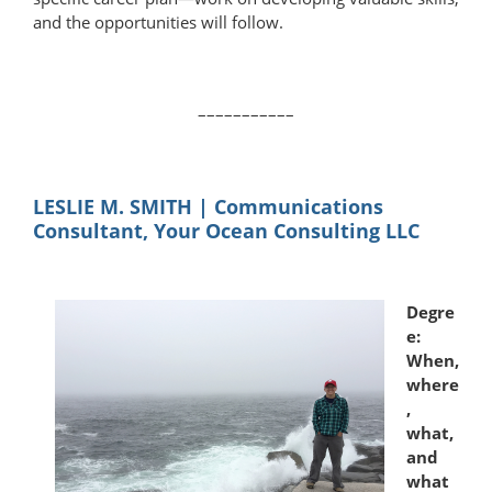
and the opportunities will follow.
–––––––––––
LESLIE M. SMITH | Communications
Consultant, Your Ocean Consulting LLC
Degre
e:
When,
where
,
what,
and
what