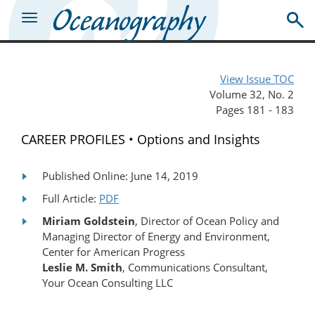
View Issue TOC
Volume 32, No. 2
Pages 181 - 183
CAREER PROFILES • Options and Insights
Published Online: June 14, 2019
Full Article:
PDF
Miriam Goldstein
, Director of Ocean Policy and
Managing Director of Energy and Environment,
Center for American Progress
Leslie M. Smith
, Communications Consultant,
Your Ocean Consulting LLC