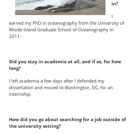
in?
I
earned my PhD in oceanography from the University of
Rhode Island Graduate School of Oceanography in
2011.
Did you stay in academia at all, and if so, for how
long?
I left academia a few days after I defended my
dissertation and moved to Washington, DC, for an
internship.
How did you go about searching for a job outside of
the university setting?