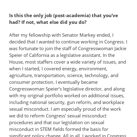
Is this the only job (post-academia) that you’ve
had? If not, what else did you do?
After my fellowship with Senator Markey ended, I
decided that I wanted to continue working in Congress. I
was fortunate to join the staff of Congresswoman Jackie
Speier of California as a legislative assistant. In the
House, most staffers cover a wide variety of issues, and
when I started, I covered energy, environment,
agriculture, transportation, science, technology, and
consumer protection. I eventually became
Congresswoman Speier’s legislative director, and along
with my original portfolio worked on additional issues,
including national security, gun reform, and workplace
sexual misconduct. I am especially proud of the work
we did to reform Congress’ sexual misconduct
procedures and that our legislation on sexual
misconduct in STEM fields formed the basis for
significant policy change. All in all, I worked in Congress