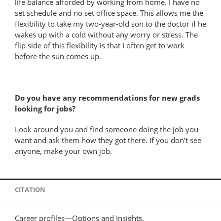
life balance afforded by working from home. I have no
set schedule and no set office space. This allows me the
flexibility to take my two-year-old son to the doctor if he
wakes up with a cold without any worry or stress. The
flip side of this flexibility is that I often get to work
before the sun comes up.
Do you have any recommendations for new grads
looking for jobs?
Look around you and find someone doing the job you
want and ask them how they got there. If you don’t see
anyone, make your own job.
CITATION
Career profiles—Options and Insights.