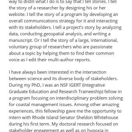
way to distill what I do is to say that I tell stories. I tell
the story of a researcher by designing his or her
website. I tell the story of a program by developing an
overall communications strategy for it and interacting
with its stakeholders. I tell a project’s story by analyzing
data, conducting geospatial analysis, and writing a
manuscript. Or I tell the story of a large, international,
voluntary group of researchers who are passionate
about a topic by helping them to find their common
voice as I edit their multi-author reports.
I have always been interested in the intersection
between science and its diverse body of stakeholders.
During my PhD, I was an NSF IGERT (Integrative
Graduate Education and Research Traineeship) fellow in
a program focusing on interdisciplinary problem solving
for coastal management issues. Among other amazing
experiences, this fellowship gave me the opportunity to
intern with Rhode Island Senator Sheldon Whitehouse
during his first term. My doctoral research focused on
stakeholder engagement as well as on hypoxia in