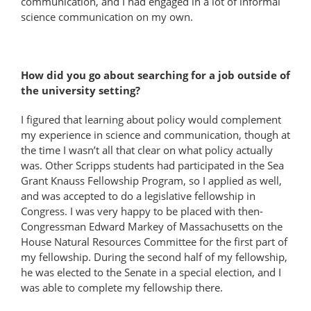
communication, and I had engaged in a lot of informal
science communication on my own.
How did you go about searching for a job outside of
the university setting?
I figured that learning about policy would complement
my experience in science and communication, though at
the time I wasn’t all that clear on what policy actually
was. Other Scripps students had participated in the Sea
Grant Knauss Fellowship Program, so I applied as well,
and was accepted to do a legislative fellowship in
Congress. I was very happy to be placed with then-
Congressman Edward Markey of Massachusetts on the
House Natural Resources Committee for the first part of
my fellowship. During the second half of my fellowship,
he was elected to the Senate in a special election, and I
was able to complete my fellowship there.