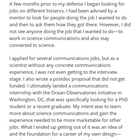
A few months prior to my defense I began looking for
jobs on different listservs. I had been advised by a
mentor to look for people doing the job I wanted to do
and then to ask them how they got there. However, I did
not see anyone doing the job that I wanted to do—to
work in science communications and also stay
connected to science.
I applied for several communications jobs, but as a
scientist without any concrete communications
experience, I was not even getting to the interview
stage. I also wrote a postdoc proposal that did not get
funded. I ultimately landed a communications
internship with the Ocean Observatories Initiative in
Washington, DC, that was specifically looking for a PhD
student or a recent graduate. My intent was to learn
more about science communications and gain the
experience needed to be more marketable for other
jobs. What I ended up getting out of it was an idea of
and the foundation for a career of my own design—