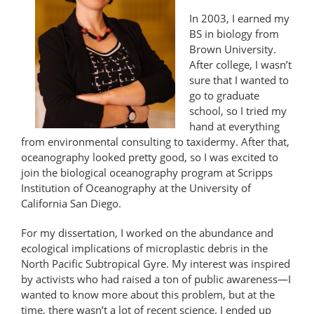
In 2003, I earned my
BS in biology from
Brown University.
After college, I wasn’t
sure that I wanted to
go to graduate
school, so I tried my
hand at everything
from environmental consulting to taxidermy. After that,
oceanography looked pretty good, so I was excited to
join the biological oceanography program at Scripps
Institution of Oceanography at the University of
California San Diego.
For my dissertation, I worked on the abundance and
ecological implications of microplastic debris in the
North Pacific Subtropical Gyre. My interest was inspired
by activists who had raised a ton of public awareness—I
wanted to know more about this problem, but at the
time, there wasn’t a lot of recent science. I ended up