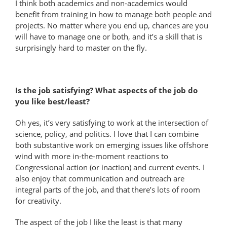
I think both academics and non-​academics would
benefit from training in how to manage both people and
projects. No matter where you end up, chances are you
will have to manage one or both, and it’s a skill that is
surprisingly hard to master on the fly.
Is the job satisfying? What aspects of the job do
you like best/least?
Oh yes, it’s very satisfying to work at the intersection of
science, policy, and politics. I love that I can combine
both substantive work on emerging issues like offshore
wind with more in-the-moment reactions to
Congressional action (or inaction) and current events. I
also enjoy that communication and outreach are
integral parts of the job, and that there’s lots of room
for creativity.
The aspect of the job I like the least is that many