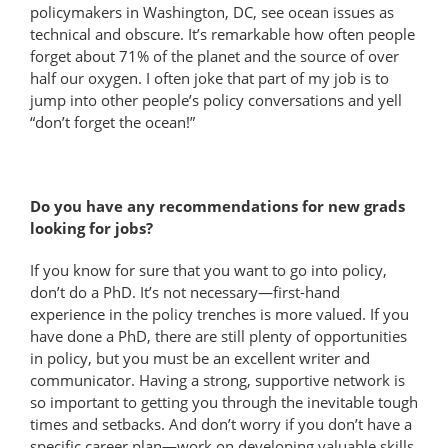
policymakers in Washington, DC, see ocean issues as
technical and obscure. It’s remarkable how often people
forget about 71% of the planet and the source of over
half our oxygen. I often joke that part of my job is to
jump into other people’s policy conversations and yell
“don’t forget the ocean!”
Do you have any recommendations for new grads
looking for jobs?
If you know for sure that you want to go into policy,
don’t do a PhD. It’s not necessary—first-hand
experience in the policy trenches is more valued. If you
have done a PhD, there are still plenty of opportunities
in policy, but you must be an excellent writer and
communicator. Having a strong, supportive network is
so important to getting you through the inevitable tough
times and setbacks. And don’t worry if you don’t have a
specific career plan—work on developing valuable skills,