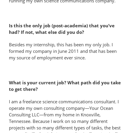
running my own science communications company.
Is this the only job (post-academia) that you’ve
had? If not, what else did you do?
Besides my internship, this has been my only job. I
formed my company in June 2011 and that has been
my source of employment ever since.
What is your current job? What path did you take
to get there?
I am a freelance science communications consultant. I
operate my own consulting company—Your Ocean
Consulting LLC—from my home in Knoxville,
Tennessee. Because I work on so many different
projects with so many different types of tasks, the best