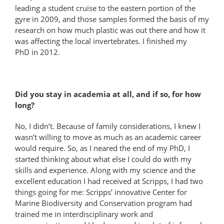
leading a student cruise to the eastern portion of the
gyre in 2009, and those samples formed the basis of my
research on how much plastic was out there and how it
was affecting the local invertebrates. I finished my
PhD in 2012.
Did you stay in academia at all, and if so, for how
long?
No, I didn’t. Because of family considerations, I knew I
wasn’t willing to move as much as an academic career
would require. So, as I neared the end of my PhD, I
started thinking about what else I could do with my
skills and experience. Along with my science and the
excellent education I had received at Scripps, I had two
things going for me: Scripps’ innovative Center for
Marine Biodiversity and Conservation program had
trained me in interdisciplinary work and