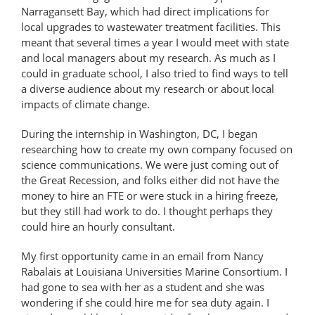
Narragansett Bay, which had direct implications for
local upgrades to wastewater treatment facilities. This
meant that several times a year I would meet with state
and local managers about my research. As much as I
could in graduate school, I also tried to find ways to tell
a diverse audience about my research or about local
impacts of climate change.
During the internship in Washington, DC, I began
researching how to create my own company focused on
science communications. We were just coming out of
the Great Recession, and folks either did not have the
money to hire an FTE or were stuck in a hiring freeze,
but they still had work to do. I thought perhaps they
could hire an hourly consultant.
My first opportunity came in an email from Nancy
Rabalais at Louisiana Universities Marine Consortium. I
had gone to sea with her as a student and she was
wondering if she could hire me for sea duty again. I