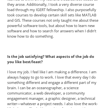
they arose. Additionally, I took a very diverse course
load through my IGERT fellowship. I also purposefully
took courses to develop certain skill sets like MATLAB
and GIS. These courses not only taught me about these
powerful software tools, but about how to learn new
software and how to search for answers when I didn’t
know how to do something.
Is the job satisfying? What aspects of the job do
you like best/least?
I love my job. I feel like I am making a difference. I am
always happy to go to work. I love that every day I do
something different and engage a different part of my
brain. I can be an oceanographer, a science
communicator, a web developer, a community
engagement manager, a graphic designer, a technical
writer—whatever a project needs. I also love the work-