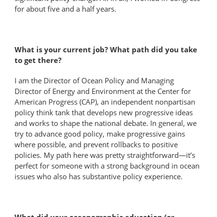
for about five and a half years.
What is your current job? What path did you take
to get there?
I am the Director of Ocean Policy and Managing
Director of Energy and Environment at the Center for
American Progress (CAP), an independent nonpartisan
policy think tank that develops new progressive ideas
and works to shape the national debate. In general, we
try to advance good policy, make progressive gains
where possible, and prevent rollbacks to positive
policies. My path here was pretty straightforward—it’s
perfect for someone with a strong background in ocean
issues who also has substantive policy experience.
What did your oceanographic education (or