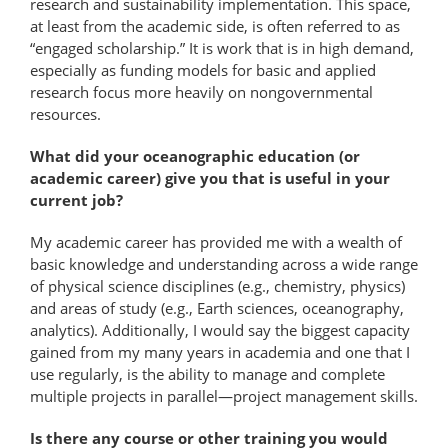
research and sustainability implementation. This space,
at least from the academic side, is often referred to as
“engaged scholarship.” It is work that is in high demand,
especially as funding models for basic and applied
research focus more heavily on nongovernmental
resources.
What did your oceanographic education (or
academic career) give you that is useful in your
current job?
My academic career has provided me with a wealth of
basic knowledge and understanding across a wide range
of physical science disciplines (e.g., chemistry, physics)
and areas of study (e.g., Earth sciences, oceanography,
analytics). Additionally, I would say the biggest capacity
gained from my many years in academia and one that I
use regularly, is the ability to manage and complete
multiple projects in parallel—​project management skills.
Is there any course or other training you would