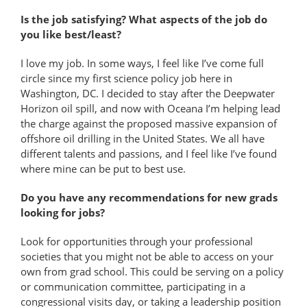
Is the job satisfying? What aspects of the job do
you like best/least?
I love my job. In some ways, I feel like I’ve come full
circle since my first science policy job here in
Washington, DC. I decided to stay after the Deepwater
Horizon oil spill, and now with Oceana I’m helping lead
the charge against the proposed massive expansion of
offshore oil drilling in the United States. We all have
different talents and passions, and I feel like I’ve found
where mine can be put to best use.
Do you have any recommendations for new grads
looking for jobs?
Look for opportunities through your professional
societies that you might not be able to access on your
own from grad school. This could be serving on a policy
or communication committee, participating in a
congressional visits day, or taking a leadership position