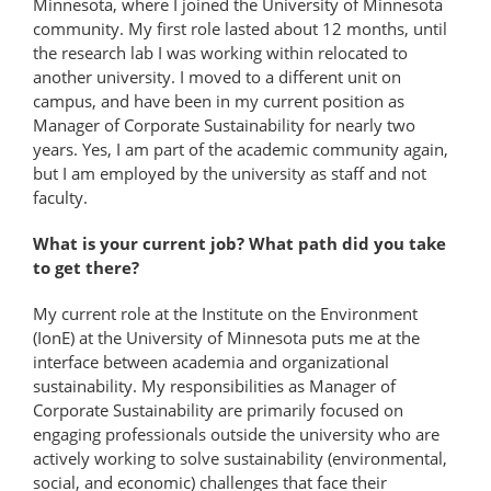
Minnesota, where I joined the University of Minnesota
community. My first role lasted about 12 months, until
the research lab I was working within relocated to
another university. I moved to a different unit on
campus, and have been in my current position as
Manager of Corporate Sustainability for nearly two
years. Yes, I am part of the academic community again,
but I am employed by the university as staff and not
faculty.
What is your current job? What path did you take
to get there?
My current role at the Institute on the Environment
(IonE) at the University of Minnesota puts me at the
interface between academia and organizational
sustainability. My responsibilities as Manager of
Corporate Sustainability are primarily focused on
engaging professionals outside the university who are
actively working to solve sustainability (environmental,
social, and economic) challenges that face their