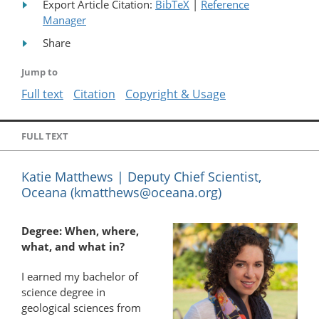
Export Article Citation:
BibTeX
|
Reference
Manager
Share
Jump to
Full text
Citation
Copyright & Usage
FULL TEXT
Katie Matthews | Deputy Chief Scientist,
Oceana (
kmatthews@oceana.org
)
Degree: When, where,
what, and what in?
I earned my bachelor of
science degree in
geological sciences from