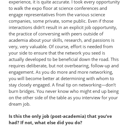
experience, it is quite accurate. I took every opportunity
to walk the expo floor at science conferences and
engage representatives from the various science
companies, some private, some public. Even if those
interactions didn’t result in an explicit job opportunity,
the practice of conversing with peers outside of
academia about your skills, research, and passions is
very, very valuable. Of course, effort is needed from
your side to ensure that the network you seed is
actually developed to be beneficial down the road. This
requires deliberate, but not overbearing, follow-up and
engagement. As you do more and more networking,
you will become better at determining with whom to
stay closely engaged. A final tip on networking—don’t
burn bridges. You never know who might end up being
on the other side of the table as you interview for your
dream job.
Is this the only job (post-academia) that you’ve
had? If not, what else did you do?