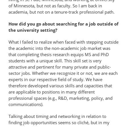
of Minnesota, but not as faculty. So I am back in
academia, but not on a tenure-track professional path.
How did you go about searching for a job outside of
the university setting?
What I failed to realize when faced with stepping outside
the academic into the non-academic job market was
that completing thesis research equips MS and PhD
students with a unique skill. This skill set is very
attractive and pertinent for many private and public-​
sector jobs. Whether we recognize it or not, we are each
experts in our respective field of study. We have
therefore developed various skills and capacities that
are applicable to positions in many different
professional spaces (e.g., R&D, marketing, policy, and
communications).
Talking about timing and networking in relation to
finding job opportunities seems so cliché, but in my