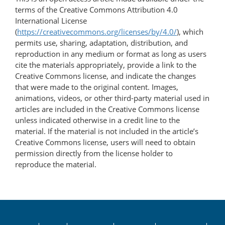
terms of the Creative Commons Attribution 4.0
International License
(
https://creativecommons.org/licenses/by/4.0/
), which
permits use, sharing, adaptation, distribution, and
reproduction in any medium or format as long as users
cite the materials appropriately, provide a link to the
Creative Commons license, and indicate the changes
that were made to the original content. Images,
animations, videos, or other third-party material used in
articles are included in the Creative Commons license
unless indicated otherwise in a credit line to the
material. If the material is not included in the article’s
Creative Commons license, users will need to obtain
permission directly from the license holder to
reproduce the material.