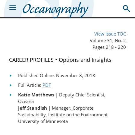
View Issue TOC
Volume 31, No. 2
Pages 218 - 220
CAREER PROFILES • Options and Insights
Published Online: November 8, 2018
Full Article:
PDF
Katie Matthews
| Deputy Chief Scientist,
Oceana
Jeff Standish
| Manager, Corporate
Sustainability, Institute on the Environment,
University of Minnesota