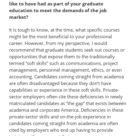
like to have had as part of your graduate
education to meet the demands of the job
market?
It is tough to know, at the time, what specific courses
might be the most beneficial to your professional
career. However, from my perspective, I would
recommend that graduate students seek out courses or
opportunities that expose them to the traditionally
termed “soft skills” such as communications, project
management, personnel management, ethics, or even
accounting. Candidates coming straight from academia
are often disadvantaged because they don’t have
capabilities or experience in these soft skills. Private-
sector employers often cite these deficiencies in newly
matriculated candidates as “the gap” that exists between
academia and corporate America. Deficiencies in these
private-​sector skills and on-the-job experience in
candidates coming straight from academia are often
cited by employers who end up having to provide