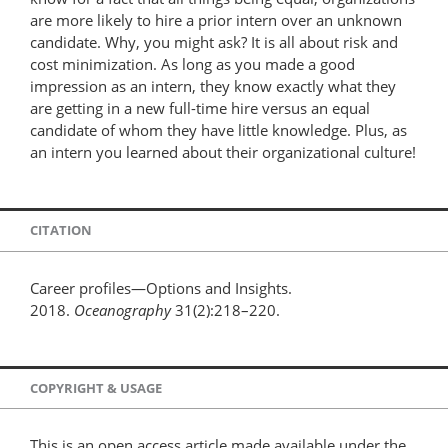
are more likely to hire a prior intern over an unknown
candidate. Why, you might ask? It is all about risk and
cost minimization. As long as you made a good
impression as an intern, they know exactly what they
are getting in a new full-time hire versus an equal
candidate of whom they have little knowledge. Plus, as
an intern you learned about their organizational culture!
CITATION
Career profiles—Options and Insights.
2018.
Oceanography
31(2):218–220.
COPYRIGHT & USAGE
This is an open access article made available under the