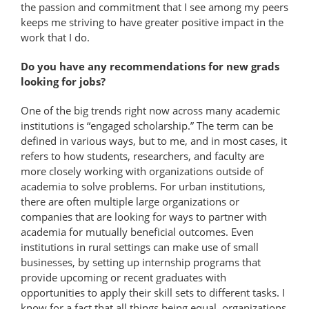
the passion and commitment that I see among my peers
keeps me striving to have greater positive impact in the
work that I do.
Do you have any recommendations for new grads
looking for jobs?
One of the big trends right now across many academic
institutions is “engaged scholarship.” The term can be
defined in various ways, but to me, and in most cases, it
refers to how students, researchers, and faculty are
more closely working with organizations outside of
academia to solve problems. For urban institutions,
there are often multiple large organizations or
companies that are looking for ways to partner with
academia for mutually beneficial outcomes. Even
institutions in rural settings can make use of small
businesses, by setting up internship programs that
provide upcoming or recent graduates with
opportunities to apply their skill sets to different tasks. I
know for a fact that all things being equal, organizations