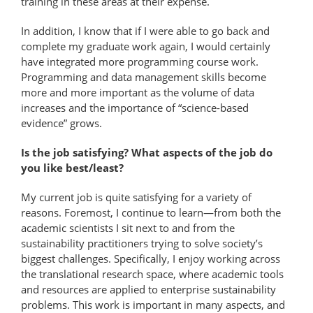
training in these areas at their expense.
In addition, I know that if I were able to go back and
complete my graduate work again, I would certainly
have integrated more programming course work.
Programming and data management skills become
more and more important as the volume of data
increases and the importance of “science-based
evidence” grows.
Is the job satisfying? What aspects of the job do
you like best/least?
My current job is quite satisfying for a variety of
reasons. Foremost, I continue to learn—from both the
academic scientists I sit next to and from the
sustainability practitioners trying to solve society’s
biggest challenges. Specifically, I enjoy working across
the translational research space, where academic tools
and resources are applied to enterprise sustainability
problems. This work is important in many aspects, and