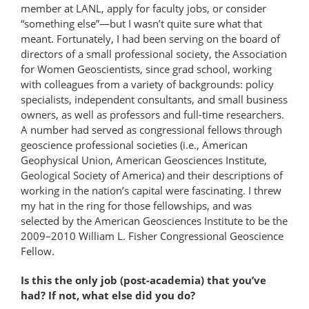
member at LANL, apply for faculty jobs, or consider
“something else”—but I wasn’t quite sure what that
meant. Fortunately, I had been serving on the board of
directors of a small professional society, the Association
for Women Geoscientists, since grad school, working
with colleagues from a variety of backgrounds: policy
specialists, independent consultants, and small business
owners, as well as professors and full-time researchers.
A number had served as congressional fellows through
geoscience professional societies (i.e., American
Geophysical Union, American Geosciences Institute,
Geological Society of America) and their descriptions of
working in the nation’s capital were fascinating. I threw
my hat in the ring for those fellowships, and was
selected by the American Geosciences Institute to be the
2009–2010 William L. Fisher Congressional Geoscience
Fellow.
Is this the only job (post-academia) that you’ve
had? If not, what else did you do?