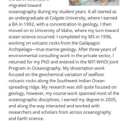
migrated toward
oceanography during my student years. It all started as
an undergraduate at Colgate University, where I earned
a BA in 1992, with a concentration in geology. I then
moved on to University of Idaho, where my turn toward
ocean science occurred. I completed my MS in 1996,
working on volcanic rocks from the Galápagos
Archipelago—true marine geology. After three years of
environmental consulting work in the private sector, I
returned for my PhD and entered in the MIT-WHOI Joint
Program in Oceanography. My dissertation work
focused on the geochemical variation of seafloor
volcanic rocks along the Southwest Indian Ocean
spreading ridge. My research was still quite focused on
geology, however, my course work spanned most of the
oceanographic disciplines. I earned my degree in 2005,
and along the way interacted and worked with
researchers and scholars from across oceanography
and Earth science.