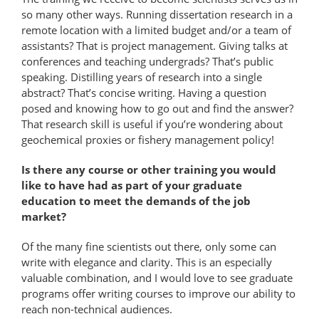
so many other ways. Running dissertation research in a
remote location with a limited budget and/or a team of
assistants? That is project management. Giving talks at
conferences and teaching undergrads? That’s public
speaking. Distilling years of research into a single
abstract? That’s concise writing. Having a question
posed and knowing how to go out and find the answer?
That research skill is useful if you’re wondering about
geochemical proxies or fishery management policy!
Is there any course or other training you would
like to have had as part of your graduate
education to meet the demands of the job
market?
Of the many fine scientists out there, only some can
write with elegance and clarity. This is an especially
valuable combination, and I would love to see graduate
programs offer writing courses to improve our ability to
reach non-​technical audiences.