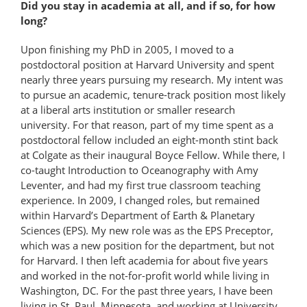
Did you stay in academia at all, and if so, for how
long?
Upon finishing my PhD in 2005, I moved to a
postdoctoral position at Harvard University and spent
nearly three years pursuing my research. My intent was
to pursue an academic, tenure-track position most likely
at a liberal arts institution or smaller research
university. For that reason, part of my time spent as a
postdoctoral fellow included an eight-month stint back
at Colgate as their inaugural Boyce Fellow. While there, I
co-taught Introduction to Oceanography with Amy
Leventer, and had my first true classroom teaching
experience. In 2009, I changed roles, but remained
within Harvard’s Department of Earth & Planetary
Sciences (EPS). My new role was as the EPS Preceptor,
which was a new position for the department, but not
for Harvard. I then left academia for about five years
and worked in the not-for-profit world while living in
Washington, DC. For the past three years, I have been
living in St. Paul, Minnesota, and working at University