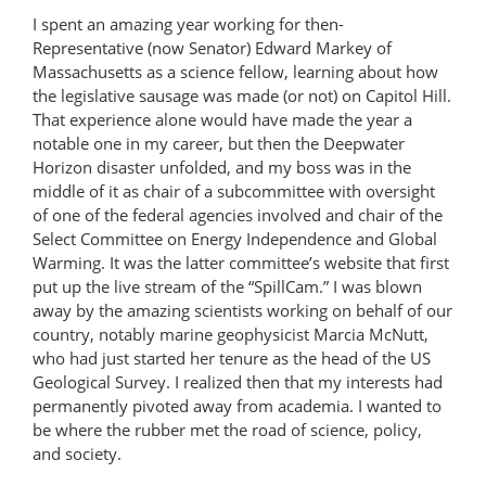
I spent an amazing year working for then-
Representative (now Senator) Edward Markey of
Massachusetts as a science fellow, learning about how
the legislative sausage was made (or not) on Capitol Hill.
That experience alone would have made the year a
notable one in my career, but then the Deepwater
Horizon disaster unfolded, and my boss was in the
middle of it as chair of a subcommittee with oversight
of one of the federal agencies involved and chair of the
Select Committee on Energy Independence and Global
Warming. It was the latter committee’s website that first
put up the live stream of the “SpillCam.” I was blown
away by the amazing scientists working on behalf of our
country, notably marine geophysicist Marcia McNutt,
who had just started her tenure as the head of the US
Geological Survey. I realized then that my interests had
permanently pivoted away from academia. I wanted to
be where the rubber met the road of science, policy,
and society.