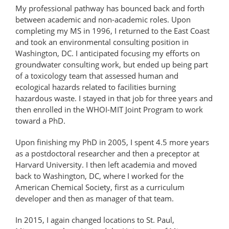
My professional pathway has bounced back and forth
between academic and non-academic roles. Upon
completing my MS in 1996, I returned to the East Coast
and took an environmental consulting position in
Washington, DC. I anticipated focusing my efforts on
groundwater consulting work, but ended up being part
of a toxicology team that assessed human and
ecological hazards related to facilities burning
hazardous waste. I stayed in that job for three years and
then enrolled in the WHOI-MIT Joint Program to work
toward a PhD.
Upon finishing my PhD in 2005, I spent 4.5 more years
as a postdoctoral researcher and then a preceptor at
Harvard University. I then left academia and moved
back to Washington, DC, where I worked for the
American Chemical Society, first as a curriculum
developer and then as manager of that team.
In 2015, I again changed locations to St. Paul,