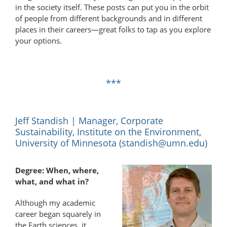
in the society itself. These posts can put you in the orbit
of people from different backgrounds and in different
places in their careers—great folks to tap as you explore
your options.
***
Jeff Standish | Manager, Corporate
Sustainability, Institute on the Environment,
University of Minnesota (
standish@umn.edu
)
Degree: When, where,
what, and what in?
Although my academic
career began squarely in
the Earth sciences, it