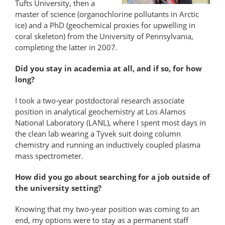
Tufts University, then a
master of science (organochlorine pollutants in Arctic
ice) and a PhD (geochemical proxies for upwelling in
coral skeleton) from the University of Pennsylvania,
completing the latter in 2007.
Did you stay in academia at all, and if so, for how
long?
I took a two-year postdoctoral research associate
position in analytical geochemistry at Los Alamos
National Laboratory (LANL), where I spent most days in
the clean lab wearing a Tyvek suit doing column
chemistry and running an inductively coupled plasma
mass spectrometer.
How did you go about searching for a job outside of
the university setting?
Knowing that my two-year position was coming to an
end, my options were to stay as a permanent staff