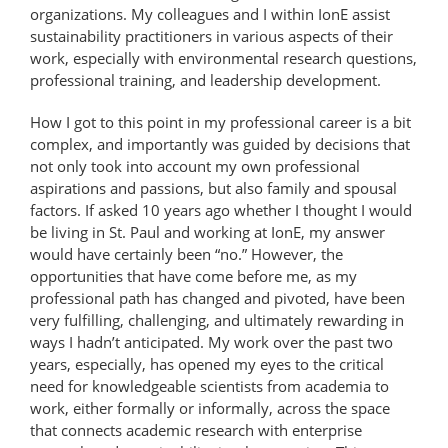
organizations. My colleagues and I within IonE assist
sustainability practitioners in various aspects of their
work, especially with environmental research questions,
professional training, and leadership development.
How I got to this point in my professional career is a bit
complex, and importantly was guided by decisions that
not only took into account my own professional
aspirations and passions, but also family and spousal
factors. If asked 10 years ago whether I thought I would
be living in St. Paul and working at IonE, my answer
would have certainly been “no.” However, the
opportunities that have come before me, as my
professional path has changed and pivoted, have been
very fulfilling, challenging, and ultimately rewarding in
ways I hadn’t anticipated. My work over the past two
years, especially, has opened my eyes to the critical
need for knowledgeable scientists from academia to
work, either formally or informally, across the space
that connects academic research with enterprise