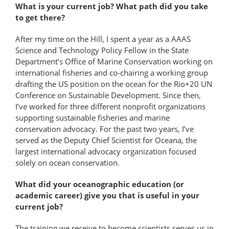
What is your current job? What path did you take
to get there?
After my time on the Hill, I spent a year as a AAAS
Science and Technology Policy Fellow in the State
Department’s Office of Marine Conservation working on
international fisheries and co-chairing a working group
drafting the US position on the ocean for the Rio+20 UN
Conference on Sustainable Development. Since then,
I’ve worked for three different nonprofit organizations
supporting sustainable fisheries and marine
conservation advocacy. For the past two years, I’ve
served as the Deputy Chief Scientist for Oceana, the
largest international advocacy organization focused
solely on ocean conservation.
What did your oceanographic education (or
academic career) give you that is useful in your
current job?
The training we receive to become scientists serves us in