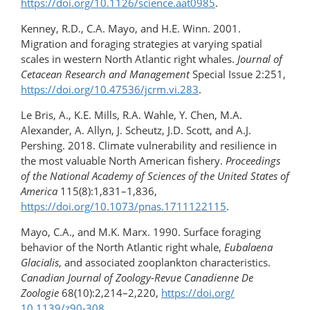
https://doi.org/10.1126/science.aat0985
.
Kenney, R.D., C.A. Mayo, and H.E. Winn. 2001.
Migration and foraging strategies at varying spatial
scales in western North Atlantic right whales.
Journal of
Cetacean Research and Management
Special Issue 2:251,
https://doi.org/10.47536/​jcrm.vi.283
.
Le Bris, A., K.E. Mills, R.A. Wahle, Y. Chen, M.A.
Alexander, A. Allyn, J. Scheutz, J.D. Scott, and A.J.
Pershing. 2018. Climate vulnerability and resilience in
the most valuable North American fishery.
Proceedings
of the National Academy of Sciences of the United States of
America
115(8):1,831–1,836,
https://doi.org/10.1073/pnas.1711122115
.
Mayo, C.A., and M.K. Marx. 1990. Surface foraging
behavior of the North Atlantic right whale,
Eubalaena
Glacialis
, and associated zooplankton characteristics.
Canadian Journal of Zoology-Revue Canadienne De
Zoologie
68(10):2,214–2,220,
https://doi.org/​
10.1139/z90-308
.