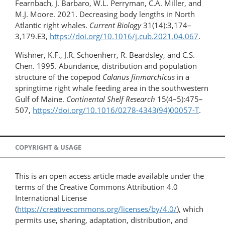
Fearnbach, J. Barbaro, W.L. Perryman, C.A. Miller, and
M.J. Moore. 2021. Decreasing body lengths in North
Atlantic right whales.
Current Biology
31(14):3,174–
3,179.E3,
https://doi.org/​10.1016/j.cub.2021.04.067
.
Wishner, K.F., J.R. Schoenherr, R. Beardsley, and C.S.
Chen. 1995. Abundance, distribution and population
structure of the copepod
Calanus finmarchicus
in a
springtime right whale feeding area in the southwestern
Gulf of Maine.
Continental Shelf Research
15(4–5):475–
507,
https://doi.org/​10.1016/0278-4343(94)00057-T
.
COPYRIGHT & USAGE
This is an open access article made available under the
terms of the Creative Commons Attribution 4.0
International License
(
https://creativecommons.org/licenses/by/4.0/
), which
permits use, sharing, adaptation, distribution, and