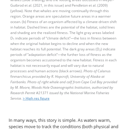
Gutbrod et al. (2021, in this issue) and Pendleton et al. (2009)
(yellow). Note that whales are moving continually through this
region. Orange areas are speculative future areas in a warmer
ocean. (b) Fitness of an organism affected by a climate-​driven shift
in habitat. Dashed lines are the potential of the habitat, solid lines
and shading are the realized fitness. The light gray areas labeled
D
indicate periods of “climate deficit”—the loss in fitness between
1
when the original habitat begins to decline and when the new
habitat reaches its full potential. The dark gray areas (D
) indicate
2
periods of “adaptation deficit”—​the further loss of fitness as the
organism becomes accustomed to the new habitat. Fitness in each
habitat is not necessarily equal and will vary due to natural
processes and human actions (black arrows).
Photo of
Calanus
finmarchicus
provided by R. Hopcroft, University of Alaska at
Fairbanks. Photo of right whale and calf from Cape Cod Bay provided
by M. Moore, Woods Hole Oceanographic Institution, authorized by
Research Permit #21371 issued by the National Marine Fisheries
Service.
> High res figure
In many ways, this story is simple. As waters warm,
species move to track the conditions (both physical and