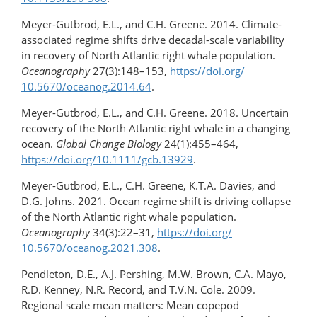
Meyer-Gutbrod, E.L., and C.H. Greene. 2014. Climate-
associated regime shifts drive decadal-scale variability
in recovery of North Atlantic right whale population.
Oceanography
27(3):148–153,
https://doi.org/​
10.5670/oceanog.2014.64
.
Meyer-Gutbrod, E.L., and C.H. Greene. 2018. Uncertain
recovery of the North Atlantic right whale in a changing
ocean.
Global Change Biology
24(1):455–464,
https://doi.org/10.1111/gcb.13929
.
Meyer-Gutbrod, E.L., C.H. Greene, K.T.A. Davies, and
D.G. Johns. 2021. Ocean regime shift is driving collapse
of the North Atlantic right whale population.
Oceanography
34(3):22–31,
https://doi.org/​
10.5670/oceanog.2021.308
.
Pendleton, D.E., A.J. Pershing, M.W. Brown, C.A. Mayo,
R.D. Kenney, N.R. Record, and T.V.N. Cole. 2009.
Regional scale mean matters: Mean copepod