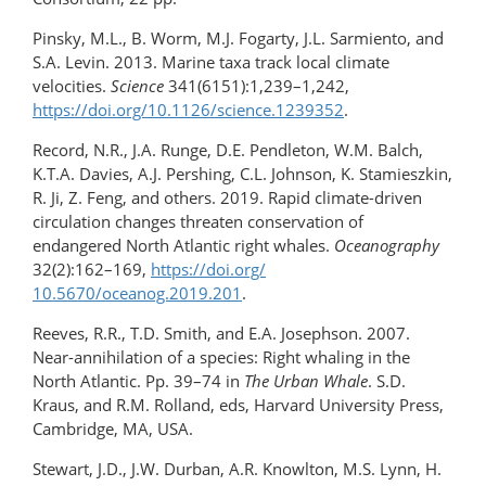
Pinsky, M.L., B. Worm, M.J. Fogarty, J.L. Sarmiento, and
S.A. Levin. 2013. Marine taxa track local climate
velocities.
Science
341(6151):1,239–1,242,
https://doi.org/10.1126/science.1239352
.
Record, N.R., J.A. Runge, D.E. Pendleton, W.M. Balch,
K.T.A. Davies, A.J. Pershing, C.L. Johnson, K. Stamieszkin,
R. Ji, Z. Feng, and others. 2019. Rapid climate-driven
circulation changes threaten conservation of
endangered North Atlantic right whales.
Oceanography
32(2):162–169,
https://doi.org/​
10.5670/oceanog.2019.201
.
Reeves, R.R., T.D. Smith, and E.A. Josephson. 2007.
Near-annihilation of a species: Right whaling in the
North Atlantic. Pp. 39–74 in
The Urban Whale
. S.D.
Kraus, and R.M. Rolland, eds, Harvard University Press,
Cambridge, MA, USA.
Stewart, J.D., J.W. Durban, A.R. Knowlton, M.S. Lynn, H.