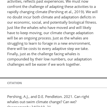
activities, reflects past experiences. We must now
confront the challenge of adapting these activities to a
rapidly changing climate (Pershing et al., 2019). We will
no doubt incur both climate and adaptation deficits in
our economic, social, and potentially biological fitness.
Just like the whales who have moved and will likely
have to keep moving, our climate change adaptation
will be an ongoing process. Just as the whales are
struggling to learn to forage in a new environment,
there will be costs to every adaptive step we take.
Finally, just as the challenge facing whales is
compounded by their low numbers, our adaptation
challenges will be easier if we work together.
CITATION
Pershing, A.J., and D.E. Pendleton. 2021. Can right
whales out-swim climate change? Can we?