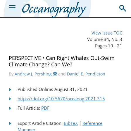
View Issue TOC
Volume 34, No. 3
Pages 19 - 21
PERSPECTIVE • Can Right Whales Out-Swim
Climate Change? Can We?
By
Andrew J. Pershing
and
Daniel E. Pendleton
Published Online: August 31, 2021
https://doi.org/10.5670/oceanog.2021.315
Full Article:
PDF
Export Article Citation:
BibTeX
|
Reference
Manager