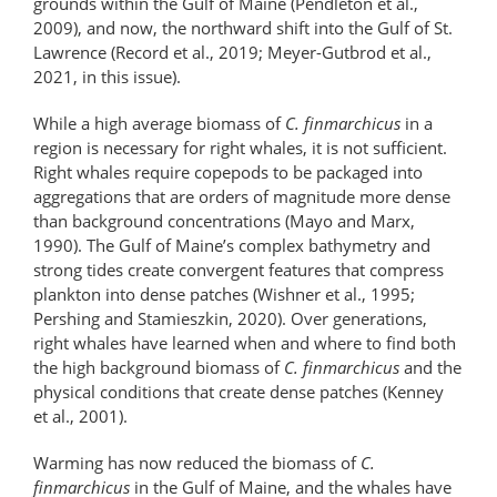
grounds within the Gulf of Maine (Pendleton et al.,
2009), and now, the northward shift into the Gulf of St.
Lawrence (Record et al., 2019; Meyer-Gutbrod et al.,
2021, in this issue).
While a high average biomass of
C. finmarchicus
in a
region is necessary for right whales, it is not sufficient.
Right whales require copepods to be packaged into
aggregations that are orders of magnitude more dense
than background concentrations (Mayo and Marx,
1990). The Gulf of Maine’s complex bathymetry and
strong tides create convergent features that compress
plankton into dense patches (Wishner et al., 1995;
Pershing and Stamieszkin, 2020). Over generations,
right whales have learned when and where to find both
the high background biomass of
C. finmarchicus
and the
physical conditions that create dense patches (Kenney
et al., 2001).
Warming has now reduced the biomass of
C.
finmarchicus
in the Gulf of Maine, and the whales have