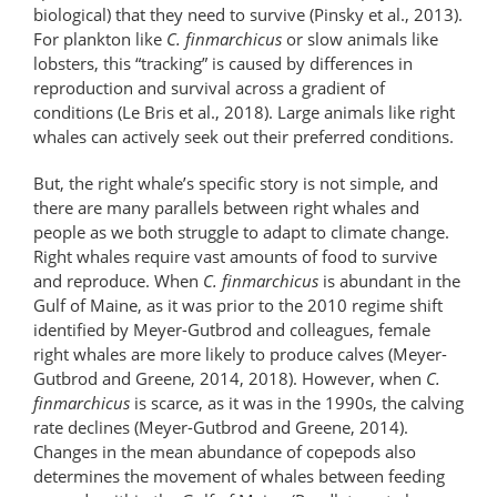
biological) that they need to survive (Pinsky et al., 2013).
For plankton like
C. finmarchicus
or slow animals like
lobsters, this “tracking” is caused by differences in
reproduction and survival across a gradient of
conditions (Le Bris et al., 2018). Large animals like right
whales can actively seek out their preferred conditions.
But, the right whale’s specific story is not simple, and
there are many parallels between right whales and
people as we both struggle to adapt to climate change.
Right whales require vast amounts of food to survive
and reproduce. When
C. finmarchicus
is abundant in the
Gulf of Maine, as it was prior to the 2010 regime shift
identified by Meyer-Gutbrod and colleagues, female
right whales are more likely to produce calves (Meyer-
Gutbrod and Greene, 2014, 2018). However, when
C.
finmarchicus
is scarce, as it was in the 1990s, the calving
rate declines (Meyer-Gutbrod and Greene, 2014).
Changes in the mean abundance of copepods also
determines the movement of whales between feeding