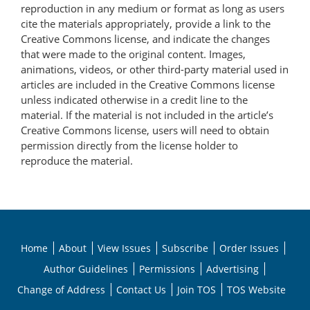
reproduction in any medium or format as long as users
cite the materials appropriately, provide a link to the
Creative Commons license, and indicate the changes
that were made to the original content. Images,
animations, videos, or other third-party material used in
articles are included in the Creative Commons license
unless indicated otherwise in a credit line to the
material. If the material is not included in the article’s
Creative Commons license, users will need to obtain
permission directly from the license holder to
reproduce the material.
Home
About
View Issues
Subscribe
Order Issues
Author Guidelines
Permissions
Advertising
Change of Address
Contact Us
Join TOS
TOS Website