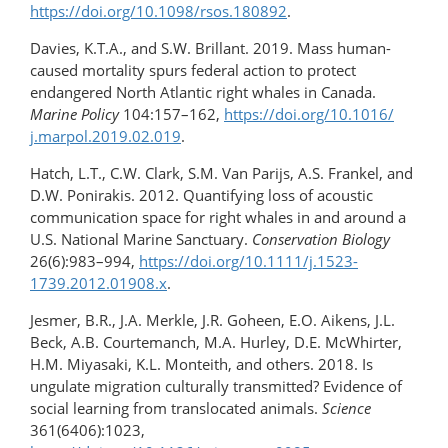
https://doi.org/10.1098/rsos.180892
.
Davies, K.T.A., and S.W. Brillant. 2019. Mass human-
caused mortality spurs federal action to protect
endangered North Atlantic right whales in Canada.
Marine Policy
104:157–162,
https://doi.org/10.1016/​
j.marpol.2019.02.019
.
Hatch, L.T., C.W. Clark, S.M. Van Parijs, A.S. Frankel, and
D.W. Ponirakis. 2012. Quantifying loss of acoustic
communication space for right whales in and around a
U.S. National Marine Sanctuary.
Conservation Biology
26(6):983–994,
https://doi.org/​10.1111/j.1523-
1739.2012.01908.x
.
Jesmer, B.R., J.A. Merkle, J.R. Goheen, E.O. Aikens, J.L.
Beck, A.B. Courtemanch, M.A. Hurley, D.E. McWhirter,
H.M. Miyasaki, K.L. Monteith, and others. 2018. Is
ungulate migration culturally transmitted? Evidence of
social learning from translocated animals.
Science
361(6406):1023,