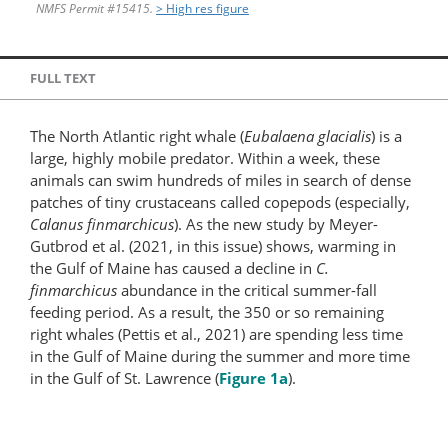
NMFS Permit #15415.
> High res figure
FULL TEXT
The North Atlantic right whale (
Eubalaena glacialis
) is a
large, highly mobile predator. Within a week, these
animals can swim hundreds of miles in search of dense
patches of tiny crustaceans called copepods (especially,
Calanus finmarchicus
). As the new study by Meyer-
Gutbrod et al. (2021, in this issue) shows, warming in
the Gulf of Maine has caused a decline in
C.
finmarchicus
abundance in the critical summer-fall
feeding period. As a result, the 350 or so remaining
right whales (Pettis et al., 2021) are spending less time
in the Gulf of Maine during the summer and more time
in the Gulf of St. Lawrence (
Figure 1a
).