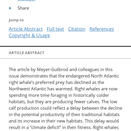
Share
Jump to
Article Abstract
Full text
Citation
References
Copyright & Usage
ARTICLE ABSTRACT
The article by Meyer-Gutbrod and colleagues in this
issue demonstrates that the endangered North Atlantic
right whale’s preferred prey has declined as the
Northwest Atlantic has warmed. Right whales are now
spending more time foraging in historically colder
habitats, but they are producing fewer calves. The low
calf production could reflect a delay between the decline
in the potential productivity of their traditional habitats
and its increase in their new habitats. This delay would
result in a “climate deficit” in their fitness. Right whales