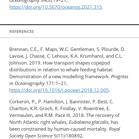
Oceanography
34(3):19–21,
https://doi.org/10.5670/oceanog.2021.315
.
REFERENCES
Brennan, C.E., F. Maps, W.C. Gentleman, S. Plourde, D.
Lavoie, J. Chassé, C. Lehoux, K.A. Krumhansl, and C.L.
Johnson. 2019. How transport shapes copepod
distributions in relation to whale feeding habitat:
Demonstration of a new modelling framework.
Progress
in Oceanography
171:1–21,
https://doi.org/10.1016/j.pocean.2018.12.005
.
Corkeron, P., P. Hamilton, J. Bannister, P. Best, C.
Charlton, K.R. Groch, K. Findlay, V. Rowntree, E.
Vermeulen, and R.M. Pace III. 2018. The recovery of
North Atlantic right whales,
Eubalaena glacialis
, has
been constrained by human-caused mortality.
Royal
Society Open Science
5(11):180892,