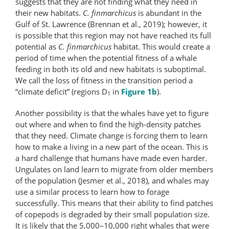
suggests that they are not finding what they need in
their new habitats.
C. finmarchicus
is abundant in the
Gulf of St. Lawrence (Brennan et al., 2019); however, it
is possible that this region may not have reached its full
potential as
C. finmarchicus
habitat. This would create a
period of time when the potential fitness of a whale
feeding in both its old and new habitats is suboptimal.
We call the loss of fitness in the transition period a
“climate deficit” (regions D
in
Figure 1b
).
1
Another possibility is that the whales have yet to figure
out where and when to find the high-density patches
that they need. Climate change is forcing them to learn
how to make a living in a new part of the ocean. This is
a hard challenge that humans have made even harder.
Ungulates on land learn to migrate from older members
of the population (Jesmer et al., 2018), and whales may
use a similar process to learn how to forage
successfully. This means that their ability to find patches
of copepods is degraded by their small population size.
It is likely that the 5,000–10,000 right whales that were