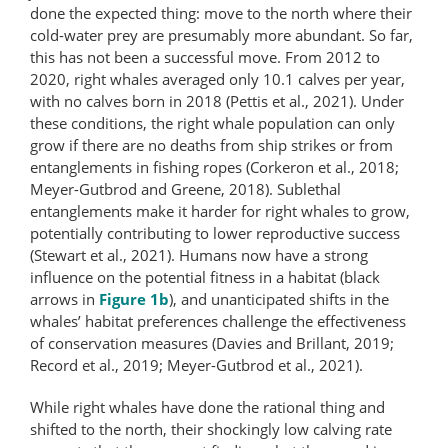
done the expected thing: move to the north where their
cold-water prey are presumably more abundant. So far,
this has not been a successful move. From 2012 to
2020, right whales averaged only 10.1 calves per year,
with no calves born in 2018 (Pettis et al., 2021). Under
these conditions, the right whale population can only
grow if there are no deaths from ship strikes or from
entanglements in fishing ropes (Corkeron et al., 2018;
Meyer-Gutbrod and Greene, 2018). Sublethal
entanglements make it harder for right whales to grow,
potentially contributing to lower reproductive success
(Stewart et al., 2021). Humans now have a strong
influence on the potential fitness in a habitat (black
arrows in
Figure 1b
), and unanticipated shifts in the
whales’ habitat preferences challenge the effectiveness
of conservation measures (Davies and Brillant, 2019;
Record et al., 2019; Meyer-Gutbrod et al., 2021).
While right whales have done the rational thing and
shifted to the north, their shockingly low calving rate