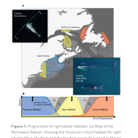
Figure 1.
Progression of right whale habitats. (a) Map of the
Northwest Atlantic showing the historical critical habitat for right
whales (blue shading) and the feeding areas discussed in Meyer-