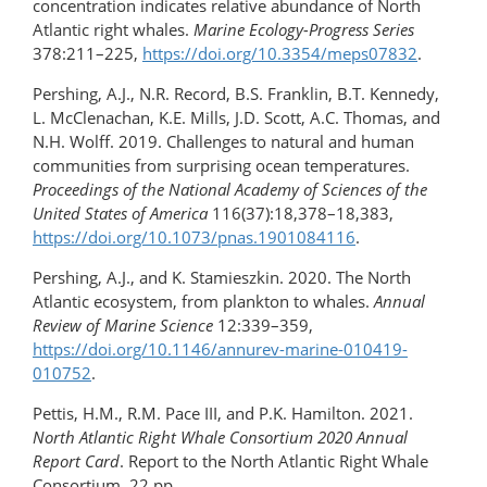
concentration indicates relative abundance of North
Atlantic right whales.
Marine Ecology-Progress Series
378:211–225,
https://doi.org/10.3354/meps07832
.
Pershing, A.J., N.R. Record, B.S. Franklin, B.T. Kennedy,
L. McClenachan, K.E. Mills, J.D. Scott, A.C. Thomas, and
N.H. Wolff. 2019. Challenges to natural and human
communities from surprising ocean temperatures.
Proceedings of the National Academy of Sciences of the
United States of America
116(37):18,378–18,383,
https://doi.org/​10.1073/pnas.1901084116
.
Pershing, A.J., and K. Stamieszkin. 2020. The North
Atlantic ecosystem, from plankton to whales.
Annual
Review of Marine Science
12:339–359,
https://doi.org/10.1146/annurev-marine-010419-
010752
.
Pettis, H.M., R.M. Pace III, and P.K. Hamilton. 2021.
North Atlantic Right Whale Consortium 2020 Annual
Report Card
. Report to the North Atlantic Right Whale
Consortium, 22 pp.