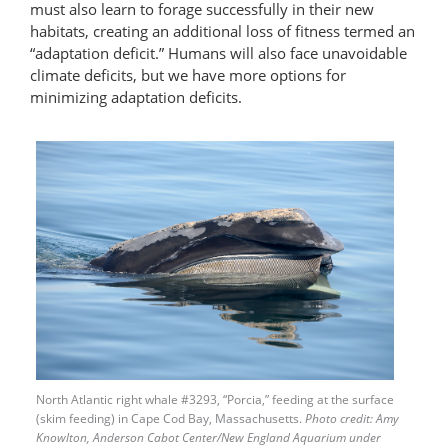
must also learn to forage successfully in their new
habitats, creating an additional loss of fitness termed an
“adaptation deficit.” Humans will also face unavoidable
climate deficits, but we have more options for
minimizing adaptation deficits.
North Atlantic right whale #3293, “Porcia,” feeding at the surface
(skim feeding) in Cape Cod Bay, Massachusetts.
Photo credit: Amy
Knowlton, Anderson Cabot Center/New England Aquarium under