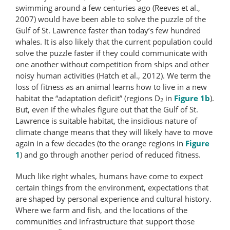
swimming around a few centuries ago (Reeves et al.,
2007) would have been able to solve the puzzle of the
Gulf of St. Lawrence faster than today’s few hundred
whales. It is also likely that the current population could
solve the puzzle faster if they could communicate with
one another without competition from ships and other
noisy human activities (Hatch et al., 2012). We term the
loss of fitness as an animal learns how to live in a new
habitat the “adaptation deficit” (regions D
in
Figure 1b
).
2
But, even if the whales figure out that the Gulf of St.
Lawrence is suitable habitat, the insidious nature of
climate change means that they will likely have to move
again in a few decades (to the orange regions in
Figure
1
) and go through another period of reduced fitness.
Much like right whales, humans have come to expect
certain things from the environment, expectations that
are shaped by personal experience and cultural history.
Where we farm and fish, and the locations of the
communities and infrastructure that support those