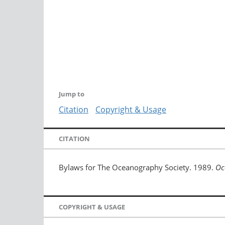
Jump to
Citation
Copyright & Usage
CITATION
Bylaws for The Oceanography Society. 1989.
Oc
COPYRIGHT & USAGE