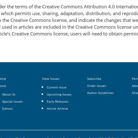
nder the terms of the Creative Commons Attribution 4.0 Internatio
, which permits use, sharing, adaptation, distribution, and repro
 to the Creative Commons license, and indicate the changes that w
 used in articles are included in the Creative Commons license unl
article’s Creative Commons license, users will need to obtain permi
ome
View Issues
Subscribe
Per
bout
Order Issues
Adve
Current Issue
Author Guidelines
Cha
About Us
Upcoming Issues
Special Issues
Early Releases
Editors
Article Archive