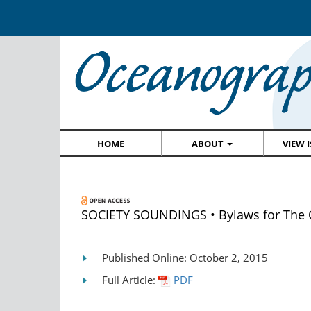
HOME
ABOUT
VIEW 
SOCIETY SOUNDINGS • Bylaws for The 
Published Online: October 2, 2015
Full Article:
PDF