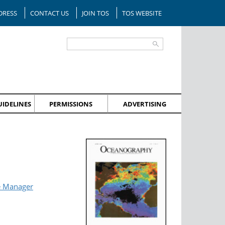
DRESS
CONTACT US
JOIN TOS
TOS WEBSITE
IDELINES
PERMISSIONS
ADVERTISING
e Manager