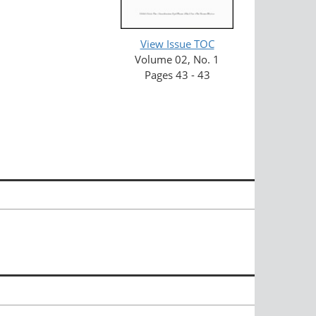
View Issue TOC
Volume 02, No. 1
Pages 43 - 43