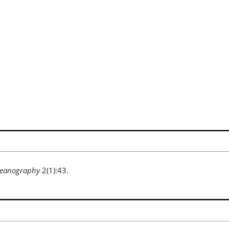
eanography
2(1):43.