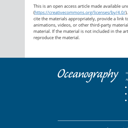
This is an open access article made available u
(
https://creativecommons.org/licenses/by/4.0/
)
cite the materials appropriately, provide a link
animations, videos, or other third-party material
material. If the material is not included in the 
reproduce the material.
H
A