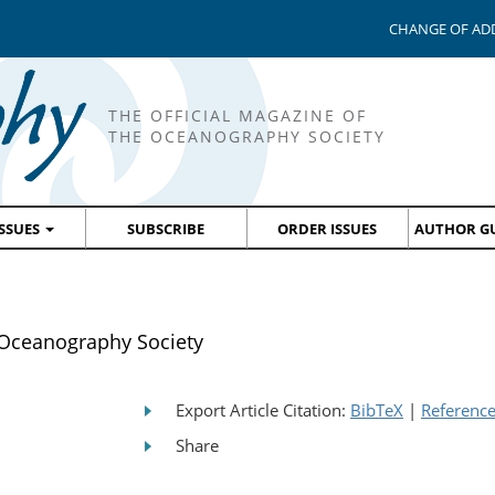
CHANGE OF AD
THE OFFICIAL MAGAZINE OF
THE OCEANOGRAPHY SOCIETY
ISSUES
SUBSCRIBE
ORDER ISSUES
AUTHOR GU
Oceanography Society
Export Article Citation:
BibTeX
|
Referenc
Share