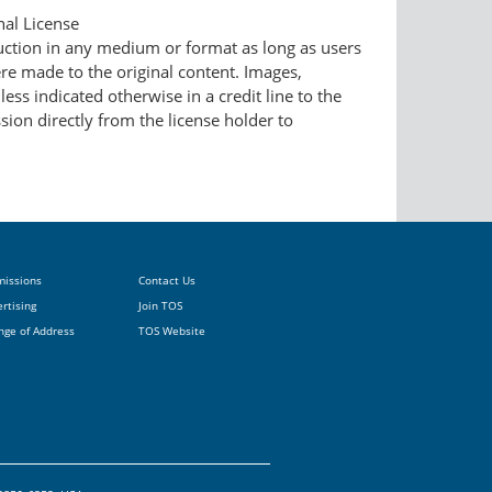
nal License
duction in any medium or format as long as users
ere made to the original content. Images,
ess indicated otherwise in a credit line to the
ssion directly from the license holder to
missions
Contact Us
rtising
Join TOS
nge of Address
TOS Website