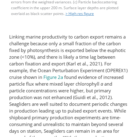
errors from the weighted variances. (c) Particle backscattering
coefficient in the upper 200 m. Surface layer depths are plotted
overlaid as black scatter points.
> High res figure
Linking marine productivity to carbon export remains a
challenge because only a small fraction of the carbon
fixed by photosynthesis is exported below the euphotic
zone (<10%), and there is likely a time lag between
carbon fixation and export (Karl et al., 2021). For
example, the Ocean Perturbation Experiment (OPEREX1)
cruise shown in
Figure 2a
found evidence of increased
particle flux where mixed layer chlorophyll
a
and
particle concentrations were higher, but primary
production was not enhanced (Guidi et al., 2012).
Seagliders are well suited to document periodic changes
in production leading up to pulsed export events. While
shipboard primary production experiments are time-
consuming and unrealistic to maintain beyond several
days on station, Seagliders can remain in an area for