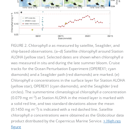
FIGURE 2. Chlorophyll
a
as measured by satellite, Seaglider, and
ship-based observations. (a–d) Satellite chlorophyll around Station
ALOHA (yellow star). Selected dates are shown when chlorophyll
a
was measured in situ and during the late summer bloom. Cruise
tracks for the Ocean Perturbation Experiment (OPEREX1; cyan
diamonds) and a Seaglider path (red diamonds) are marked. (e)
Chlorophyll
a
concentrations in the surface layer for Station ALOHA
(yellow star), OPEREX1 (cyan diamonds), and the Seaglider (red
circles). The summertime climatological chlorophyll
a
concentration
–3
(0.079 mg m
) at Station ALOHA in the mixed layer is marked with
a solid red line, and two standard deviations above the mean
–3
(0.1450 mg m
) is indicated with a red dashed line. Satellite
chlorophyll ­
a
concentrations were obtained as the Globcolour data
product distributed by the Copernicus Marine Service.
> High res
figure