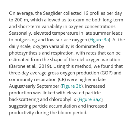
On average, the Seaglider collected 16 profiles per day
to 200 m, which allowed us to examine both long-term
and short-term variability in oxygen concentrations.
Seasonally, elevated temperature in late summer leads
to outgassing and low surface oxygen (
Figure 3a
). At the
daily scale, oxygen variability is dominated by
photosynthesis and respiration, with rates that can be
estimated from the shape of the diel oxygen variation
(Barone et al., 2019). Using this method, we found that
three-day average gross oxygen production (GOP) and
community respiration (CR) were higher in late
August/early September (
Figure 3b
). Increased
production was linked with elevated particle
backscattering and chlorophyll
a
(
Figure 3a,c
),
suggesting particle accumulation and increased
productivity during the bloom period.