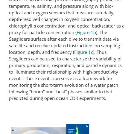
temperature, salinity, and pressure along with bio-
optical and oxygen sensors that measure sub-daily,
depth-resolved changes in oxygen concentration,
chlorophyll
a
concentration, and optical backscatter as a
proxy for particle concentration (
Figure 1b
). The
Seagliders surface after each dive to transmit data via
satellite and receive updated instructions on sampling
location, depth, and frequency (
Figure 1c
). Thus,
Seagliders can be used to characterize the variability of
primary production, respiration, and particle dynamics
to illuminate their relationship with high-productivity
events. These events can serve as a framework for
monitoring the short-term evolution of a water patch
following “boom” and “bust” phases similar to that
predicted during open ocean CDR experiments.