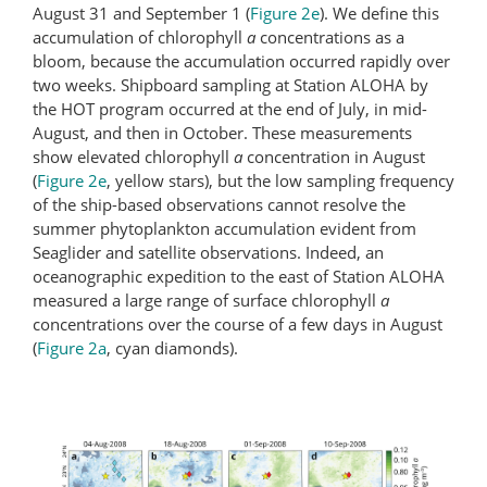
August 31 and September 1 (
Figure 2e
). We define this
accumulation of chlorophyll
a
concentrations as a
bloom, because the accumulation occurred rapidly over
two weeks. Shipboard sampling at Station ALOHA by
the HOT program occurred at the end of July, in mid-
August, and then in October. These measurements
show elevated chlorophyll
a
concentration in August
(
Figure 2e
, yellow stars), but the low sampling frequency
of the ship-based observations cannot resolve the
summer phytoplankton accumulation evident from
Seaglider and satellite observations. Indeed, an
oceanographic expedition to the east of Station ALOHA
measured a large range of surface chlorophyll
a
concentrations over the course of a few days in August
(
Figure 2a
, cyan diamonds).