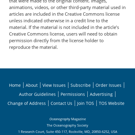
that were made to the original content. Images,
animations, videos, or other third-party material used in
articles are included in the Creative Commons license
unless indicated otherwise in a credit line to the
material. If the material is not included in the article’s
Creative Commons license, users will need to obtain
permission directly from the license holder to
reproduce the material.
Home
About
View Issues
Subscribe
Order Issues
Author Guidelines
Permissions
Advertising
Change of Address
Contact Us
Join TOS
TOS Website
Oceanography
Magazine
The Oceanography Society
1 Research Court, Suite 450-117, Rockville, MD, 20850-6252, USA