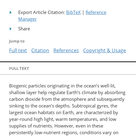
Export Article Citation:
BibTeX
|
Reference
Manager
Share
Jump to
Full text
Citation
References
Copyright & Usage
FULL TEXT
Biogenic particles originating in the ocean’s well-lit,
shallow layer help regulate Earth’s climate by absorbing
carbon dioxide from the atmosphere and subsequently
sinking to the ocean’s depths. Subtropical gyres, the
largest ocean habitats on Earth, are characterized by
year-round high light, warm temperatures, and low
supplies of nutrients. However, even in these
persistently low-nutrient regions, conditions vary on