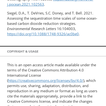
j.pocean.​2021.102563
.
Siegel, D.A., T. DeVries, S.C. Doney, and T. Bell. 2021.
Assessing the sequestration time scales of some ocean-
based carbon dioxide reduction strategies.
Environmental Research Letters
16:104003,
https://doi.org/​10.1088/1748-9326/ac0be0
.
COPYRIGHT & USAGE
This is an open access article made available under the
terms of the Creative Commons Attribution 4.0
International License
(
https://creativecommons.org/licenses/by/4.0/
), which
permits use, sharing, adaptation, distribution, and
reproduction in any medium or format as long as users
cite the materials appropriately, provide a link to the
Creative Commons license, and indicate the changes