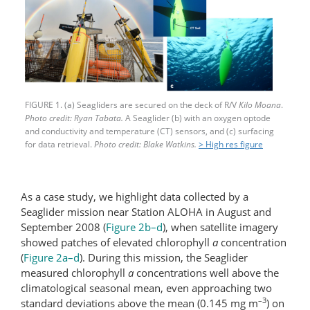
FIGURE 1. (a) Seagliders are secured on the deck of R/V
Kilo Moana
.
Photo credit: Ryan Tabata.
A Seaglider (b) with an oxygen optode
and conductivity and temperature (CT) sensors, and (c) surfacing
for data retrieval.
Photo credit: Blake Watkins.
> High res figure
As a case study, we highlight data collected by a
Seaglider mission near Station ALOHA in August and
September 2008 (
Figure 2b–d
), when satellite imagery
showed patches of elevated chlorophyll
a
concentration
(
Figure 2a–d
). During this mission, the Seaglider
measured chlorophyll
a
concentrations well above the
climatological seasonal mean, even approaching two
–3
standard deviations above the mean (0.145 mg m
) on