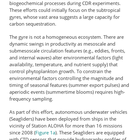
biogeochemical processes during CDR experiments.
These efforts could initially focus on the subtropical
gyres, whose vast area suggests a large capacity for
carbon sequestration.
The gyre is not a homogeneous ecosystem. There are
dynamic swings in productivity as mesoscale and
submesoscale circulation features (e.g., eddies, fronts,
and internal waves) alter environmental factors (light
availability, temperature, and nutrient supply) that
control phytoplankton growth. To constrain the
environmental factors controlling the magnitude and
timing of seasonal features (summer export pulses) and
aperiodic events (summertime blooms) requires high-
frequency sampling.
As part of this effort, autonomous underwater vehicles
(Seagliders) have been deployed from ships in the
vicinity of Station ALOHA for more than 16 missions
since 2008 (
Figure 1a
). These Seagliders are equipped
with CTD sensors that provide hydrography profiles of