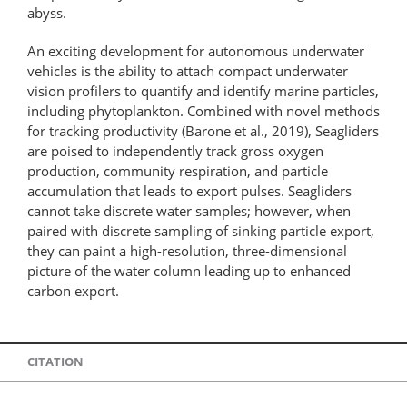
abyss.
An exciting development for autonomous underwater
vehicles is the ability to attach compact underwater
vision profilers to quantify and identify marine particles,
including phytoplankton. Combined with novel methods
for tracking productivity (Barone et al., 2019), Seagliders
are poised to independently track gross oxygen
production, community respiration, and particle
accumulation that leads to export pulses. Seagliders
cannot take discrete water samples; however, when
paired with discrete sampling of sinking particle export,
they can paint a high-​resolution, three-​dimensional
picture of the water column leading up to enhanced
carbon export.
CITATION