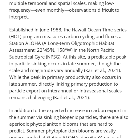
multiple temporal and spatial scales, making low-
frequency—even monthly—observations difficult to
interpret.
Established in June 1988, the Hawaii Ocean Time-series
(HOT) program measures carbon cycling and fluxes at
Station ALOHA (A Long-term Oligotrophic Habitat
Assessment; 22°45′N, 158°W) in the North Pacific
Subtropical Gyre (NPSG). At this site, a predictable peak
in particle sinking occurs in late summer, though the
scale and magnitude vary annually (Karl et al., 2021).
While the peak in primary productivity also occurs in
late summer, directly linking primary production to
particle export on interannual or intraseasonal scales
remains challenging (Karl et al., 2021).
In addition to the expected increase in carbon export in
the summer via sinking biogenic particles, there are also
aperiodic phytoplankton blooms that are hard to
predict. Summer phytoplankton blooms are vastly
undersampled at Station ALOHA, despite 34 years of