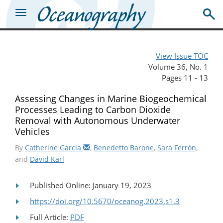
View Issue TOC
Volume 36, No. 1
Pages 11 - 13
Assessing Changes in Marine Biogeochemical
Processes Leading to Carbon Dioxide
Removal with Autonomous Underwater
Vehicles
By
Catherine Garcia
,
Benedetto Barone
,
Sara Ferrón
,
and
David Karl
Published Online: January 19, 2023
https://doi.org/10.5670/oceanog.2023.s1.3
Full Article:
PDF