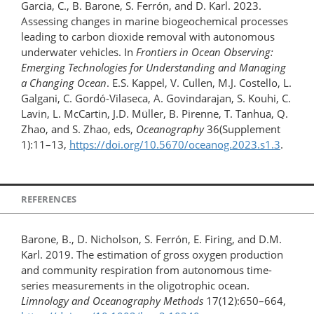
Garcia, C., B. Barone, S. Ferrón, and D. Karl. 2023.
Assessing changes in marine biogeochemical processes
leading to carbon dioxide removal with autonomous
underwater vehicles. In
Frontiers in Ocean Observing:
Emerging Technologies for Understanding and Managing
a Changing Ocean
. E.S. Kappel, V. Cullen, M.J. Costello, L.
Galgani, C. Gordó-Vilaseca, A. Govindarajan, S. Kouhi, C.
Lavin, L. McCartin, J.D. Müller, B. Pirenne, T. Tanhua, Q.
Zhao, and S. Zhao, eds,
Oceanography
36(Supplement
1):11–13,
https://doi.org/10.5670/oceanog.2023.s1.3
.
REFERENCES
Barone, B., D. Nicholson, S. Ferrón, E. Firing, and D.M.
Karl. 2019. The estimation of gross oxygen production
and community respiration from autonomous time-
series measurements in the oligotrophic ocean.
Limnology and Oceanography Methods
17(12):650–664,