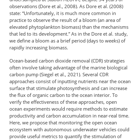
observations (Dore et al., 2008). As Dore et al. (2008)
state: “Unfortunately, it is much more common in
practice to observe the result of a bloom (an area of
elevated phytoplankton biomass) than the mechanisms
that led to its development.” As in the Dore et al. study,
we define a bloom as a brief period (days to weeks) of
rapidly increasing biomass.
Ocean-based carbon dioxide removal (CDR) strategies
often involve taking advantage of the marine biological
carbon pump (Siegel et al., 2021). Several CDR
approaches consist of inputting nutrients near the ocean
surface that stimulate photosynthesis and can increase
the flux of organic carbon to the ocean interior. To
verify the effectiveness of these approaches, open
ocean experiments would require methods to estimate
productivity and carbon accumulation in near-real time.
Here, we propose that monitoring the open ocean
ecosystem with autonomous underwater vehicles could
provide useful metrics to quantify the stimulation of