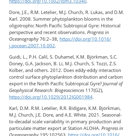
https://doi.org/​10.1002/lom3.10340
.
Dore, J.E., R.M. Letelier, M.J. Church, R. Lukas, and D.M.
Karl. 2008. Summer phytoplankton blooms in the
oligotrophic North Pacific Subtropical Gyre: Historical
perspective and recent observations.
Progress in
Oceanography
76:2–38,
https://doi.org/10.1016/​
j.pocean.2007.10.002
.
Guidi, L., P.H. Calil, S. Duhamel, K.M. Björkman, S.C.
Doney, G.A. Jackson, B. Li, M.J. Church, S. Tozzi, Z.S.
Kolber, and others. 2012. Does eddy-​eddy interaction
control surface phytoplankton distribution and carbon
export in the North Pacific Subtropical Gyre?
Journal of
Geophysical Research: Biogeosciences
117(G2),
https://doi.org/​10.1029/​2012JG001984
.
Karl, D.M. R.M. Letelier, R.R. Bidigare, K.M. Björkman,
M.J. Church, J.E. Dore, and A.E. White. 2021. Seasonal-
to-decadal scale variability in primary production and
particulate matter export at Station ALOHA.
Progress in
Oceanography
195:102563,
https://doi.org/​10.1016/​