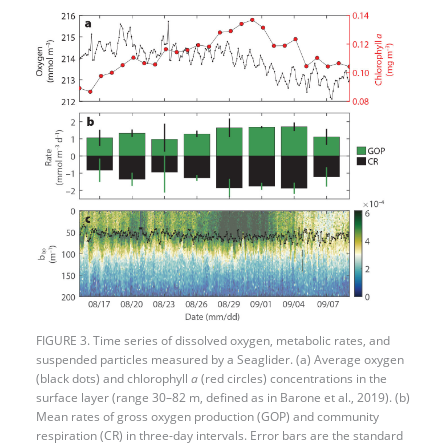
FIGURE 3. Time series of dissolved oxygen, metabolic rates, and
suspended particles measured by a Seaglider. (a) Average oxygen
(black dots) and chlorophyll
a
(red circles) concentrations in the
surface layer (range 30–82 m, defined as in Barone et al., 2019). (b)
Mean rates of gross oxygen production (GOP) and community
respiration (CR) in three-day intervals. Error bars are the standard