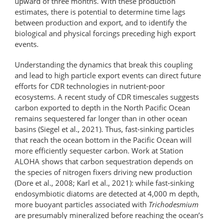
upward of three months. With these production
estimates, there is potential to determine time lags
between production and export, and to identify the
biological and physical forcings preceding high export
events.
Understanding the dynamics that break this coupling
and lead to high particle export events can direct future
efforts for CDR technologies in nutrient-poor
ecosystems. A recent study of CDR timescales suggests
carbon exported to depth in the North Pacific Ocean
remains sequestered far longer than in other ocean
basins (Siegel et al., 2021). Thus, fast-sinking particles
that reach the ocean bottom in the Pacific Ocean will
more efficiently sequester carbon. Work at Station
ALOHA shows that carbon sequestration depends on
the species of nitrogen fixers driving new production
(Dore et al., 2008; Karl et al., 2021): while fast-sinking
endosymbiotic diatoms are detected at 4,000 m depth,
more buoyant particles associated with
Trichodesmium
are presumably mineralized before reaching the ocean’s