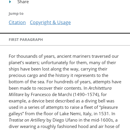
Share
Jump to
Citation
Copyright & Usage
FIRST PARAGRAPH
For thousands of years, ancient mariners traversed our
planet’s waters; unfortunately for them, many of their
ships have been lost along the way, carrying their
precious cargo and the history it represents to the
bottom of the sea. For hundreds of years, attempts have
been made to recover their contents. In
Architettura
Militare
by Francesco de Marchi (1490–1574), for
example, a device best described as a diving bell was
used in a series of attempts to raise a fleet of “pleasure
galleys” from the floor of Lake Nemi, Italy, in 1531. In
Treatise on Artillery
by Diego Ufano in the mid-1600s, a
diver wearing a roughly fashioned hood and air hose of