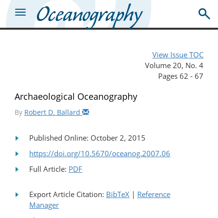
View Issue TOC
Volume 20, No. 4
Pages 62 - 67
Archaeological Oceanography
By
Robert D. Ballard
Published Online: October 2, 2015
https://doi.org/10.5670/oceanog.2007.06
Full Article:
PDF
Export Article Citation:
BibTeX
|
Reference
Manager