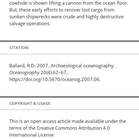
cowhide is shown lifting a cannon from the ocean floor.
But, these early efforts to recover lost cargo from
sunken shipwrecks were crude and highly destructive
salvage operations.
CITATION
Ballard, R.D. 2007. Archaeological oceanography.
Oceanography
20(4):62–67,
https://doi.org/10.5670/oceanog.2007.06.
COPYRIGHT & USAGE
This is an open access article made available under the
terms of the Creative Commons Attribution 4.0
International License