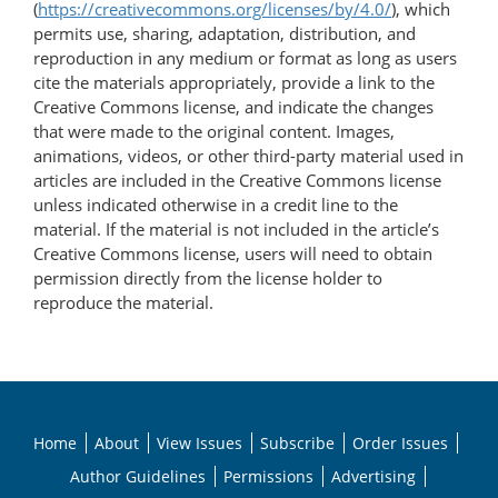
(
https://creativecommons.org/licenses/by/4.0/
), which
permits use, sharing, adaptation, distribution, and
reproduction in any medium or format as long as users
cite the materials appropriately, provide a link to the
Creative Commons license, and indicate the changes
that were made to the original content. Images,
animations, videos, or other third-party material used in
articles are included in the Creative Commons license
unless indicated otherwise in a credit line to the
material. If the material is not included in the article’s
Creative Commons license, users will need to obtain
permission directly from the license holder to
reproduce the material.
Home
About
View Issues
Subscribe
Order Issues
Author Guidelines
Permissions
Advertising