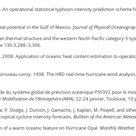
 An operational statistical typhoon intensity prediction scheme f
at potential in the Gulf of Mexico.
Journal of Physical Oceanogra
ocean thermal structure and the western North Pacific category-5 t
ew
136:3,288–3,306.
. 2008. Application of oceanic heat content estimation to operatio
Morisseau-Leroy. 1998. The HRD real-time hurricane wind analysi
de du système global de prévision océanique PSY3V2 pour le mon
de Modélisation de l’Atmosphère (AMA)
, 22-24 janvier, Toulouse, 10 
one, P. Dodge, J. Dunion, J. Gamache, J. Kaplan, M. Powell, and oth
opical cyclone intensity forecasts.
Bulletin of the American Meteo
ects of a warm oceanic feature on Hurricane Opal.
Monthly Weather 