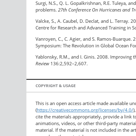
Surgi, N.S., Q. L. Gopalkrishnan, R.E. Tuleya, 
problems.
27th Conference On Hurricanes and Tr
Valcke, S., A. Caubel, D. Declat, and L. Terray. 2
Centre for Research and Advanced Training in Sc
Vanroyen, C., C. Agier, and S. Ramos-Buarque. 2
Symposium: The Revolution in Global Ocean Fo
Yablonsky, R.M., and I. Ginis. 2008. Improving t
Review
136:2,592–2,607.
COPYRIGHT & USAGE
This is an open access article made available u
(
https://creativecommons.org/licenses/by/4.0/
)
cite the materials appropriately, provide a link
animations, videos, or other third-party material
material. If the material is not included in the 