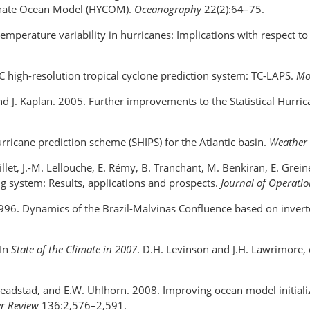
dinate Ocean Model (HYCOM).
Oceanography
22(2):64–75.
temperature variability in hurricanes: Implications with respect to
 high-resolution tropical cyclone prediction system: TC-LAPS.
Mo
 and J. Kaplan. 2005. Further improvements to the Statistical Hurri
urricane prediction scheme (SHIPS) for the Atlantic basin.
Weather 
rillet, J.-M. Lellouche, E. Rémy, B. Tranchant, M. Benkiran, E. Grei
system: Results, applications and prospects.
Journal of Operati
 1996. Dynamics of the Brazil-Malvinas Confluence based on inver
 In
State of the Climate in 2007
. D.H. Levinson and J.H. Lawrimore,
 Smeadstad, and E.W. Uhlhorn. 2008. Improving ocean model initiali
r Review
136:2,576–2,591.