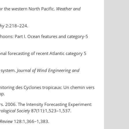
or the western North Pacific.
Weather and
phy
2:218–224.
yphoons: Part I. Ocean features and category-5
nal forecasting of recent Atlantic category 5
s system.
Journal of Wind Engineering and
itoring des Cyclones tropicaux: Un chemin vers
pp.
ers. 2006. The Intensity Forecasting Experiment:
rological Society
87(11):1,523–1,537.
Review
128:1,366–1,383.