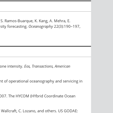
y, S. Ramos-Buarque, K. Kang, A. Mehra, E.
sity forecasting.
Oceanography
22(3):190–197,
lone intensity.
Eos, Transactions, American
ent of operational oceanography and servicing in
eck. 2007. The HYCOM (HYbrid Coordinate Ocean
.J. Wallcraft, C. Lozano, and others. US GODAE: