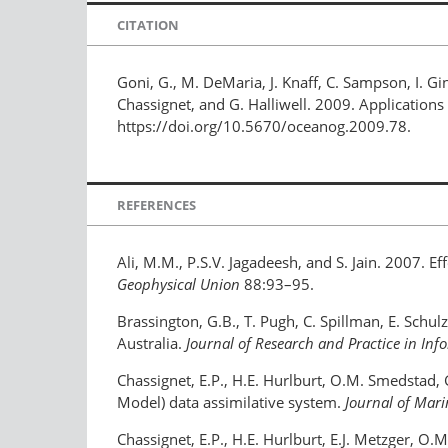
CITATION
Goni, G., M. DeMaria, J. Knaff, C. Sampson, I. Gi
Chassignet, and G. Halliwell. 2009. Applications
https://doi.org/10.5670/oceanog.2009.78.
REFERENCES
Ali, M.M., P.S.V. Jagadeesh, and S. Jain. 2007. 
Geophysical Union
88:93–95.
Brassington, G.B., T. Pugh, C. Spillman, E. Schu
Australia.
Journal of Research and Practice in In
Chassignet, E.P., H.E. Hurlburt, O.M. Smedstad, 
Model) data assimilative system.
Journal of Mar
Chassignet, E.P., H.E. Hurlburt, E.J. Metzger, O.