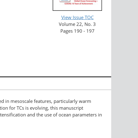
View Issue TOC
Volume 22, No. 3
Pages 190 - 197
ed in mesoscale features, particularly warm
ion for TCs is evolving, this manuscript
ntensification and the use of ocean parameters in