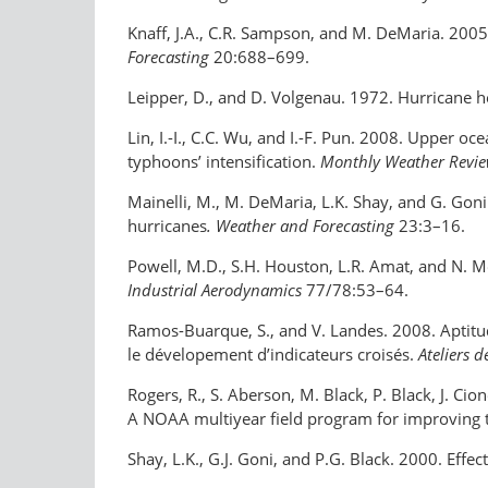
Knaff, J.A., C.R. Sampson, and M. DeMaria. 2005.
Forecasting
20:688–699.
Leipper, D., and D. Volgenau. 1972. Hurricane he
Lin, I.-I., C.C. Wu, and I.-F. Pun. 2008. Upper 
typhoons’ intensification.
Monthly Weather Revi
Mainelli, M., M. DeMaria, L.K. Shay, and G. Goni
hurricanes
. Weather and Forecasting
23:3–16.
Powell, M.D., S.H. Houston, L.R. Amat, and N. 
Industrial Aerodynamics
77/78:53–64.
Ramos-Buarque, S., and V. Landes. 2008. Aptitu
le dévelopement d’indicateurs croisés.
Ateliers 
Rogers, R., S. Aberson, M. Black, P. Black, J. Ci
A NOAA multiyear field program for improving tr
Shay, L.K., G.J. Goni, and P.G. Black. 2000. Eff