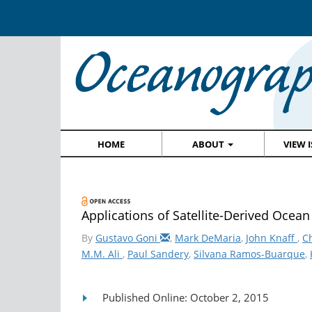
HOME
ABOUT
VIEW 
Applications of Satellite-Derived Ocea
By
Gustavo Goni
,
Mark DeMaria
,
John Knaff
,
C
M.M. Ali
,
Paul Sandery
,
Silvana Ramos-Buarque
,
Published Online: October 2, 2015