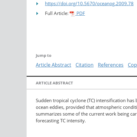
https://doi.org/10.5670/oceanog.2009.78
Full Article:
PDF
Jump to
Article Abstract
Citation
References
Cop
ARTICLE ABSTRACT
Sudden tropical cyclone (TC) intensification has
ocean eddies, provided that atmospheric conditio
summarizes some of the current work being carrie
forecasting TC intensity.