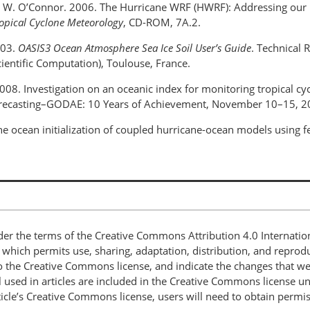
and W. O’Connor. 2006. The Hurricane WRF (HWRF): Addressing our 
opical Cyclone Meteorology
, CD-ROM, 7A.2.
003.
OASIS3 Ocean Atmosphere Sea Ice Soil User’s Guide
. Technical
ientific Computation), Toulouse, France.
008. Investigation on an oceanic index for monitoring tropical c
recasting–GODAE: 10 Years of Achievement, November 10–15, 20
he ocean initialization of coupled hurricane-ocean models using 
nder the terms of the Creative Commons Attribution 4.0 Internatio
, which permits use, sharing, adaptation, distribution, and repro
 to the Creative Commons license, and indicate the changes that w
 used in articles are included in the Creative Commons license unl
article’s Creative Commons license, users will need to obtain permi