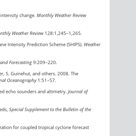
 intensity change.
Monthly Weather Review
nthly Weather Review
128:1,245–1,265.
cane Intensity Prediction Scheme (SHIPS).
Weather
and Forecasting
9:209–220.
ner, S. Guinehut, and others. 2008. The
onal Oceanography
1:51–57.
ted echo sounders and altimetry.
Journal of
 eds,
Special Supplement to the Bulletin of the
zation for coupled tropical cyclone forecast