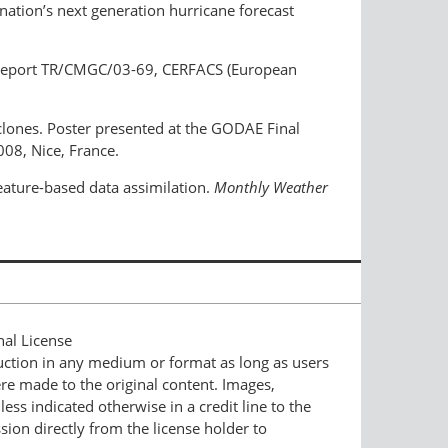
nation’s next generation hurricane forecast
 Report TR/CMGC/03-69, CERFACS (European
yclones. Poster presented at the GODAE Final
08, Nice, France.
feature-based data assimilation.
Monthly Weather
nal License
duction in any medium or format as long as users
ere made to the original content. Images,
ess indicated otherwise in a credit line to the
ssion directly from the license holder to