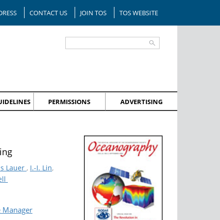
DRESS
CONTACT US
JOIN TOS
TOS WEBSITE
IDELINES
PERMISSIONS
ADVERTISING
ing
is Lauer
,
I.-I. Lin
,
ell
e Manager