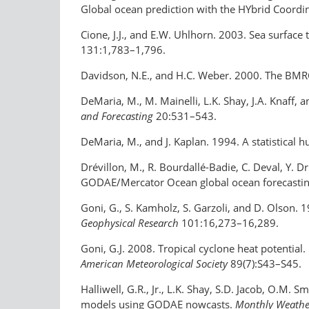
Global ocean prediction with the HYbrid Coor
Cione, J.J., and E.W. Uhlhorn. 2003. Sea surface 
131:1,783–1,796.
Davidson, N.E., and H.C. Weber. 2000. The BMRC
DeMaria, M., M. Mainelli, L.K. Shay, J.A. Knaff,
and Forecasting
20:531–543.
DeMaria, M., and J. Kaplan. 1994. A statistical h
Drévillon, M., R. Bourdallé-Badie, C. Deval, Y. D
GODAE/Mercator Ocean global ocean forecasting 
Goni, G., S. Kamholz, S. Garzoli, and D. Olson.
Geophysical Research
101:16,273–16,289.
Goni, G.J. 2008. Tropical cyclone heat potential.
American Meteorological Society
89(7):S43–S45.
Halliwell, G.R., Jr., L.K. Shay, S.D. Jacob, O.M.
models using GODAE nowcasts.
Monthly Weathe