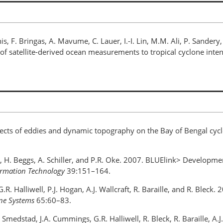
nis, F. Bringas, A. Mavume, C. Lauer, I.-I. Lin, M.M. Ali, P. Sander
 of satellite-derived ocean measurements to tropical cyclone inten
Effects of eddies and dynamic topography on the Bay of Bengal cyc
lz, H. Beggs, A. Schiller, and P.R. Oke. 2007. BLUElink> Developm
formation Technology
39:151–164.
G.R. Halliwell, P.J. Hogan, A.J. Wallcraft, R. Baraille, and R. Bl
ine Systems
65:60–83.
M Smedstad, J.A. Cummings, G.R. Halliwell, R. Bleck, R. Baraille, A