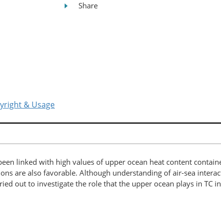
Share
yright & Usage
 been linked with high values of upper ocean heat content contain
ns are also favorable. Although understanding of air-sea interact
d out to investigate the role that the upper ocean plays in TC i