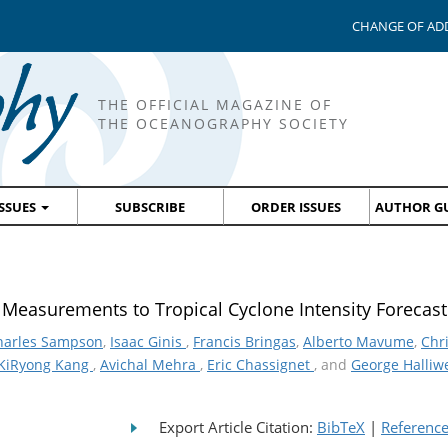
CHANGE OF AD
THE OFFICIAL MAGAZINE OF
THE OCEANOGRAPHY SOCIETY
ISSUES
SUBSCRIBE
ORDER ISSUES
AUTHOR GU
n Measurements to Tropical Cyclone Intensity Forecast
harles Sampson
,
Isaac Ginis
,
Francis Bringas
,
Alberto Mavume
,
Chr
KiRyong Kang
,
Avichal Mehra
,
Eric Chassignet
, and
George Halliw
Export Article Citation:
BibTeX
|
Referenc