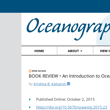
HOME
ABOUT
VIEW 
BOOK REVIEW • An Introduction to Oc
By
Kristina B. Katsaros
Published Online: October 2, 2015
https://doi.org/10.5670/oceanog.2015.23