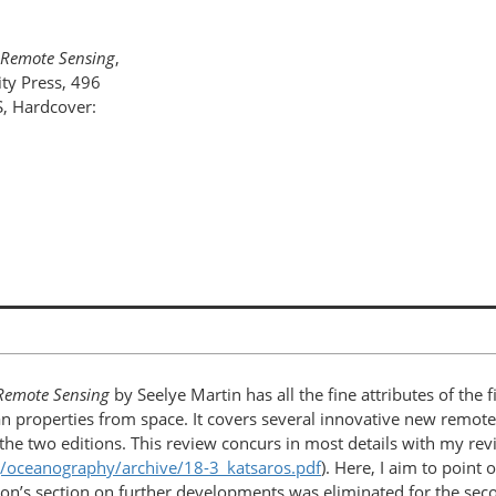
 Remote Sensing
,
ty Press, 496
, Hardcover:
 Remote Sensing
by Seelye Martin has all the fine attributes of the f
 properties from space. It covers several innovative new remote 
he two editions. This review concurs in most details with my revie
g/oceanography/archive/18-3_katsaros.pdf
). Here, I aim to poin
dition’s section on further developments was eliminated for the se