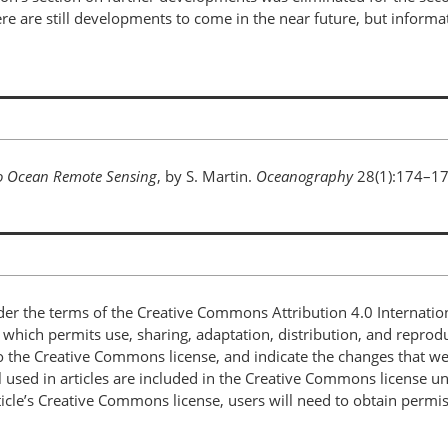
 There are still developments to come in the near future, but info
to Ocean Remote Sensing
, by S. Martin.
Oceanography
28(1):174–1
nder the terms of the Creative Commons Attribution 4.0 Internatio
, which permits use, sharing, adaptation, distribution, and repro
 to the Creative Commons license, and indicate the changes that w
 used in articles are included in the Creative Commons license unl
article’s Creative Commons license, users will need to obtain permi