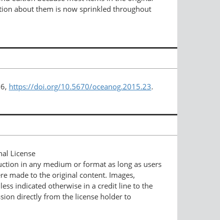
rmation about them is now sprinkled throughout
76,
https://doi.org/10.5670/oceanog.2015.23
.
nal License
duction in any medium or format as long as users
ere made to the original content. Images,
ess indicated otherwise in a credit line to the
ssion directly from the license holder to