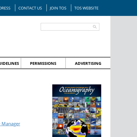
DRESS
CONTACT US
JOIN TOS
TOS WEBSITE
IDELINES
PERMISSIONS
ADVERTISING
e Manager