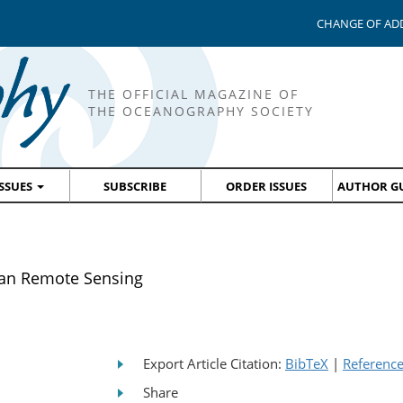
CHANGE OF AD
THE OFFICIAL MAGAZINE OF
THE OCEANOGRAPHY SOCIETY
ISSUES
SUBSCRIBE
ORDER ISSUES
AUTHOR GU
ean Remote Sensing
Export Article Citation:
BibTeX
|
Referenc
Share