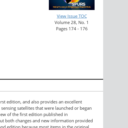
View Issue TOC
Volume 28, No. 1
Pages 174 - 176
irst edition, and also provides an excellent
sensing satellites that were launched or began
w of the first edition published in
t out both changes and new information provided
cond edition because most items in the original