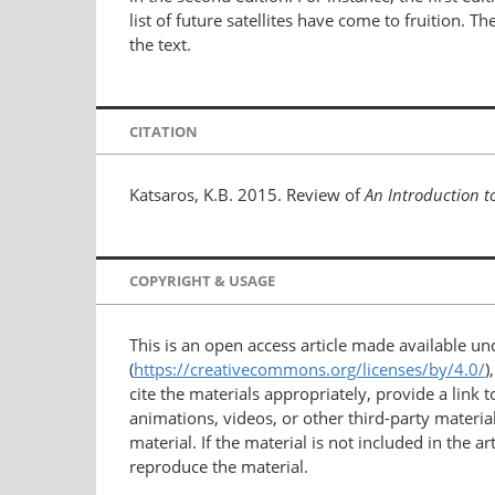
list of future satellites have come to fruition.
the text.
CITATION
Katsaros, K.B. 2015. Review of
An Introduction 
COPYRIGHT & USAGE
This is an open access article made available u
(
https://creativecommons.org/licenses/by/4.0/
)
cite the materials appropriately, provide a link
animations, videos, or other third-party material
material. If the material is not included in the 
reproduce the material.