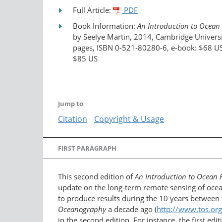
Full Article:
PDF
Book Information:
An Introduction to Ocean
by Seelye Martin, 2014, Cambridge Universi
pages, ISBN 0-521-80280-6, e-book: $68 US
$85 US
Jump to
Citation
Copyright & Usage
FIRST PARAGRAPH
This second edition of
An Introduction to Ocean
update on the long-term remote sensing of ocean
to produce results during the 10 years between t
Oceanography
a decade ago (
http://www.tos.or
in the second edition. For instance, the first e