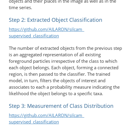
objects and their places in the image as well as in the
time series.
Step 2: Extracted Object Classification
https://github.com/AILARON/silcam_​
supervised_classification
The number of extracted objects from the previous step
is an aggregated representation of all existing
foreground particles irrespective of the class to which
each object belongs. Each object, forming a connected
region, is then passed to the classifier. The trained
model, in turn, filters the objects of interest and
associates to each a probability measure indicating the
likelihood the object belongs to a specific taxa.
Step 3: Measurement of Class Distribution
https://github.com/AILARON/silcam_​
supervised_classification