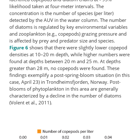
likelihood taken at four-meter intervals. The
concentration is the number of species (per liter)
detected by the AUV in the water column. The number
of diatoms is regulated by key environmental variables
and zooplankton (e.g., copepods) grazing pressure and
is affected by prey and predator size and species.
Figure 6
shows that there were slightly lower copepod
densities at 10–20 m depth, while higher numbers were
found at depths between 20 m and 25 m. At depths
greater than 28 m, no copepods were found. These
findings exemplify a post-​spring-​bloom situation (in this
case, April 23) in Trondheimsfjorden, Norway. Post-​
blooms of phytoplankton in this area are generally
characterized by a decline in the number of diatoms
(Volent et al., 2011).