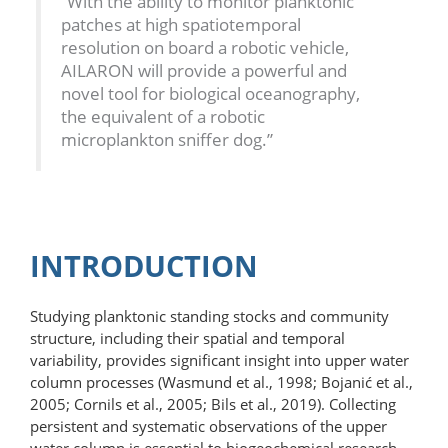
“With the ability to monitor planktonic
patches at high spatiotemporal
resolution on board a robotic vehicle,
AILARON will provide a powerful and
novel tool for biological oceanography,
the equivalent of a robotic
microplankton sniffer dog.”
INTRODUCTION
Studying planktonic standing stocks and community
structure, including their spatial and temporal
variability, provides significant insight into upper water
column processes (Wasmund et al., 1998; Bojanić et al.,
2005; Cornils et al., 2005; Bils et al., 2019). Collecting
persistent and systematic observations of the upper
water column is essential to biogeochemical research.