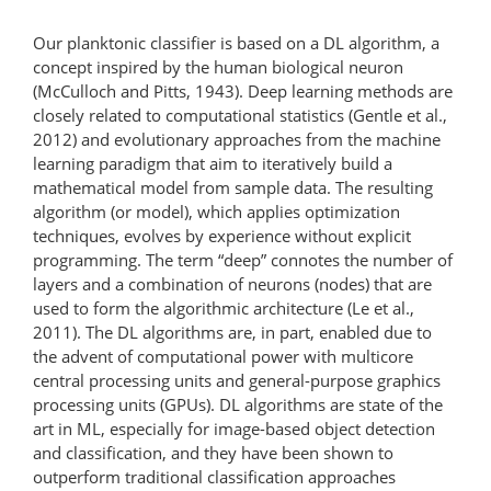
Our planktonic classifier is based on a DL algorithm, a
concept inspired by the human biological neuron
(McCulloch and Pitts, 1943). Deep learning methods are
closely related to computational statistics (Gentle et al.,
2012) and evolutionary approaches from the machine
learning paradigm that aim to iteratively build a
mathematical model from sample data. The resulting
algorithm (or model), which applies optimization
techniques, evolves by experience without explicit
programming. The term “deep” connotes the number of
layers and a combination of neurons (nodes) that are
used to form the algorithmic architecture (Le et al.,
2011). The DL algorithms are, in part, enabled due to
the advent of computational power with multicore
central processing units and general-purpose graphics
processing units (GPUs). DL algorithms are state of the
art in ML, especially for image-based object detection
and classification, and they have been shown to
outperform traditional classification approaches