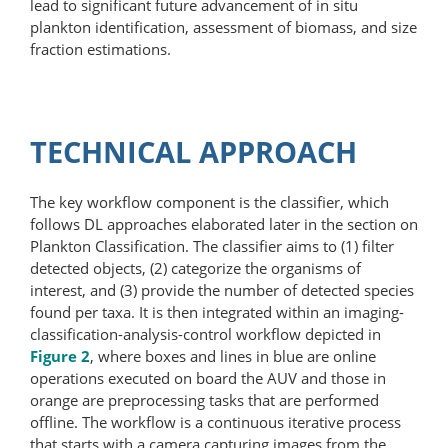
lead to significant future advancement of in situ
plankton identification, assessment of biomass, and size
fraction estimations.
TECHNICAL APPROACH
The key workflow component is the classifier, which
follows DL approaches elaborated later in the section on
Plankton Classification. The classifier aims to (1) filter
detected objects, (2) categorize the organisms of
interest, and (3) provide the number of detected species
found per taxa. It is then integrated within an imaging-​
classification-analysis-control workflow depicted in
Figure 2
, where boxes and lines in blue are online
operations executed on board the AUV and those in
orange are preprocessing tasks that are performed
offline. The workflow is a continuous iterative process
that starts with a camera capturing images from the