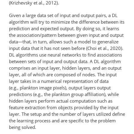
(Krizhevsky et al., 2012).
Given a large data set of input and output pairs, a DL
algorithm will try to minimize the difference between its
prediction and expected output. By doing so, it learns
the association/pattern between given input and output
data—that, in turn, allows such a model to generalize
input data that it has not seen before (Choi et al., 2020).
DL algorithms use neural networks to find associations
between sets of input and output data. A DL algorithm
comprises an input layer, hidden layers, and an output
layer, all of which are composed of nodes. The input
layer takes in a numerical representation of data
(e.g., plankton image pixels), output layers output
predictions (e.g., the plankton group affiliation), while
hidden layers perform actual computation such as
feature extraction from objects provided by the input
layer. The setup and the number of layers utilized define
the learning process and are specific to the problem
being solved.