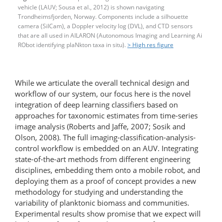
vehicle (LAUV; Sousa et al., 2012) is shown navigating
Trondheimsfjorden, Norway. Components include a silhouette
camera (SilCam), a Doppler velocity log (DVL), and CTD sensors
that are all used in AILARON (Autonomous Imaging and Learning Ai
RObot identifying plaNkton taxa in situ).
> High res figure
While we articulate the overall technical design and
workflow of our system, our focus here is the novel
integration of deep learning classifiers based on
approaches for taxonomic estimates from time-series
image analysis (Roberts and Jaffe, 2007; Sosik and
Olson, 2008). The full imaging-classification-​analysis-​
control workflow is embedded on an AUV. Integrating
state-of-the-art methods from different engineering
disciplines, embedding them onto a mobile robot, and
deploying them as a proof of concept provides a new
methodology for studying and understanding the
variability of planktonic biomass and communities.
Experimental results show promise that we expect will