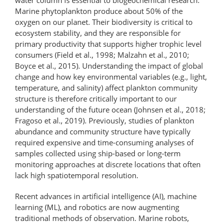
Marine phytoplankton produce about 50% of the
oxygen on our planet. Their biodiversity is critical to
ecosystem stability, and they are responsible for
primary productivity that supports higher trophic level
consumers (Field et al., 1998; Malzahn et al., 2010;
Boyce et al., 2015). Understanding the impact of global
change and how key environmental variables (e.g., light,
temperature, and salinity) affect plankton community
structure is therefore critically important to our
understanding of the future ocean (Johnsen et al., 2018;
Fragoso et al., 2019). Previously, studies of plankton
abundance and community structure have typically
required expensive and time-consuming analyses of
samples collected using ship-based or long-term
monitoring approaches at discrete locations that often
lack high spatiotemporal resolution.
Recent advances in artificial intelligence (AI), machine
learning (ML), and robotics are now augmenting
traditional methods of observation. Marine robots,