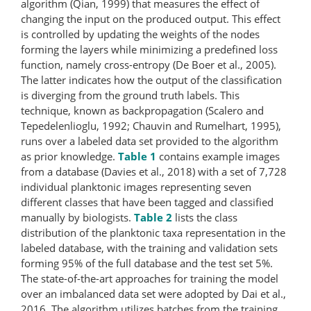
algorithm (Qian, 1999) that measures the effect of
changing the input on the produced output. This effect
is controlled by updating the weights of the nodes
forming the layers while minimizing a predefined loss
function, namely cross-entropy (De Boer et al., 2005).
The latter indicates how the output of the classification
is diverging from the ground truth labels. This
technique, known as backpropagation (Scalero and
Tepedelenlioglu, 1992; Chauvin and Rumelhart, 1995),
runs over a labeled data set provided to the algorithm
as prior knowledge.
Table 1
contains example images
from a database (Davies et al., 2018) with a set of 7,728
individual planktonic images representing seven
different classes that have been tagged and classified
manually by biologists.
Table 2
lists the class
distribution of the planktonic taxa representation in the
labeled database, with the training and validation sets
forming 95% of the full database and the test set 5%.
The state-of-the-art approaches for training the model
over an imbalanced data set were adopted by Dai et al.,
2016. The algorithm utilizes batches from the training