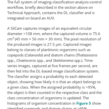
The full system of imaging-classification-​analysis-​control
workflow, briefly described in the section above on
Technical Approach, contains the DL classifier and is
integrated on board an AUV.
A SilCam captures images of an equivalent circular
diameter >108 mm, where the captured volume is 75.6
3
cm
(45 mm × 56 mm × 30 mm). The pixel resolution of
the produced images is 27.5 μm. Captured images
belong to classes of planktonic organisms such as
copepods (
Calanoida
) and diatom chains (
Thalassiosira
spp.,
Chaetoceros
spp., and
Skeletonema
spp.). Time-
series images, captured at five frames per second, are
then fed into the DL-based image classification system.
The classifier assigns a probability to each detected
object, showing how likely it is that an object belongs to
a given class. When the assigned probability is >95%,
the object is then counted in the respective class and the
class concentration of organisms is updated. The
histograms of organism concentration in
Figure 5
show
identified copepods and diatom chains at >95%