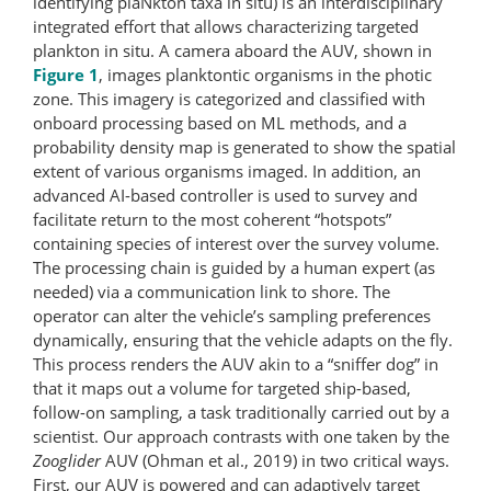
identifying plaNkton taxa in situ) is an interdisciplinary
integrated effort that allows characterizing targeted
plankton in situ. A camera aboard the AUV, shown in
Figure 1
, images planktontic organisms in the photic
zone. This imagery is categorized and classified with
onboard processing based on ML methods, and a
probability density map is generated to show the spatial
extent of various organisms imaged. In addition, an
advanced AI-based controller is used to survey and
facilitate return to the most coherent “hotspots”
containing species of interest over the survey volume.
The processing chain is guided by a human expert (as
needed) via a communication link to shore. The
operator can alter the vehicle’s sampling preferences
dynamically, ensuring that the vehicle adapts on the fly.
This process renders the AUV akin to a “sniffer dog” in
that it maps out a volume for targeted ship-based,
follow-on sampling, a task traditionally carried out by a
scientist. Our approach contrasts with one taken by the
Zooglider
AUV (Ohman et al., 2019) in two critical ways.
First, our AUV is powered and can adaptively target