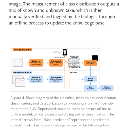
image. The measurement of class distribution outputs a
mix of known and unknown taxa, which is then
manually verified and tagged by the biologist through
an offline process to update the knowledge base.
Figure 4.
Block diagram of the classifier, from object identification,
classification, and categorization to producing a plankton density
map on the AUV. Supervised machine learning occurs offline to
build a model, which is consulted during online classification. The
dotted arrows from “class prediction” represent the predicted
objects in situ. Each object belongs to one of the following two