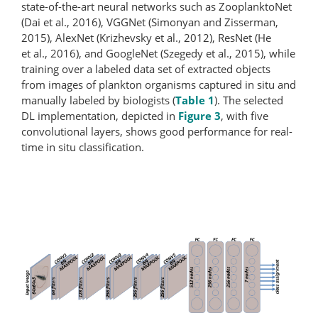
state-of-the-art neural networks such as ZooplanktoNet
(Dai et al., 2016), VGGNet (Simonyan and Zisserman,
2015), AlexNet (Krizhevsky et al., 2012), ResNet (He
et al., 2016), and GoogleNet (Szegedy et al., 2015), while
training over a labeled data set of extracted objects
from images of plankton organisms captured in situ and
manually labeled by biologists (
Table 1
). The selected
DL implementation, depicted in
Figure 3
, with five
convolutional layers, shows good performance for real-
time in situ classification.