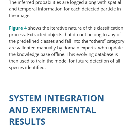
The inferred probabilities are logged along with spatial
and temporal information for each detected particle in
the image.
Figure 4
shows the iterative nature of this classification
process. Extracted objects that do not belong to any of
the predefined classes and fall into the “others” category
are validated manually by domain experts, who update
the knowledge base offline. This evolving database is
then used to train the model for future detection of all
species identified.
SYSTEM INTEGRATION
AND EXPERIMENTAL
RESULTS