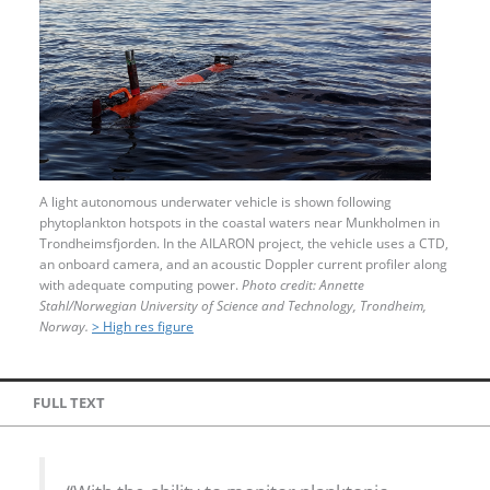
A light autonomous underwater vehicle is shown following
phytoplankton hotspots in the coastal waters near Munkholmen in
Trondheimsfjorden. In the AILARON project, the vehicle uses a CTD,
an onboard camera, and an acoustic Doppler current profiler along
with adequate computing power.
Photo credit: Annette
Stahl/Norwegian University of Science and Technology, Trondheim,
Norway.
> High res figure
FULL TEXT