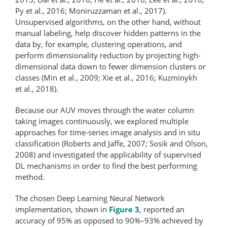
Py et al., 2016; Moniruzzaman et al., 2017).
Unsupervised algorithms, on the other hand, without
manual labeling, help discover hidden patterns in the
data by, for example, clustering operations, and
perform dimensionality reduction by projecting high-
dimensional data down to fewer dimension clusters or
classes (Min et al., 2009; Xie et al., 2016; Kuzminykh
et al., 2018).
Because our AUV moves through the water column
taking images continuously, we explored multiple
approaches for time-series image analysis and in situ
classification (Roberts and Jaffe, 2007; Sosik and Olson,
2008) and investigated the applicability of supervised
DL mechanisms in order to find the best performing
method.
The chosen Deep Learning Neural Network
implementation, shown in
Figure 3
, reported an
accuracy of 95% as opposed to 90%–93% achieved by