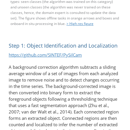
types: seen classes (the algorithm was trained on this category)
and unseen classes (the algorithm was never trained on these
classes, hence, the domain expert is consulted to update the data
set). The figure shows offline tasks in orange arrows and boxes and
onboard in situ processing in blue.
> High res figure
Step 1: Object Identification and Localization
https://github.com/SINTEF/PySilCam
A background correction algorithm subtracts a sliding
average window of a set of images from each analyzed
image to remove noise and to detect changes occurring
in the time series. The background-​corrected image is
then converted into binary form to extract the
foreground objects following a thresholding technique
that uses a fast segmentation approach (Zhu et al.,
2007; van der Walt et al., 2014). Each connected region
forms an extracted object. Connected regions are then
counted and localized to infer the number of extracted