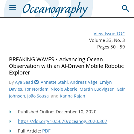
View Issue TOC
Volume 33, No. 3
Pages 50 - 59
BREAKING WAVES • Advancing Ocean
Observation with an AI-Driven Mobile Robotic
Explorer
By
Aya Saad
,
Annette Stahl
,
Andreas Våge
,
Emlyn
Davies
,
Tor Nordam
,
Nicole Aberle
,
Martin Ludvigsen
,
Geir
Johnsen
,
João Sousa
, and
Kanna Rajan
Published Online: December 10, 2020
https://doi.org/10.5670/oceanog.2020.307
Full Article:
PDF