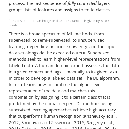
process. The last sequence of
fully connected
layers
groups lists of features and assigns them to classes.
2
The resolution of an image or filter, for example, is given by 64 × 64
pixels.
There is a broad spectrum of ML methods, from
supervised, to semi-supervised, to unsupervised
learning, depending on prior knowledge and the input
data set alongside the expected output. Supervised
methods seek to learn higher-level representations from
labeled data. A human domain expert assesses the data
in a given context and tags it manually to its given taxa
in order to develop a labeled data set. The DL algorithm,
in turn, learns how to combine the higher-level
representation of the data and matches this
combination by assigning it to a certain class that is
predefined by the domain expert. DL methods using
supervised learning approaches achieve high accuracy
that outperforms human recognition (Krizhevsky et al.,
2012; Simonyan and Zisserman, 2015; Szegedy et al.,
2015; Dai et al., 2016; He et al., 2016; Lee et al., 2016;