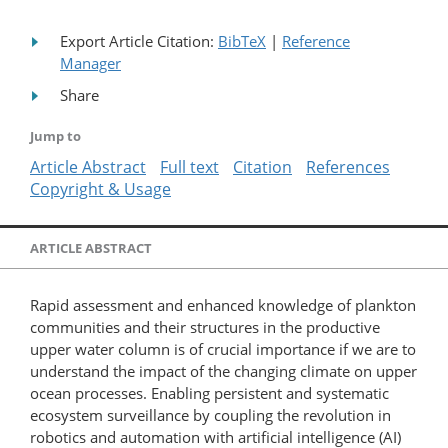
Export Article Citation:
BibTeX
|
Reference
Manager
Share
Jump to
Article Abstract
Full text
Citation
References
Copyright & Usage
ARTICLE ABSTRACT
Rapid assessment and enhanced knowledge of plankton
communities and their structures in the productive
upper water column is of crucial importance if we are to
understand the impact of the changing climate on upper
ocean processes. Enabling persistent and systematic
ecosystem surveillance by coupling the revolution in
robotics and automation with artificial intelligence (AI)