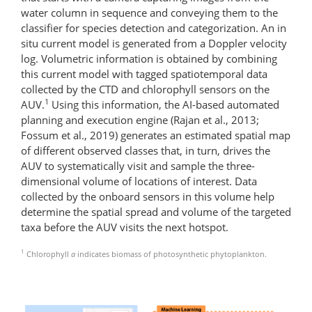
water column in sequence and conveying them to the
classifier for species detection and categorization. An in
situ current model is generated from a Doppler velocity
log. Volumetric information is obtained by combining
this current model with tagged spatiotemporal data
collected by the CTD and chlorophyll sensors on the
1
AUV.
Using this information, the AI-based automated
planning and execution engine (Rajan et al., 2013;
Fossum et al., 2019) generates an estimated spatial map
of different observed classes that, in turn, drives the
AUV to systematically visit and sample the three-
dimensional volume of locations of interest. Data
collected by the onboard sensors in this volume help
determine the spatial spread and volume of the targeted
taxa before the AUV visits the next hotspot.
1
Chlorophyll
a
indicates biomass of photosynthetic phytoplankton.