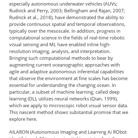
especially autonomous underwater vehicles (AUVs;
Rudnick and Perry, 2003; Bellingham and Rajan, 2007;
Rudnick et al., 2018), have demonstrated the ability to
provide continuous spatial and temporal observations,
typically over the mesoscale. In addition, progress in
computational science in the fields of real-time robotic
visual sensing and ML have enabled inline high-
resolution imaging, analysis, and interpretation.
Bringing such computational methods to bear by
augmenting current oceanographic approaches with
agile and adaptive autonomous inferential capabilities
that observe the environment at fine scales has become
essential for understanding the changing ocean. In
particular, a subset of machine learning, called deep
learning (DL), utilizes neural networks (Qian, 1999),
which we apply to microscopic robot visual sensor data.
This nascent method shows substantial promise that we
explore here.
AILARON (Autonomous Imaging and Learning Ai RObot