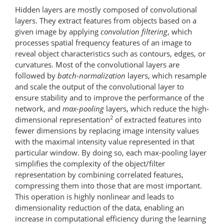
Hidden layers are mostly composed of convolutional
layers. They extract features from objects based on a
given image by applying
convolution filtering
, which
processes spatial frequency features of an image to
reveal object characteristics such as contours, edges, or
curvatures. Most of the convolutional layers are
followed by
batch-normalization
layers, which re­sample
and scale the output of the convolutional layer to
ensure stability and to improve the performance of the
network, and
max-pooling
layers, which reduce the high-
2
dimensional representation
of extracted features into
fewer dimensions by replacing image intensity values
with the maximal intensity value represented in that
particular window. By doing so, each max-​pooling layer
simplifies the complexity of the object/filter
representation by combining correlated features,
compressing them into those that are most important.
This operation is highly nonlinear and leads to
dimensionality reduction of the data, enabling an
increase in computational efficiency during the learning