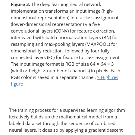
Figure 3.
The deep learning neural network
implementation transforms an input image (high-
dimensional representation) into a class assignment
(lower-dimensional representation) via five
convolutional layers (CONV) for feature extraction,
interleaved with batch-normalization layers (BN) for
resampling and max-pooling layers (MAXPOOL) for
dimensionality reduction, followed by four fully
connected layers (FC) for feature to class assignment.
The input image format is RGB of size 64 × 64 × 3
(width × height × number of channels) in pixels. Each
RGB color is saved in a separate channel.
> High res
figure
The training process for a supervised learning algorithm
iteratively builds up the mathematical model from a
labeled data set through the sequence of combined
neural layers. It does so by applying a gradient descent