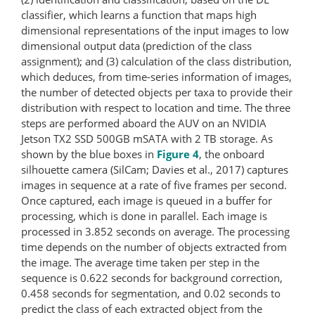
classifier, which learns a function that maps high
dimensional representations of the input images to low
dimensional output data (prediction of the class
assignment); and (3) calculation of the class distribution,
which deduces, from time-​series information of images,
the number of detected objects per taxa to provide their
distribution with respect to location and time. The three
steps are performed aboard the AUV on an NVIDIA
Jetson TX2 SSD 500GB mSATA with 2 TB storage. As
shown by the blue boxes in
Figure 4
, the onboard
silhouette camera (SilCam; Davies et al., 2017) captures
images in sequence at a rate of five frames per second.
Once captured, each image is queued in a buffer for
processing, which is done in parallel. Each image is
processed in 3.852 seconds on average. The processing
time depends on the number of objects extracted from
the image. The average time taken per step in the
sequence is 0.622 seconds for background correction,
0.458 seconds for segmentation, and 0.02 seconds to
predict the class of each extracted object from the