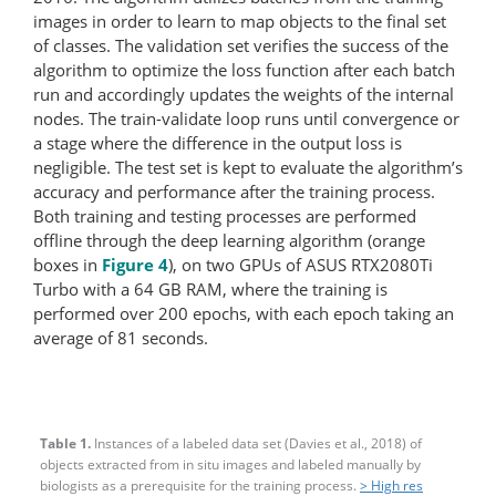
images in order to learn to map objects to the final set
of classes. The validation set verifies the success of the
algorithm to optimize the loss function after each batch
run and accordingly updates the weights of the internal
nodes. The train-validate loop runs until convergence or
a stage where the difference in the output loss is
negligible. The test set is kept to evaluate the algorithm’s
accuracy and performance after the training process.
Both training and testing processes are performed
offline through the deep learning algorithm (orange
boxes in
Figure 4
), on two GPUs of ASUS RTX2080Ti
Turbo with a 64 GB RAM, where the training is
performed over 200 epochs, with each epoch taking an
average of 81 seconds.
Table 1.
Instances of a labeled data set (Davies et al., 2018) of
objects extracted from in situ images and labeled manually by
biologists as a prerequisite for the training process.
> High res