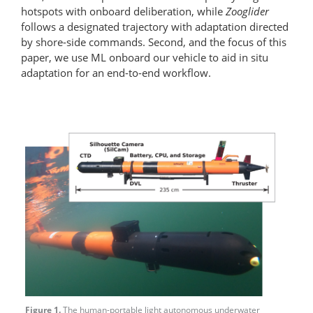
hotspots with onboard deliberation, while
Zooglider
follows a designated trajectory with adaptation directed
by shore-side commands. Second, and the focus of this
paper, we use ML onboard our vehicle to aid in situ
adaptation for an end-to-end workflow.
Figure 1.
The human-portable light autonomous underwater