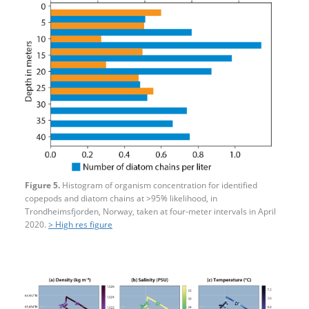
Figure 5.
Histogram of organism concentration for identified
copepods and diatom chains at >95% likelihood, in
Trondheimsfjorden, Norway, taken at four-​meter intervals in April
2020.
> High res figure