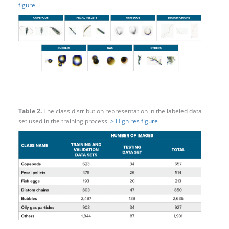
figure
Table 2.
The class distribution representation in the labeled data
set used in the training process.
> High res figure