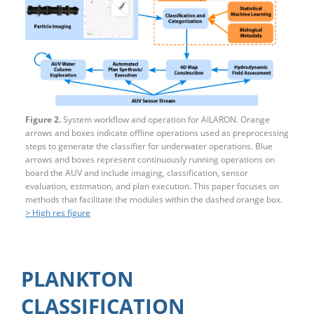
Figure 2.
System workflow and operation for AILARON. Orange
arrows and boxes indicate offline operations used as preprocessing
steps to generate the classifier for underwater operations. Blue
arrows and boxes represent continuously running operations on
board the AUV and include imaging, classification, sensor
evaluation, estimation, and plan execution. This paper focuses on
methods that facilitate the modules within the dashed orange box.
> High res figure
PLANKTON
CLASSIFICATION