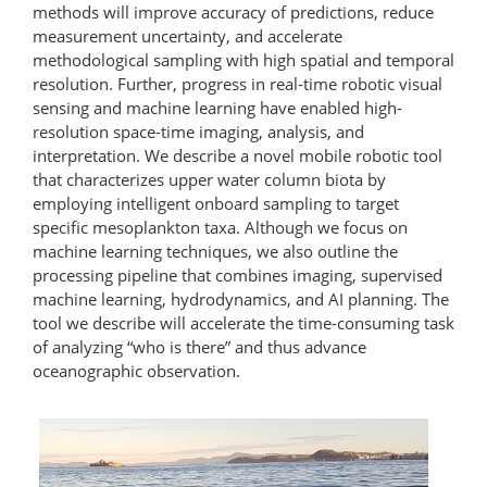
methods will improve accuracy of predictions, reduce
measurement uncertainty, and accelerate
methodological sampling with high spatial and temporal
resolution. Further, progress in real-time robotic visual
sensing and machine learning have enabled high-​
resolution space-time imaging, analysis, and
interpretation. We describe a novel mobile robotic tool
that characterizes upper water column biota by
employing intelligent onboard sampling to target
specific mesoplankton taxa. Although we focus on
machine learning techniques, we also outline the
processing pipeline that combines imaging, supervised
machine learning, hydrodynamics, and AI planning. The
tool we describe will accelerate the time-​consuming task
of analyzing “who is there” and thus advance
oceanographic observation.