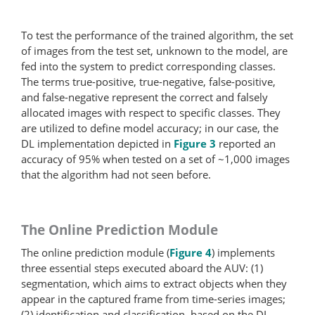
To test the performance of the trained algorithm, the set
of images from the test set, unknown to the model, are
fed into the system to predict corresponding classes.
The terms true-positive, true-​negative, false-positive,
and false-​negative represent the correct and falsely
allocated images with respect to specific classes. They
are utilized to define model accuracy; in our case, the
DL implementation depicted in
Figure 3
reported an
accuracy of 95% when tested on a set of ~1,000 images
that the algorithm had not seen before.
The Online Prediction Module
The online prediction module (
Figure 4
) implements
three essential steps executed aboard the AUV: (1)
segmentation, which aims to extract objects when they
appear in the captured frame from time-series images;
(2) identification and classification, based on the DL