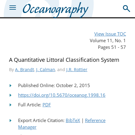
View Issue TOC
Volume 11, No. 1
Pages 51 - 57
A Quantitative Littoral Classification System
By
A. Brandt
,
J. Calman
, and
J.R. Rottier
Published Online: October 2, 2015
https://doi.org/10.5670/oceanog.1998.16
Full Article:
PDF
Export Article Citation:
BibTeX
|
Reference
Manager