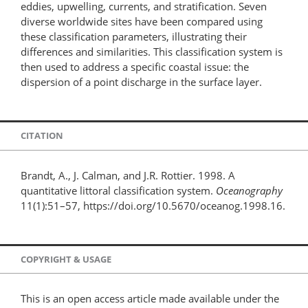
eddies, upwelling, currents, and stratification. Seven
diverse worldwide sites have been compared using
these classification parameters, illustrating their
differences and similarities. This classification system is
then used to address a specific coastal issue: the
dispersion of a point discharge in the surface layer.
CITATION
Brandt, A., J. Calman, and J.R. Rottier. 1998. A
quantitative littoral classification system.
Oceanography
11(1):51–57, https://doi.org/10.5670/oceanog.1998.16.
COPYRIGHT & USAGE
This is an open access article made available under the