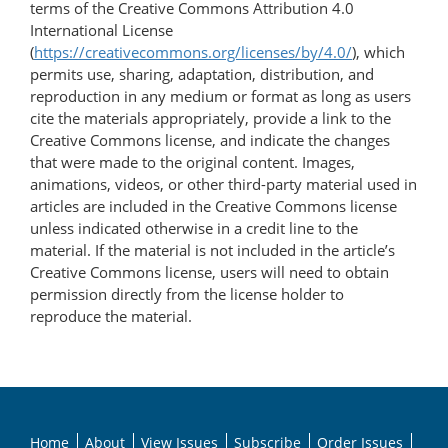
terms of the Creative Commons Attribution 4.0
International License
(
https://creativecommons.org/licenses/by/4.0/
), which
permits use, sharing, adaptation, distribution, and
reproduction in any medium or format as long as users
cite the materials appropriately, provide a link to the
Creative Commons license, and indicate the changes
that were made to the original content. Images,
animations, videos, or other third-party material used in
articles are included in the Creative Commons license
unless indicated otherwise in a credit line to the
material. If the material is not included in the article’s
Creative Commons license, users will need to obtain
permission directly from the license holder to
reproduce the material.
Home
About
View Issues
Subscribe
Order Issues