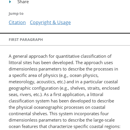
Share
Jump to
Citation
Copyright & Usage
FIRST PARAGRAPH
A general approach for quantitative classification of
littoral sites has been developed. The approach uses
dimensionless parameters to describe the processes in
a specific area of physics (e.g., ocean physics,
meteorology, acoustics, etc.) and in a particular coastal
geographic configuration (e.g., shelves, straits, enclosed
seas, rivers, etc.). As a first application, a littoral
classification system has been developed to describe
the physical oceanographic processes on coastal
continental shelves. This system incorporates four
dimensionless parameters to describe the large-scale
ocean features that characterize specific coastal regions: