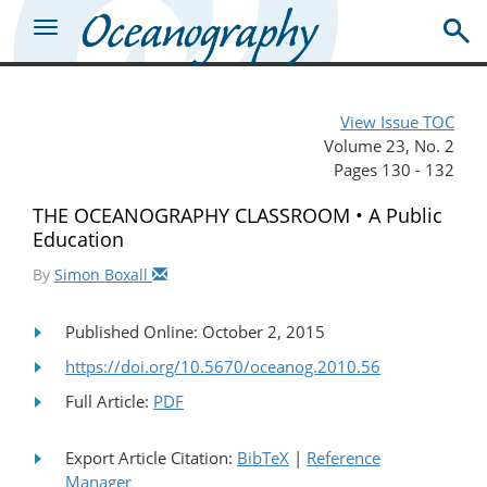
View Issue TOC
Volume 23, No. 2
Pages 130 - 132
THE OCEANOGRAPHY CLASSROOM • A Public
Education
By
Simon Boxall
Published Online: October 2, 2015
https://doi.org/10.5670/oceanog.2010.56
Full Article:
PDF
Export Article Citation:
BibTeX
|
Reference
Manager