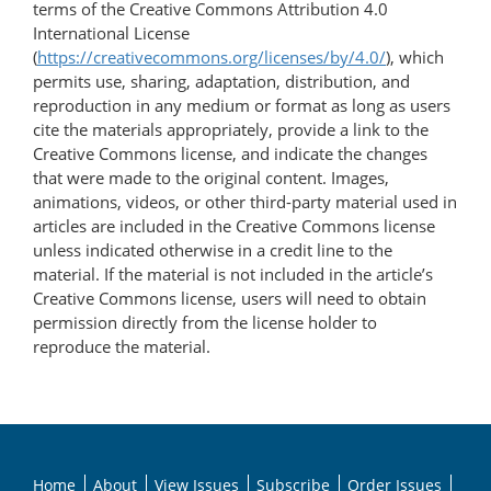
terms of the Creative Commons Attribution 4.0
International License
(
https://creativecommons.org/licenses/by/4.0/
), which
permits use, sharing, adaptation, distribution, and
reproduction in any medium or format as long as users
cite the materials appropriately, provide a link to the
Creative Commons license, and indicate the changes
that were made to the original content. Images,
animations, videos, or other third-party material used in
articles are included in the Creative Commons license
unless indicated otherwise in a credit line to the
material. If the material is not included in the article’s
Creative Commons license, users will need to obtain
permission directly from the license holder to
reproduce the material.
Home
About
View Issues
Subscribe
Order Issues