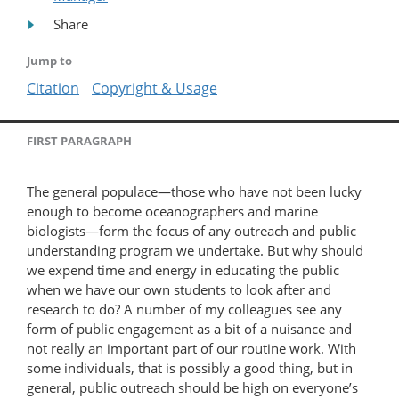
Share
Jump to
Citation
Copyright & Usage
FIRST PARAGRAPH
The general populace—those who have not been lucky
enough to become oceanographers and marine
biologists—form the focus of any outreach and public
understanding program we undertake. But why should
we expend time and energy in educating the public
when we have our own students to look after and
research to do? A number of my colleagues see any
form of public engagement as a bit of a nuisance and
not really an important part of our routine work. With
some individuals, that is possibly a good thing, but in
general, public outreach should be high on everyone’s