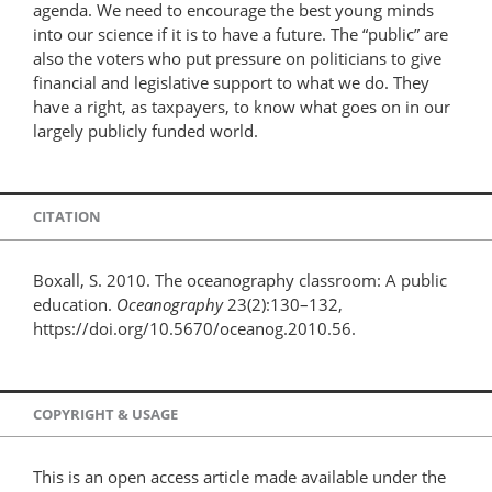
agenda. We need to encourage the best young minds
into our science if it is to have a future. The “public” are
also the voters who put pressure on politicians to give
financial and legislative support to what we do. They
have a right, as taxpayers, to know what goes on in our
largely publicly funded world.
CITATION
Boxall, S. 2010. The oceanography classroom: A public
education.
Oceanography
23(2):130–132,
https://doi.org/10.5670/oceanog.2010.56.
COPYRIGHT & USAGE
This is an open access article made available under the