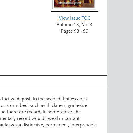
View Issue TOC
Volume 13, No. 3
Pages 93 - 99
tinctive deposit in the seabed that escapes
 or storm bed, such as thickness, grain-size
 and therefore record, in some sense, the
edimentary record would reveal important
t leaves a distinctive, permanent, interpretable