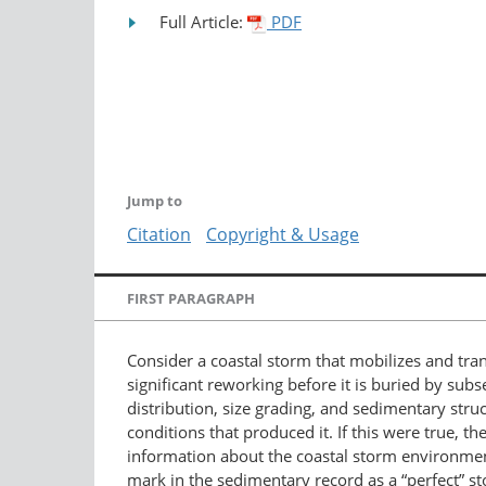
Full Article:
PDF
Jump to
Citation
Copyright & Usage
FIRST PARAGRAPH
Consider a coastal storm that mobilizes and tra
significant reworking before it is buried by sub
distribution, size grading, and sedimentary struc
conditions that produced it. If this were true, 
information about the coastal storm environment 
mark in the sedimentary record as a “perfect” s