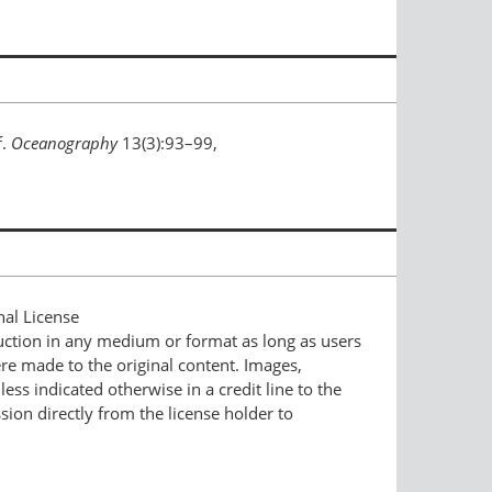
f.
Oceanography
13(3):93–99,
nal License
duction in any medium or format as long as users
ere made to the original content. Images,
ess indicated otherwise in a credit line to the
ssion directly from the license holder to