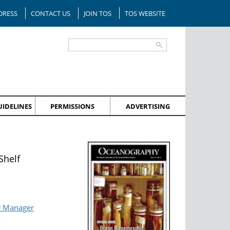
DRESS
CONTACT US
JOIN TOS
TOS WEBSITE
IDELINES
PERMISSIONS
ADVERTISING
Shelf
e Manager