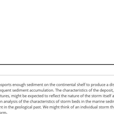
nsports enough sediment on the continental shelf to produce a dis
sequent sediment accumulation. The characteristics of the deposit,
tures, might be expected to reflect the nature of the storm itself
then analysis of the characteristics of storm beds in the marine s
in the geological past. We might think of an individual storm tha
torm.