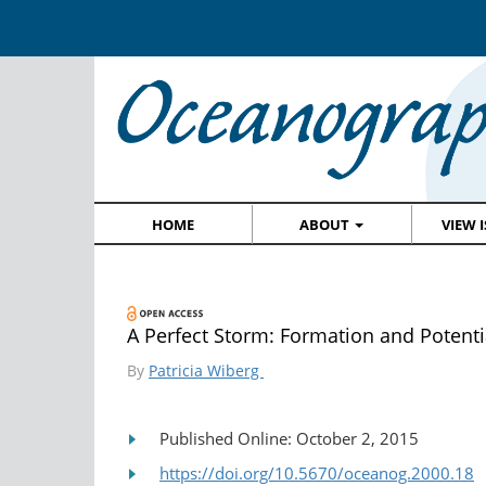
HOME
ABOUT
VIEW 
A Perfect Storm: Formation and Potenti
By
Patricia Wiberg
Published Online: October 2, 2015
https://doi.org/10.5670/oceanog.2000.18