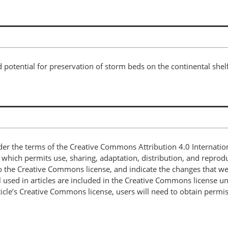
 potential for preservation of storm beds on the continental shel
nder the terms of the Creative Commons Attribution 4.0 Internatio
, which permits use, sharing, adaptation, distribution, and repro
 to the Creative Commons license, and indicate the changes that w
 used in articles are included in the Creative Commons license unl
article’s Creative Commons license, users will need to obtain permi