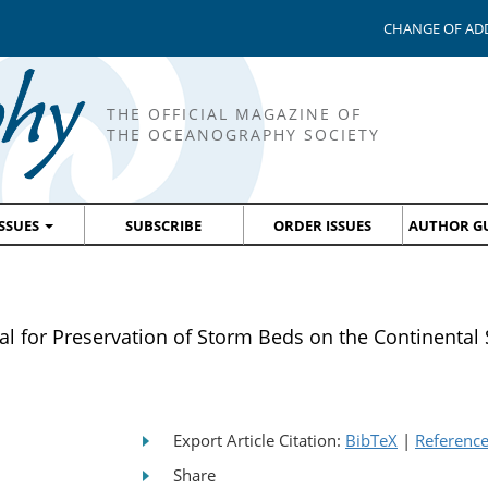
CHANGE OF AD
THE OFFICIAL MAGAZINE OF
THE OCEANOGRAPHY SOCIETY
ISSUES
SUBSCRIBE
ORDER ISSUES
AUTHOR GU
al for Preservation of Storm Beds on the Continental 
Export Article Citation:
BibTeX
|
Referenc
Share