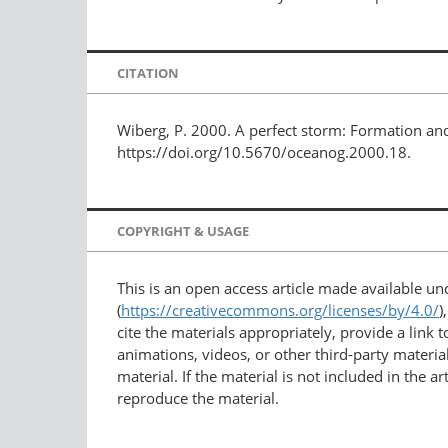
CITATION
Wiberg, P. 2000. A perfect storm: Formation and
https://doi.org/10.5670/oceanog.2000.18.
COPYRIGHT & USAGE
This is an open access article made available u
(
https://creativecommons.org/licenses/by/4.0/
)
cite the materials appropriately, provide a link
animations, videos, or other third-party material
material. If the material is not included in the 
reproduce the material.