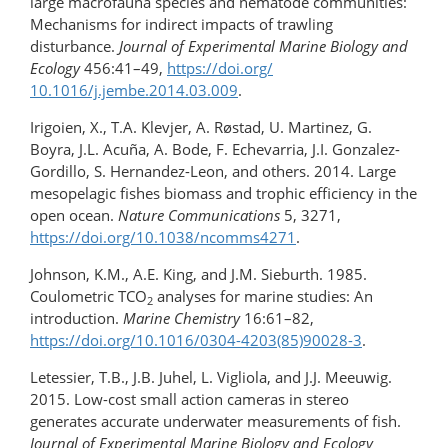
large macrofauna species and nematode communities:
Mechanisms for indirect impacts of trawling
disturbance.
Journal of Experimental Marine Biology and
Ecology
456:41–49,
https://doi.org/​
10.1016/j.jembe.2014.03.009
.
Irigoien, X., T.A. Klevjer, A. Røstad, U. Martinez, G.
Boyra, J.L. Acuña, A. Bode, F. Echevarria, J.I. Gonzalez-
Gordillo, S. Hernandez-Leon, and others. 2014. Large
mesopelagic fishes biomass and trophic efficiency in the
open ocean.
Nature Communications
5, 3271,
https://doi.org/10.1038/ncomms4271
.
Johnson, K.M., A.E. King, and J.M. Sieburth. 1985.
Coulometric TCO
analyses for marine studies: An
2
introduction.
Marine Chemistry
16:61–82,
https://doi.org/10.1016/0304-4203(85)90028-3
.
Letessier, T.B., J.B. Juhel, L. Vigliola, and J.J. Meeuwig.
2015. Low-cost small action cameras in stereo
generates accurate underwater measurements of fish.
Journal of Experimental Marine Biology and Ecology