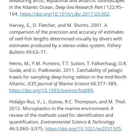
Measuring arctic, equatorial and antarctic soundscapes
in the Atlantic Ocean.
Deep-Sea Research Part I
122:95–
104,
https://doi.org/10.1016/​j.dsr.2017.03.002
.
Harvey, E., D. Fletcher, and M. Shortis. 2001. A
comparison of the precision and accuracy of estimates
of reef-fish lengths determined visually by divers with
estimates produced by a stereo-video system.
Fishery
Bulletin
99:63–71.
Heino, M., F.M. Porteiro, T.T. Sutton, T. Falkenhaug, O.R.
Godø, and U. Piatkowski. 2011. Catchability of pelagic
trawls for sampling deep-living nekton in the mid-North
Atlantic.
ICES Journal of Marine Science
68:377–389,
https://doi.org/10.1093/icesjms/fsq089
.
Hidalgo-Ruz, V., L. Gutow, R.C. Thompson, and M. Thiel.
2012. Microplastics in the marine environment: A
review of the methods used for identification and
quantification.
Environmental Science & Technology
46:3,060–3,075,
https://doi.org/10.1021/es2031505
.