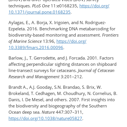
techniques.
PLoS One
11:e0168235,
https://doi.org/​
10.1371/journal.pone.0168235
.
Aylagas, E., A. Borja, X. Irigoien, and N. Rodriguez-
Ezpeleta. 2016. Benchmarking DNA metabarcoding for
biodiversity-based monitoring and assessment.
Frontiers
of Marine Science
13:96,
https://doi.org/​
10.3389/fmars.2016.00096
.
Barlow, J., T. Gerrodette, and J. Forcada. 2001. Factors
affecting perpendicular sighting distances on shipboard
line-transect surveys for cetaceans.
Journal of Cetacean
Research and Management
3:201–212.
Brandt A., A.J. Gooday, S.N. Brandao, S. Brix, W.
Brokeland, T. Cedhagen, M. Choudhury, N. Cornelius, B.
Danis, I. De Mesel, and others. 2007. First insights into
the biodiversity and biogeography of the Southern
Ocean deep sea.
Nature
447:307–311,
https://doi.org/10.1038/nature05827
.