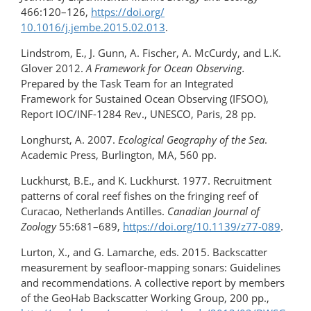
466:120–126,
https://doi.org/​
10.1016/j.jembe.2015.02.013
.
Lindstrom, E., J. Gunn, A. Fischer, A. McCurdy, and L.K.
Glover 2012.
A Framework for Ocean Observing.
Prepared by the Task Team for an Integrated
Framework for Sustained Ocean Observing (IFSOO),
Report IOC/INF-1284 Rev., UNESCO, Paris, 28 pp.
Longhurst, A. 2007.
Ecological Geography of the Sea
.
Academic Press, Burlington, MA, 560 pp.
Luckhurst, B.E., and K. Luckhurst. 1977. Recruitment
patterns of coral reef fishes on the fringing reef of
Curacao, Netherlands Antilles.
Canadian Journal of
Zoology
55:681–689,
https://doi.org/10.1139/z77-089
.
Lurton, X., and G. Lamarche, eds. 2015. Backscatter
measurement by seafloor-mapping sonars: Guidelines
and recommendations. A collective report by members
of the GeoHab Backscatter Working Group, 200 pp.,