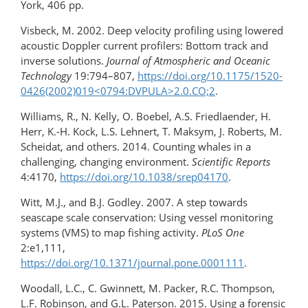
York, 406 pp.
Visbeck, M. 2002. Deep velocity profiling using lowered
acoustic Doppler current profilers: Bottom track and
inverse solutions.
Journal of Atmospheric and Oceanic
Technology
19:794–807,
https://doi.org/10.1175/1520-
0426(2002)019​<0794:DVPULA>2.0.CO;2
.
Williams, R., N. Kelly, O. Boebel, A.S. Friedlaender, H.
Herr, K.-H. Kock, L.S. Lehnert, T. Maksym, J. Roberts, M.
Scheidat, and others. 2014. Counting whales in a
challenging, changing environment.
Scientific Reports
4:4170,
https://doi.org/10.1038/srep04170
.
Witt, M.J., and B.J. Godley. 2007. A step towards
seascape scale conservation: Using vessel monitoring
systems (VMS) to map fishing activity.
PLoS One
2:e1,111,
https://doi.org/10.1371/journal.pone.0001111
.
Woodall, L.C., C. Gwinnett, M. Packer, R.C. Thompson,
L.F. Robinson, and G.L. Paterson. 2015. Using a forensic