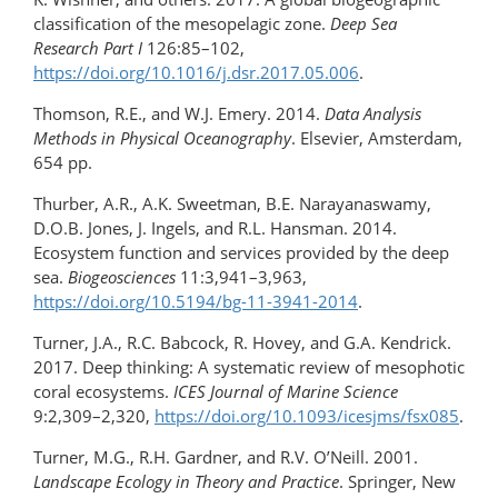
classification of the mesopelagic zone.
Deep Sea
Research Part I
126:85–102,
https://doi.org/10.1016/j.dsr.2017.05.006
.
Thomson, R.E., and W.J. Emery. 2014.
Data Analysis
Methods in Physical Oceanography
. Elsevier, Amsterdam,
654 pp.
Thurber, A.R., A.K. Sweetman, B.E. Narayanaswamy,
D.O.B. Jones, J. Ingels, and R.L. Hansman. 2014.
Ecosystem function and services provided by the deep
sea.
Biogeosciences
11:3,941–3,963,
https://doi.org/10.5194/bg-11-3941-2014
.
Turner, J.A., R.C. Babcock, R. Hovey, and G.A. Kendrick.
2017. Deep thinking: A systematic review of mesophotic
coral ecosystems.
ICES Journal of Marine Science
9:2,309–2,320,
https://doi.org/​10.1093/​icesjms/fsx085
.
Turner, M.G., R.H. Gardner, and R.V. O’Neill. 2001.
Landscape Ecology in Theory and Practice
. Springer, New