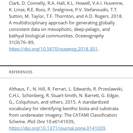
Clark, D. Connelly, R.A. Hall, K.L. Howell, V.A.I. Huvenne,
K. Linse, R.E. Ross, P. Snelgrove, P.V. Stefanoudis, T.T.
Sutton, M. Taylor, T.F. Thornton, and A.D. Rogers. 2018.
A multidisciplinary approach for generating globally
consistent data on mesophotic, deep-pelagic, and
bathyal biological communities.
Oceanography
31(3):76–89,
https://doi.org/10.5670/oceanog.2018.301
.
REFERENCES
Althaus, F., N. Hill, R. Ferrari, L. Edwards, R. Przeslawski,
C.H.L. Schönberg, R. Stuart-Smith, N. Barrett, G. Edgar,
G., Colquhoun, and others. 2015. A standardized
vocabulary for identifying benthic biota and substrata
from underwater imagery: The CATAMI Classification
Scheme.
PloS One
10:e0141039,
https://doi.org/10.1371/​journal.pone.0141039
.