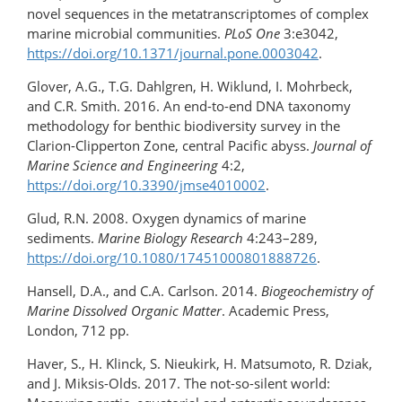
novel sequences in the metatranscriptomes of complex
marine microbial communities.
PLoS One
3:e3042,
https://doi.org/10.1371/journal.pone.0003042
.
Glover, A.G., T.G. Dahlgren, H. Wiklund, I. Mohrbeck,
and C.R. Smith. 2016. An end-to-end DNA taxonomy
methodology for benthic biodiversity survey in the
Clarion-Clipperton Zone, central Pacific abyss.
Journal of
Marine Science and Engineering
4:2,
https://doi.org/10.3390/jmse4010002
.
Glud, R.N. 2008. Oxygen dynamics of marine
sediments.
Marine Biology Research
4:243–289,
https://doi.org/10.1080/17451000801888726
.
Hansell, D.A., and C.A. Carlson. 2014.
Biogeochemistry of
Marine Dissolved Organic Matter
. Academic Press,
London, 712 pp.
Haver, S., H. Klinck, S. Nieukirk, H. Matsumoto, R. Dziak,
and J. Miksis-Olds. 2017. The not-so-​silent world: