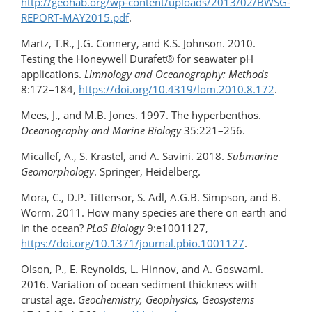
http://geohab.org/wp-content/uploads/2013/02/BWSG-
REPORT-MAY2015.pdf
.
Martz, T.R., J.G. Connery, and K.S. Johnson. 2010.
Testing the Honeywell Durafet® for seawater pH
applications.
Limnology and Oceanography: Methods
8:172–184,
https://doi.org/10.4319/lom.2010.8.172
.
Mees, J., and M.B. Jones. 1997. The hyperbenthos.
Oceanography and Marine Biology
35:221–256.
Micallef, A., S. Krastel, and A. Savini. 2018.
Submarine
Geomorphology
. Springer, Heidelberg.
Mora, C., D.P. Tittensor, S. Adl, A.G.B. Simpson, and B.
Worm. 2011. How many species are there on earth and
in the ocean?
PLoS Biology
9:e1001127,
https://doi.org/10.1371/journal.pbio.1001127
.
Olson, P., E. Reynolds, L. Hinnov, and A. Goswami.
2016. Variation of ocean sediment thickness with
crustal age.
Geochemistry, Geophysics, Geosystems