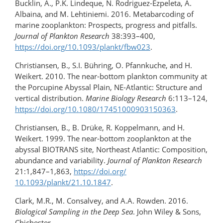
Bucklin, A., P.K. Lindeque, N. Rodriguez-Ezpeleta, A.
Albaina, and M. Lehtiniemi. 2016. Metabarcoding of
marine zooplankton: Prospects, progress and pitfalls.
Journal of Plankton Research
38:393–400,
https://doi.org/10.1093/plankt/fbw023
.
Christiansen, B., S.I. Bühring, O. Pfannkuche, and H.
Weikert. 2010. The near-bottom plankton community at
the Porcupine Abyssal Plain, NE-Atlantic: Structure and
vertical distribution.
Marine Biology Research
6:113–124,
https://doi.org/​10.1080/​17451000903150363
.
Christiansen, B., B. Drüke, R. Koppelmann, and H.
Weikert. 1999. The near-bottom zooplankton at the
abyssal BIOTRANS site, Northeast Atlantic: Composition,
abundance and variability.
Journal of Plankton Research
21:1,847–1,863,
https://doi.org/​
10.1093/plankt/21.10.1847
.
Clark, M.R., M. Consalvey, and A.A. Rowden. 2016.
Biological Sampling in the Deep Sea
. John Wiley & Sons,
Chichester.