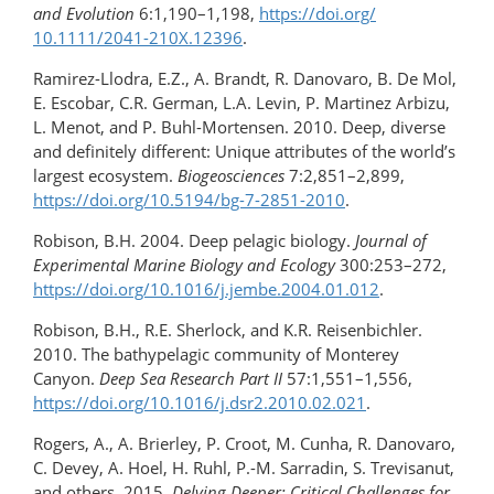
and Evolution
6:1,190–1,198,
https://doi.org/​
10.1111/2041-210X.12396
.
Ramirez-Llodra, E.Z., A. Brandt, R. Danovaro, B. De Mol,
E. Escobar, C.R. German, L.A. Levin, P. Martinez Arbizu,
L. Menot, and P. Buhl-Mortensen. 2010. Deep, diverse
and definitely different: Unique attributes of the world’s
largest ecosystem.
Biogeosciences
7:2,851–2,899,
https://doi.org/​10.5194/​bg-7-2851-2010
.
Robison, B.H. 2004. Deep pelagic biology.
Journal of
Experimental Marine Biology and Ecology
300:253–272,
https://doi.org/10.1016/​j.jembe.2004.01.012
.
Robison, B.H., R.E. Sherlock, and K.R. Reisenbichler.
2010. The bathypelagic community of Monterey
Canyon.
Deep Sea Research Part II
57:1,551–1,556,
https://doi.org/10.1016/j.dsr2.2010.02.021
.
Rogers, A., A. Brierley, P. Croot, M. Cunha, R. Danovaro,
C. Devey, A. Hoel, H. Ruhl, P.-M. Sarradin, S. Trevisanut,
and others. 2015.
Delving Deeper: Critical Challenges for