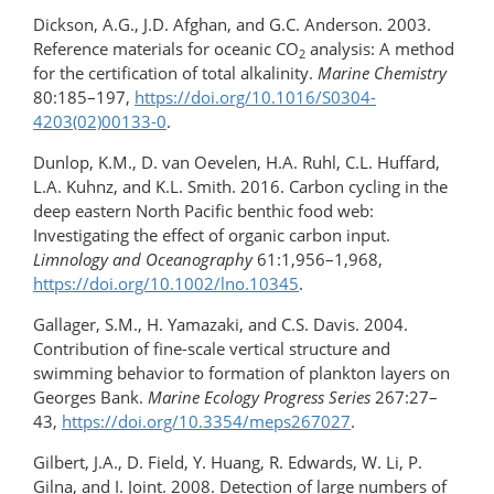
Dickson, A.G., J.D. Afghan, and G.C. Anderson. 2003.
Reference materials for oceanic CO
analysis: A method
2
for the certification of total alkalinity.
Marine Chemistry
80:185–197,
https://doi.org/​10.1016/​S0304-
4203(02)00133-0
.
Dunlop, K.M., D. van Oevelen, H.A. Ruhl, C.L. Huffard,
L.A. Kuhnz, and K.L. Smith. 2016. Carbon cycling in the
deep eastern North Pacific benthic food web:
Investigating the effect of organic carbon input.
Limnology and Oceanography
61:1,956–1,968,
https://doi.org/10.1002/lno.10345
.
Gallager, S.M., H. Yamazaki, and C.S. Davis. 2004.
Contribution of fine-scale vertical structure and
swimming behavior to formation of plankton layers on
Georges Bank.
Marine Ecology Progress Series
267:27–
43,
https://doi.org/10.3354/meps267027
.
Gilbert, J.A., D. Field, Y. Huang, R. Edwards, W. Li, P.
Gilna, and I. Joint. 2008. Detection of large numbers of