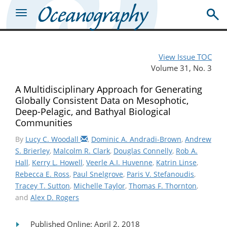
View Issue TOC
Volume 31, No. 3
A Multidisciplinary Approach for Generating
Globally Consistent Data on Mesophotic,
Deep-Pelagic, and Bathyal Biological
Communities
By
Lucy C. Woodall
,
Dominic A. Andradi-Brown
,
Andrew
S. Brierley
,
Malcolm R. Clark
,
Douglas Connelly
,
Rob A.
Hall
,
Kerry L. Howell
,
Veerle A.I. Huvenne
,
Katrin Linse
,
Rebecca E. Ross
,
Paul Snelgrove
,
Paris V. Stefanoudis
,
Tracey T. Sutton
,
Michelle Taylor
,
Thomas F. Thornton
,
and
Alex D. Rogers
Published Online: April 2, 2018