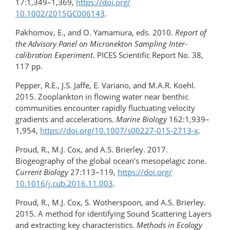
17:1,349–1,369,
https://doi.org/​
10.1002/2015GC006143
.
Pakhomov, E., and O. Yamamura, eds. 2010.
Report of
the Advisory Panel on Micronekton Sampling Inter-
calibration Experiment
. PICES Scientific Report No. 38,
117 pp.
Pepper, R.E., J.S. Jaffe, E. Variano, and M.A.R. Koehl.
2015. Zooplankton in flowing water near benthic
communities encounter rapidly fluctuating velocity
gradients and accelerations.
Marine Biology
162:1,939–
1,954,
https://doi.org/10.1007/s00227-015-2713-x
.
Proud, R., M.J. Cox, and A.S. Brierley. 2017.
Biogeography of the global ocean’s mesopelagic zone.
Current Biology
27:113–119,
https://doi.org/​
10.1016/j.cub.2016.11.003
.
Proud, R., M.J. Cox, S. Wotherspoon, and A.S. Brierley.
2015. A method for identifying Sound Scattering Layers
and extracting key characteristics.
Methods in Ecology