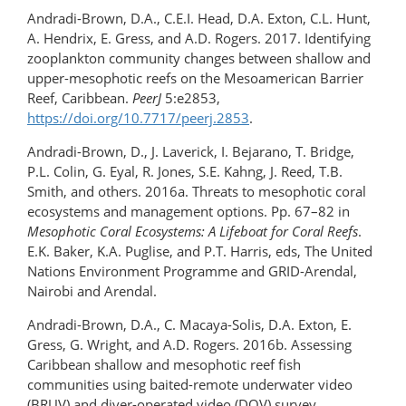
Andradi-Brown, D.A., C.E.I. Head, D.A. Exton, C.L. Hunt,
A. Hendrix, E. Gress, and A.D. Rogers. 2017. Identifying
zooplankton community changes between shallow and
upper-mesophotic reefs on the Mesoamerican Barrier
Reef, Caribbean.
PeerJ
5:e2853,
https://doi.org/10.7717/peerj.2853
.
Andradi-Brown, D., J. Laverick, I. Bejarano, T. Bridge,
P.L. Colin, G. Eyal, R. Jones, S.E. Kahng, J. Reed, T.B.
Smith, and others. 2016a. Threats to mesophotic coral
ecosystems and management options. Pp. 67–82 in
Mesophotic Coral Ecosystems: A Lifeboat for Coral Reefs
.
E.K. Baker, K.A. Puglise, and P.T. Harris, eds, The United
Nations Environment Programme and GRID-Arendal,
Nairobi and Arendal.
Andradi-Brown, D.A., C. Macaya-Solis, D.A. Exton, E.
Gress, G. Wright, and A.D. Rogers. 2016b. Assessing
Caribbean shallow and mesophotic reef fish
communities using baited-remote underwater video
(BRUV) and diver-operated video (DOV) survey