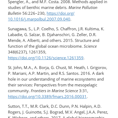
Spengler, A., and M.F. Costa. 2008. Methods applied in
studies of benthic marine debris.
Marine Pollution
Bulletin
56:226–230,
https://doi.org/​
10.1016/j.marpolbul.2007.09.040
.
Sunagawa, S., L.P. Coelho, S. Chaffron, J.R. Kultima, K.
Labadie, G. Salzar, B. Djahanschiri, G. Zeller, D.R.
Mende, A. Alberti, and others. 2015. Structure and
function of the global ocean microbiome.
Science
348(6237), 1261359,
https://doi.org/10.1126/science.1261359
.
St. John, M.A., A. Borja, G. Chust, M. Heath, I. Grigorov,
P. Mariani, A.P. Martin, and R.S. Santos. 2016. A dark
hole in our understanding of marine ecosystems and
their services: Perspectives from the mesopelagic
community.
Frontiers in Marine Science
3:31,
https://doi.org/10.3389/fmars.2016.00031
.
Sutton, T.T., M.R. Clark, D.C. Dunn, P.N. Halpin, A.D.
Rogers, J. Guinotte, S.J. Bograd, M.V. Angel, J.A.A. Perez,
K. Wishner, and others. 2017. A global biogeographic