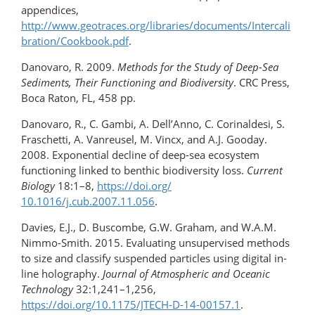
appendices,
http://www.geotraces.org/libraries/documents/Intercali
bration/Cookbook.pdf
.
Danovaro, R. 2009.
Methods for the Study of Deep-Sea
Sediments, Their Functioning and Biodiversity
. CRC Press,
Boca Raton, FL, 458 pp.
Danovaro, R., C. Gambi, A. Dell’Anno, C. Corinaldesi, S.
Fraschetti, A. Vanreusel, M. Vincx, and A.J. Gooday.
2008. Exponential decline of deep-sea ecosystem
functioning linked to benthic biodiversity loss.
Current
Biology
18:1–8,
https://doi.org/​​
10.1016/j.cub.2007.11.056
.
Davies, E.J., D. Buscombe, G.W. Graham, and W.A.M.
Nimmo-Smith. 2015. Evaluating unsupervised methods
to size and classify suspended particles using digital in-
line holography.
Journal of Atmospheric and Oceanic
Technology
32:1,241–1,256,
https://doi.org/10.1175/JTECH-D-14-00157.1
.