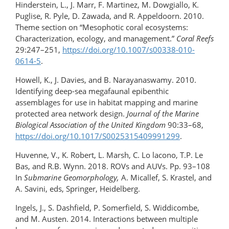
Hinderstein, L., J. Marr, F. Martinez, M. Dowgiallo, K.
Puglise, R. Pyle, D. Zawada, and R. Appeldoorn. 2010.
Theme section on “Mesophotic coral ecosystems:
Characterization, ecology, and management.”
Coral Reefs
29:247–251,
https://doi.org/10.1007/s00338-010-
0614-5
.
Howell, K., J. Davies, and B. Narayanaswamy. 2010.
Identifying deep-sea megafaunal epibenthic
assemblages for use in habitat mapping and marine
protected area network design.
Journal of the Marine
Biological Association of the United Kingdom
90:33–68,
https://doi.org/10.1017/S0025315409991299
.
Huvenne, V., K. Robert, L. Marsh, C. Lo lacono, T.P. Le
Bas, and R.B. Wynn. 2018. ROVs and AUVs. Pp. 93–108
In
Submarine Geomorphology,
A. Micallef, S. Krastel, and
A. Savini, eds, Springer, Heidelberg.
Ingels, J., S. Dashfield, P. Somerfield, S. Widdicombe,
and M. Austen. 2014. Interactions between multiple