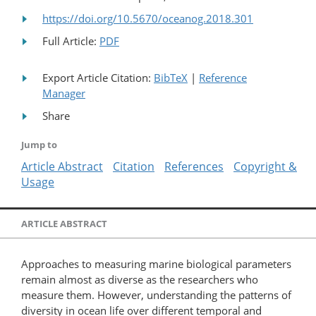
https://doi.org/10.5670/oceanog.2018.301
Full Article:
PDF
Export Article Citation:
BibTeX
|
Reference
Manager
Share
Jump to
Article Abstract
Citation
References
Copyright &
Usage
ARTICLE ABSTRACT
Approaches to measuring marine biological parameters
remain almost as diverse as the researchers who
measure them. However, understanding the patterns of
diversity in ocean life over different temporal and