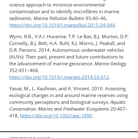
science approach to minimize environmental
contamination and to identify microfibres in marine
sediments.
Marine Pollution Bulletin
95:40–46,
https://doi.org/10.1016/​j.marpolbul.​2015.04.044
.
Wynn, R.B., V.A.I. Huvenne, T.P. Le Bas, B.J. Murton, D.P.
Connelly, B.J. Bett, H.A. Ruhl, K.J. Morris, J. Peakall, and
D.R. Parsons. 2014. Autonomous underwater vehicles
(AUVs): Their past, present and future contributions to
the advancement of marine geoscience.
Marine Geology
352:451–468,
https://doi.org/10.1016/j.margeo.2014.03.012
.
Yasué, M., L. Kaufman, and A. Vincent. 2010. Assessing
ecological changes in and around marine reserves using
community perceptions and biological surveys.
Aquatic
Conservation: Marine and Freshwater Ecosystems
20:407–
418,
https://doi.org/10.1002/aqc.1090
.