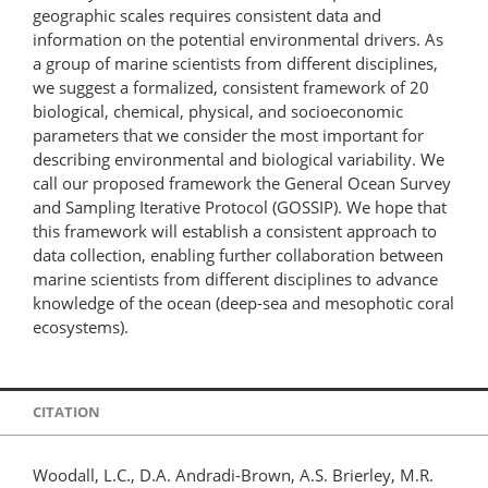
geographic scales requires consistent data and
information on the potential environmental drivers. As
a group of marine scientists from different disciplines,
we suggest a formalized, consistent framework of 20
biological, chemical, physical, and socioeconomic
parameters that we consider the most important for
describing environmental and biological variability. We
call our proposed framework the General Ocean Survey
and Sampling Iterative Protocol (GOSSIP). We hope that
this framework will establish a consistent approach to
data collection, enabling further collaboration between
marine scientists from different disciplines to advance
knowledge of the ocean (deep-sea and mesophotic coral
ecosystems).
CITATION
Woodall, L.C., D.A. Andradi-Brown, A.S. Brierley, M.R.