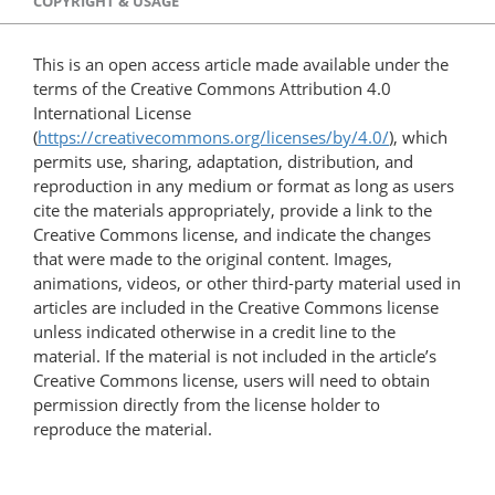
COPYRIGHT & USAGE
This is an open access article made available under the
terms of the Creative Commons Attribution 4.0
International License
(
https://creativecommons.org/licenses/by/4.0/
), which
permits use, sharing, adaptation, distribution, and
reproduction in any medium or format as long as users
cite the materials appropriately, provide a link to the
Creative Commons license, and indicate the changes
that were made to the original content. Images,
animations, videos, or other third-party material used in
articles are included in the Creative Commons license
unless indicated otherwise in a credit line to the
material. If the material is not included in the article’s
Creative Commons license, users will need to obtain
permission directly from the license holder to
reproduce the material.