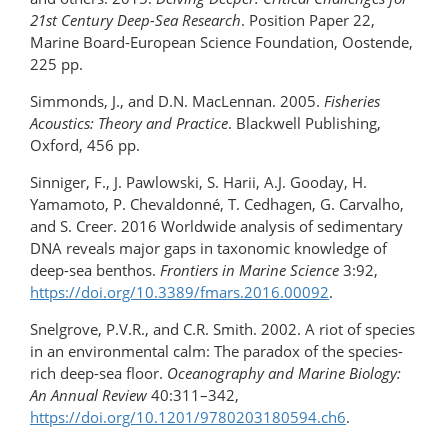
21st Century Deep-Sea Research
. Position Paper 22,
Marine Board-European Science Foundation, Oostende,
225 pp.
Simmonds, J., and D.N. MacLennan. 2005.
Fisheries
Acoustics: Theory and Practice
. Blackwell Publishing,
Oxford, 456 pp.
Sinniger, F., J. Pawlowski, S. Harii, A.J. Gooday, H.
Yamamoto, P. Chevaldonné, T. Cedhagen, G. Carvalho,
and S. Creer. 2016 Worldwide analysis of sedimentary
DNA reveals major gaps in taxonomic knowledge of
deep-sea benthos.
Frontiers in Marine Science
3:92,
https://doi.org/10.3389/fmars.2016.00092
.
Snelgrove, P.V.R., and C.R. Smith. 2002. A riot of species
in an environmental calm: The paradox of the species-
rich deep-sea floor.
Oceanography and Marine Biology:
An Annual Review
40:311–342,
https://doi.org/10.1201/9780203180594.ch6
.