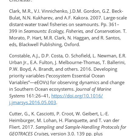
Clark, M.R., V.I. Vinnichenko, J.D.M. Gordon, G.Z. Beck-
Bulat, N.N. Kukharev, and A.F. Kakora. 2007. Large-scale
distant-water trawl fisheries on seamounts. Pp. 361–
399 in
Seamounts: Ecology, Fisheries, and Conservation.
T.
Morato, P. Hart, M.R. Clark, N. Haggan, and R. Santos,
eds, Blackwell Publishing, Oxford.
Constable, A.J., D.P. Costa, O. Schofield, L. Newman, E.R.
Urban Jr., E.A. Fulton, J. Melbourne-Thomas, T. Ballerini,
P.W. Boyd, A. Brandt, and others. 2016. Developing
priority variables (“ecosystem Essential Ocean
Variables”—eEOVs) for observing dynamics and change
in Southern Ocean ecosystems.
Journal of Marine
Systems
161:26–41,
https://doi.org/​10.1016/​
j.jmarsys.2016.05.003
.
Cutter, G., K. Casciotti, P. Croot, W. Geibert, L.-E.
Heimbürger, M. Lohan, H. Planquette, and T. van der
Fliert. 2017.
Sampling and Sample-Handling Protocols for
GEOTRACES Cruises
, version 3.0. 139 pp. plus