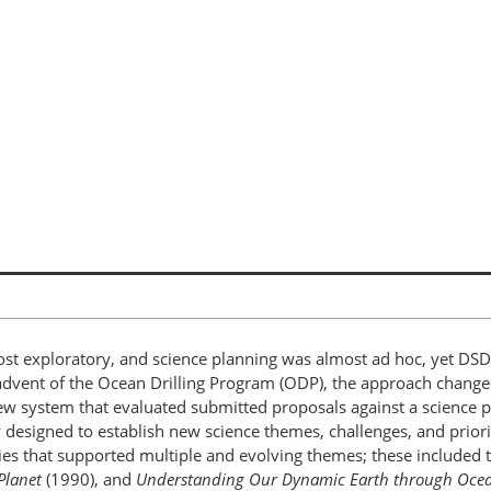
ost exploratory, and science planning was almost ad hoc, yet D
the advent of the Ocean Drilling Program (ODP), the approach chan
w system that evaluated submitted proposals against a science p
ty designed to establish new science themes, challenges, and prio
es that supported multiple and evolving themes; these included 
Planet
(1990), and
Understanding Our Dynamic Earth through Ocean