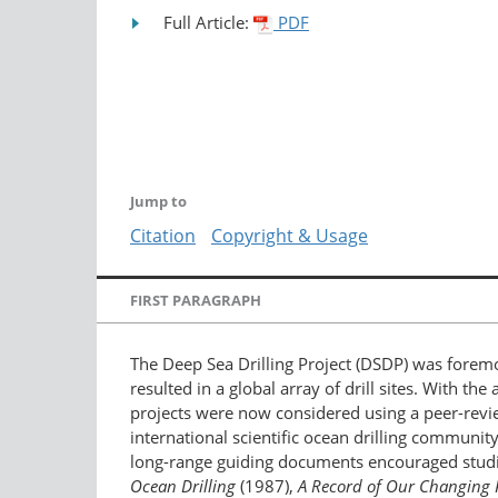
Full Article:
PDF
Jump to
Citation
Copyright & Usage
FIRST PARAGRAPH
The Deep Sea Drilling Project (DSDP) was forem
resulted in a global array of drill sites. With 
projects were now considered using a peer-revie
international scientific ocean drilling communi
long-range guiding documents encouraged studi
Ocean Drilling
(1987),
A Record of Our Changing 