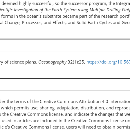
deemed highly successful, so the successor program, the Integr
ientific Investigation of the Earth System using Multiple Drilling P
fe forms in the ocean’s substrate became part of the research port
 Change, Processes, and Effects; and Solid Earth Cycles and Ge
ry of science plans.
Oceanography
32(1):25,
https://doi.org/10.5
nder the terms of the Creative Commons Attribution 4.0 Internatio
, which permits use, sharing, adaptation, distribution, and repro
 to the Creative Commons license, and indicate the changes that w
 used in articles are included in the Creative Commons license unl
article’s Creative Commons license, users will need to obtain permi