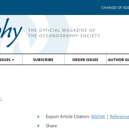
CHANGE OF AD
THE OFFICIAL MAGAZINE OF
THE OCEANOGRAPHY SOCIETY
ISSUES
SUBSCRIBE
ORDER ISSUES
AUTHOR GU
r.
Export Article Citation:
BibTeX
|
Referenc
Share