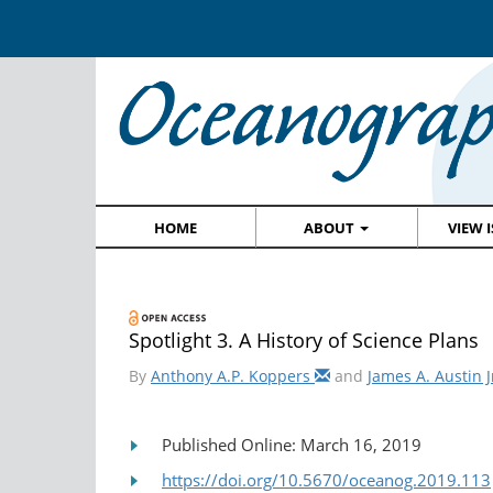
HOME
ABOUT
VIEW 
Spotlight 3. A History of Science Plans
By
Anthony A.P. Koppers
and
James A. Austin J
Published Online: March 16, 2019
https://doi.org/10.5670/oceanog.2019.113