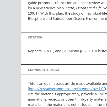
guide proposal submission and peer review was 
by a new science plan,
Earth, Oceans and Life: Sc
(2001). With this plan, the study of microbial li
Biosphere and Subseafloor Ocean; Environmental
CITATION
Koppers, A.A.P., and J.A. Austin Jr. 2019. A histo
COPYRIGHT & USAGE
This is an open access article made available u
(
https://creativecommons.org/licenses/by/4.0/
)
cite the materials appropriately, provide a link
animations, videos, or other third-party material
material. If the material is not included in the 