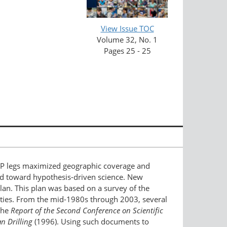
View Issue TOC
Volume 32, No. 1
Pages 25 - 25
SDP legs maximized geographic coverage and
ged toward hypothesis-driven science. New
lan. This plan was based on a survey of the
rities. From the mid-1980s through 2003, several
the
Report of the Second Conference on Scientific
 Drilling
(1996). Using such documents to