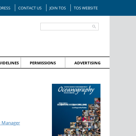
DRESS
CONTACT US
JOIN TOS
TOS WEBSITE
IDELINES
PERMISSIONS
ADVERTISING
e Manager