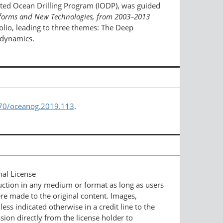
ated Ocean Drilling Program (IODP), was guided
latforms and New Technologies,
from 2003–2013
folio, leading to three themes: The Deep
odynamics.
670/oceanog.2019.113
.
nal License
duction in any medium or format as long as users
ere made to the original content. Images,
ess indicated otherwise in a credit line to the
ssion directly from the license holder to