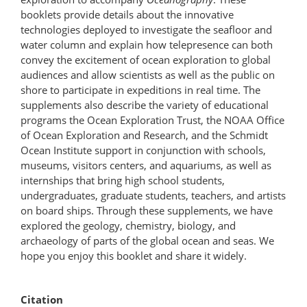
booklets provide details about the innovative
technologies deployed to investigate the seafloor and
water column and explain how telepresence can both
convey the excitement of ocean exploration to global
audiences and allow scientists as well as the public on
shore to participate in expeditions in real time. The
supplements also describe the variety of educational
programs the Ocean Exploration Trust, the NOAA Office
of Ocean Exploration and Research, and the Schmidt
Ocean Institute support in conjunction with schools,
museums, visitors centers, and aquariums, as well as
internships that bring high school students,
undergraduates, graduate students, teachers, and artists
on board ships. Through these supplements, we have
explored the geology, chemistry, biology, and
archaeology of parts of the global ocean and seas. We
hope you enjoy this booklet and share it widely.
Citation