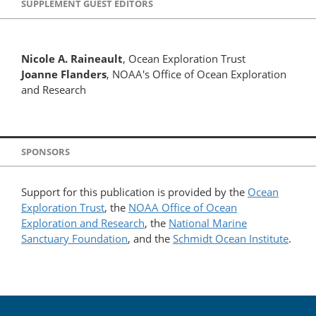
SUPPLEMENT GUEST EDITORS
Nicole A. Raineault
, Ocean Exploration Trust
Joanne Flanders
, NOAA's Office of Ocean Exploration
and Research
SPONSORS
Support for this publication is provided by the
Ocean
Exploration Trust
, the
NOAA Office of Ocean
Exploration and Research
, the
National Marine
Sanctuary Foundation
, and the
Schmidt Ocean Institute
.