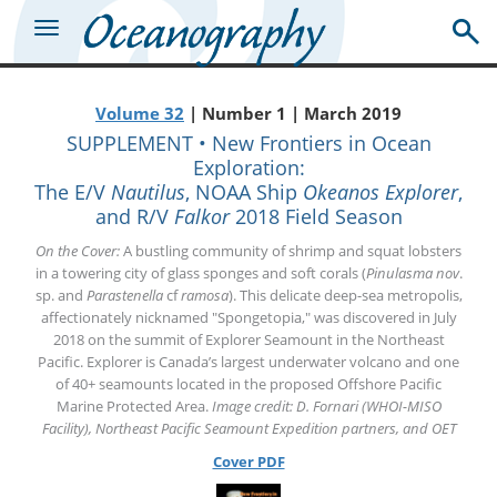
Volume 32
| Number 1 | March 2019
SUPPLEMENT • New Frontiers in Ocean
Exploration:
The E/V
Nautilus
, NOAA Ship
Okeanos Explorer
,
and R/V
Falkor
2018 Field Season
On the Cover:
A bustling community of shrimp and squat lobsters
in a towering city of glass sponges and soft corals (
Pinulasma nov
.
sp. and
Parastenella
cf
ramosa
). This delicate deep-sea metropolis,
affectionately nicknamed "Spongetopia," was discovered in July
2018 on the summit of Explorer Seamount in the Northeast
Pacific. Explorer is Canada’s largest underwater volcano and one
of 40+ seamounts located in the proposed Offshore Pacific
Marine Protected Area.
Image credit: D. Fornari (WHOI-MISO
Facility), Northeast Pacific Seamount Expedition partners, and OET
Cover PDF