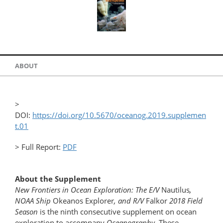
ABOUT
>
DOI:
https://doi.org/10.5670/oceanog.2019.supplemen
t.01
> Full Report:
PDF
About the Supplement
New Frontiers in Ocean Exploration: The E/V
Nautilus
,
NOAA Ship
Okeanos Explorer
, and R/V
Falkor
2018 Field
Season
is the ninth consecutive supplement on ocean
exploration to accompany
Oceanography
. These