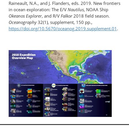
Raineault, N.A., and J. Flanders, eds. 2019. New frontiers
in ocean exploration: The E/V
Nautilus
, NOAA Ship
Okeanos Explorer
, and R/V
Falkor
2018 field season.
Oceanography
32(1), supplement, 150 pp.,
https://doi.org/10.5670/oceanog.2019.supplement.01
.