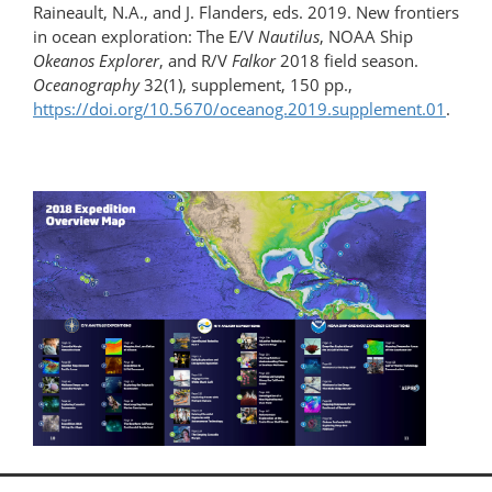
Raineault, N.A., and J. Flanders, eds. 2019. New frontiers
in ocean exploration: The E/V
Nautilus
, NOAA Ship
Okeanos Explorer
, and R/V
Falkor
2018 field season.
Oceanography
32(1), supplement, 150 pp.,
https://doi.org/10.5670/oceanog.2019.supplement.01
.