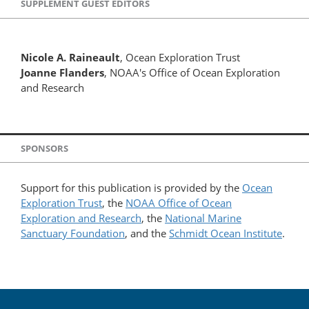
SUPPLEMENT GUEST EDITORS
Nicole A. Raineault
, Ocean Exploration Trust
Joanne Flanders
, NOAA's Office of Ocean Exploration
and Research
SPONSORS
Support for this publication is provided by the
Ocean
Exploration Trust
, the
NOAA Office of Ocean
Exploration and Research
, the
National Marine
Sanctuary Foundation
, and the
Schmidt Ocean Institute
.