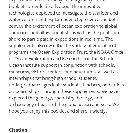
booklets provide details about the innovative
technologies deployed to investigate the seafloor and
water column and explain how telepresence can both
convey the excitement of ocean exploration to global
audiences and allow scientists as well as the public on
shore to participate in expeditions in real time. The
supplements also describe the variety of educational
programs the Ocean Exploration Trust, the NOAA Office
of Ocean Exploration and Research, and the Schmidt
Ocean Institute support in conjunction with schools,
museums, visitors centers, and aquariums, as well as
internships that bring high school students,
undergraduates, graduate students, teachers, and artists
on board ships. Through these supplements, we have
explored the geology, chemistry, biology, and
archaeology of parts of the global ocean and seas. We
hope you enjoy this booklet and share it widely.
Citation