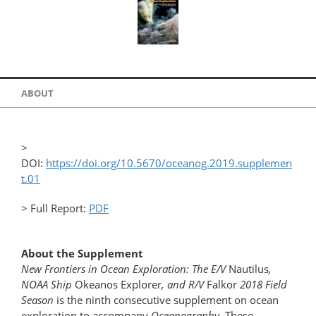
ABOUT
>
DOI:
https://doi.org/10.5670/oceanog.2019.supplemen
t.01
> Full Report:
PDF
About the Supplement
New Frontiers in Ocean Exploration: The E/V
Nautilus
,
NOAA Ship
Okeanos Explorer
, and R/V
Falkor
2018 Field
Season
is the ninth consecutive supplement on ocean
exploration to accompany
Oceanography
. These