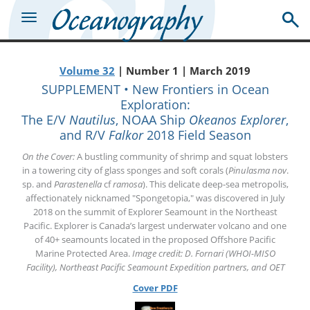
Volume 32
| Number 1 | March 2019
SUPPLEMENT • New Frontiers in Ocean
Exploration:
The E/V
Nautilus
, NOAA Ship
Okeanos Explorer
,
and R/V
Falkor
2018 Field Season
On the Cover:
A bustling community of shrimp and squat lobsters
in a towering city of glass sponges and soft corals (
Pinulasma nov
.
sp. and
Parastenella
cf
ramosa
). This delicate deep-sea metropolis,
affectionately nicknamed "Spongetopia," was discovered in July
2018 on the summit of Explorer Seamount in the Northeast
Pacific. Explorer is Canada’s largest underwater volcano and one
of 40+ seamounts located in the proposed Offshore Pacific
Marine Protected Area.
Image credit: D. Fornari (WHOI-MISO
Facility), Northeast Pacific Seamount Expedition partners, and OET
Cover PDF